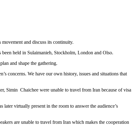
 movement and discuss its continuity.
has been held in Sulaimanieh, Stockholm, London and Olso.
 plan and shape the gathering.
’s concerns. We have our own history, issues and situations that
ter, Simin Chaichee were unable to travel from Iran because of visa
later virtually present in the room to answer the audience’s
peakers are unable to travel from Iran which makes the cooperation