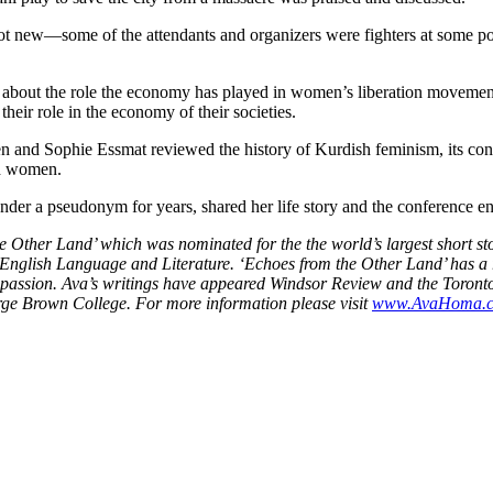
not new—some of the attendants and organizers were fighters at some poi
 about the role the economy has played in women’s liberation movement
eir role in the economy of their societies.
 and Sophie Essmat reviewed the history of Kurdish feminism, its confli
sh women.
nder a pseudonym for years, shared her life story and the conference e
he Other Land’ which was nominated for the the world’s largest short 
n English Language and Literature. ‘Echoes from the Other Land’ has 
 passion. Ava’s writings have appeared Windsor Review and the Toronto 
rge Brown College. For more information please visit
www.AvaHoma.