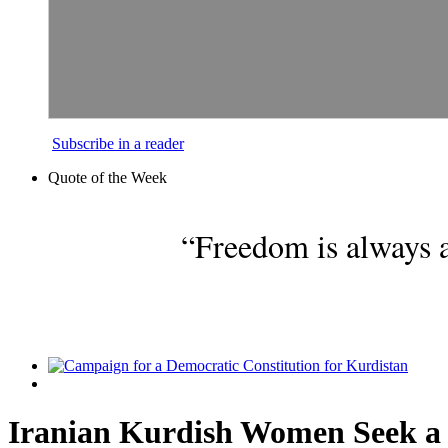
Subscribe in a reader
Quote of the Week
“Freedom is always a
Iranian Kurdish Women Seek a 