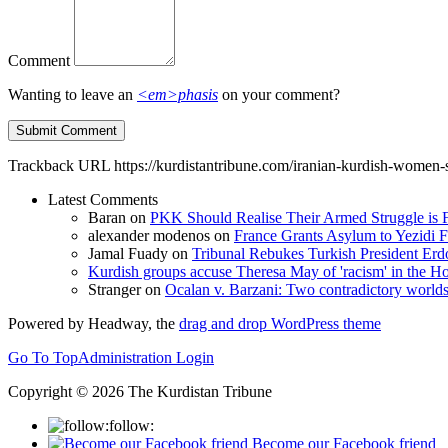
Comment
Wanting to leave an
<em>phasis
on your comment?
Trackback URL
https://kurdistantribune.com/iranian-kurdish-women-
Latest Comments
Baran
on
PKK Should Realise Their Armed Struggle is F
alexander modenos
on
France Grants Asylum to Yezidi F
Jamal Fuady
on
Tribunal Rebukes Turkish President Er
Kurdish groups accuse Theresa May of 'racism' in the
Stranger
on
Ocalan v. Barzani: Two contradictory world
Powered by Headway, the
drag and drop WordPress theme
Go To Top
Administration Login
Copyright © 2026 The Kurdistan Tribune
follow:
Become our Facebook friend