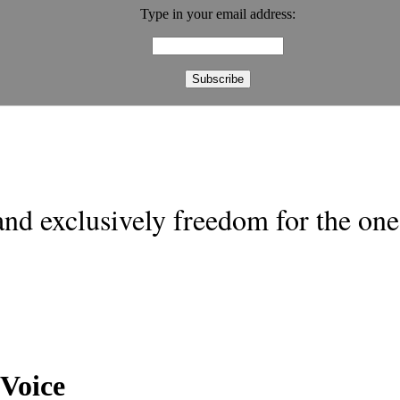
Type in your email address:
nd exclusively freedom for the one 
Voice