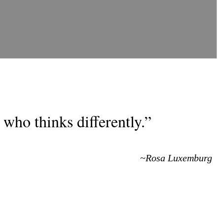
who thinks differently.”
~Rosa Luxemburg