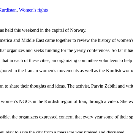
Kurdistan
,
Women's rights
eld this weekend in the capital of Norway.
erica and Middle East came together to review the history of women’s
hat organizes and seeks funding for the yearly conferences. So far it 
hat in each of these cities, an organizing committee volunteers to help
ignored in the Iranian women’s movements as well as the Kurdish women
 to share their thoughts and ideas. The activist, Parvin Zabihi and wri
 women’s NGOs in the Kurdish region of Iran, through a video. She was 
ible, the organizers expressed concern that every year some of their s
bani play to save the city from a massacre was praised and discussed.