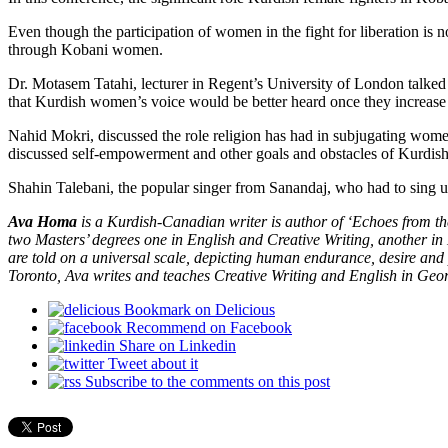
Even though the participation of women in the fight for liberation is 
through Kobani women.
Dr. Motasem Tatahi, lecturer in Regent’s University of London talked
that Kurdish women’s voice would be better heard once they increase th
Nahid Mokri, discussed the role religion has had in subjugating women
discussed self-empowerment and other goals and obstacles of Kurdi
Shahin Talebani, the popular singer from Sanandaj, who had to sing u
Ava Homa
is a Kurdish-Canadian writer is author of ‘Echoes from t
two Masters’ degrees one in English and Creative Writing, another i
are told on a universal scale, depicting human endurance, desire and
Toronto, Ava writes and teaches Creative Writing and English in Geo
Bookmark on Delicious
Recommend on Facebook
Share on Linkedin
Tweet about it
Subscribe to the comments on this post