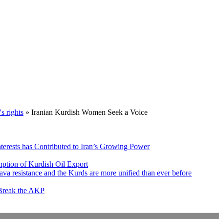
 rights
»
Iranian Kurdish Women Seek a Voice
nterests has Contributed to Iran’s Growing Power
ption of Kurdish Oil Export
va resistance and the Kurds are more unified than ever before
 Break the AKP