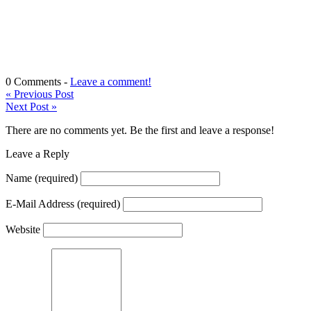
0 Comments -
Leave a comment!
«
Previous Post
Next Post
»
There are no comments yet. Be the first and leave a response!
Leave a Reply
Name
(required)
E-Mail Address
(required)
Website