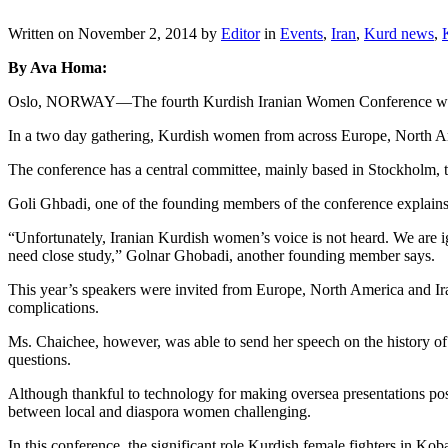
Written on
November 2, 2014
by
Editor
in
Events
,
Iran
,
Kurd news
,
By Ava Homa:
Oslo, NORWAY—The fourth Kurdish Iranian Women Conference was h
In a two day gathering, Kurdish women from across Europe, North Am
The conference has a central committee, mainly based in Stockholm, t
Goli Ghbadi, one of the founding members of the conference explains t
“Unfortunately, Iranian Kurdish women’s voice is not heard. We are 
need close study,” Golnar Ghobadi, another founding member says.
This year’s speakers were invited from Europe, North America and Iran
complications.
Ms. Chaichee, however, was able to send her speech on the history of
questions.
Although thankful to technology for making oversea presentations poss
between local and diaspora women challenging.
In this conference, the significant role Kurdish female fighters in Ko