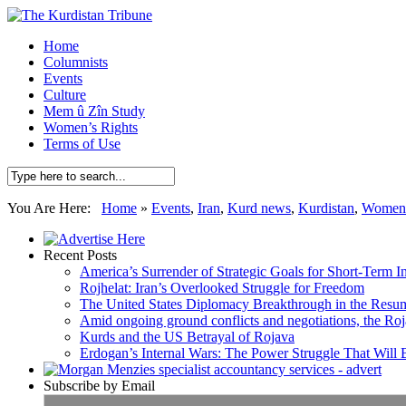
Home
Columnists
Events
Culture
Mem û Zîn Study
Women’s Rights
Terms of Use
You Are Here:
Home
»
Events
,
Iran
,
Kurd news
,
Kurdistan
,
Women's
Recent Posts
America’s Surrender of Strategic Goals for Short-Term I
Rojhelat: Iran’s Overlooked Struggle for Freedom
The United States Diplomacy Breakthrough in the Resum
Amid ongoing ground conflicts and negotiations, the Roja
Kurds and the US Betrayal of Rojava
Erdogan’s Internal Wars: The Power Struggle That Will
Subscribe by Email