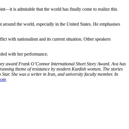
nt—it is admirable that the world has finally come to realize this
 around the world, especially in the United States. He emphasises
ct with nationalism and its current situation. Other speakers
nded with her performance.
story award Frank O’Connor International Short Story Award. Ava has
a running theme of resistance by modern Kurdish women. The stories
Star. She was a writer in Iran, and university faculty member. In
com