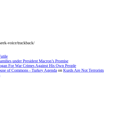
seek-voice/trackback/
utile
amilies under President Macron’s Promise
dogan For War Crimes Against His Own People
 House of Commons - Turkey Agenda
on
Kurds Are Not Terrorists
s