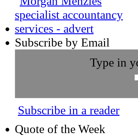
Subscribe by Email
Type in y
Subscribe in a reader
Quote of the Week