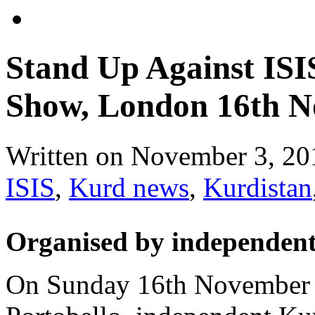
Stand Up Against IS
Show, London 16th N
Written on
November 3, 20
ISIS
,
Kurd news
,
Kurdistan
Organised by independent
On Sunday 16th November a