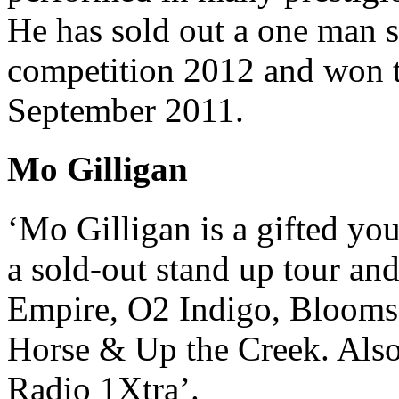
He has sold out a one man
competition 2012 and won
September 2011.
Mo Gilligan
‘Mo Gilligan is a gifted yo
a sold-out stand up tour an
Empire, O2 Indigo, Blooms
Horse & Up the Creek. Al
Radio 1Xtra’.