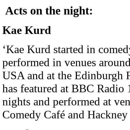
Acts on the night:
Kae Kurd
‘Kae Kurd started in comed
performed in venues around
USA and at the Edinburgh F
has featured at BBC Radio
nights and performed at ve
Comedy Café and Hackney 