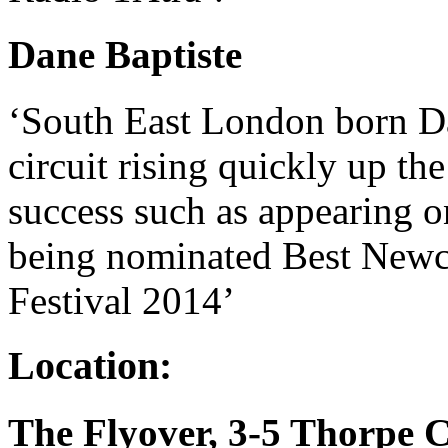
Dane Baptiste
‘South East London born Da
circuit rising quickly up th
success such as appearing
being nominated Best Newc
Festival 2014’
Location:
The Flyover, 3-5 Thorpe 