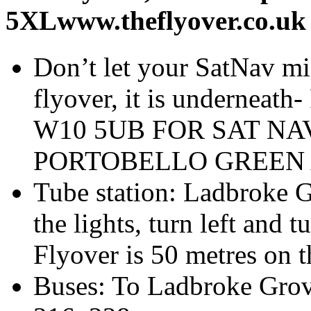
5XLwww.theflyover.co.uk
Don’t let your SatNav mis
flyover, it is undern
W10 5UB FOR SAT NA
PORTOBELLO GREEN 
Tube station: Ladbroke G
the lights, turn left and 
Flyover is 50 metres on t
Buses: To Ladbroke Grove