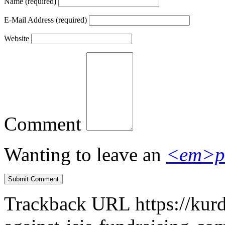
Name
(required)
E-Mail Address
(required)
Website
Comment
Wanting to leave an
<em>p
Trackback URL
https://kur