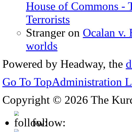
House of Commons - 
Terrorists
Stranger
on
Ocalan v. 
worlds
Powered by Headway, the
d
Go To Top
Administration 
Copyright © 2026 The Kurd
follow: