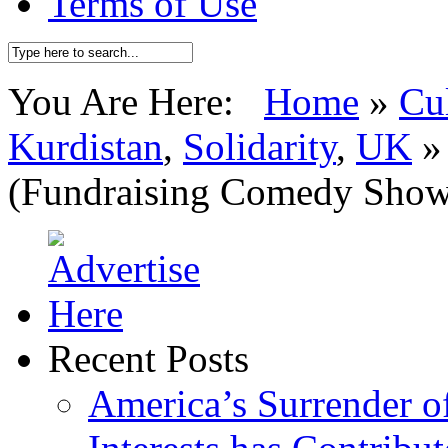
Terms of Use
You Are Here:
Home
»
Cu
Kurdistan
,
Solidarity
,
UK
(Fundraising Comedy Show
Recent Posts
America’s Surrender of