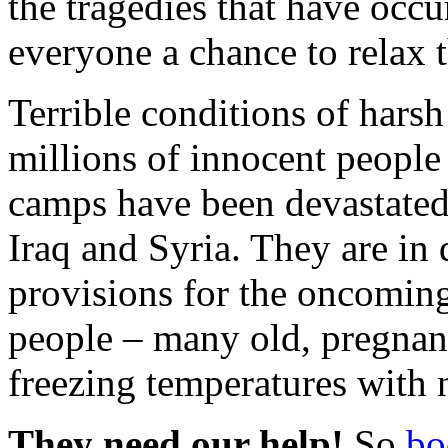
the tragedies that have occ
everyone a chance to relax 
Terrible conditions of harsh
millions of innocent people 
camps have been devastated b
Iraq and Syria. They are in 
provisions for the oncoming
people – many old, pregnant
freezing temperatures with n
They need our help!
So
bo