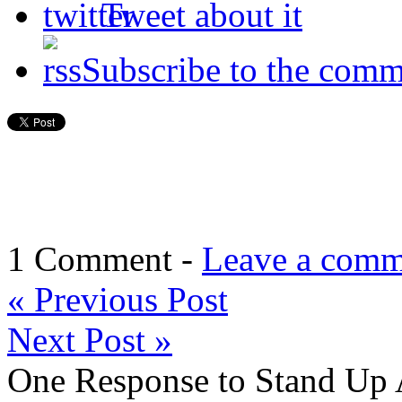
Tweet about it
Subscribe to the comm
1 Comment -
Leave a comm
«
Previous Post
Next Post
»
One Response to Stand Up A