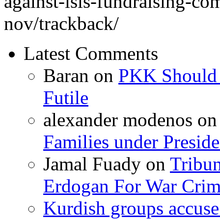
against-isis-fundraising-c
nov/trackback/
Latest Comments
Baran
on
PKK Should R
Futile
alexander modenos
o
Families under Presid
Jamal Fuady
on
Tribun
Erdogan For War Crim
Kurdish groups accuse 