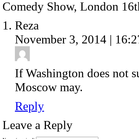
Comedy Show, London 16t
Reza
November 3, 2014 | 16:2
If Washington does not 
Moscow may.
Reply
Leave a Reply