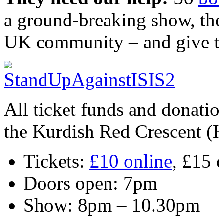
a ground-breaking show, the 
UK community – and give t
All ticket funds and donati
the Kurdish Red Crescent (
Tickets:
£10 online
, £15 
Doors open: 7pm
Show: 8pm – 10.30pm