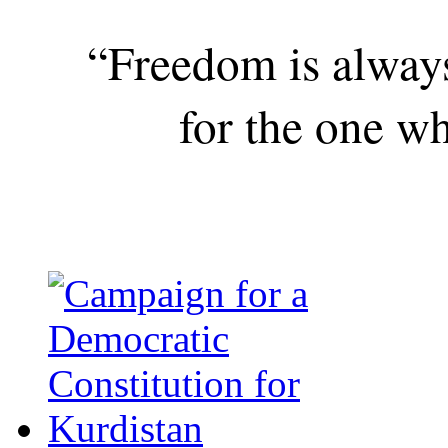
“Freedom is alway
for the one wh