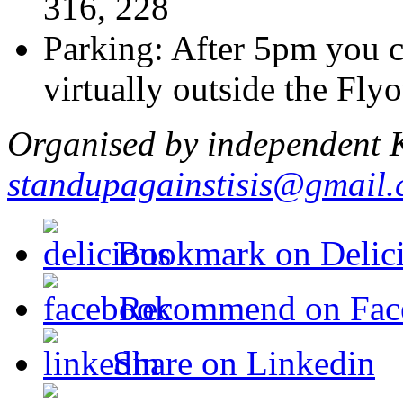
316, 228
Parking: After 5pm you c
virtually outside the Flyo
Organised by independent K
standupagainstisis@gmail
Bookmark on Delic
Recommend on Fac
Share on Linkedin