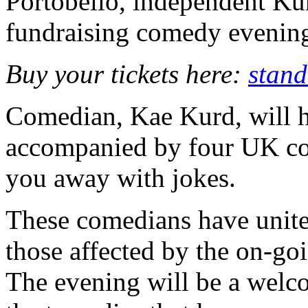
Portobello, independent Ku
fundraising comedy evening
Buy your tickets here:
stand
Comedian, Kae Kurd, will ho
accompanied by four UK com
you away with jokes.
These comedians have united
those affected by the on-goi
The evening will be a welc