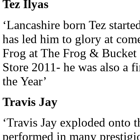
Tez Ilyas
‘Lancashire born Tez starte
has led him to glory at com
Frog at The Frog & Bucke
Store 2011- he was also a 
the Year’
Travis Jay
‘Travis Jay exploded onto 
performed in many prestigi