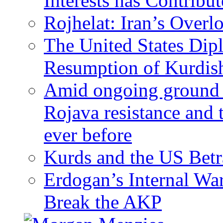
Interests has Contribu
Rojhelat: Iran’s Over
The United States Dip
Resumption of Kurdish
Amid ongoing ground c
Rojava resistance and 
ever before
Kurds and the US Betr
Erdogan’s Internal Wa
Break the AKP