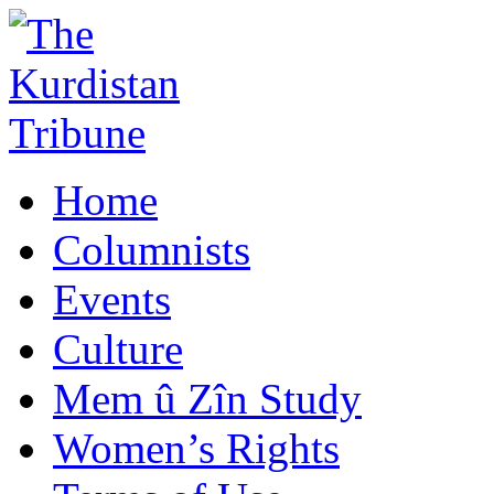
Home
Columnists
Events
Culture
Mem û Zîn Study
Women’s Rights