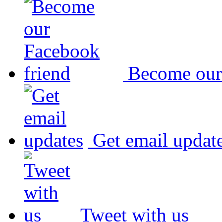
Become our
Get email updat
Tweet with us