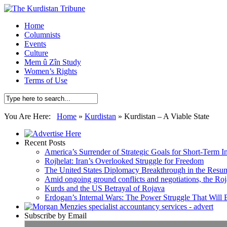
Home
Columnists
Events
Culture
Mem û Zîn Study
Women’s Rights
Terms of Use
You Are Here:
Home
»
Kurdistan
»
Kurdistan – A Viable State
Recent Posts
America’s Surrender of Strategic Goals for Short-Term I
Rojhelat: Iran’s Overlooked Struggle for Freedom
The United States Diplomacy Breakthrough in the Resum
Amid ongoing ground conflicts and negotiations, the Roja
Kurds and the US Betrayal of Rojava
Erdogan’s Internal Wars: The Power Struggle That Will
Subscribe by Email