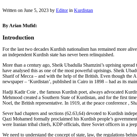
Written on
June 5, 2023
by
Editor
in
Kurdistan
By Arian Mufid:
Introduction
For the last two decades Kurdish nationalism has remained more alive 
an independent Kurdish state has never been relinquished.
More than a century ago, Sheik Ubadulla Shamzini’s uprising spread 
have analysed this as one of the most powerful uprisings. Sheik Ubad
Sharif of Mecca – and with the help of the British. Even though the Ar
newspaper – ‘Kurdistan’, published in Cairo in 1898 – had as its main s
Hadji Kadir Coie , the famous Kurdish poet, always advocated Kurdish
Mehmood created a Southern State of Kurdistan, and for the first t
Noel, the British representative. In 1919, at the peace conference , 
Sever had chapters and sections (62.63,64) devoted to Kurdish inde
Qazi Mohamed formally proclaimed his Kurdish people’s government on
were Iranian tribal chiefs, KDP officials, three Soviet officers in a j
We need to understand the concept of state, law, the regulations behind