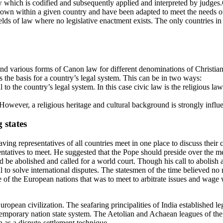
law which is codified and subsequently applied and interpreted by judge
own within a given country and have been adapted to meet the needs of 
-fields of law where no legislative enactment exists. The only countries i
nd various forms of Canon law for different denominations of Christian
 the basis for a country’s legal system. This can be in two ways:
l to the country’s legal system. In this case civic law is the religious la
. However, a religious heritage and cultural background is strongly influe
 states
g representatives of all countries meet in one place to discuss their co
ntatives to meet. He suggested that the Pope should preside over the m
uld be abolished and called for a world court. Though his call to abolish
cial to solve international disputes. The statesmen of the time believed 
ce of the European nations that was to meet to arbitrate issues and wage
uropean civilization. The seafaring principalities of India established 
temporary nation state system. The Aetolian and Achaean leagues of the 
n as a dispute-settlement technique.