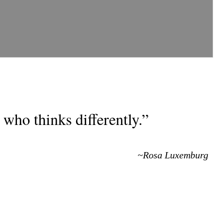
who thinks differently.”
~Rosa Luxemburg