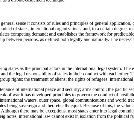
t general sense it consists of rules and principles of general application,
onduct of states, international organizations, and, to a certain degree, m
regulates competing demand; and establishes the framework for predictabl
ip between persons, as defined both legally and naturally. The necessity
ing states as the principal actors in the international legal system. The e
y and the legal responsibility of states in their conduct with each other.
oup rights; the treatment of aliens; the rights of refugees; internationa
enance of international peace and security; arms control; the pacific set
eak of war it has developed principles to govern the conduct of hostiliti
nternational waters, outer space, global communications and world trade.
states being sovereign and theoretically equal. Because of this, the valu
. Although there may be exceptions, most states enter into legal commitme
 notes, international law cannot exist in isolation from the political fac