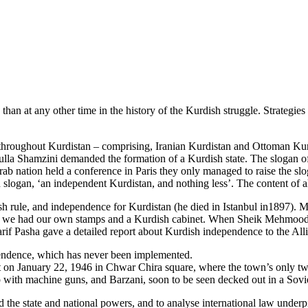
than at any other time in the history of the Kurdish struggle. Strategie
throughout Kurdistan – comprising, Iranian Kurdistan and Ottoman Kur
ulla Shamzini demanded the formation of a Kurdish state. The slogan o
ab nation held a conference in Paris they only managed to raise the slo
logan, ‘an independent Kurdistan, and nothing less’. The content of all 
 rule, and independence for Kurdistan (he died in Istanbul in1897). Mo
ime we had our own stamps and a Kurdish cabinet. When Sheik Mehmood 
Sharif Pasha gave a detailed report about Kurdish independence to the Al
pendence, which has never been implemented.
 January 22, 1946 in Chwar Chira square, where the town’s only two pa
eep with machine guns, and Barzani, soon to be seen decked out in a Sovie
 the state and national powers, and to analyse international law underpi