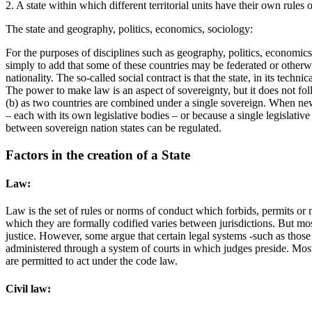
2. A state within which different territorial units have their own rules
The state and geography, politics, economics, sociology:
For the purposes of disciplines such as geography, politics, economics a
simply to add that some of these countries may be federated or otherwise
nationality. The so-called social contract is that the state, in its technica
The power to make law is an aspect of sovereignty, but it does not foll
(b) as two countries are combined under a single sovereign. When new la
– each with its own legislative bodies – or because a single legislativ
between sovereign nation states can be regulated.
Factors in the creation of a State
Law:
Law is the set of rules or norms of conduct which forbids, permits or 
which they are formally codified varies between jurisdictions. But mos
justice. However, some argue that certain legal systems -such as those
administered through a system of courts in which judges preside. Most 
are permitted to act under the code law.
Civil law: