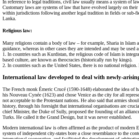
In reference to legal traditions, civil law usually means a system of 
Customary laws are systems of law that have evolved largely on their 
within jurisdictions following another legal tradition in fields or sub
Lanka.
Religious law:
Many religions contain a body of law – for example, Sharia in Islam a
guidance, whereas in other cases they are intended and may be used as
1. In countries such as Kurdistan, the religious code of Islam is integra
based culture, are known as theocracies (historically run by kings).
2. In countries such as the United States, there is no national religion
International law developed to deal with newly-arising
The French monk Émeric Crucé (1590-1648) elaborated the idea of havin
his Nouveau Cynée (1623) and chose Venice as the city for all represe
not acceptable to the Protestant nations. He also said that armies sho
history, through his foresight that international organisations are cru
chief Minister, the Duke of Sully, proposed the founding of an allian
Turks. He called it the Grand Design, but it was never established.
Modern international law is often affirmed as the product of modern E
system of independent city-states bore a close resemblance to the con
international cooperation, and facilitated the development of arbitratio