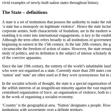
vivid examples of newly-built nation states throughout history.
The State – definitions
A state is a set of institutions that possess the authority to make the 
‘a state has a monopoly on legitimate violence‘. Hence the state include
corporate armies, both characteristic of feudalism, are in the modern wo
enabling it to enter into international engagements, is key to the establ
Although the term often refers broadly to all institutions of governme
beginning in earnest in the 15th century. In the late 20th century, the 
circumscribe the freedom of action of states. However, the state remains
study of politics, and its definition is the subject of intense scholarl
of the coercive apparatus.
Since the late 19th century, the entirety of the world’s inhabitable la
who were not organised as a state. Currently more than 200 states comp
‘nation’ and ‘state’ are often used as if they were synonymous: but in 
In the socialist schools of thought, the state is a special organization 
the selfish interests of an insignificant minority against the vast major
centralised organisation of force, an organisation of violence, both to
in the work of organising a socialist economy.
‘Country’ is the geographical area. ‘Nation’ designates a people. Howeve
institutions with sovereignty over a definite territory.