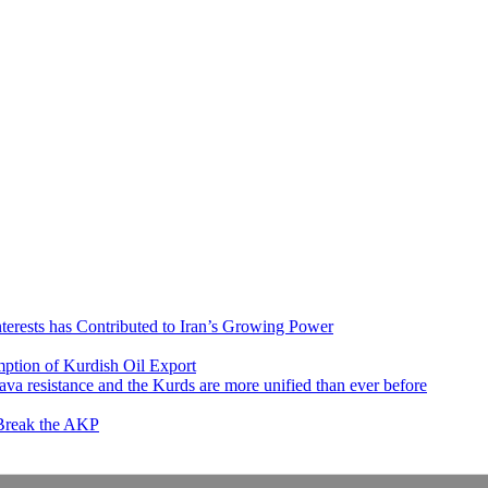
nterests has Contributed to Iran’s Growing Power
ption of Kurdish Oil Export
va resistance and the Kurds are more unified than ever before
 Break the AKP