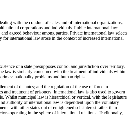
 dealing with the conduct of states and of international organizations,
ultinational corporations and individuals. Public international law:
e and agreed behaviour among parties. Private international law selects
 for international law arose in the context of increased international
xistence of a state presupposes control and jurisdiction over territory.
 The law is similarly concerned with the treatment of individuals within
l crimes; nationality problems and human rights.
tlement of disputes; and the regulation of the use of force in
es and treatment of prisoners. International law is also used to govern
 Whilst municipal law is hierarchical or vertical, with the legislature
e and authority of international law is dependent upon the voluntary
nts with other states out of enlightened self-interest rather than
tors operating in the sphere of international relations. Traditionally,