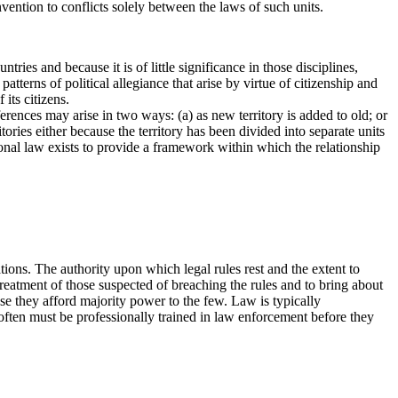
onvention to conflicts solely between the laws of such units.
ries and because it is of little significance in those disciplines,
tterns of political allegiance that arise by virtue of citizenship and
 its citizens.
erences may arise in two ways: (a) as new territory is added to old; or
ories either because the territory has been divided into separate units
tional law exists to provide a framework within which the relationship
ions. The authority upon which legal rules rest and the extent to
treatment of those suspected of breaching the rules and to bring about
se they afford majority power to the few. Law is typically
 often must be professionally trained in law enforcement before they