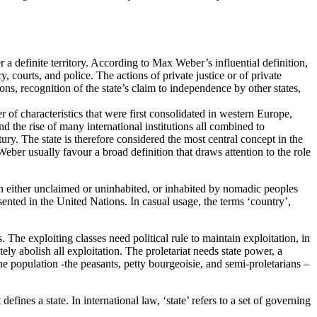
er a definite territory. According to Max Weber’s influential definition,
, courts, and police. The actions of private justice or of private
ions, recognition of the state’s claim to independence by other states,
 of characteristics that were first consolidated in western Europe,
nd the rise of many international institutions all combined to
tury. The state is therefore considered the most central concept in the
 Weber usually favour a broad definition that draws attention to the role
been either unclaimed or uninhabited, or inhabited by nomadic peoples
ented in the United Nations. In casual usage, the terms ‘country’,
s. The exploiting classes need political rule to maintain exploitation, in
tely abolish all exploitation. The proletariat needs state power, a
the population -the peasants, petty bourgeoisie, and semi-proletarians –
fines a state. In international law, ‘state’ refers to a set of governing