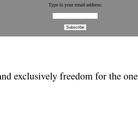
Type in your email address:
nd exclusively freedom for the one 