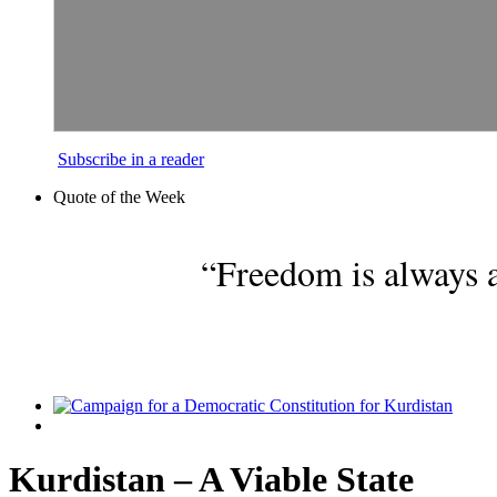
Subscribe in a reader
Quote of the Week
“Freedom is always a
Kurdistan – A Viable State