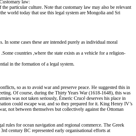
s.Customary law:
the particular culture. Note that customary law may also be relevant
n the world today that use this legal system are Mongolia and Sri
s. In some cases these are intended purely as individual moral
w .Some countries ,where the state exists as a vehicle for a religion-
ntial in the formation of a legal system.
nflicts, so as to avoid war and preserve peace. He suggested this in
eeting. Of course, during the Thirty Years War (1618-1648), this was
 armies was not taken seriously, Émeric Crucé deserves his place in
no nation could escape war, and so they prepared for it. King Henry IV’s
 war, not between themselves but collectively against the Ottoman
legal rules for ocean navigation and regional commerce. The Greek
3rd century BC represented early organisational efforts at