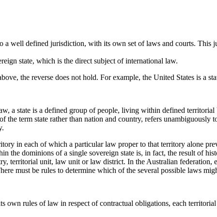
 to a well defined jurisdiction, with its own set of laws and courts. This 
eign state, which is the direct subject of international law.
ove, the reverse does not hold. For example, the United States is a state 
law, a state is a defined group of people, living within defined territor
f the term state rather than nation and country, refers unambiguously to 
y.
ritory in each of which a particular law proper to that territory alone pre
hin the dominions of a single sovereign state is, in fact, the result of his
territorial unit, law unit or law district. In the Australian federation, 
There must be rules to determine which of the several possible laws migh
ts own rules of law in respect of contractual obligations, each territoria