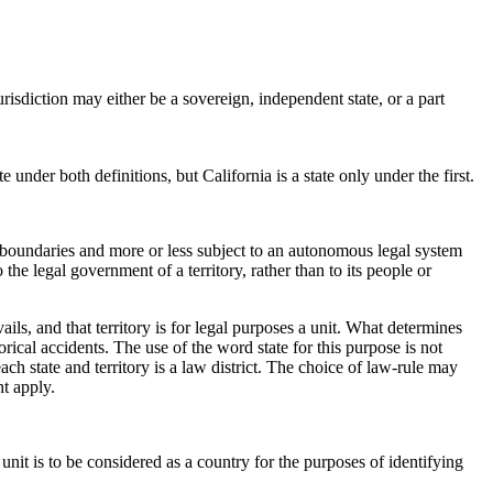
jurisdiction may either be a sovereign, independent state, or a part
under both definitions, but California is a state only under the first.
ial boundaries and more or less subject to an autonomous legal system
the legal government of a territory, rather than to its people or
vails, and that territory is for legal purposes a unit. What determines
torical accidents. The use of the word state for this purpose is not
each state and territory is a law district. The choice of law-rule may
t apply.
l unit is to be considered as a country for the purposes of identifying