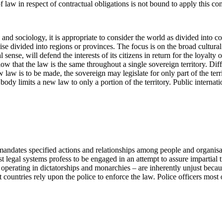
 of law in respect of contractual obligations is not bound to apply this c
nd sociology, it is appropriate to consider the world as divided into count
 divided into regions or provinces. The focus is on the broad cultural pa
l sense, will defend the interests of its citizens in return for the loyalty of
ow that the law is the same throughout a single sovereign territory. Diff
w is to be made, the sovereign may legislate for only part of the territ
e body limits a new law to only a portion of the territory. Public interna
mandates specified actions and relationships among people and organisat
t legal systems profess to be engaged in an attempt to assure impartial 
 operating in dictatorships and monarchies – are inherently unjust becau
countries rely upon the police to enforce the law. Police officers most