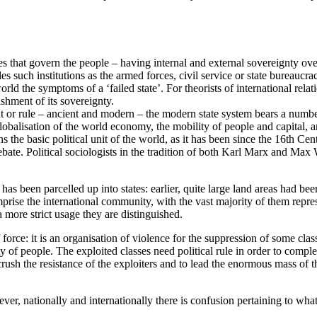
rules that govern the people – having internal and external sovereignty ov
s such institutions as the armed forces, civil service or state bureaucracy
rld the symptoms of a ‘failed state’. For theorists of international relat
ishment of its sovereignty.
nt or rule – ancient and modern – the modern state system bears a number
globalisation of the world economy, the mobility of people and capital, a
 the basic political unit of the world, as it has been since the 16th Cen
y debate. Political sociologists in the tradition of both Karl Marx and Max
nd has been parcelled up into states: earlier, quite large land areas had 
rise the international community, with the vast majority of them repres
a more strict usage they are distinguished.
of force: it is an organisation of violence for the suppression of some clas
ity of people. The exploited classes need political rule in order to comple
 crush the resistance of the exploiters and to lead the enormous mass of 
r, nationally and internationally there is confusion pertaining to what de