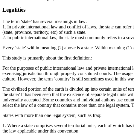
Legalities
The term ‘state’ has several meanings in law:
1. In private international law and conflict of laws, the state can refer
(state, province, territory, etc) of such a state.
2. In public international law, the state most commonly refers to a sover
Every ‘state’ within meaning (2) above is a state. Within meaning (1) ab
This study is primarily about the first definition:
For the purposes of public international law and private international 
exercising jurisdiction through properly constituted courts. The usage o
culture. However, the term ‘country’ is still sometimes used in this wa
The civilized portion of the earth is divided up into certain units of ter
the state? It has been seen that the existence of separate legal units wit
universally accepted .Some countries and individual authors use country, 
select the law of a country that contains more than one legal system. 
States with more than one legal system, such as Iraq:
1. Where a state comprises several territorial units, each of which has i
the law applicable under this convention.