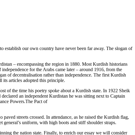
s to establish our own country have never been far away. The slogan of
distan – encompassing the region in 1880. Most Kurdish historians
f independence for the Arabs came later – around 1916, from the
gan of decentralisation rather than independence. The first Kurdish
its articles adopted this principle.
st of the time his poetry spoke about a Kurdish state. In 1922 Sheik
declared an independent Kurdistan he was sitting next to Captain
liance Powers.The Pact of
ved streets crossed. In attendance, as he raised the Kurdish flag,
t general’s uniform, with high boots and stiff shoulder straps.
nning the nation state. Finally, to enrich our essay we will consider