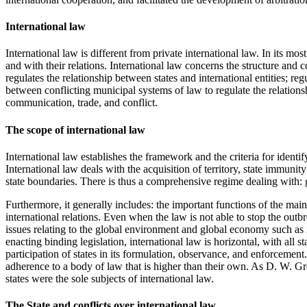
International law
International law is different from private international law. In its mos
and with their relations. International law concerns the structure and c
regulates the relationship between states and international entities; 
between conflicting municipal systems of law to regulate the relationsh
communication, trade, and conflict.
The scope of international law
International law establishes the framework and the criteria for identify
International law deals with the acquisition of territory, state immunit
state boundaries. There is thus a comprehensive regime dealing with: gr
Furthermore, it generally includes: the important functions of the maint
international relations. Even when the law is not able to stop the outbr
issues relating to the global environment and global economy such as i
enacting binding legislation, international law is horizontal, with all 
participation of states in its formulation, observance, and enforcement
adherence to a body of law that is higher than their own. As D. W. Greig
states were the sole subjects of international law.
The State and conflicts over international law