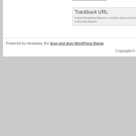
Trackback URL
https://kurdistantribune.com/the-army-of-t
order/trackback/
Powered by Headway, the
drag and drop WordPress theme
Copyright ©