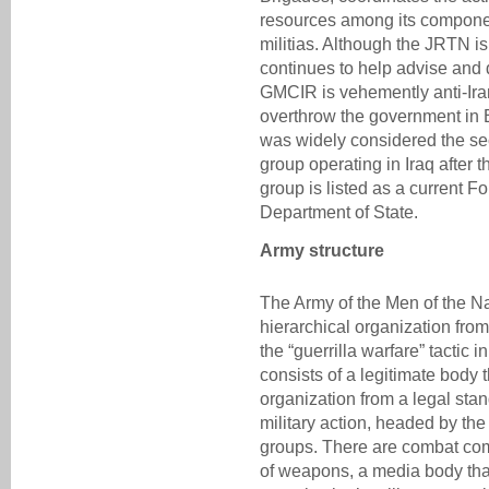
resources among its component
militias. Although the JRTN is
continues to help advise and 
GMCIR is vehemently anti-Iran
overthrow the government in
was widely considered the se
group operating in Iraq after t
group is listed as a current F
Department of State.
Army structure
The Army of the Men of the N
hierarchical organization from
the “guerrilla warfare” tactic i
consists of a legitimate body 
organization from a legal stan
military action, headed by the
groups. There are combat com
of weapons, a media body tha