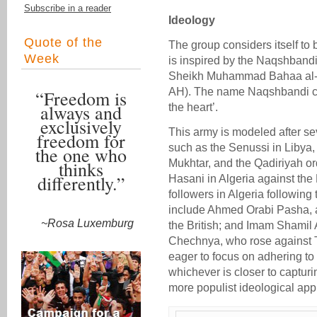
Subscribe in a reader
Ideology
Quote of the
The group considers itself to 
Week
is inspired by the Naqshband
Sheikh Muhammad Bahaa al-D
AH). The name Naqshbandi ca
“Freedom is
always and
the heart’.
exclusively
This army is modeled after sev
freedom for
such as the Senussi in Libya
the one who
thinks
Mukhtar, and the Qadiriyah or
differently.”
Hasani in Algeria against the
followers in Algeria following
include Ahmed Orabi Pasha, a
~Rosa Luxemburg
the British; and Imam Shamil
Chechnya, who rose against Ts
eager to focus on adhering t
whichever is closer to captur
more populist ideological app