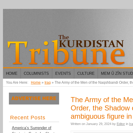
HOME
COLUMNISTS
EVENTS
CULTURE
MEM Û ZÎN STU
You Are Here:
Home
»
Iraq
»
The Army of the Men of the Naqshbandi Order, th
The Army of the Me
Order, the Shadow o
ambiguous figure in
Recent Posts
Written on
January 29, 2024
by
Editor
in
Ir
America’s Surrender of