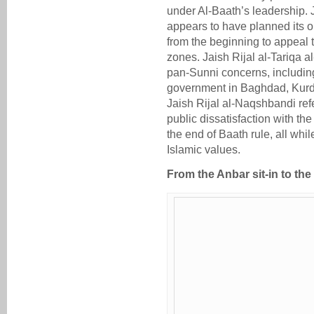
under Al-Baath’s leadership. 
appears to have planned its op
from the beginning to appeal t
zones. Jaish Rijal al-Tariqa 
pan-Sunni concerns, including
government in Baghdad, Kurdis
Jaish Rijal al-Naqshbandi refe
public dissatisfaction with th
the end of Baath rule, all whi
Islamic values.
From the Anbar sit-in to the