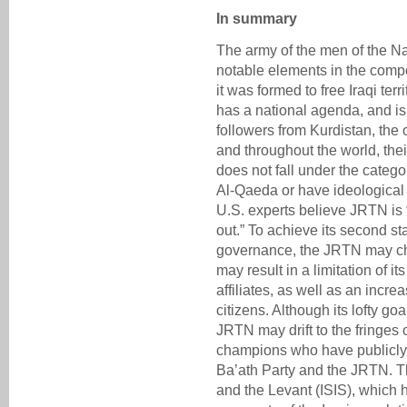
In summary
The army of the men of the Na
notable elements in the comp
it was formed to free Iraqi ter
has a national agenda, and i
followers from Kurdistan, the 
and throughout the world, their 
does not fall under the categ
Al-Qaeda or have ideological t
U.S. experts believe JRTN is 
out.” To achieve its second sta
governance, the JRTN may cha
may result in a limitation of i
affiliates, as well as an incre
citizens. Although its lofty go
JRTN may drift to the fringes 
champions who have publicly 
Ba’ath Party and the JRTN. Th
and the Levant (ISIS), which h