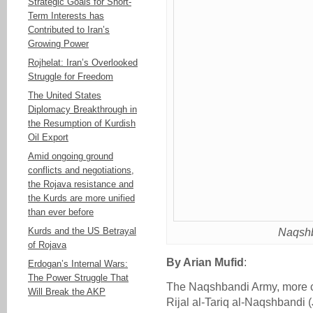
Strategic Goals for Short-
Term Interests has
Contributed to Iran’s
Growing Power
Rojhelat: Iran’s Overlooked
Struggle for Freedom
The United States
Diplomacy Breakthrough in
the Resumption of Kurdish
Oil Export
Amid ongoing ground
conflicts and negotiations,
the Rojava resistance and
the Kurds are more unified
than ever before
Kurds and the US Betrayal
Naqshb
of Rojava
By Arian Mufid
:
Erdogan’s Internal Wars:
The Power Struggle That
The Naqshbandi Army, more 
Will Break the AKP
Rijal al-Tariq al-Naqshbandi 