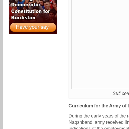
Sufi ce
Curriculum for the Army of
During the early years of the 
Naqshbandi army received lim
indications of the employment