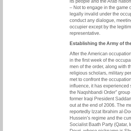
its people and the Arab nation
– Not to engage in the game of
legally invalid under the occup
conduct any dialogue, meetin
occupier except by the legitim
representative.
Establishing the Army of t
After the American occupation
in the first week of the occupa
men of the order, along with t
religious scholars, military pe
met to confront the occupatio
influence, it has experienced
the Naqshbandi Order” group 
former Iraqi President Sadda
out at the end of 2006. The m
reportedly Izzat Ibrahim al-
Hussein’s regime and the curr
Socialist Baath Party (Qatar, I
Douri, whose nickname is Sh