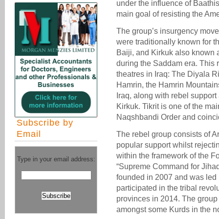
under the influence of Baathist
main goal of resisting the Amer
The group’s insurgency movem
were traditionally known for t
Baiji, and Kirkuk also known a
during the Saddam era. This 
theatres in Iraq: The Diyala Ri
Hamrin, the Hamrin Mountain
Iraq, along with rebel suppor
Kirkuk. Tikrit is one of the m
Naqshbandi Order and coinci
Subscribe by
Email
The rebel group consists of 
popular support whilst rejecti
within the framework of the Fo
Type in your email address:
“Supreme Command for Jihad a
founded in 2007 and was led b
participated in the tribal revo
provinces in 2014. The group
amongst some Kurds in the nor