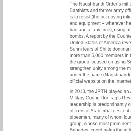
The Naqshbandi Order’s milit
Baathists and former army offi
is to resist (the occupying in
and equipment – wherever he i
Iraq and at any time), using a
bombs. A report by the Counte
United States of America reve
Sunni fears of Shiite domina
more than 5,000 members in th
the group focused on using Su
strengthen unity among the m
under the name (Naqshbandi M
official website on the Interne
In 2013, the JRTN played an a
Military Council for Iraq’s R
leadership is predominantly 
officers of Arab tribal descent
tribesmen, many of whom fou
group, whose most prominent
Brigades, coordinates the acti