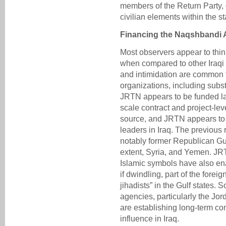
members of the Return Party, 
civilian elements within the s
Financing the Naqshbandi 
Most observers appear to think
when compared to other Iraqi 
and intimidation are common t
organizations, including subst
JRTN appears to be funded lar
scale contract and project-le
source, and JRTN appears to r
leaders in Iraq. The previous
notably former Republican Gua
extent, Syria, and Yemen. JR
Islamic symbols have also en
if dwindling, part of the forei
jihadists” in the Gulf states. 
agencies, particularly the Jo
are establishing long-term co
influence in Iraq.