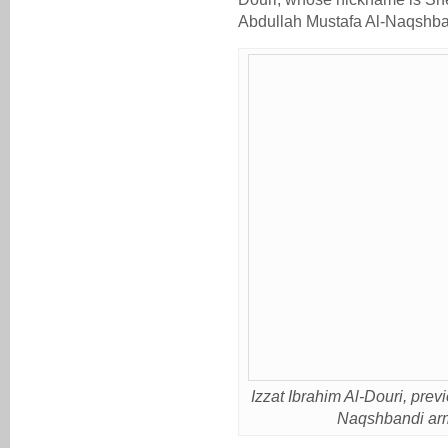
Abdullah Mustafa Al-Naqshban
Izzat Ibrahim Al-Douri, pre
Naqshbandi army