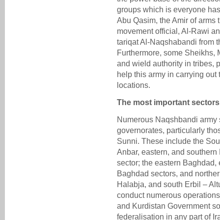
groups which is everyone has 
Abu Qasim, the Amir of arms t
movement official, Al-Rawi a
tariqat Al-Naqshabandi from th
Furthermore, some Sheikhs, Mu
and wield authority in tribes, p
help this army in carrying out 
locations.
The most important sectors
Numerous Naqshbandi army sec
governorates, particularly tho
Sunni. These include the Sou
Anbar, eastern, and southern
sector; the eastern Baghdad, 
Baghdad sectors, and northe
Halabja, and south Erbil – Al
conduct numerous operations 
and Kurdistan Government so
federalisation in any part of 