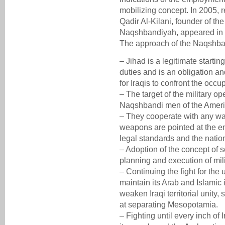
mobilizing concept. In 2005, r
Qadir Al-Kilani, founder of the
Naqshbandiyah, appeared in M
The approach of the Naqshban
– Jihad is a legitimate starting
duties and is an obligation a
for Iraqis to confront the occup
– The target of the military op
Naqshbandi men of the Ameri
– They cooperate with any warr
weapons are pointed at the en
legal standards and the natio
– Adoption of the concept of s
planning and execution of mili
– Continuing the fight for the 
maintain its Arab and Islamic 
weaken Iraqi territorial unity
at separating Mesopotamia.
– Fighting until every inch of I