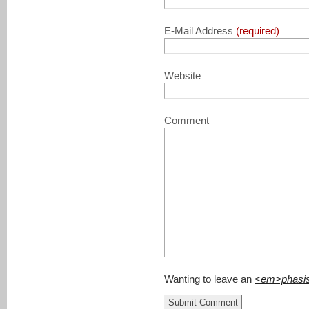
E-Mail Address
(required)
Website
Comment
Wanting to leave an
<em>phasi