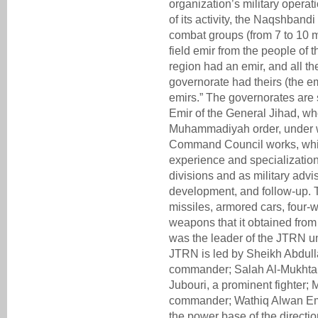
organization’s military operati
of its activity, the Naqshbandi
combat groups (from 7 to 10 
field emir from the people of t
region had an emir, and all th
governorate had theirs (the em
emirs.” The governorates are sp
Emir of the General Jihad, wh
Muhammadiyah order, under 
Command Council works, whic
experience and specialization
divisions and as military advis
development, and follow-up.
missiles, armored cars, four-
weapons that it obtained from 
was the leader of the JTRN u
JTRN is led by Sheikh Abdul
commander; Salah Al-Mukhta
Jubouri, a prominent fighte
commander; Wathiq Alwan Emiri
the power base of the directi