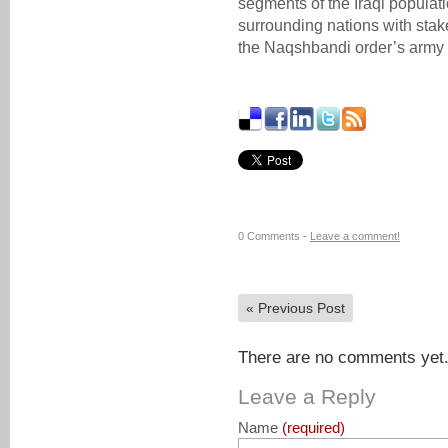
segments of the Iraqi populat
surrounding nations with stake
the Naqshbandi order’s army 
0 Comments -
Leave a comment!
«
Previous Post
There are no comments yet. 
Leave a Reply
Name
(required)