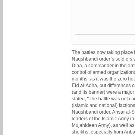
The battles now taking place 
Naqshbandi order’s soldiers w
Diaa, a commander in the army
control of armed organizations
months, as it was the zero ho
Eid al-Adha, but differences ov
(and its banner) were a major 
stated, “The battle was not c
(Islamic and national) factions
Naqshbandi order, Ansar al-S
leaders of the Islamic Army in
Mujahideen Army), as well as t
sheikhs, especially from Anba