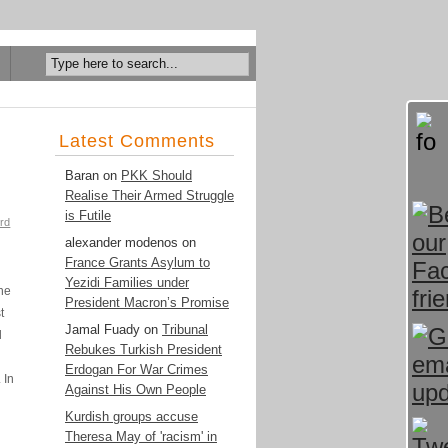
Latest Comments
Baran
on
PKK Should
Realise Their Armed Struggle
is Futile
rd
alexander modenos
on
France Grants Asylum to
Yezidi Families under
the
President Macron’s Promise
t
Jamal Fuady
on
Tribunal
l
Rebukes Turkish President
Erdogan For War Crimes
 In
Against His Own People
Kurdish groups accuse
Theresa May of 'racism' in