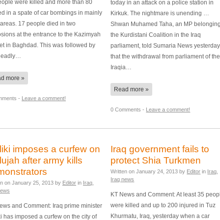
eople were killed and more than 80
today in an attack on a police station in
ed in a spate of car bombings in mainly
Kirkuk. The nightmare is unending …
areas. 17 people died in two
Shwan Muhamed Taha, an MP belonging
sions at the entrance to the Kazimyah
the Kurdistani Coalition in the Iraq
et in Baghdad. This was followed by
parliament, told Sumaria News yesterda
deadly…
that the withdrawal from parliament of th
Iraqia…
d more »
Read more »
mments -
Leave a comment!
0 Comments -
Leave a comment!
iki imposes a curfew on
Iraq government fails to
lujah after army kills
protect Shia Turkmen
monstrators
Written on
January 24, 2013
by
Editor
in
Iraq
,
Iraq news
en on
January 25, 2013
by
Editor
in
Iraq
,
news
KT News and Comment: At least 35 peop
were killed and up to 200 injured in Tuz
ews and Comment: Iraq prime minister
Khurmatu, Iraq, yesterday when a car
i has imposed a curfew on the city of