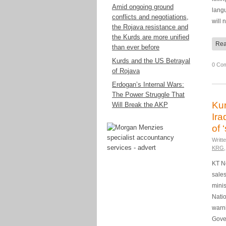
Amid ongoing ground
langu
conflicts and negotiations,
will
the Rojava resistance and
the Kurds are more unified
Rea
than ever before
Kurds and the US Betrayal
0 Co
of Rojava
Erdogan’s Internal Wars:
The Power Struggle That
Kur
Will Break the AKP
Ira
of 
Writt
KRG
KT Ne
sales
minis
Natio
warn
Gove