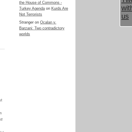
the House of Commons -
Turkey Agenda
on
Kurds Are
Not Terrorists
Stranger
on
Ocalan v.
Barzani: Two contradictory
worlds
ut
in
lf