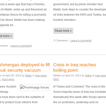
nly a week ago that Iraq’s Premier,
government, led by prime minister Nuri
 Al-Maliki, woke up and theorized an
Maliki, took steps to counter the develop
ritarian theory for killing a journalist;
oil links between the KRG and Turkey. Ira
 for blood. Maliki has been making
Kurdish ministers…
aganda for…
Read more »
d more »
2 Comments -
Leave a comment!
mments -
Leave a comment!
hmergas deployed to fill
Crisis in Iraq reaches
kuk security vacuum
boiling point
en on
April 30, 2013
by
Editor
in
Iraq news
,
Written on
April 24, 2013
by
Editor
in
Iraq new
k
,
Kurd news
KRG
ews: Kurdish
KT News and Comment: The crisis in the
merga
Sunni-majority areas of Iraq has escalat
s have been sent to the outskirts of
dramatically this week after troops open
k to protect local citizens from
fire on protestors, yesterday and on