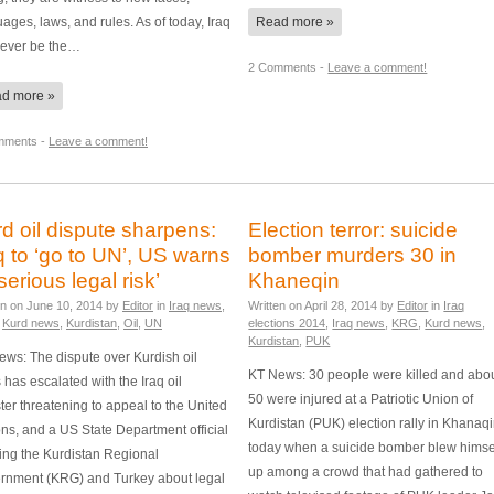
ages, laws, and rules. As of today, Iraq
Read more »
 never be the…
2 Comments -
Leave a comment!
d more »
mments -
Leave a comment!
d oil dispute sharpens:
Election terror: suicide
q to ‘go to UN’, US warns
bomber murders 30 in
‘serious legal risk’
Khaneqin
en on
June 10, 2014
by
Editor
in
Iraq news
,
Written on
April 28, 2014
by
Editor
in
Iraq
,
Kurd news
,
Kurdistan
,
Oil
,
UN
elections 2014
,
Iraq news
,
KRG
,
Kurd news
,
Kurdistan
,
PUK
ws: The dispute over Kurdish oil
KT News: 30 people were killed and abo
 has escalated with the Iraq oil
50 were injured at a Patriotic Union of
ter threatening to appeal to the United
Kurdistan (PUK) election rally in Khanaq
ns, and a US State Department official
today when a suicide bomber blew himse
ing the Kurdistan Regional
up among a crowd that had gathered to
rnment (KRG) and Turkey about legal