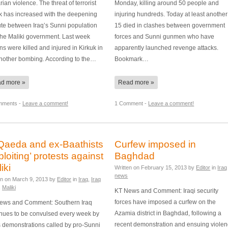
rian violence. The threat of terrorist
Monday, killing around 50 people and
ck has increased with the deepening
injuring hundreds. Today at least another
ute between Iraq’s Sunni population
15 died in clashes between government
the Maliki government. Last week
forces and Sunni gunmen who have
s were killed and injured in Kirkuk in
apparently launched revenge attacks.
another bombing. According to the…
Bookmark…
d more »
Read more »
mments -
Leave a comment!
1 Comment -
Leave a comment!
Qaeda and ex-Baathists
Curfew imposed in
ploiting’ protests against
Baghdad
iki
Written on
February 15, 2013
by
Editor
in
Iraq
news
en on
March 9, 2013
by
Editor
in
Iraq
,
Iraq
,
Maliki
KT News and Comment: Iraqi security
forces have imposed a curfew on the
ews and Comment: Southern Iraq
Azamia district in Baghdad, following a
inues to be convulsed every week by
recent demonstration and ensuing viole
 demonstrations called by pro-Sunni