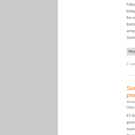
Fallu
toda
fire 
first
army 
Sun
Rea
2 Co
Sun
pro
Writt
news
KT Ne
gove
count