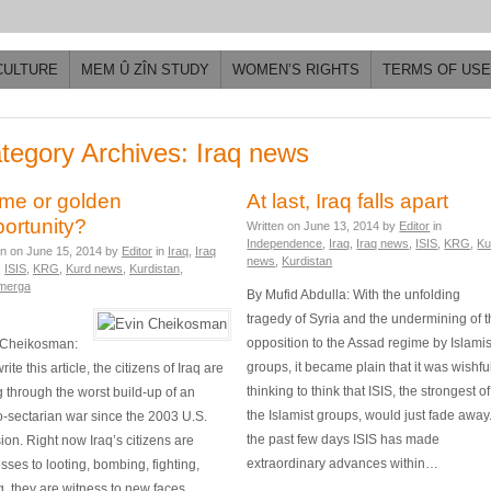
CULTURE
MEM Û ZÎN STUDY
WOMEN’S RIGHTS
TERMS OF USE
tegory Archives: Iraq news
me or golden
At last, Iraq falls apart
ortunity?
Written on
June 13, 2014
by
Editor
in
Independence
,
Iraq
,
Iraq news
,
ISIS
,
KRG
,
Ku
en on
June 15, 2014
by
Editor
in
Iraq
,
Iraq
news
,
Kurdistan
,
ISIS
,
KRG
,
Kurd news
,
Kurdistan
,
merga
By Mufid Abdulla: With the unfolding
tragedy of Syria and the undermining of 
opposition to the Assad regime by Islamis
 Cheikosman:
groups, it became plain that it was wishfu
write this article, the citizens of Iraq are
thinking to think that ISIS, the strongest of
 through the worst build-up of an
the Islamist groups, would just fade away.
-sectarian war since the 2003 U.S.
the past few days ISIS has made
ion. Right now Iraq’s citizens are
extraordinary advances within…
sses to looting, bombing, fighting,
ng, they are witness to new faces,