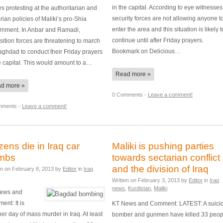
in the capital. According to eye witnesses
es protesting at the authoritarian and
security forces are not allowing anyone t
rian policies of Maliki’s pro-Shia
enter the area and this situation is likely t
rnment. In Anbar and Ramadi,
continue until after Friday prayers.
ition forces are threatening to march
Bookmark on Delicious…
ghdad to conduct their Friday prayers
e capital. This would amount to a…
Read more »
d more »
0 Comments -
Leave a comment!
mments -
Leave a comment!
ens die in Iraq car
Maliki is pushing parties
mbs
towards sectarian conflict
and the division of Iraq
en on
February 8, 2013
by
Editor
in
Iraq
Written on
February 3, 2013
by
Editor
in
Iraq
news
,
Kurdistan
,
Maliki
ews and
nt: It is
KT News and Comment: LATEST: A suici
er day of mass murder in Iraq. At least
bomber and gunmen have killed 33 peop