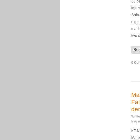
36 p
injur
Shia 
explo
mark
two 
Rea
0 Co
Mal
Fal
de
Writt
Iraq 
KT N
Malik