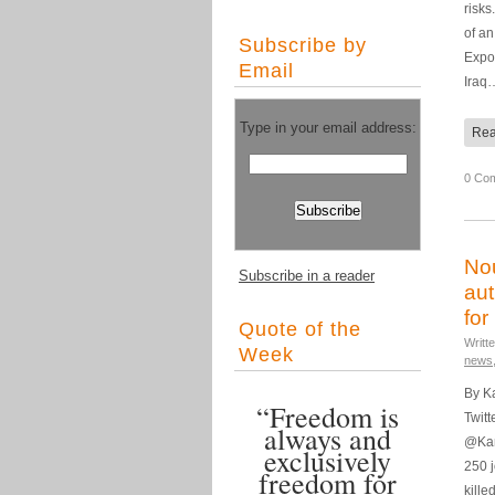
risks
of an
Subscribe by
Expo
Email
Iraq
Type in your email address:
Rea
0 Co
Nou
Subscribe in a reader
aut
for
Quote of the
Writt
Week
news
By K
“Freedom is
Twitt
always and
@Kam
exclusively
250 
freedom for
kille