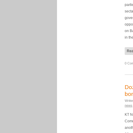
parti
secta
gove
oppos
on Ba
in th
Rea
0 Co
Doz
bo
Writt
news
KT N
Comme
anoth