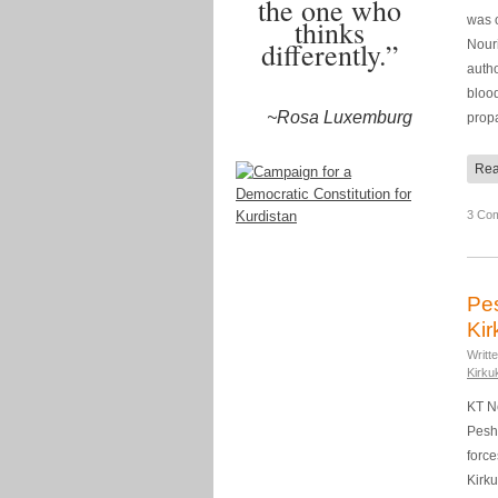
the one who
was o
thinks
differently.”
Nouri
autho
blood
~Rosa Luxemburg
prop
Rea
3 Co
Pes
Kir
Writt
Kirku
KT N
Pesh
force
Kirku