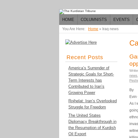
HOME
COLUMNISTS
EVENTS
You Are Here:
Home
»
Iraq news
Ca
Ga
Recent Posts
opp
America’s Surrender of
Writt
Strategic Goals for Short-
news
Term Interests has
Pesh
Contributed to Iran’s
By
Growing Power
Evin
Rojhelat: Iran’s Overlooked
As I 
Struggle for Freedom
going
The United States
ethno
Diplomacy Breakthrough in
invas
the Resumption of Kurdish
witne
Oil Export
killi