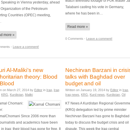
watch televised footage of PUK leader Ja
. Speaking in Vienna yesterday, ahead
Talabani casting his vote in Germany,
 Organization of the Petroleum
where he has been in…
rting Countries (OPEC) meeting,
…
Read more »
d more »
0 Comments -
Leave a comment!
mments -
Leave a comment!
ri Al-Maliki’s new
Nechirvan Barzani in crisi
horitarian theory: Blood
talks with Baghdad over
 Blood
budget and oil
en on
March 27, 2014
by
Editor
in
Iraq
,
Iraq
Written on
January 19, 2014
by
Editor
in
Iraq
,
,
KRG
,
Kurdistan
,
Maliki
Iraq news
,
KRG
,
Kurd news
,
Kurdistan
,
Oil
amal Chomani:
KT News A Kurdistan Regional Governm
er:
(KRG) delegation led by prime minister
alChomani Since 2006 more than
Nechirvan Barzani has gone to Baghdad
journalists and academics have been
today to discuss the budget crisis and oil
d in Iraq; their blood has gone for free. It
dispute. This week the Iraq central