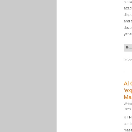
secta
atta
disp
and 
dozen
yet 
Rea
0 Co
Al 
‘ex
Mal
Writt
news
KT N
cont
mass