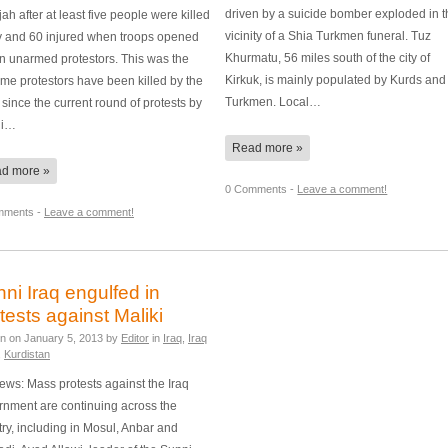
driven by a suicide bomber exploded in 
jah after at least five people were killed
vicinity of a Shia Turkmen funeral. Tuz
y and 60 injured when troops opened
Khurmatu, 56 miles south of the city of
on unarmed protestors. This was the
Kirkuk, is mainly populated by Kurds and
 time protestors have been killed by the
Turkmen. Local…
since the current round of protests by
ni…
Read more »
d more »
0 Comments -
Leave a comment!
mments -
Leave a comment!
ni Iraq engulfed in
tests against Maliki
en on
January 5, 2013
by
Editor
in
Iraq
,
Iraq
,
Kurdistan
ws: Mass protests against the Iraq
rnment are continuing across the
ry, including in Mosul, Anbar and