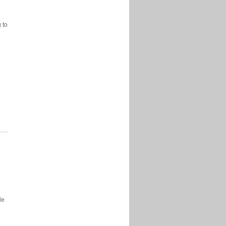
 to
y
e
le