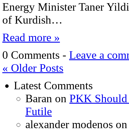
Energy Minister Taner Yildi
of Kurdish…
Read more »
0 Comments -
Leave a com
«
Older Posts
Latest Comments
Baran
on
PKK Should R
Futile
alexander modenos
o