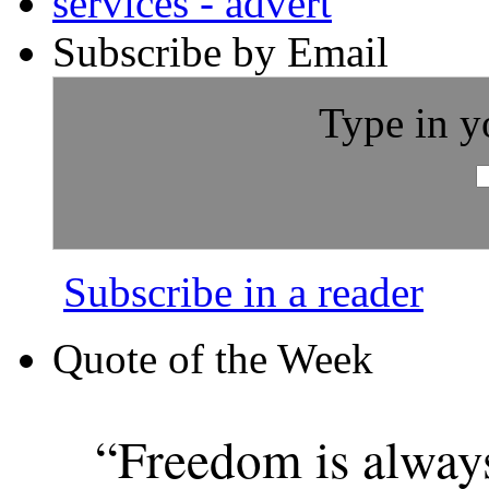
Subscribe by Email
Type in y
Subscribe in a reader
Quote of the Week
“Freedom is alway