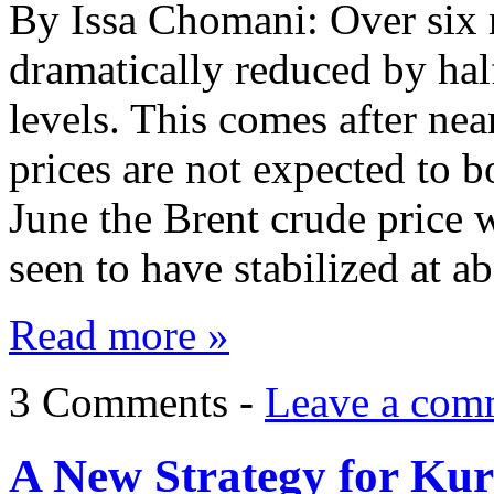
By Issa Chomani: Over six 
dramatically reduced by hal
levels. This comes after near
prices are not expected to 
June the Brent crude price 
seen to have stabilized at 
Read more »
3 Comments -
Leave a com
A New Strategy for Kur