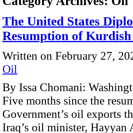
Category Archives: Oil
The United States Dipl
Resumption of Kurdish
Written on
February 27, 20
Oil
By Issa Chomani: Washingt
Five months since the resu
Government’s oil exports th
Iraq’s oil minister, Hayyan