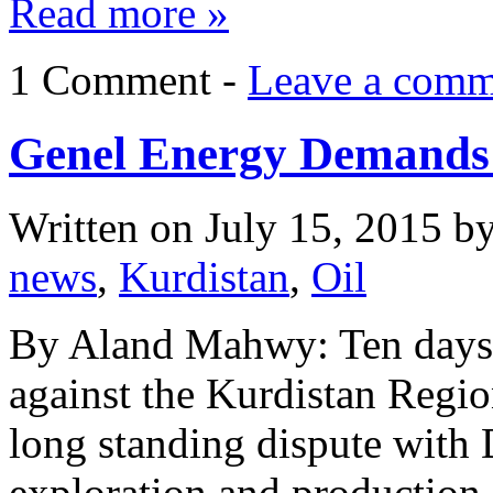
Read more »
1 Comment -
Leave a comm
Genel Energy Demands
Written on
July 15, 2015
b
news
,
Kurdistan
,
Oil
By Aland Mahwy: Ten days a
against the Kurdistan Regi
long standing dispute with
exploration and production