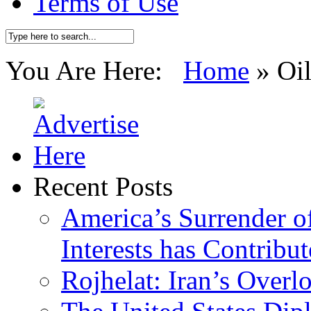
Terms of Use
You Are Here:
Home
»
Oi
Recent Posts
America’s Surrender of
Interests has Contribu
Rojhelat: Iran’s Over