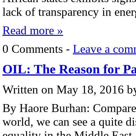
lack of transparency in en
Read more »
0 Comments -
Leave a com
OIL: The Reason for Pa
Written on
May 18, 2016
b
By Haore Burhan: Compared
world, we can see a quite d
equality in the Middle East.