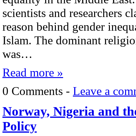
scientists and researchers c
reason behind gender inequa
Islam. The dominant religio
was…
Read more »
0 Comments -
Leave a com
Norway, Nigeria and th
Policy