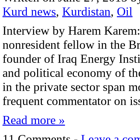
Kurd news
,
Kurdistan
,
Oil
Interview by Harem Karem: 
nonresident fellow in the 
founder of Iraq Energy Insti
and political economy of t
in the private sector span m
frequent commentator on is
Read more »
11 Comments -
Leave a co