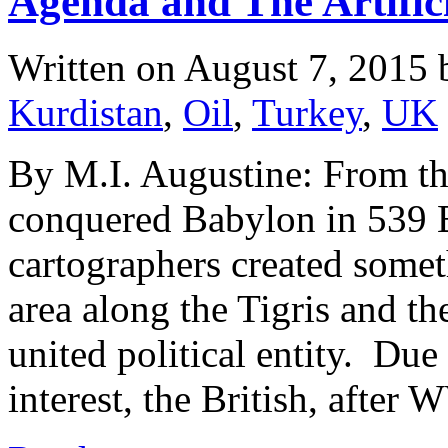
Agenda and The Artifici
Written on
August 7, 2015
Kurdistan
,
Oil
,
Turkey
,
UK
By M.I. Augustine: From the
conquered Babylon in 539 B.
cartographers created somet
area along the Tigris and th
united political entity. Due
interest, the British, afte