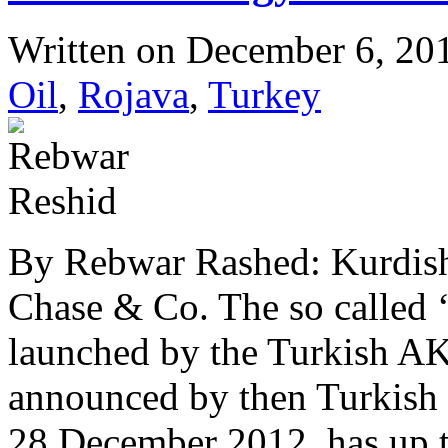
Written on
December 6, 20
Oil
,
Rojava
,
Turkey
By Rebwar Rashed: Kurdis
Chase & Co. The so called 
launched by the Turkish A
announced by then Turkish
28 December 2012, has up to