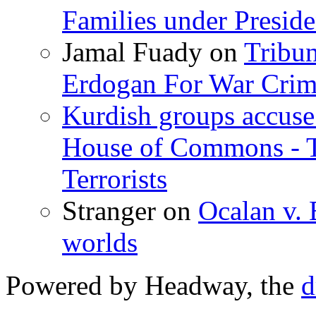
Families under Presid
Jamal Fuady
on
Tribun
Erdogan For War Crim
Kurdish groups accuse 
House of Commons - 
Terrorists
Stranger
on
Ocalan v. 
worlds
Powered by Headway, the
d