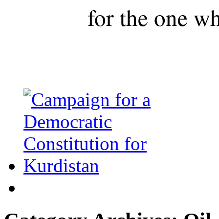
for the one wh