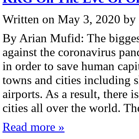
Written on
May 3, 2020
by
By Arian Mufid: The bigges
against the coronavirus pa
in order to save human capi
towns and cities including s
airports. As a result, there 
cities all over the world. T
Read more »