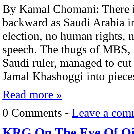
By Kamal Chomani: There is 
backward as Saudi Arabia in
election, no human rights, 
speech. The thugs of MBS
Saudi ruler, managed to cut
Jamal Khashoggi into piece
Read more »
0 Comments -
Leave a com
KRG On The Eve Of Oi