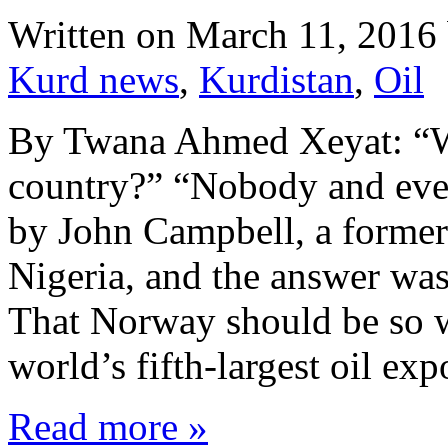
Written on
March 11, 2016
Kurd news
,
Kurdistan
,
Oil
By Twana Ahmed Xeyat: “Wh
country?” “Nobody and eve
by John Campbell, a former
Nigeria, and the answer wa
That Norway should be so wea
world’s fifth-largest oil ex
Read more »