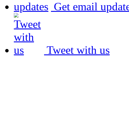
Get email updat
Tweet with us