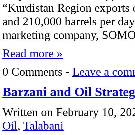
“Kurdistan Region exports 
and 210,000 barrels per day.
marketing company, SOM
Read more »
0 Comments -
Leave a com
Barzani and Oil Strate
Written on
February 10, 20
Oil
,
Talabani