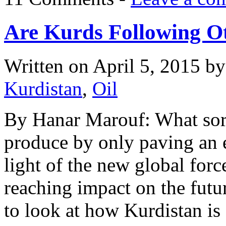
Are Kurds Following Ot
Written on
April 5, 2015
b
Kurdistan
,
Oil
By Hanar Marouf: What sort
produce by only paving an
light of the new global force
reaching impact on the future
to look at how Kurdistan is 