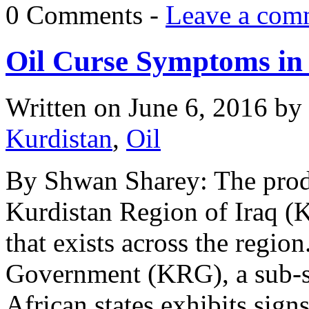
0 Comments -
Leave a com
Oil Curse Symptoms in 
Written on
June 6, 2016
by
Kurdistan
,
Oil
By Shwan Sharey: The produ
Kurdistan Region of Iraq (K
that exists across the regio
Government (KRG), a sub-sta
African states exhibits signs