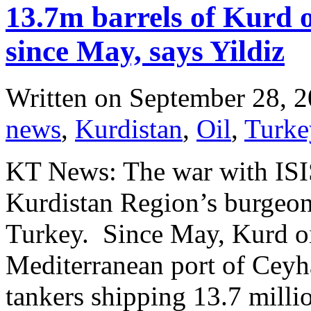
13.7m barrels of Kurd 
since May, says Yildiz
Written on
September 28, 
news
,
Kurdistan
,
Oil
,
Turke
KT News: The war with ISIS
Kurdistan Region’s burgeoni
Turkey. Since May, Kurd oi
Mediterranean port of Ceyh
tankers shipping 13.7 millio