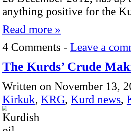
anything positive for the 
Read more »
4 Comments -
Leave a com
The Kurds’ Crude Maki
Written on
November 13, 2
Kirkuk
,
KRG
,
Kurd news
,