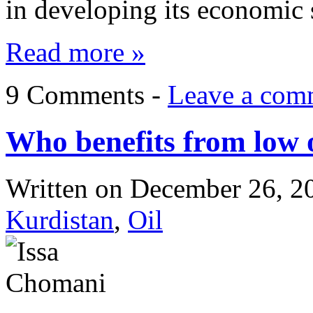
in developing its economic
Read more »
9 Comments -
Leave a com
Who benefits from low o
Written on
December 26, 2
Kurdistan
,
Oil