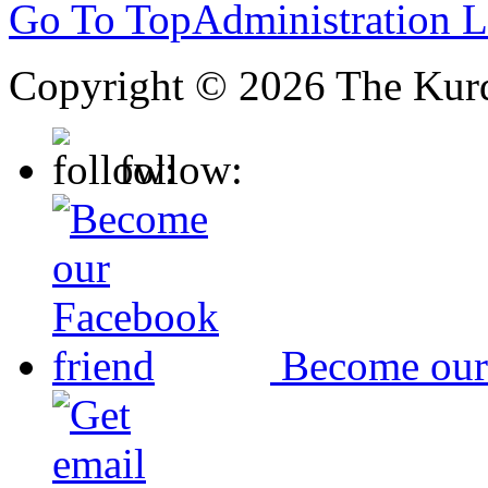
Go To Top
Administration 
Copyright © 2026 The Kurd
follow:
Become our