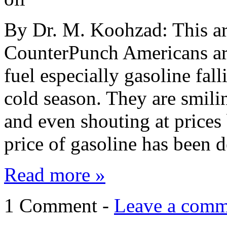
By Dr. M. Koohzad: This art
CounterPunch Americans are
fuel especially gasoline fal
cold season. They are smili
and even shouting at prices
price of gasoline has been 
Read more »
1 Comment -
Leave a comm