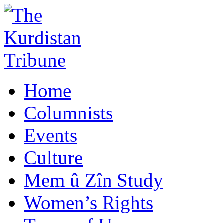
Home
Columnists
Events
Culture
Mem û Zîn Study
Women’s Rights