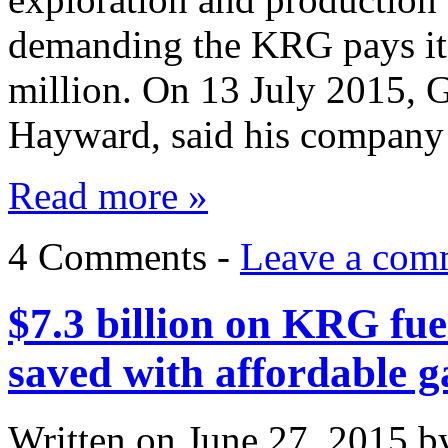
demanding the KRG pays it
million. On 13 July 2015, 
Hayward, said his compan
Read more »
4 Comments -
Leave a com
$7.3 billion on KRG fue
saved with affordable g
Written on
June 27, 2015
b