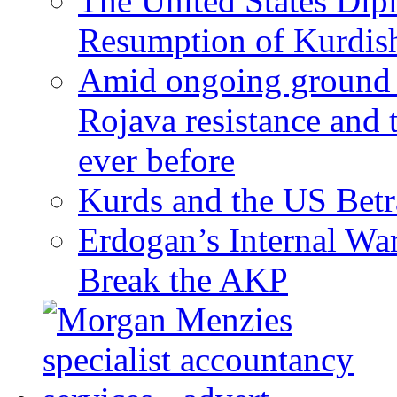
The United States Dip
Resumption of Kurdish
Amid ongoing ground c
Rojava resistance and 
ever before
Kurds and the US Betr
Erdogan’s Internal Wa
Break the AKP