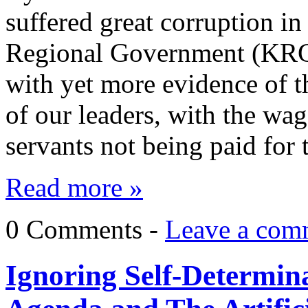
suffered great corruption i
Regional Government (KRG)
with yet more evidence of 
of our leaders, with the wag
servants not being paid for
Read more »
0 Comments -
Leave a com
Ignoring Self-Determina