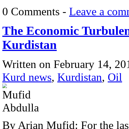
0 Comments -
Leave a com
The Economic Turbulenc
Kurdistan
Written on
February 14, 20
Kurd news
,
Kurdistan
,
Oil
By Arian Mufid: For the last