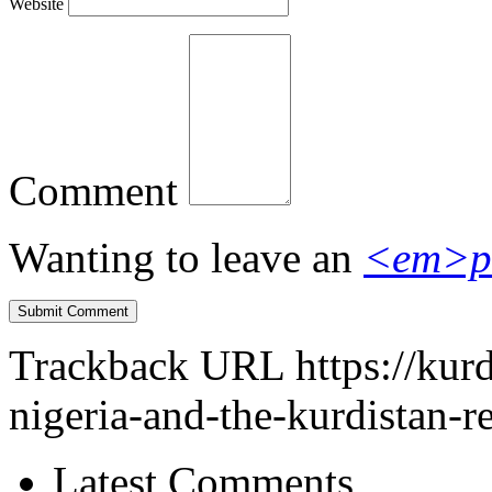
Website
Comment
Wanting to leave an
<em>p
Trackback URL
https://ku
nigeria-and-the-kurdistan-r
Latest Comments