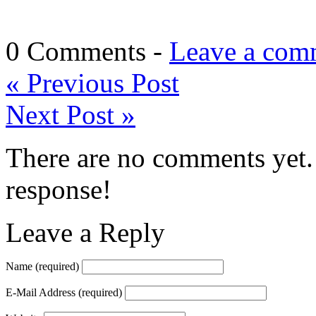
0 Comments -
Leave a com
«
Previous Post
Next Post
»
There are no comments yet. 
response!
Leave a Reply
Name
(required)
E-Mail Address
(required)