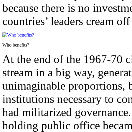
because there is no investme
countries’ leaders cream off
Who benefits?
At the end of the 1967-70 ci
stream in a big way, generat
unimaginable proportions, b
institutions necessary to co
had militarized governance. 
holding public office became