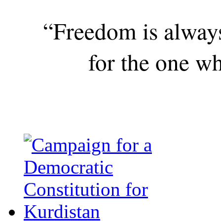
“Freedom is alway
for the one wh