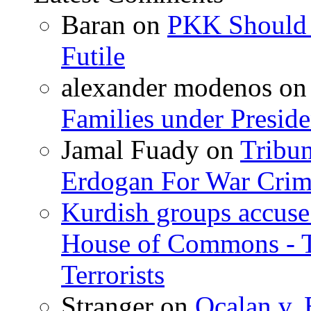
Baran
on
PKK Should R
Futile
alexander modenos
o
Families under Presid
Jamal Fuady
on
Tribun
Erdogan For War Crim
Kurdish groups accuse 
House of Commons - 
Terrorists
Stranger
on
Ocalan v. 