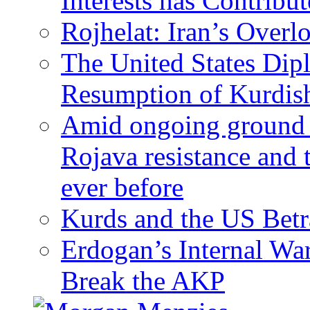
Interests has Contribu
Rojhelat: Iran’s Over
The United States Dip
Resumption of Kurdish
Amid ongoing ground c
Rojava resistance and 
ever before
Kurds and the US Betr
Erdogan’s Internal Wa
Break the AKP