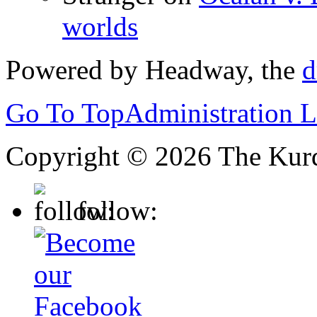
worlds
Powered by Headway, the
d
Go To Top
Administration 
Copyright © 2026 The Kurd
follow: