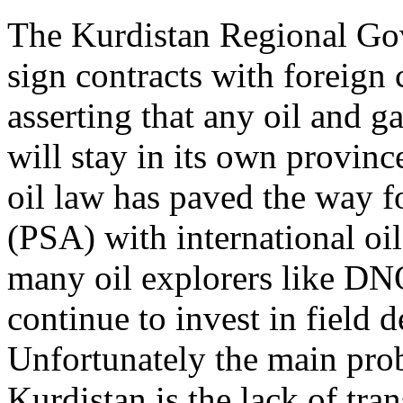
The Kurdistan Regional Go
sign contracts with foreign
asserting that any oil and 
will stay in its own provin
oil law has paved the way f
(PSA) with international oil
many oil explorers like 
continue to invest in field
Unfortunately the main probl
Kurdistan is the lack of tran