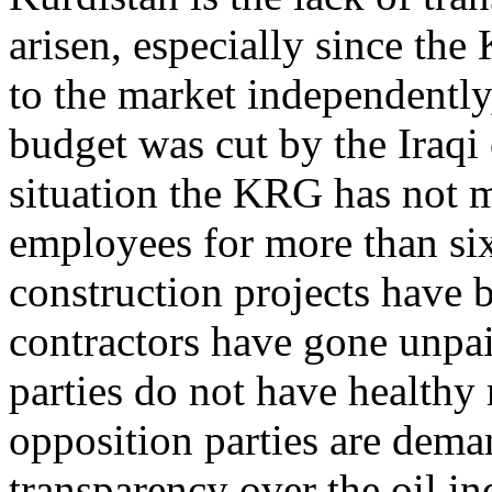
arisen, especially since the
to the market independently,
budget was cut by the Iraqi
situation the KRG has not m
employees for more than si
construction projects have 
contractors have gone unpaid
parties do not have healthy 
opposition parties are dema
transparency over the oil in