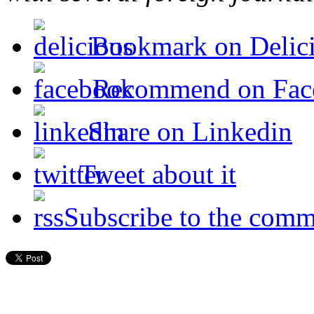
Bookmark on Delic
Recommend on Fac
Share on Linkedin
Tweet about it
Subscribe to the comm