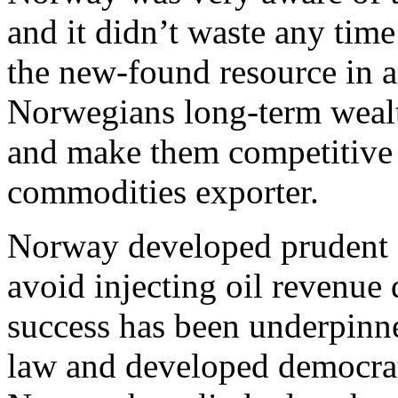
and it didn’t waste any time
the new-found resource in 
Norwegians long-term wealth
and make them competitive 
commodities exporter.
Norway developed prudent st
avoid injecting oil revenue 
success has been underpinned
law and developed democratic