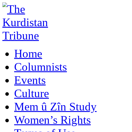
Home
Columnists
Events
Culture
Mem û Zîn Study
Women’s Rights