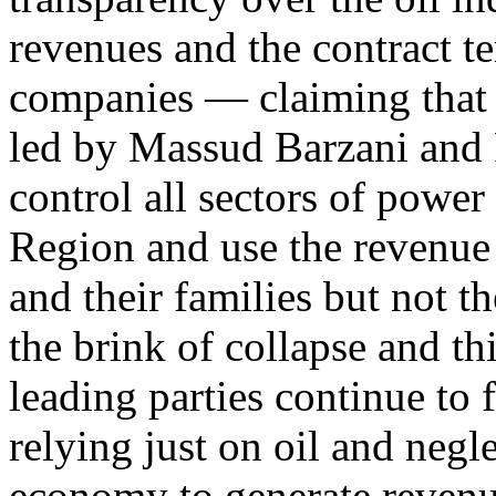
revenues and the contract 
companies — claiming that 
led by Massud Barzani and 
control all sectors of power
Region and use the revenue f
and their families but not t
the brink of collapse and thi
leading parties continue to 
relying just on oil and negle
economy to generate revenu