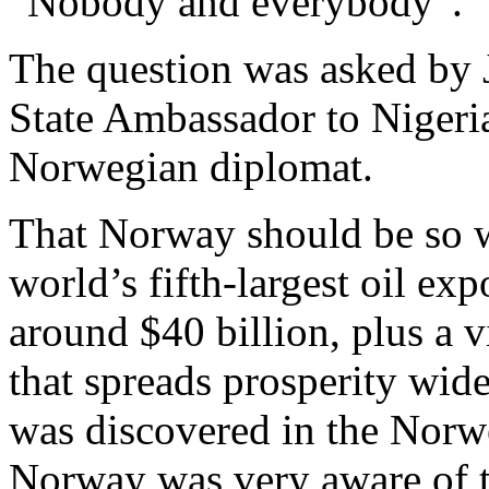
“Nobody and everybody”.
The question was asked by 
State Ambassador to Nigeri
Norwegian diplomat.
That Norway should be so wea
world’s fifth-largest oil exp
around $40 billion, plus a 
that spreads prosperity wid
was discovered in the Norwe
Norway was very aware of th