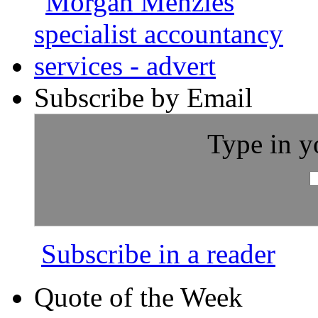
Subscribe by Email
Type in y
Subscribe in a reader
Quote of the Week