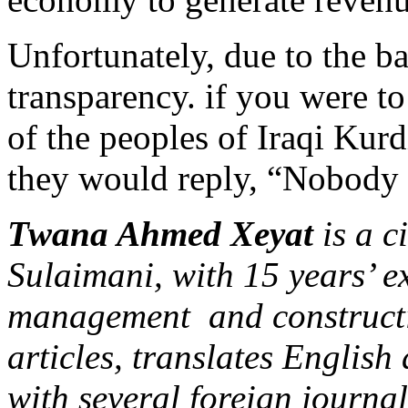
Unfortunately, due to the b
transparency. if you were t
of the peoples of Iraqi Kur
they would reply, “Nobody e
Twana Ahmed Xeyat
is a c
Sulaimani, with 15 years’ ex
management and constructi
articles, translates English
with several foreign journal