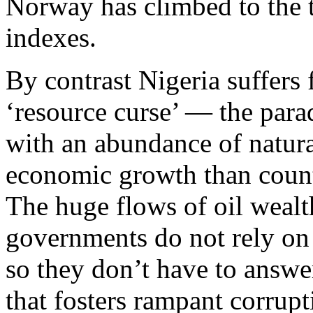
Norway has climbed to the
indexes.
By contrast Nigeria suffers
‘resource curse’ — the para
with an abundance of natura
economic growth than countr
The huge flows of oil weal
governments do not rely on 
so they don’t have to answer
that fosters rampant corrup