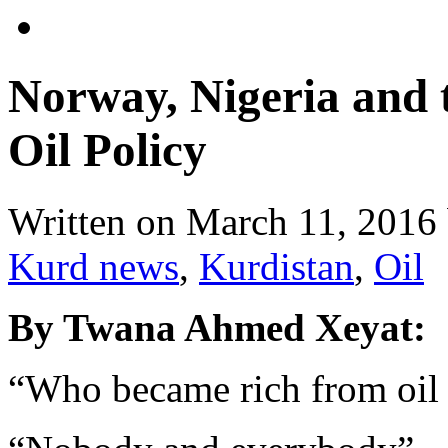
Norway, Nigeria and 
Oil Policy
Written on
March 11, 2016
Kurd news
,
Kurdistan
,
Oil
By Twana Ahmed Xeyat:
“Who became rich from oil 