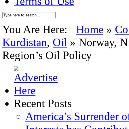
Terms of Use
You Are Here:
Home
»
Co
Kurdistan
,
Oil
»
Norway, Ni
Region’s Oil Policy
Recent Posts
America’s Surrender of