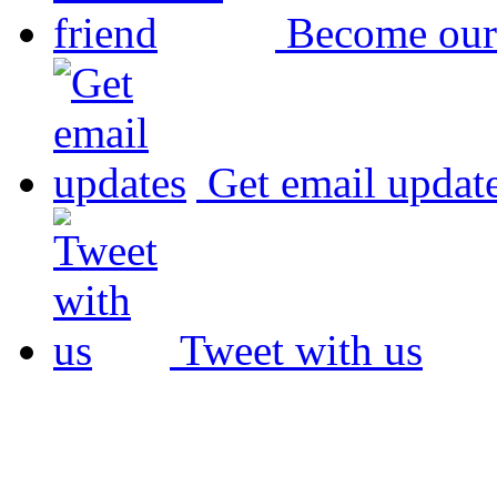
Become our
Get email updat
Tweet with us