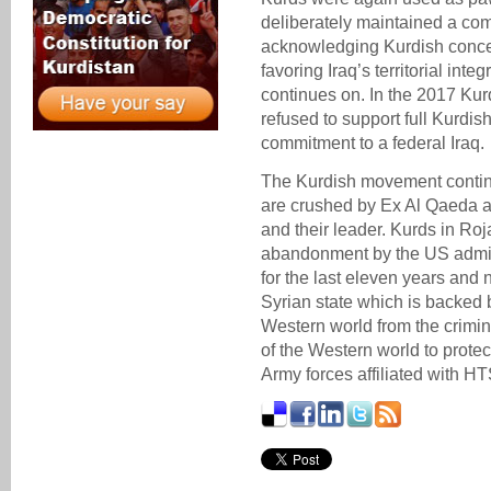
deliberately maintained a co
acknowledging Kurdish concern
favoring Iraq’s territorial inte
continues on. In the 2017 Ku
refused to support full Kurdis
commitment to a federal Iraq.
The Kurdish movement continue
are crushed by Ex Al Qaeda af
and their leader. Kurds in Ro
abandonment by the US admin
for the last eleven years and 
Syrian state which is backed 
Western world from the criminal
of the Western world to protec
Army forces affiliated with H