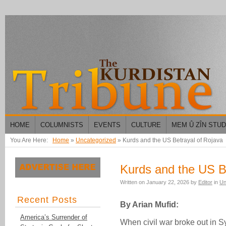
HOME
COLUMNISTS
EVENTS
CULTURE
MEM Û ZÎN STU
You Are Here:
Home
»
Uncategorized
»
Kurds and the US Betrayal of Rojava
Kurds and the US B
Written on
January 22, 2026
by
Editor
in
Un
Recent Posts
By Arian Mufid:
America’s Surrender of
When civil war broke out in S