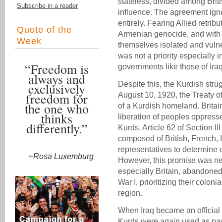
stateless, divided among Brit
Subscribe in a reader
influence. The agreement igno
entirely. Fearing Allied retribu
Quote of the
Armenian genocide, and with n
Week
themselves isolated and vulne
was not a priority especially 
“Freedom is
governments like those of Iraq
always and
Despite this, the Kurdish stru
exclusively
freedom for
August 10, 1920, the Treaty o
the one who
of a Kurdish homeland. Britai
thinks
liberation of peoples oppress
differently.”
Kurds. Article 62 of Section 
composed of British, French, I
representatives to determine
~Rosa Luxemburg
However, this promise was nev
especially Britain, abandoned
War I, prioritizing their coloni
region.
When Iraq became an official 
Kurds were again used as pawn