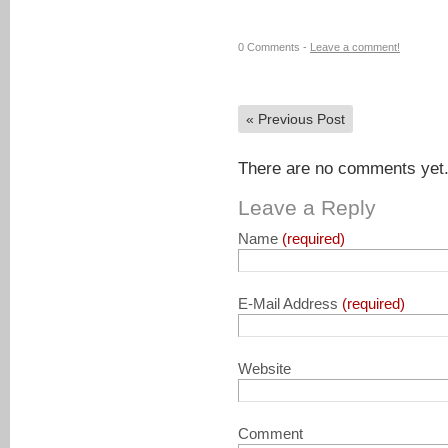
0 Comments -
Leave a comment!
«
Previous Post
There are no comments yet. 
Leave a Reply
Name
(required)
E-Mail Address
(required)
Website
Comment