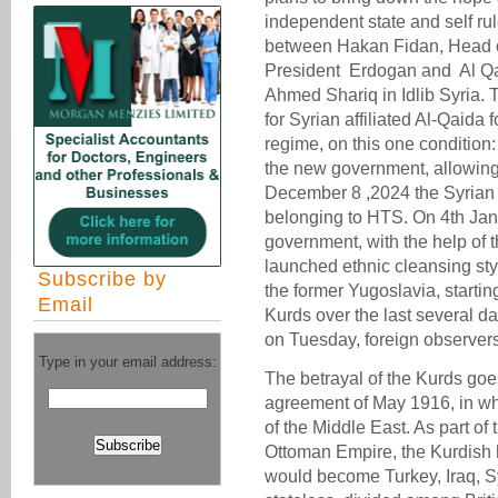
independent state and self rul
between Hakan Fidan, Head of 
President Erdogan and Al Q
Ahmed Shariq in Idlib Syria. 
for Syrian affiliated Al-Qaida
regime, on this one condition: 
the new government, allowing
December 8 ,2024 the Syrian 
belonging to HTS. On 4th Jan 
government, with the help of 
launched ethnic cleansing sty
Subscribe by
the former Yugoslavia, starting
Email
Kurds over the last several d
on Tuesday, foreign observers’
Type in your email address:
The betrayal of the Kurds goe
agreement of May 1916, in wh
of the Middle East. As part of 
Ottoman Empire, the Kurdish 
would become Turkey, Iraq, Sy