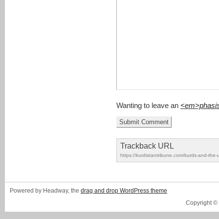
Wanting to leave an
<em>phasi
Trackback URL
https://kurdistantribune.com/kurds-and-the-u
Powered by Headway, the
drag and drop WordPress theme
Copyright ©