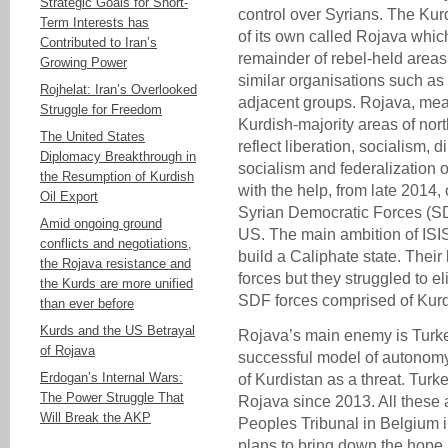
Strategic Goals for Short-
control over Syrians. The K
Term Interests has
of its own called Rojava whi
Contributed to Iran’s
remainder of rebel-held areas
Growing Power
similar organisations such a
Rojhelat: Iran’s Overlooked
adjacent groups. Rojava, mean
Struggle for Freedom
Kurdish-majority areas of nort
The United States
reflect liberation, socialism, 
Diplomacy Breakthrough in
socialism and federalization 
the Resumption of Kurdish
with the help, from late 2014, 
Oil Export
Syrian Democratic Forces (SD
Amid ongoing ground
US. The main ambition of ISI
conflicts and negotiations,
build a Caliphate state. Thei
the Rojava resistance and
forces but they struggled to e
the Kurds are more unified
SDF forces comprised of Kur
than ever before
Kurds and the US Betrayal
Rojava’s main enemy is Turk
of Rojava
successful model of autonomy 
Erdogan’s Internal Wars:
of Kurdistan as a threat. Tur
The Power Struggle That
Rojava since 2013. All these
Will Break the AKP
Peoples Tribunal in Belgium 
plans to bring down the hope a