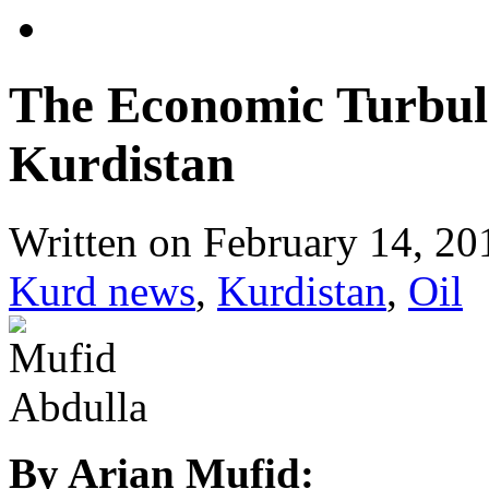
The Economic Turbule
Kurdistan
Written on
February 14, 20
Kurd news
,
Kurdistan
,
Oil
By Arian Mufid: