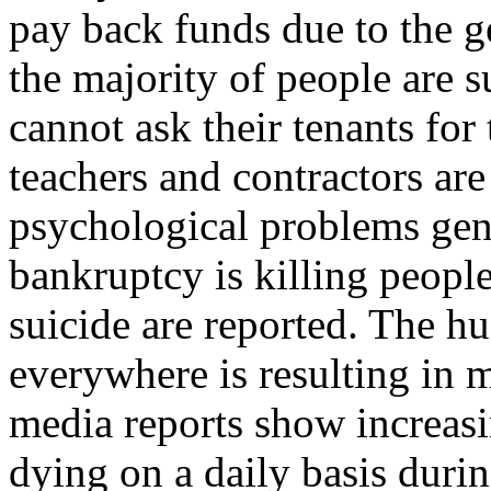
pay back funds due to the ge
the majority of people are s
cannot ask their tenants fo
teachers and contractors are
psychological problems gen
bankruptcy is killing peopl
suicide are reported. The 
everywhere is resulting in 
media reports show increas
dying on a daily basis durin