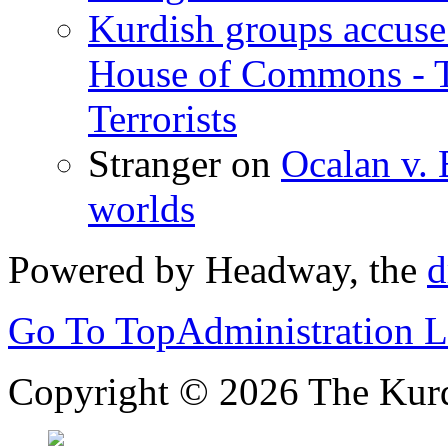
Kurdish groups accuse 
House of Commons - 
Terrorists
Stranger
on
Ocalan v. 
worlds
Powered by Headway, the
d
Go To Top
Administration 
Copyright © 2026 The Kurd