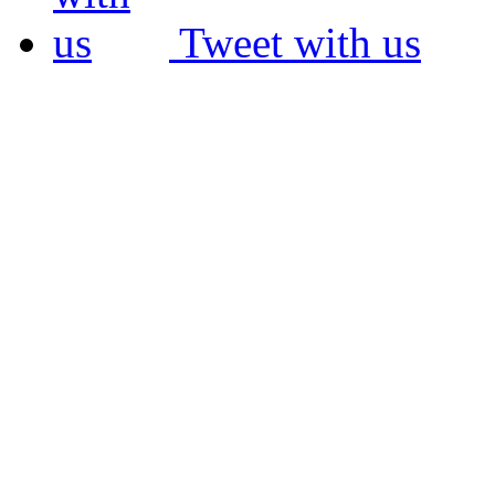
Tweet with us