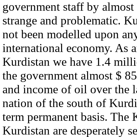
government staff by almost
strange and problematic. Ku
not been modelled upon any 
international economy. As a
Kurdistan we have 1.4 milli
the government almost $ 85
and income of oil over the 
nation of the south of Kurdi
term permanent basis. The 
Kurdistan are desperately s