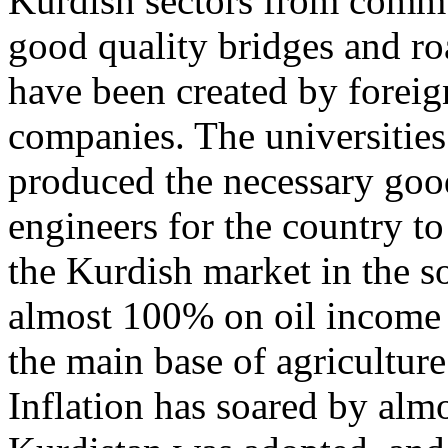
Kurdish sectors from commu
good quality bridges and ro
have been created by foreig
companies. The universities 
produced the necessary good
engineers for the country to 
the Kurdish market in the s
almost 100% on oil income a
the main base of agriculture
Inflation has soared by alm