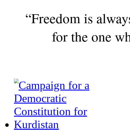
“Freedom is alway
for the one wh