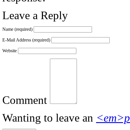
Leave a Reply
Name
(required)
E-Mail Address
(required)
Website
Comment
Wanting to leave an
<em>p