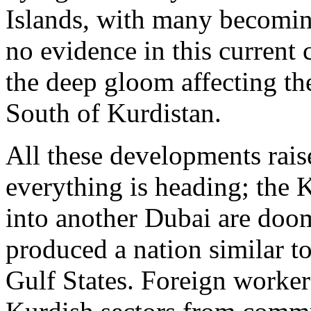
Islands, with many becoming
no evidence in this current 
the deep gloom affecting th
South of Kurdistan.
All these developments rais
everything is heading; the 
into another Dubai are doom
produced a nation similar t
Gulf States. Foreign worker