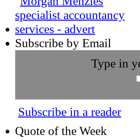
Subscribe by Email
Type in y
Subscribe in a reader
Quote of the Week