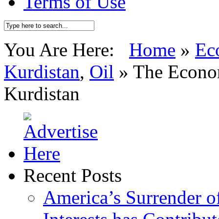
Terms of Use
You Are Here:
Home
»
Ec
Kurdistan
,
Oil
»
The Econom
Kurdistan
Recent Posts
America’s Surrender of