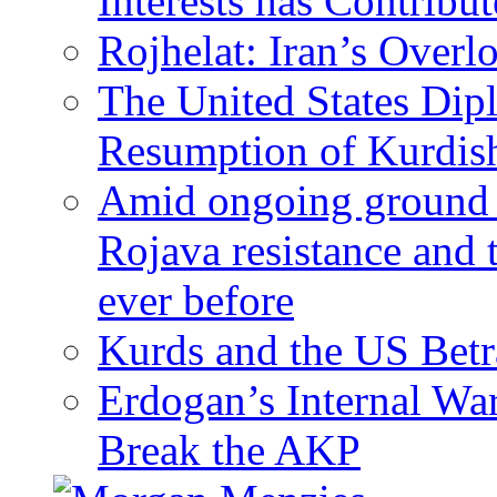
Interests has Contribu
Rojhelat: Iran’s Over
The United States Dip
Resumption of Kurdish
Amid ongoing ground c
Rojava resistance and 
ever before
Kurds and the US Betr
Erdogan’s Internal Wa
Break the AKP