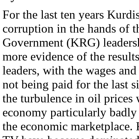
For the last ten years Kurdis
corruption in the hands of 
Government (KRG) leadershi
more evidence of the resul
leaders, with the wages and 
not being paid for the last s
the turbulence in oil prices
economy particularly badly a
the economic marketplace.