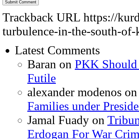
Trackback URL
https://kur
turbulence-in-the-south-of-
Latest Comments
Baran
on
PKK Should R
Futile
alexander modenos
o
Families under Presid
Jamal Fuady
on
Tribun
Erdogan For War Crim