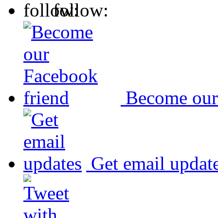
follow:
Become our
Get email updat