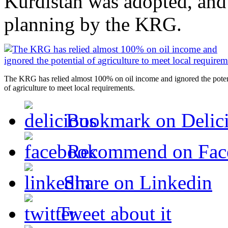
Kurdistan was adopted, and t
planning by the KRG.
The KRG has relied almost 100% on oil income and ignored the poten
of agriculture to meet local requirements.
Bookmark on Delic
Recommend on Fac
Share on Linkedin
Tweet about it