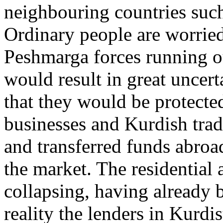
neighbouring countries such
Ordinary people are worried
Peshmarga forces running ou
would result in great uncert
that they would be protecte
businesses and Kurdish trad
and transferred funds abroad
the market. The residential
collapsing, having already 
reality the lenders in Kurdi