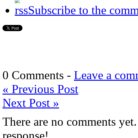
Subscribe to the comm
0 Comments -
Leave a com
«
Previous Post
Next Post
»
There are no comments yet. 
response!