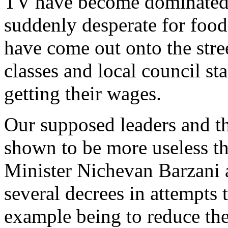
TV have become dominated b
suddenly desperate for food 
have come out onto the stre
classes and local council sta
getting their wages.
Our supposed leaders and th
shown to be more useless t
Minister Nichevan Barzani a
several decrees in attempts 
example being to reduce the