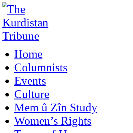
Home
Columnists
Events
Culture
Mem û Zîn Study
Women’s Rights