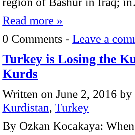
region of Bashur in Iraq; i
Read more »
0 Comments -
Leave a com
Turkey is Losing the K
Kurds
Written on
June 2, 2016
by
Kurdistan
,
Turkey
By Ozkan Kocakaya: When 