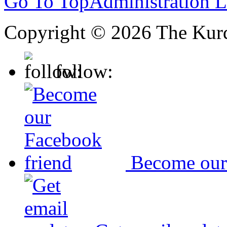
Go To Top
Administration 
Copyright © 2026 The Kurd
follow:
Become our