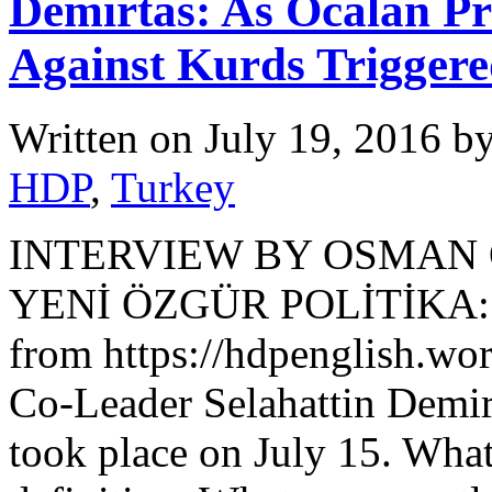
Demirtas: As Ocalan Pr
Against Kurds Trigger
Written on
July 19, 2016
b
HDP
,
Turkey
INTERVIEW BY OSMAN
YENİ ÖZGÜR POLİTİKA: R
from https://hdpenglish.wo
Co-Leader Selahattin Demir
took place on July 15. What