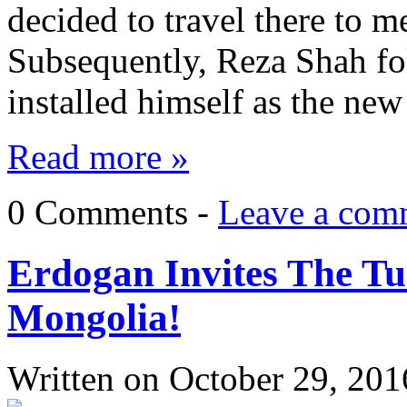
decided to travel there to m
Subsequently, Reza Shah fo
installed himself as the ne
Read more »
0 Comments -
Leave a com
Erdogan Invites The Tu
Mongolia!
Written on
October 29, 201