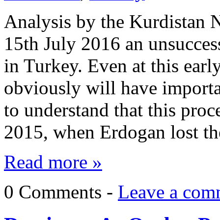
Analysis by the Kurdistan
15th July 2016 an unsucces
in Turkey. Even at this earl
obviously will have importa
to understand that this proc
2015, when Erdogan lost t
Read more »
0 Comments -
Leave a com