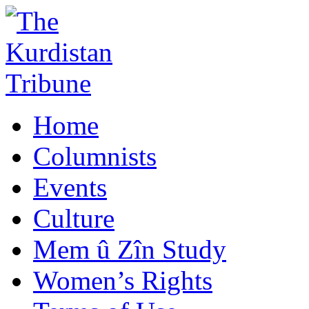
Home
Columnists
Events
Culture
Mem û Zîn Study
Women’s Rights