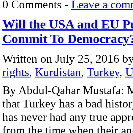
0 Comments -
Leave a com
Will the USA and EU Pu
Commit To Democracy
Written on
July 25, 2016
b
rights
,
Kurdistan
,
Turkey
,
U
By Abdul-Qahar Mustafa: M
that Turkey has a bad histor
has never had any true appr
from the time when their an