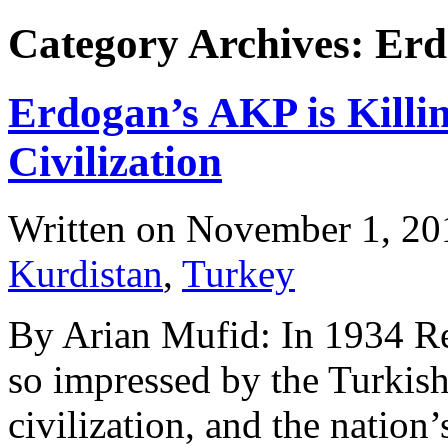
Category Archives: Er
Erdogan’s AKP is Killi
Civilization
Written on
November 1, 20
Kurdistan
,
Turkey
By Arian Mufid: In 1934 Rez
so impressed by the Turkish 
civilization, and the natio