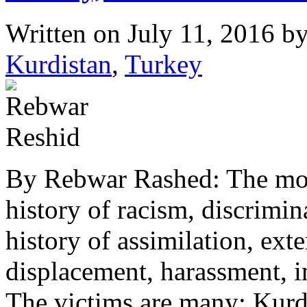
Written on
July 11, 2016
b
Kurdistan
,
Turkey
By Rebwar Rashed: The mode
history of racism, discrimin
history of assimilation, ext
displacement, harassment, 
The victims are many: Kurd