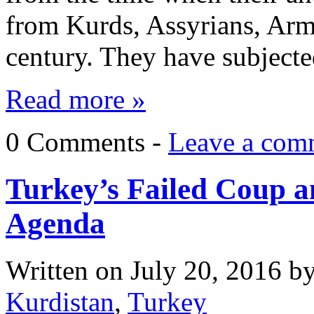
from Kurds, Assyrians, Arm
century. They have subjec
Read more »
0 Comments -
Leave a com
Turkey’s Failed Coup a
Agenda
Written on
July 20, 2016
b
Kurdistan
,
Turkey