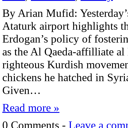
By Arian Mufid: Yesterday’s 
Ataturk airport highlights t
Erdogan’s policy of fosterin
as the Al Qaeda-affilliate a
righteous Kurdish movement
chickens he hatched in Syri
Given…
Read more »
0 Comments -
Leave a com