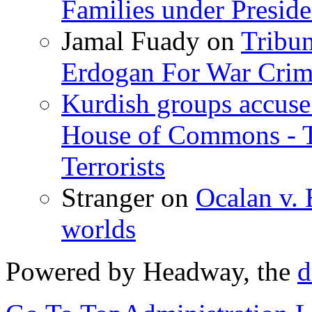
Families under Presid
Jamal Fuady
on
Tribun
Erdogan For War Crim
Kurdish groups accuse 
House of Commons - 
Terrorists
Stranger
on
Ocalan v. 
worlds
Powered by Headway, the
d