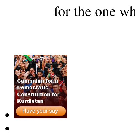
for the one wh