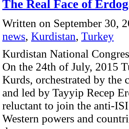
The Real Face of Erdo
Written on
September 30, 
news
,
Kurdistan
,
Turkey
Kurdistan National Congres
On the 24th of July, 2015 T
Kurds, orchestrated by the
and led by Tayyip Recep Er
reluctant to join the anti-IS
Western powers and countri