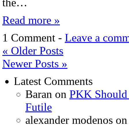
the…
Read more »
1 Comment -
Leave a comm
«
Older Posts
Newer Posts
»
Latest Comments
Baran
on
PKK Should R
Futile
alexander modenos
o