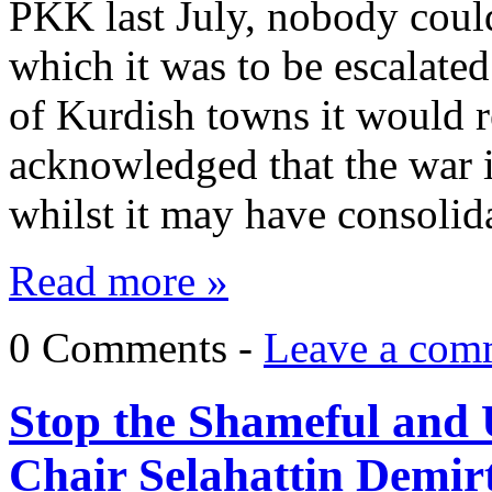
PKK last July, nobody could
which it was to be escalate
of Kurdish towns it would re
acknowledged that the war i
whilst it may have consolid
Read more »
0 Comments -
Leave a com
Stop the Shameful and 
Chair Selahattin Demir