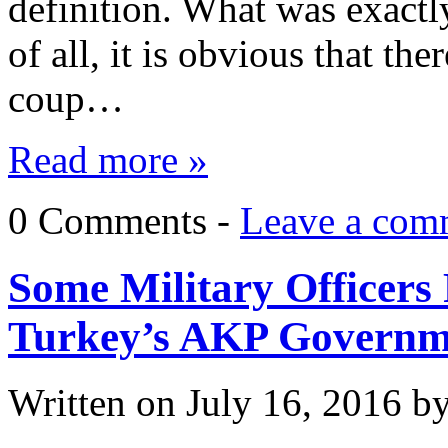
definition. What was exactl
of all, it is obvious that th
coup…
Read more »
0 Comments -
Leave a com
Some Military Officers 
Turkey’s AKP Governm
Written on
July 16, 2016
b