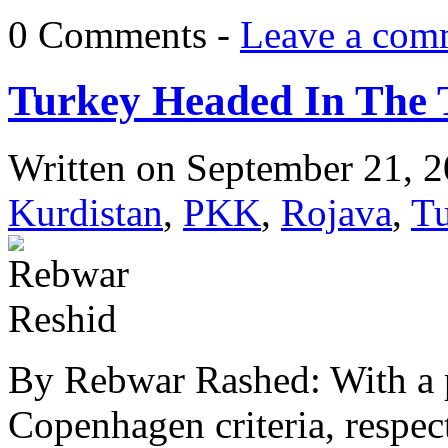
0 Comments -
Leave a com
Turkey Headed In The T
Written on
September 21, 
Kurdistan
,
PKK
,
Rojava
,
T
By Rebwar Rashed: With a p
Copenhagen criteria, respec