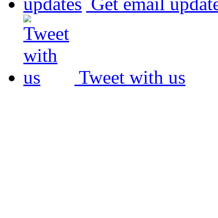
Get email updat
Tweet with us