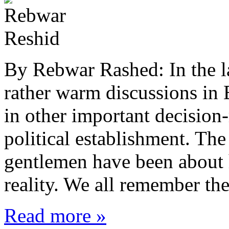
By Rebwar Rashed: In the l
rather warm discussions in 
in other important decision
political establishment. Th
gentlemen have been about h
reality. We all remember th
Read more »