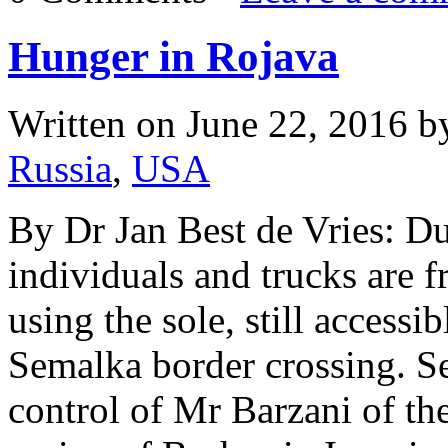
Hunger in Rojava
Written on
June 22, 2016
b
Russia
,
USA
By Dr Jan Best de Vries: D
individuals and trucks are 
using the sole, still accessi
Semalka border crossing. See
control of Mr Barzani of t