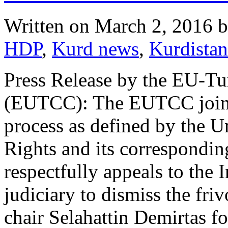
Written on
March 2, 2016
b
HDP
,
Kurd news
,
Kurdistan
Press Release by the EU-T
(EUTCC): The EUTCC joins a
process as defined by the 
Rights and its correspondin
respectfully appeals to the
judiciary to dismiss the fri
chair Selahattin Demirtas f