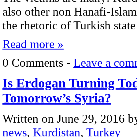
also other non Hanafi-Islam 
the rhetoric of Turkish sta
Read more »
0 Comments -
Leave a com
Is Erdogan Turning Tod
Tomorrow’s Syria?
Written on
June 29, 2016
b
news
,
Kurdistan
,
Turkey