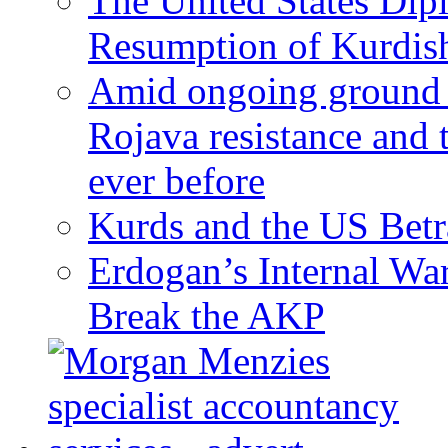
The United States Dip
Resumption of Kurdish
Amid ongoing ground c
Rojava resistance and 
ever before
Kurds and the US Betr
Erdogan’s Internal Wa
Break the AKP