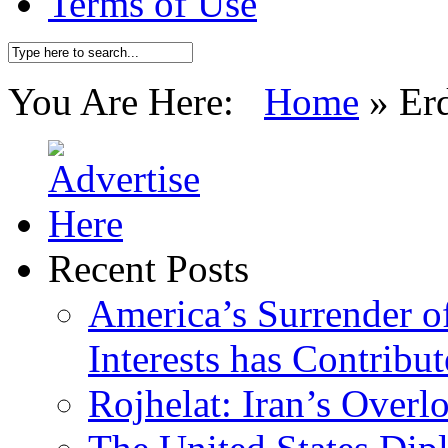
Terms of Use
You Are Here:
Home
»
Er
Recent Posts
America’s Surrender of
Interests has Contribu
Rojhelat: Iran’s Over