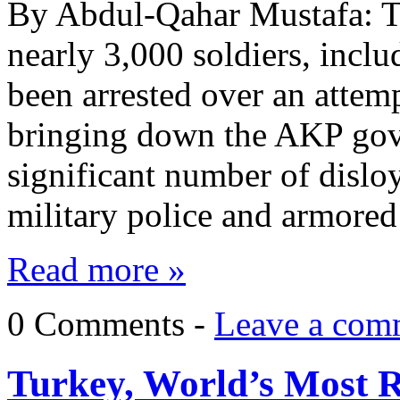
By Abdul-Qahar Mustafa: Tu
nearly 3,000 soldiers, inclu
been arrested over an attem
bringing down the AKP gover
significant number of disloya
military police and armore
Read more »
0 Comments -
Leave a com
Turkey, World’s Most Ra