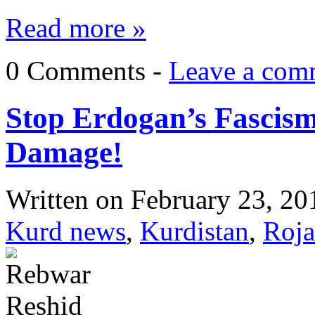
Read more »
0 Comments -
Leave a com
Stop Erdogan’s Fascism
Damage!
Written on
February 23, 20
Kurd news
,
Kurdistan
,
Roja