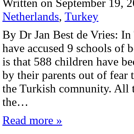
Written on
September 19, 
Netherlands
,
Turkey
By Dr Jan Best de Vries: I
have accused 9 schools of b
is that 588 children have b
by their parents out of fear
the Turkish comnunity. All 
the…
Read more »