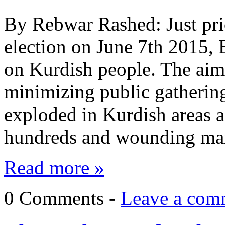
By Rebwar Rashed: Just prior
election on June 7th 2015, 
on Kurdish people. The aim 
minimizing public gatherin
exploded in Kurdish areas a
hundreds and wounding ma
Read more »
0 Comments -
Leave a com