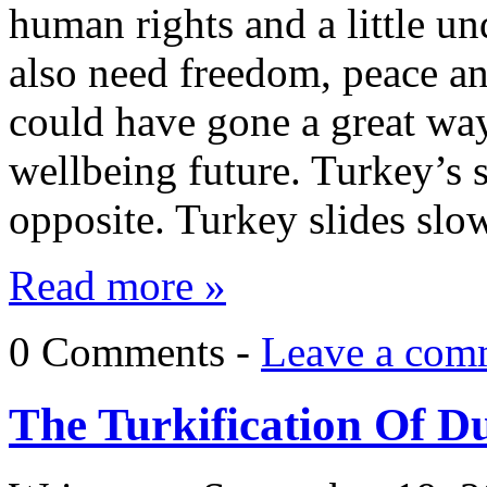
human rights and a little un
also need freedom, peace an
could have gone a great way
wellbeing future. Turkey’s s
opposite. Turkey slides sl
Read more »
0 Comments -
Leave a com
The Turkification Of Du