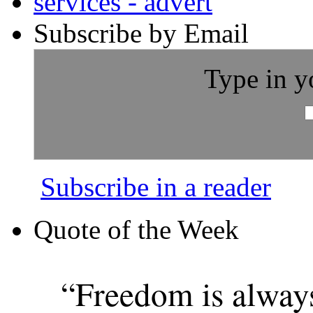
Subscribe by Email
Type in y
Subscribe in a reader
Quote of the Week
“Freedom is alway