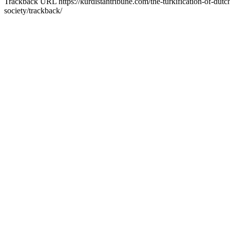
Trackback URL
https://kurdistantribune.com/the-turkification-of-dutc
society/trackback/