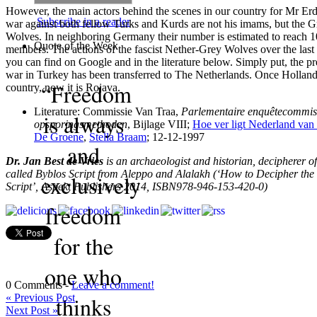
However, the main actors behind the scenes in our country for Mr Er
Subscribe in a reader
war against both fellow Turks and Kurds are not his imams, but the G
Wolves. In neighboring Germany their number is estimated to reach 
Quote of the Week
members. The actions of the fascist Nether-Grey Wolves over the last
you can find on Google and in the literature below. Simply put, the pre
war in Turkey has been transferred to The Netherlands. Once Holla
“Freedom
country, now it is Rojava.
Literature: Commissie Van Traa,
Parlementaire enquêtecommis
is always
opsporingsmethoden
, Bijlage VIII;
Hoe ver ligt Nederland van 
De Groene
,
Stella Braam
; 12-12-1997
and
Dr. Jan Best de Vries
is an archaeologist and historian, decipherer of
called Byblos Script from Aleppo and Alalakh (‘How to Decipher the
exclusively
Script’, Aspekt Publishers 2014, ISBN978-946-153-420-0)
freedom
for the
one who
0 Comments -
Leave a comment!
«
Previous Post
thinks
Next Post
»