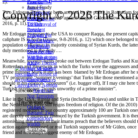
2).
Promise
more unified
Jamal Fuady
than ever
Copyright © 2026 The Kurd
Two Erdogan Turks have been arrested by the police in Rotterdam for 
on
Tribunal
before
agitation and sowing of hatred’ against alleged Gülen fellow Turks (
Rebukes
Kurds and the
2016, p. 11).
Turkish
US Betrayal of
President
Rojava
Mr Erdogan proposes to the USA to conquer Raqqa, the present capita
Erdogan For
Erdogan’s
caliphate IS in Syria (Trouw, 9-8-2016, p. 12) which once belonged t
War Crimes
Internal Wars:
population of Rojava, in majority consisting of Syrian Kurds, the latte
Against His
The Power
duly mentioned in the daily….
Own People
Struggle That
Kurdish groups
Will Break the
Meanwhile, recently fights broke out between Erdogan Turks and Kur
accuse Theresa
AKP
Rotterdam and Beverwijk in which the Turks were the aggressors and
May of 'racism'
prime minister Mark Rutte has been blamed by Mr Erdogan after he sa
in the House of
TV programme ‘Summer Evenings’ that Turks like those mentioned 
Commons -
should in his opinion “oppleuren” (i.e. bugger off), If I may cite here 
Turkey Agenda
Turkish expression: “words unworthy of a prime minister”.
on
Kurds Are
Subscribe by Email
Not Terrorists
Like in the USA, Russia and Syria (including Rojava) and unlike in T
Stranger
on
Type in your email
the Netherlands there still reigns freedom of religion. Of the (in 2010
Ocalan v.
address:
registered mosques in our country approximately 100 are Turkish on
Barzani: Two
are directly or indirectly financed by the Turkish government. It is the
contradictory
astonishing that many of their imams preach that the believers should 
worlds
action against supposed or real Turkish supporters of Mr Gülen, once 
friend and nowadays biggest enemy of Mr Erdogan.