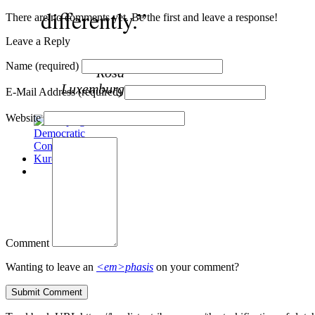
differently.”
There are no comments yet. Be the first and leave a response!
Leave a Reply
Name
(required)
~Rosa
Luxemburg
E-Mail Address
(required)
Website
Comment
Wanting to leave an
<em>phasis
on your comment?