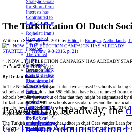
Strategic Goals
for Short-Term
Interests has
Contributed to
Iran’s Growing
The Turkification Of Dutch Soc
Power
Rojhelat: Iran’s
Overlooked
Written on
September 19, 2016
by
Editor
in
Erdogan
,
Netherlands
,
T
Struggle for
Freedom
The United
States
“.. NOW .. THE ELECTION CAMPAIGN HAS ALREADY STAR
Latest Comments
Diplomacy
!” (Trouw, 9-8-2016, p. 21)
Baran
on
PKK
Breakthrough
Should Realise
in the
By Dr Jan Best de Vries:
Their Armed
Resumption of
Struggle is
Kurdish Oil
In The Netherlands Erdogan Turks have accused 9 schools of being 
Futile
Export
schools and the result is that 588 children have been removed from th
alexander
Amid ongoing
schools by their parents out of fear that they might be stigmatized by t
modenos
on
ground
Turkish comnunity. All the schools are secular ones and the financial
Powered by Headway, the
d
France Grants
conflicts and
done to these alleged Gülen schools is enormous (Trouw 9-8-2016, p.
Asylum to
negotiations,
supplement de Verdieping, pp. 4-5).
Yezidi Families
the Rojava
The Turkish embassy reproaches editor in chief Cees vander Laan for
under President
resistance and
Go To Top
Administration 
taking back “insults” to Mr Erdogan in a column of Trouw (Trouw 9-
Macron’s
the Kurds are