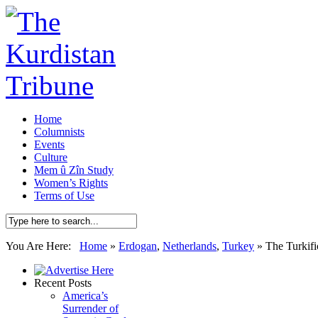
Home
Columnists
Events
Culture
Mem û Zîn Study
Women’s Rights
Terms of Use
You Are Here:
Home
»
Erdogan
,
Netherlands
,
Turkey
»
The Turkifi
Recent Posts
America’s
Surrender of