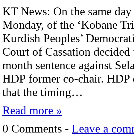
KT News: On the same day a
Monday, of the ‘Kobane Tri
Kurdish Peoples’ Democrati
Court of Cassation decided 
month sentence against Sela
HDP former co-chair. HDP 
that the timing…
Read more »
0 Comments -
Leave a com