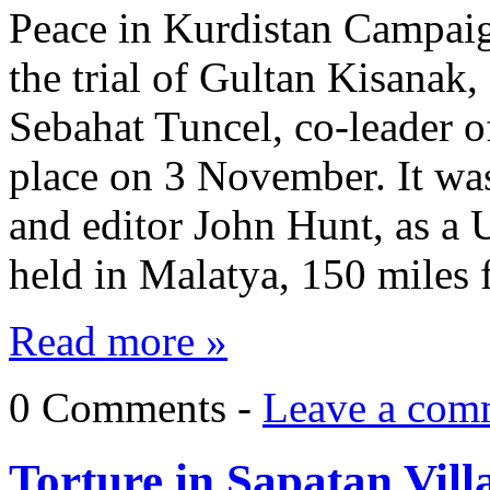
Peace in Kurdistan Campaig
the trial of Gultan Kisanak
Sebahat Tuncel, co-leader o
place on 3 November. It was
and editor John Hunt, as a
held in Malatya, 150 miles
Read more »
0 Comments -
Leave a com
Torture in Şapatan Vill