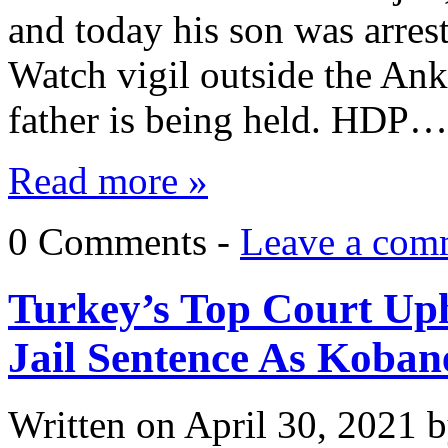
and today his son was arres
Watch vigil outside the Ank
father is being held. HDP…
Read more »
0 Comments -
Leave a com
Turkey’s Top Court Uph
Jail Sentence As Koban
Written on
April 30, 2021
b