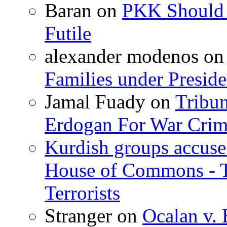
Baran
on
PKK Should R
Futile
alexander modenos
o
Families under Presid
Jamal Fuady
on
Tribun
Erdogan For War Crim
Kurdish groups accuse 
House of Commons - 
Terrorists
Stranger
on
Ocalan v. 