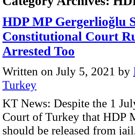
Category Archives: HD
HDP MP Gergerlioğlu St
Constitutional Court R
Arrested Too
Written on
July 5, 2021
by
Turkey
KT News: Despite the 1 July
Court of Turkey that HDP 
should be released from jail