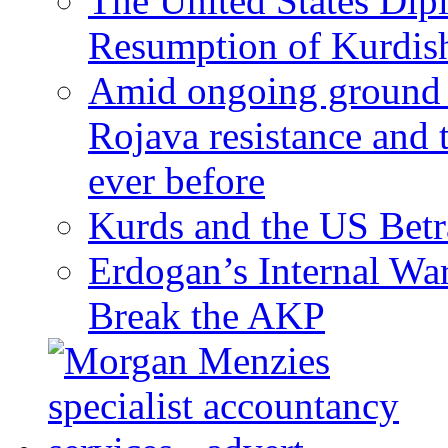
The United States Dip
Resumption of Kurdish
Amid ongoing ground c
Rojava resistance and 
ever before
Kurds and the US Betr
Erdogan’s Internal Wa
Break the AKP