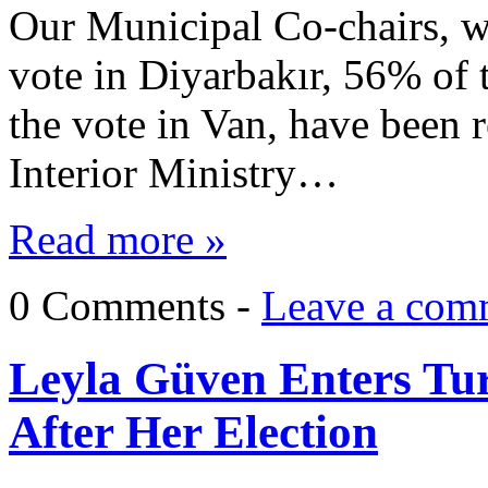
Our Municipal Co-chairs, w
vote in Diyarbakır, 56% of
the vote in Van, have been
Interior Ministry…
Read more »
0 Comments -
Leave a com
Leyla Güven Enters Tu
After Her Election