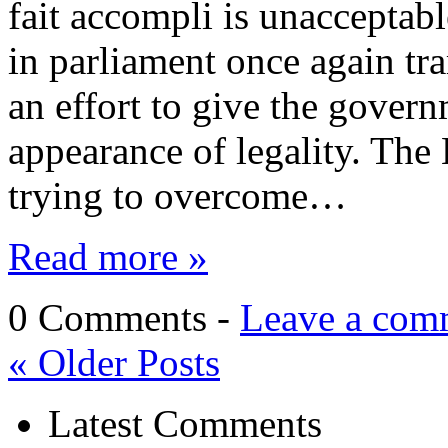
fait accompli is unacceptabl
in parliament once again tra
an effort to give the govern
appearance of legality. Th
trying to overcome…
Read more »
0 Comments -
Leave a com
«
Older Posts
Latest Comments