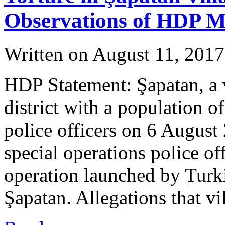
Observations of HDP 
Written on
August 11, 2017
HDP Statement: Şapatan, a 
district with a population 
police officers on 6 August
special operations police of
operation launched by Turki
Şapatan. Allegations that v