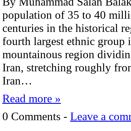
By Muhammad Salah Balaky
population of 35 to 40 mill
centuries in the historical 
fourth largest ethnic group 
mountainous region dividing
Iran, stretching roughly fr
Iran…
Read more »
0 Comments -
Leave a com