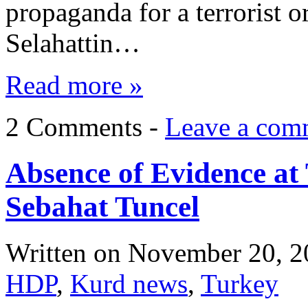
propaganda for a terrorist o
Selahattin…
Read more »
2 Comments -
Leave a com
Absence of Evidence at
Sebahat Tuncel
Written on
November 20, 2
HDP
,
Kurd news
,
Turkey