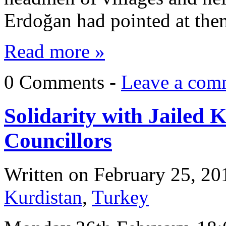
Erdoğan had pointed at them
Read more »
0 Comments -
Leave a com
Solidarity with Jailed
Councillors
Written on
February 25, 20
Kurdistan
,
Turkey