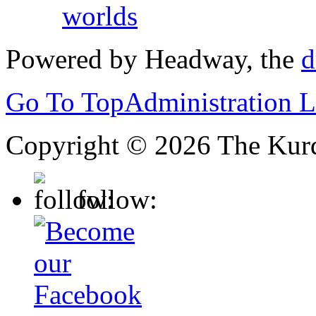
worlds
Powered by Headway, the
d
Go To Top
Administration 
Copyright © 2026 The Kurd
follow: