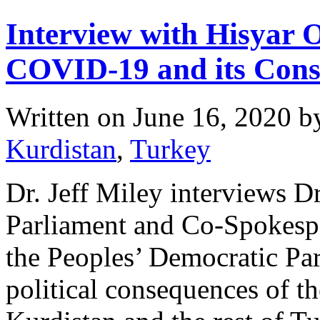
Interview with Hisyar 
COVID-19 and its Cons
Written on
June 16, 2020
b
Kurdistan
,
Turkey
Dr. Jeff Miley interviews 
Parliament and Co-Spokesper
the Peoples’ Democratic Par
political consequences of 