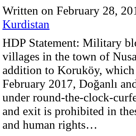
Written on
February 28, 20
Kurdistan
HDP Statement: Military bl
villages in the town of Nus
addition to Koruköy, which 
February 2017, Doğanlı and
under round-the-clock-curf
and exit is prohibited in th
and human rights…