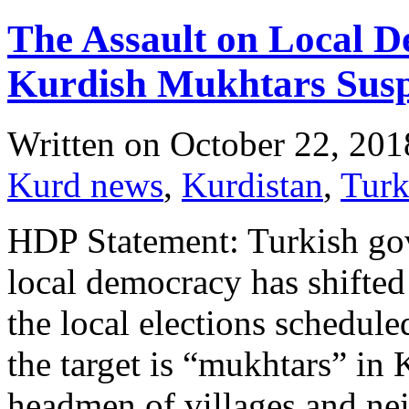
The Assault on Local 
Kurdish Mukhtars Sus
Written on
October 22, 201
Kurd news
,
Kurdistan
,
Tur
HDP Statement: Turkish go
local democracy has shifted 
the local elections schedule
the target is “mukhtars” in 
headmen of villages and ne