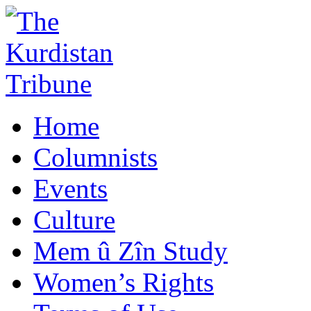
Home
Columnists
Events
Culture
Mem û Zîn Study
Women’s Rights