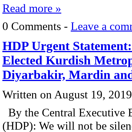
Read more »
0 Comments -
Leave a com
HDP Urgent Statement:
Elected Kurdish Metrop
Diyarbakir, Mardin an
Written on
August 19, 2019
By the Central Executive B
(HDP): We will not be sile