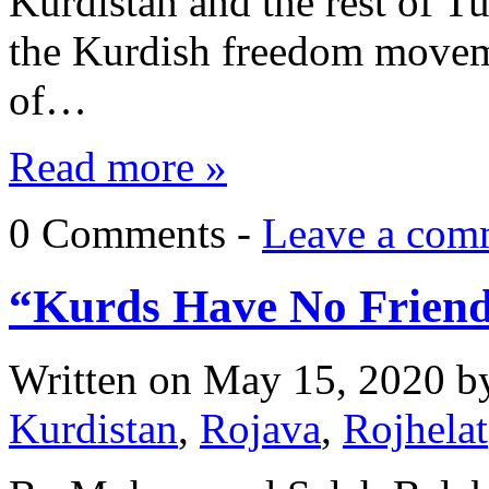
Kurdistan and the rest of T
the Kurdish freedom moveme
of…
Read more »
0 Comments -
Leave a com
“Kurds Have No Friend
Written on
May 15, 2020
b
Kurdistan
,
Rojava
,
Rojhelat