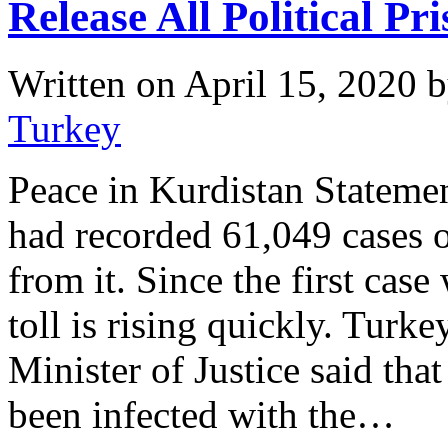
Release All Political Pr
Written on
April 15, 2020
b
Turkey
Peace in Kurdistan Stateme
had recorded 61,049 cases 
from it. Since the first ca
toll is rising quickly. Turke
Minister of Justice said tha
been infected with the…