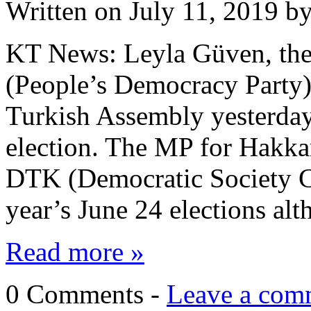
Written on
July 11, 2019
b
KT News: Leyla Güven, th
(People’s Democracy Party),
Turkish Assembly yesterday,
election. The MP for Hakkar
DTK (Democratic Society Co
year’s June 24 elections a
Read more »
0 Comments -
Leave a com