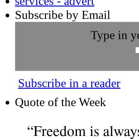
Subscribe by Email
Type in y
Subscribe in a reader
Quote of the Week
“Freedom is alway