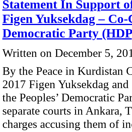
Statement In Support o
Figen Yuksekdag – Co-C
Democratic Party (HDP
Written on
December 5, 20
By the Peace in Kurdistan
2017 Figen Yuksekdag and S
the Peoples’ Democratic Par
separate courts in Ankara, 
charges accusing them of i