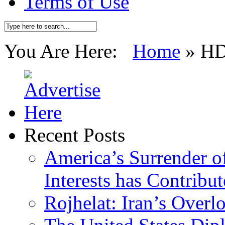
Terms of Use
You Are Here:
Home
»
H
Recent Posts
America’s Surrender of
Interests has Contribu
Rojhelat: Iran’s Over