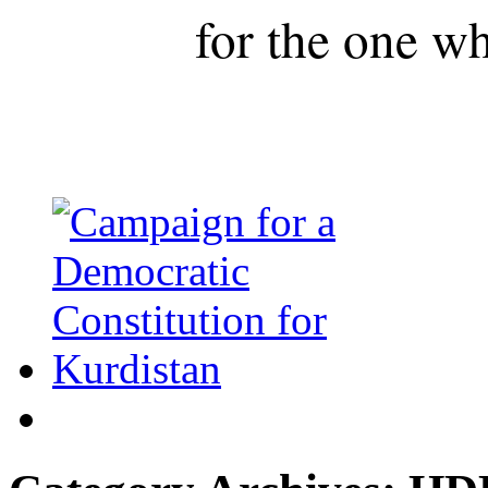
for the one wh