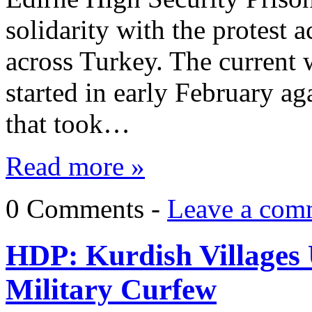
solidarity with the protest a
across Turkey. The current 
started in early February ag
that took…
Read more »
0 Comments -
Leave a com
HDP: Kurdish Villages
Military Curfew