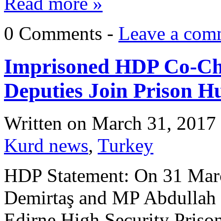
Read more »
0 Comments -
Leave a com
Imprisoned HDP Co-Cha
Deputies Join Prison H
Written on
March 31, 2017
Kurd news
,
Turkey
HDP Statement: On 31 March
Demirtaş and MP Abdullah Z
Edirne High Security Prison,