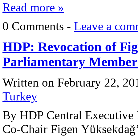
Read more »
0 Comments -
Leave a com
HDP: Revocation of Fi
Parliamentary Members
Written on
February 22, 20
Turkey
By HDP Central Executive 
Co-Chair Figen Yüksekdağ’