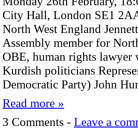
Monday 26th February, 18:
City Hall, London SE1 2
North West England Jenne
Assembly member for Nort
OBE, human rights lawyer w
Kurdish politicians Repres
Democratic Party) John Hun
Read more »
3 Comments -
Leave a com