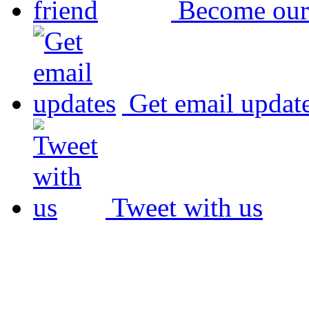
Become our
Get email updat
Tweet with us