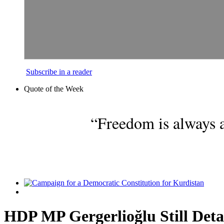
Subscribe in a reader
Quote of the Week
“Freedom is always a
HDP MP Gergerlioğlu Still Deta