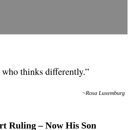
who thinks differently.”
~Rosa Luxemburg
urt Ruling – Now His Son