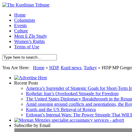
Home
Columnists
Events
Culture
Mem û Zîn Study
Women’s Rights
Terms of Use
You Are Here:
Home
»
HDP
,
Kurd news
,
Turkey
»
HDP MP Gergerli
Recent Posts
America’s Surrender of Strategic Goals for Short-Term I
Rojhelat: Iran’s Overlooked Struggle for Freedom
The United States Diplomacy Breakthrough in the Resum
Amid ongoing ground conflicts and negotiations, the Roja
Kurds and the US Betrayal of Rojava
Erdogan’s Internal Wars: The Power Struggle That Will
Subscribe by Email