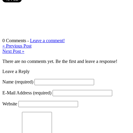
0 Comments -
Leave a comment!
«
Previous Post
Next Post
»
There are no comments yet. Be the first and leave a response!
Leave a Reply
Name
(required)
E-Mail Address
(required)
Website