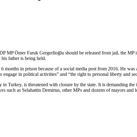
 HDP MP Ömer Faruk Gergerlioğlu should be released from jail, the MP is
his father is being held.
months in prison because of a social media post from 2016. He was als
o engage in political activities” and “the right to personal liberty and s
 in Turkey, is threatened with closure by the state. It is demanding t
es such as Selahattin Demirtas, other MPs and dozens of mayors and lo