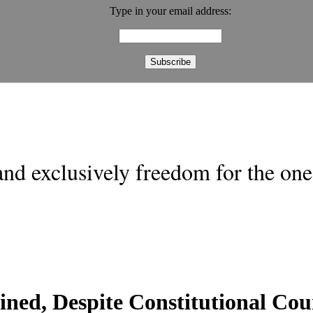
Type in your email address:
nd exclusively freedom for the one 
ined, Despite Constitutional Co