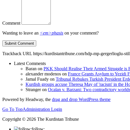
Comment
Wanting to leave an
<em>phasis
on your comment?
Trackback URL
https://kurdistantribune.com/hdp-mp-gergerlioglu-stil
Latest Comments
Baran
on
PKK Should Realise Their Armed Struggle is F
alexander modenos
on
France Grants Asylum to Yezidi F
Jamal Fuady
on
Tribunal Rebukes Turkish President Er
Kurdish groups accuse Theresa May of 'racism' in the
Stranger
on
Ocalan v. Barzani: Two contradictory world
Powered by Headway, the
drag and drop WordPress theme
Go To Top
Administration Login
Copyright © 2026 The Kurdistan Tribune
follow: