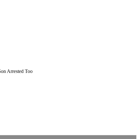
Son Arrested Too