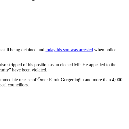
 still being detained and
today his son was arrested
when police
o stripped of his position as an elected MP. He appealed to the
ecurity” have been violated.
he immediate release of Ömer Faruk Gergerlioğlu and more than 4,000
cal councillors.