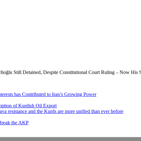
oğlu Still Detained, Despite Constitutional Court Ruling – Now His 
nterests has Contributed to Iran’s Growing Power
ption of Kurdish Oil Export
va resistance and the Kurds are more unified than ever before
 Break the AKP