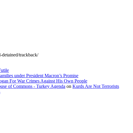
l-detained/trackback/
utile
amilies under President Macron’s Promise
dogan For War Crimes Against His Own People
 House of Commons - Turkey Agenda
on
Kurds Are Not Terrorists
s