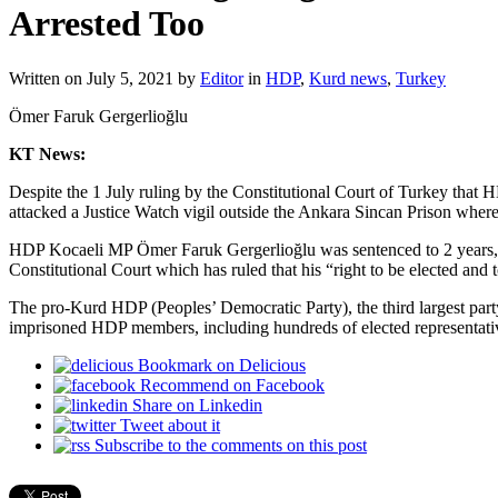
Arrested Too
Written on
July 5, 2021
by
Editor
in
HDP
,
Kurd news
,
Turkey
Ömer Faruk Gergerlioğlu
KT News:
Despite the 1 July ruling by the Constitutional Court of Turkey that
attacked a Justice Watch vigil outside the Ankara Sincan Prison where 
HDP Kocaeli MP Ömer Faruk Gergerlioğlu was sentenced to 2 years, 6 
Constitutional Court which has ruled that his “right to be elected and t
The pro-Kurd HDP (Peoples’ Democratic Party), the third largest party
imprisoned HDP members, including hundreds of elected representativ
Bookmark on Delicious
Recommend on Facebook
Share on Linkedin
Tweet about it
Subscribe to the comments on this post