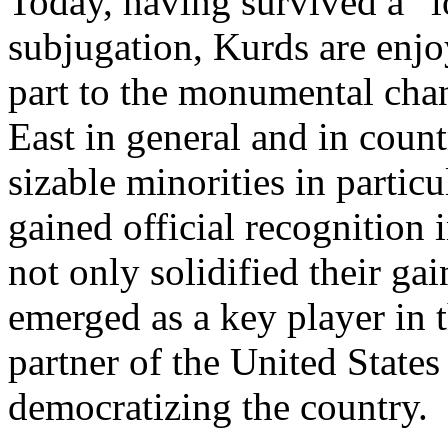
Today, having survived a ”l
subjugation, Kurds are enjo
part to the monumental chan
East in general and in coun
sizable minorities in partic
gained official recognition 
not only solidified their ga
emerged as a key player in 
partner of the United States
democratizing the country.