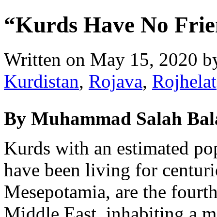
“Kurds Have No Frie
Written on
May 15, 2020
b
Kurdistan
,
Rojava
,
Rojhelat
By Muhammad Salah Bal
Kurds with an estimated po
have been living for centurie
Mesepotamia, are the fourth 
Middle East, inhabiting a m