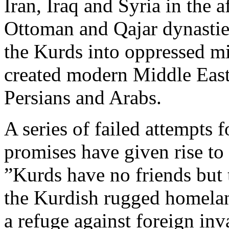
Iran, Iraq and Syria in the a
Ottoman and Qajar dynasties
the Kurds into oppressed mi
created modern Middle East
Persians and Arabs.
A series of failed attempts f
promises have given rise to
”Kurds have no friends but 
the Kurdish rugged homeland
a refuge against foreign inv