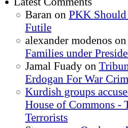
Latest Comments
Baran
on
PKK Should R
Futile
alexander modenos
o
Families under Presid
Jamal Fuady
on
Tribun
Erdogan For War Crim
Kurdish groups accuse 
House of Commons - 
Terrorists