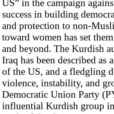
US” in the campaign against
success in building democrat
and protection to non-Musli
toward women has set them a
and beyond. The Kurdish a
Iraq has been described as an
of the US, and a fledgling 
violence, instability, and g
Democratic Union Party (PY
influential Kurdish group in