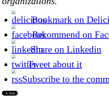
organizations.
Bookmark on Delic
Recommend on Fac
Share on Linkedin
Tweet about it
Subscribe to the comm