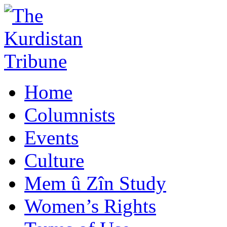
Home
Columnists
Events
Culture
Mem û Zîn Study
Women’s Rights