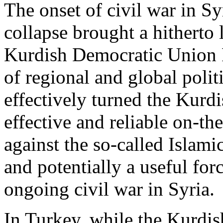
The onset of civil war in Sy
collapse brought a hitherto
Kurdish Democratic Union P
of regional and global polit
effectively turned the Kurd
effective and reliable on-th
against the so-called Islamic
and potentially a useful for
ongoing civil war in Syria.
In Turkey, while the Kurdi