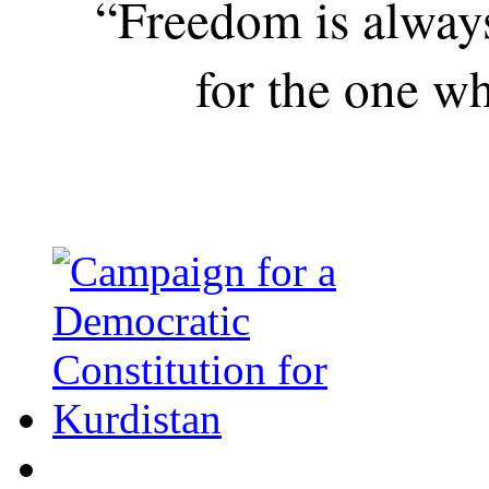
“Freedom is alway
for the one wh