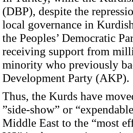
(DBP), despite the repress
local governance in Kurdish-
the Peoples’ Democratic Par
receiving support from mill
minority who previously bac
Development Party (AKP).
Thus, the Kurds have moved
”side-show” or “expendables
Middle East to the “most eff