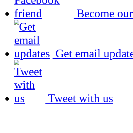
Become our
Get email updat
Tweet with us