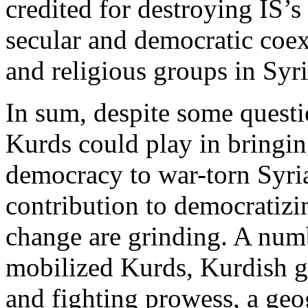
credited for destroying IS’s 
secular and democratic coex
and religious groups in Syri
In sum, despite some questi
Kurds could play in bringin
democracy to war-torn Syria
contribution to democratizi
change are grinding. A numb
mobilized Kurds, Kurdish gr
and fighting prowess, a geog