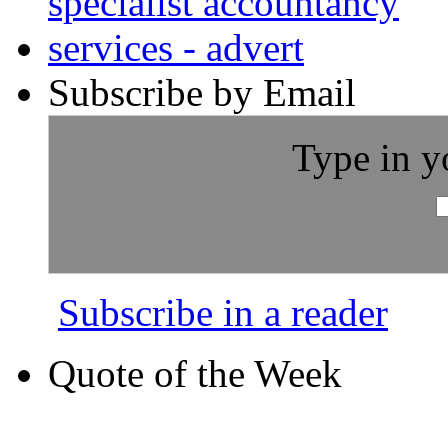
Subscribe by Email
Type in y
Subscribe in a reader
Quote of the Week