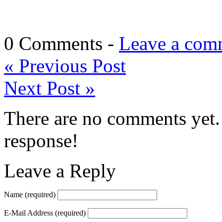
0 Comments -
Leave a com
«
Previous Post
Next Post
»
There are no comments yet. 
response!
Leave a Reply
Name
(required)
E-Mail Address
(required)