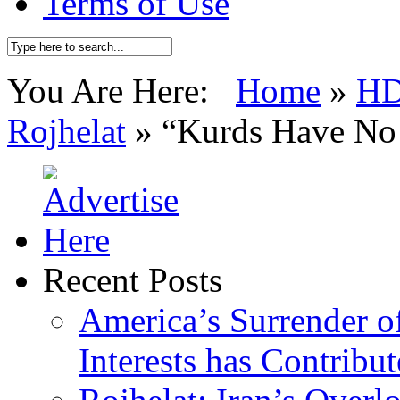
Terms of Use
You Are Here:
Home
»
H
Rojhelat
»
“Kurds Have No 
Recent Posts
America’s Surrender of
Interests has Contribu