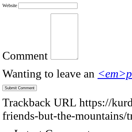
Website
Comment
Wanting to leave an
<em>p
Trackback URL
https://kur
friends-but-the-mountains/t