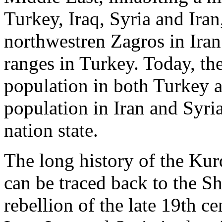
Turkey, Iraq, Syria and Iran
northwestren Zagros in Iran
ranges in Turkey. Today, th
population in both Turkey a
population in Iran and Syri
nation state.
The long history of the Kur
can be traced back to the S
rebellion of the late 19th c