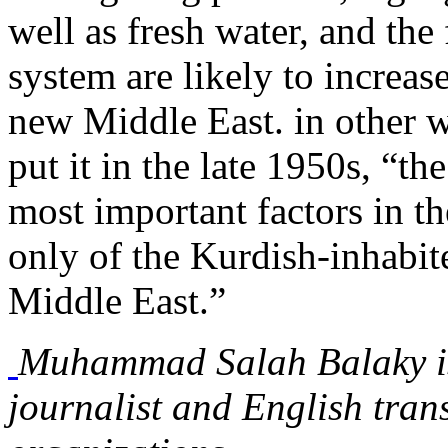
well as fresh water, and the
system are likely to increas
new Middle East. in other 
put it in the late 1950s, “t
most important factors in th
only of the Kurdish-inhabite
Middle East.”
Muhammad Salah Balaky is 
journalist and English tran