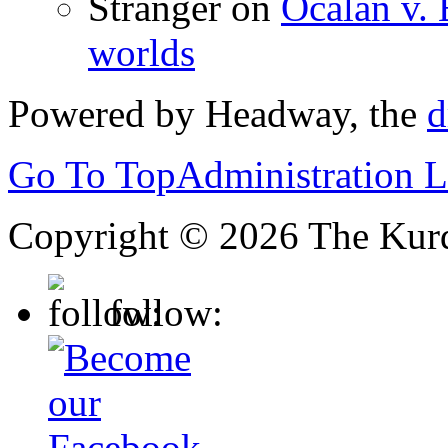
Stranger
on
Ocalan v. 
worlds
Powered by Headway, the
d
Go To Top
Administration 
Copyright © 2026 The Kurd
follow: