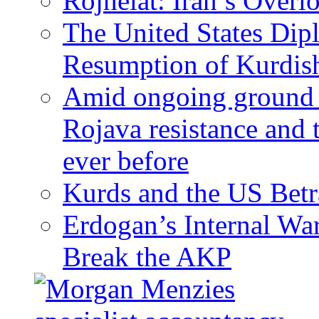
Rojhelat: Iran’s Over
The United States Dip
Resumption of Kurdish
Amid ongoing ground c
Rojava resistance and 
ever before
Kurds and the US Betr
Erdogan’s Internal Wa
Break the AKP