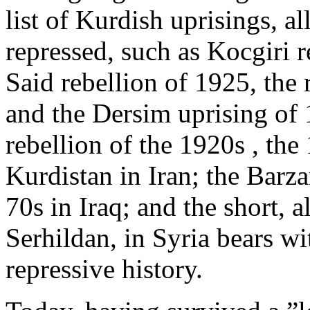
list of Kurdish uprisings, a
repressed, such as Kocgiri r
Said rebellion of 1925, the 
and the Dersim uprising of
rebellion of the 1920s , t
Kurdistan in Iran; the Barza
70s in Iraq; and the short, a
Serhildan, in Syria bears wi
repressive history.