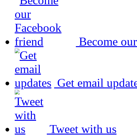
Become our
Get email updat
Tweet with us