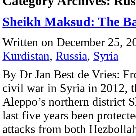
Category Archives: Rus
Sheikh Maksud: The Ba
Written on
December 25, 2
Kurdistan
,
Russia
,
Syria
By Dr Jan Best de Vries: Fr
civil war in Syria in 2012, 
Aleppo’s northern district
last five years been protec
attacks from both Hezbollah