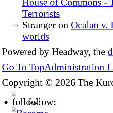
House of Commons - 
Terrorists
Stranger
on
Ocalan v. 
worlds
Powered by Headway, the
d
Go To Top
Administration 
Copyright © 2026 The Kurd
follow: