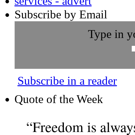
Subscribe by Email
Type in y
Subscribe in a reader
Quote of the Week
“Freedom is alway