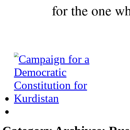
for the one wh