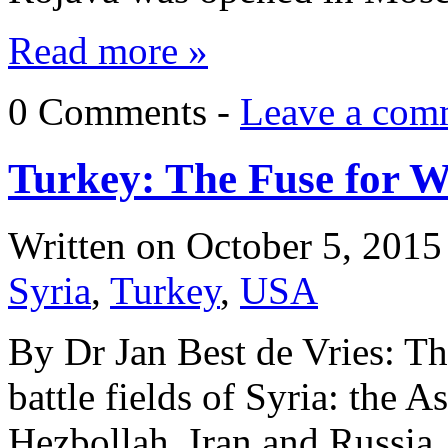
Read more »
0 Comments -
Leave a com
Turkey: The Fuse for W
Written on
October 5, 2015
Syria
,
Turkey
,
USA
By Dr Jan Best de Vries: The
battle fields of Syria: the A
Hezbollah, Iran and Russia,