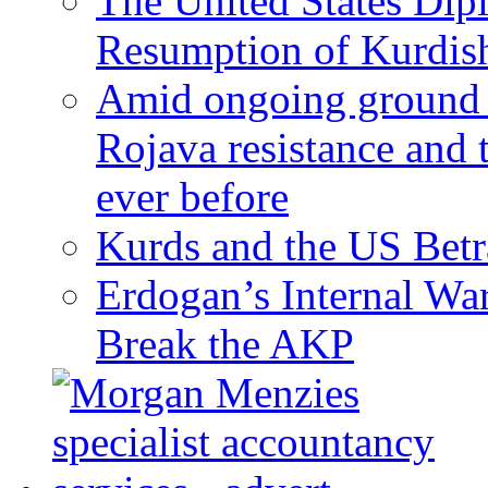
The United States Dip
Resumption of Kurdish
Amid ongoing ground c
Rojava resistance and 
ever before
Kurds and the US Betr
Erdogan’s Internal Wa
Break the AKP