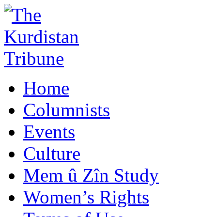
Home
Columnists
Events
Culture
Mem û Zîn Study
Women’s Rights