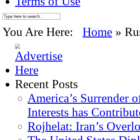
Terms of Use
You Are Here:
Home
»
Ru
Recent Posts
America’s Surrender of
Interests has Contribu
Rojhelat: Iran’s Over