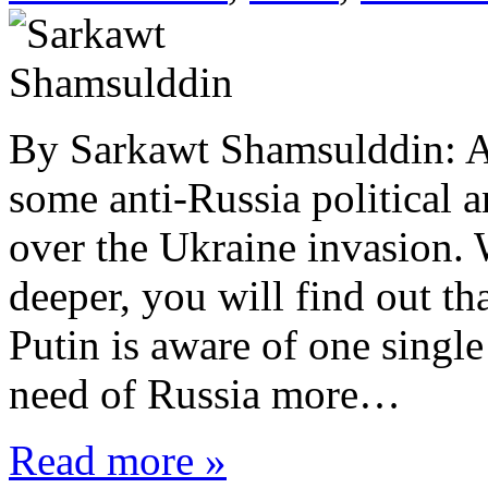
By Sarkawt Shamsulddin: At
some anti-Russia political a
over the Ukraine invasion. W
deeper, you will find out t
Putin is aware of one single
need of Russia more…
Read more »