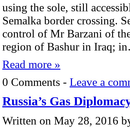
using the sole, still accessi
Semalka border crossing. See
control of Mr Barzani of t
region of Bashur in Iraq; i
Read more »
0 Comments -
Leave a com
Russia’s Gas Diplomac
Written on
May 28, 2016
b