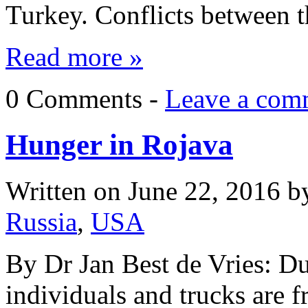
Turkey. Conflicts between
Read more »
0 Comments -
Leave a com
Hunger in Rojava
Written on
June 22, 2016
b
Russia
,
USA
By Dr Jan Best de Vries: D
individuals and trucks are 