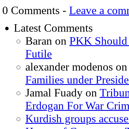
0 Comments -
Leave a com
Latest Comments
Baran
on
PKK Should R
Futile
alexander modenos
o
Families under Presid
Jamal Fuady
on
Tribun
Erdogan For War Crim
Kurdish groups accuse 