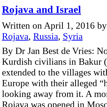
Rojava and Israel
Written on
April 1, 2016
b
Rojava
,
Russia
,
Syria
By Dr Jan Best de Vries: No
Kurdish civilians in Bakur 
extended to the villages wi
Europe with their alleged “
looking away from it. A mon
Rojava was opened in Mo