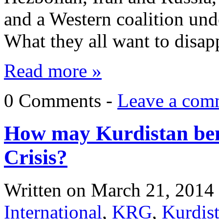
and a Western coalition und
What they all want to disap
Read more »
0 Comments -
Leave a com
How may Kurdistan ben
Crisis?
Written on
March 21, 2014
International
,
KRG
,
Kurdis