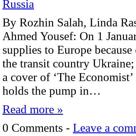
Russia
By Rozhin Salah, Linda Ra
Ahmed Yousef: On 1 January
supplies to Europe because 
the transit country Ukraine
a cover of ‘The Economist’ 
holds the pump in…
Read more »
0 Comments -
Leave a com