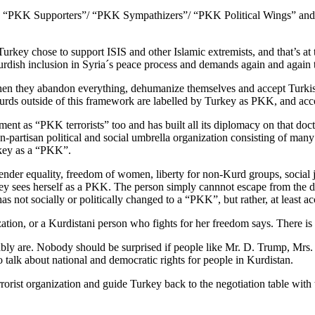
d as “PKK Supporters”/ “PKK Sympathizers”/ “PKK Political Wings” and 
Turkey chose to support ISIS and other Islamic extremists, and that’s
Kurdish inclusion in Syria´s peace process and demands again and again 
en they abandon everything, dehumanize themselves and accept Turkis
urds outside of this framework are labelled by Turkey as PKK, and acco
ment as “PKK terrorists” too and has built all its diplomacy on that doct
rtisan political and social umbrella organization consisting of many diff
rkey as a “PKK”.
nder equality, freedom of women, liberty for non-Kurd groups, social 
key sees herself as a PKK. The person simply cannnot escape from the de
s not socially or politically changed to a “PKK”, but rather, at least 
zation, or a Kurdistani person who fights for her freedom says. There is
ly are. Nobody should be surprised if people like Mr. D. Trump, Mrs.
 talk about national and democratic rights for people in Kurdistan.
rorist organization and guide Turkey back to the negotiation table wit