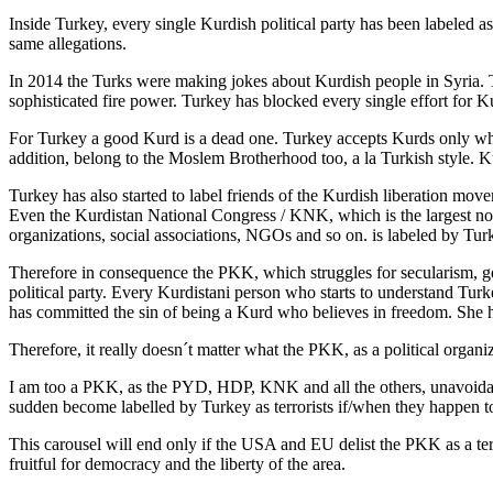
Inside Turkey, every single Kurdish political party has been labele
same allegations.
In 2014 the Turks were making jokes about Kurdish people in Syria. 
sophisticated fire power. Turkey has blocked every single effort for 
For Turkey a good Kurd is a dead one. Turkey accepts Kurds only wh
addition, belong to the Moslem Brotherhood too, a la Turkish style. K
Turkey has also started to label friends of the Kurdish liberation move
Even the Kurdistan National Congress / KNK, which is the largest non-pa
organizations, social associations, NGOs and so on. is labeled by Tu
Therefore in consequence the PKK, which struggles for secularism, ge
political party. Every Kurdistani person who starts to understand Tur
has committed the sin of being a Kurd who believes in freedom. She ha
Therefore, it really doesn´t matter what the PKK, as a political organi
I am too a PKK, as the PYD, HDP, KNK and all the others, unavoidab
sudden become labelled by Turkey as terrorists if/when they happen to
This carousel will end only if the USA and EU delist the PKK as a ter
fruitful for democracy and the liberty of the area.