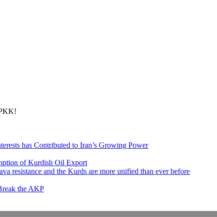
 PKK!
nterests has Contributed to Iran’s Growing Power
ption of Kurdish Oil Export
va resistance and the Kurds are more unified than ever before
 Break the AKP