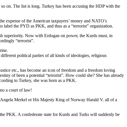
so on. The list is long. Turkey has been accusing the HDP with the
 at the expense of the American taxpayers’ money and NATO’s
to label the PYD as PKK, and thus as a “terrorist” organization.
h superiority. Now with Erdogan on power, the Kurds must, in
rdingly “terrorist”.
rine.
erent political parties of all kinds of ideologies, religious
justice etc., has become an icon of freedom and a freedom loving
stiny of been a potential “terrorist”. How could she? She has already
according to Turkey, she was born as a PKK.
 no a court of law!
 Angela Merkel or His Majesty King of Norway Harald V. all of a
h the PKK. A confederate state for Kurds and Turks will suddenly be