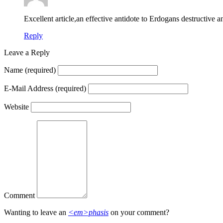
Excellent article,an effective antidote to Erdogans destructive a
Reply
Leave a Reply
Name
(required)
E-Mail Address
(required)
Website
Comment
Wanting to leave an
<em>phasis
on your comment?