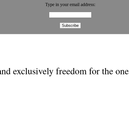
Type in your email address:
nd exclusively freedom for the one 