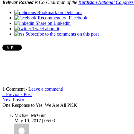
Rebwar Rashed
is
Co-Chairman of the
Kurdistan
National Congress
Bookmark on Delicious
Recommend on Facebook
Share on Linkedin
Tweet about it
Subscribe to the comments on this post
1 Comment -
Leave a comment!
«
Previous Post
Next Post
»
One Response to Yes, We Are All PKK!
Michael McGinn
May 19, 2017 | 05:03