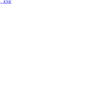
 –
KNK