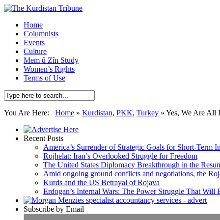
Home
Columnists
Events
Culture
Mem û Zîn Study
Women’s Rights
Terms of Use
You Are Here:
Home
»
Kurdistan
,
PKK
,
Turkey
»
Yes, We Are All
Recent Posts
America’s Surrender of Strategic Goals for Short-Term I
Rojhelat: Iran’s Overlooked Struggle for Freedom
The United States Diplomacy Breakthrough in the Resum
Amid ongoing ground conflicts and negotiations, the Roja
Kurds and the US Betrayal of Rojava
Erdogan’s Internal Wars: The Power Struggle That Will
Subscribe by Email