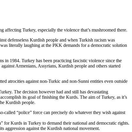
ng affecting Turkey, especially the violence that’s mushroomed there.
gainst defenseless Kurdish people and when Turkish racism was
, was literally laughing at the PKK demands for a democratic solution
s in 1984. Turkey has been practicing fascistic violence since the
., against Armenians, Assyrians, Kurdish people and others started
ted atrocities against non-Turkic and non-Sunni entities even outside
 Turkey. The decision however had and still has devastating
accomplish its goal of finishing the Kurds. The aim of Turkey, as it’s
 the Kurdish people.
 so-called “police” force can precisely do whatever they wish against
” for Kurds in Turkey to demand their national and democratic rights.
e its aggression against the Kurdish national movement.