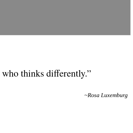
who thinks differently.”
~Rosa Luxemburg