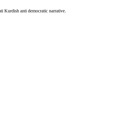
nti Kurdish anti democratic narrative.