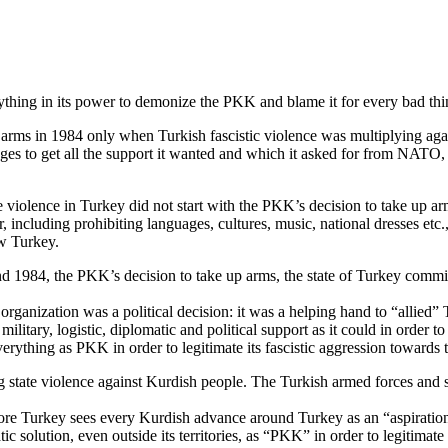
ything in its power to demonize the PKK and blame it for every bad thi
e arms in 1984 only when Turkish fascistic violence was multiplying a
leges to get all the support it wanted and which it asked for from NATO
iolence in Turkey did not start with the PKK’s decision to take up arm
r, including prohibiting languages, cultures, music, national dresses etc
w Turkey.
d 1984, the PKK’s decision to take up arms, the state of Turkey commit
rganization was a political decision: it was a helping hand to “allied”
tary, logistic, diplomatic and political support as it could in order to 
verything as PKK in order to legitimate its fascistic aggression towards
zing state violence against Kurdish people. The Turkish armed forces and
fore Turkey sees every Kurdish advance around Turkey as an “aspiration
c solution, even outside its territories, as “PKK” in order to legitimat