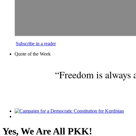
Subscribe in a reader
Quote of the Week
“Freedom is always a
Yes, We Are All PKK!