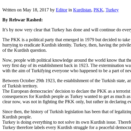
Written on
May 18, 2017
by
Editor
in
Kurdistan
,
PKK
,
Turkey
By Rebwar Rashed:
It’s by now very clear that Turkey has done and will continue do ever
The PKK is a political party that emerged in 1979 but decided to tak
hurrying to eradicate Kurdish identity. Turkey, then, having the privi
of the Kurdish question.
Now, people with political knowledge around the world know that the v
very first day of its establishment back in 1923. The extermination wa
with the aim of Turkifying everyone who happened to be a part of ne
Between October 29th 1923, the establishment of the Turkish state, an
of Turkish territory.
The European democracies’ decision to declare the PKK as a terrorist o
consequences for Kurdish people as Turkey wanted to get as much as mili
clear now, was not in fighting the PKK only, but rather in declaring e
Since then, the history of Turkish legislation has been that of legali
Kurdish people.
Turkey is doing everything to not solve its own Kurdish issue. There
Turkey therefore labels every Kurdish struggle for a peaceful democrati