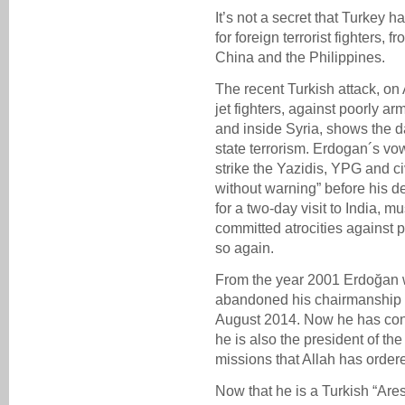
It’s not a secret that Turkey ha
for foreign terrorist fighters,
China and the Philippines.
The recent Turkish attack, on
jet fighters, against poorly a
and inside Syria, shows the d
state terrorism. Erdogan´s vo
strike the Yazidis, YPG and ci
without warning” before his de
for a two-day visit to India, m
committed atrocities against p
so again.
From the year 2001 Erdoğan 
abandoned his chairmanship 
August 2014. Now he has con
he is also the president of the
missions that Allah has ordered
Now that he is a Turkish “Ares”