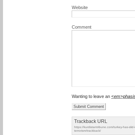
Website
Comment
Wanting to leave an
<em>phasi
Trackback URL
https://kurdistantribune.com/turkey-has-slid-i
terrorism/trackback/