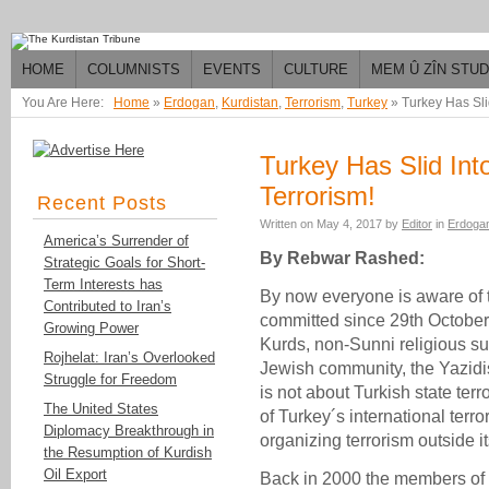
HOME
COLUMNISTS
EVENTS
CULTURE
MEM Û ZÎN STU
You Are Here:
Home
»
Erdogan
,
Kurdistan
,
Terrorism
,
Turkey
»
Turkey Has Slid
Turkey Has Slid Into
Terrorism!
Recent Posts
Written on
May 4, 2017
by
Editor
in
Erdoga
America’s Surrender of
By Rebwar Rashed:
Strategic Goals for Short-
Term Interests has
By now everyone is aware of th
Contributed to Iran’s
committed since 29th October
Growing Power
Kurds, non-Sunni religious su
Rojhelat: Iran’s Overlooked
Jewish community, the Yazidis 
Struggle for Freedom
is not about Turkish state terr
The United States
of Turkey´s international ter
Diplomacy Breakthrough in
organizing terrorism outside its
the Resumption of Kurdish
Oil Export
Back in 2000 the members of 