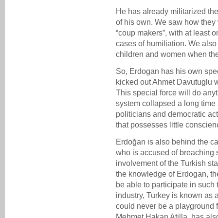
He has already militarized th
of his own. We saw how they 
“coup makers”, with at least 
cases of humiliation. We als
children and women when the
So, Erdogan has his own spec
kicked out Ahmet Davutuglu 
This special force will do an
system collapsed a long time a
politicians and democratic acti
that possesses little conscien
Erdoğan is also behind the cas
who is accused of breaching s
involvement of the Turkish st
the knowledge of Erdogan, th
be able to participate in such
industry, Turkey is known as 
could never be a playground f
Mehmet Hakan Atilla, has also