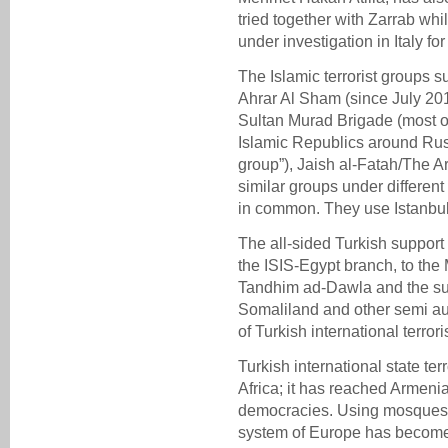
tried together with Zarrab whi
under investigation in Italy fo
The Islamic terrorist groups 
Ahrar Al Sham (since July 201
Sultan Murad Brigade (most o
Islamic Republics around Rus
group”), Jaish al-Fatah/The 
similar groups under differe
in common. They use Istanbul
The all-sided Turkish support
the ISIS-Egypt branch, to the
Tandhim ad-Dawla and the sup
Somaliland and other semi au
of Turkish international terror
Turkish international state t
Africa; it has reached Armeni
democracies. Using mosques 
system of Europe has become