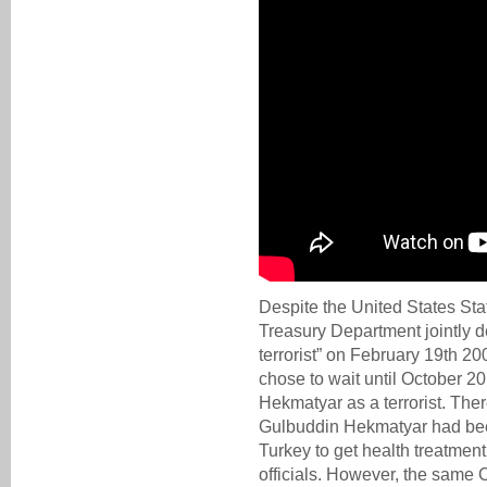
Despite the United States St
Treasury Department jointly 
terrorist” on February 19th 20
chose to wait until October 2
Hekmatyar as a terrorist. Th
Gulbuddin Hekmatyar had bee
Turkey to get health treatmen
officials. However, the same C