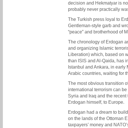
decision and Hekmatyar is no 
probably never practically wa
The Turkish press loyal to E
Gentleman-style garb and wrot
“peace” and brotherhood of M
The chronology of Erdogan an
and organizing Islamic terroris
Liberation) which, based on w
than ISIS and Al-Qaida, has in
Istanbul and Ankara, in early
Arabic countries, waiting for t
The most obvious transition of
international terrorism can be
Syria and Iraq and the recent 
Erdogan himself, to Europe.
Erdogan had a dream to build
on the lands of the Ottoman 
taxpayers’ money and NATO’s