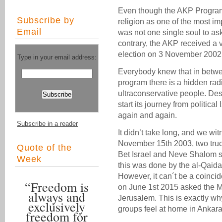
Even though the AKP Program 
Subscribe by
religion as one of the most imp
Email
was not one single soul to ask
contrary, the AKP received a
election on 3 November 2002
Type in your email address:
Everybody knew that in betwee
program there is a hidden rad
ultraconservative people. De
start its journey from politica
again and again.
Subscribe in a reader
It didn’t take long, and we wi
November 15th 2003, two tru
Quote of the
Bet Israel and Neve Shalom sy
Week
this was done by the al-Qaida-
However, it can´t be a coinci
“Freedom is
on June 1st 2015 asked the Mu
always and
Jerusalem. This is exactly why
exclusively
groups feel at home in Ankara
freedom for