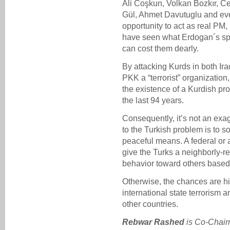
Ali Coşkun, Volkan Bozkır, C
Gül, Ahmet Davutuglu and eve
opportunity to act as real PM
have seen what Erdogan´s speci
can cost them dearly.
By attacking Kurds in both Ira
PKK a “terrorist” organization
the existence of a Kurdish pr
the last 94 years.
Consequently, it’s not an exag
to the Turkish problem is to 
peaceful means. A federal or 
give the Turks a neighborly-re
behavior toward others based 
Otherwise, the chances are hig
international state terrorism 
other countries.
Rebwar Rashed
is
Co-Chair