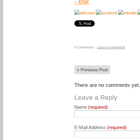
–
KNK
0 Comments -
Leave a comment!
«
Previous Post
There are no comments yet. 
Leave a Reply
Name
(required)
E-Mail Address
(required)