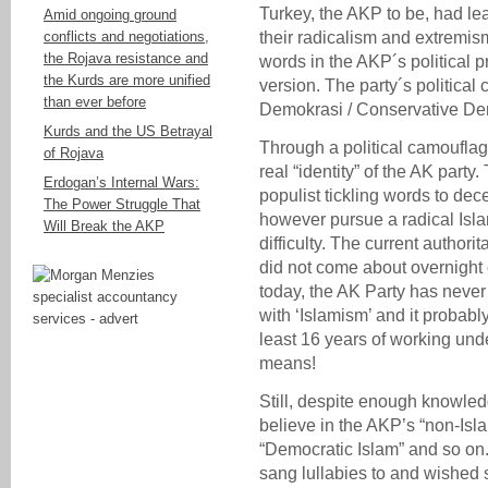
Turkey, the AKP to be, had l
Amid ongoing ground
conflicts and negotiations,
their radicalism and extremis
the Rojava resistance and
words in the AKP´s political p
the Kurds are more unified
version. The party´s political
than ever before
Demokrasi / Conservative De
Kurds and the US Betrayal
Through a political camoufla
of Rojava
real “identity” of the AK part
Erdogan’s Internal Wars:
populist tickling words to de
The Power Struggle That
however pursue a radical Islam
Will Break the AKP
difficulty. The current author
did not come about overnight 
today, the AK Party has neve
with ‘Islamism’ and it probab
least 16 years of working unde
means!
Still, despite enough knowle
believe in the AKP’s “non-Isl
“Democratic Islam” and so on
sang lullabies to and wished 