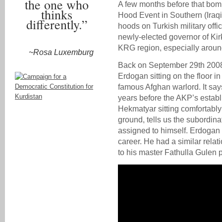
the one who
A few months before that bomb
thinks
Hood Event in Southern (Iraqi
differently.”
hoods on Turkish military offi
newly-elected governor of Kir
KRG region, especially aroun
~Rosa Luxemburg
Back on September 29th 2008
Erdogan sitting on the floor i
famous Afghan warlord. It says
years before the AKP’s establ
Hekmatyar sitting comfortably
ground, tells us the subordin
assigned to himself. Erdogan
career. He had a similar relat
to his master Fathulla Gulen pr