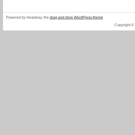
Powered by Headway, the
drag and drop WordPress theme
Copyright ©