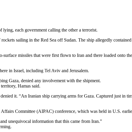
ying, each government calling the other a terrorist.
 rockets sailing in the Red Sea off Sudan. The ship allegedly contained
o-surface missiles that were first flown to Iran and there loaded onto 
here in Israel, including Tel Aviv and Jerusalem.
urbing Gaza, denied any involvement with the shipment.
 territory, Hamas said.
enied it. “An Iranian ship carrying arms for Gaza. Captured just in 
lic Affairs Committee (AIPAC) conference, which was held in U.S. earlie
 and unequivocal information that this came from Iran.”
arming.