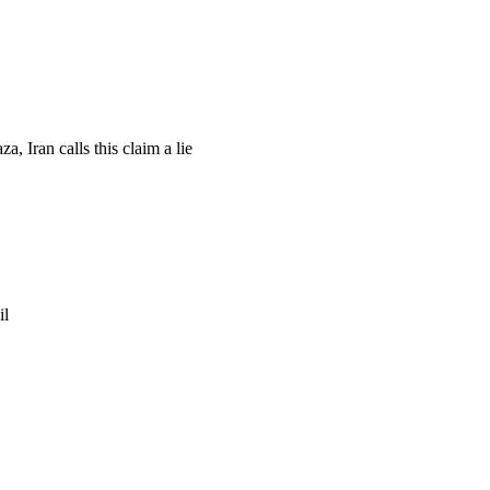
, Iran calls this claim a lie
il