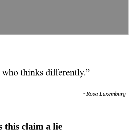
who thinks differently.”
~Rosa Luxemburg
 this claim a lie