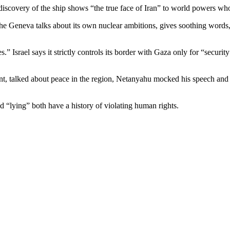
 discovery of the ship shows “the true face of Iran” to world powers who
in the Geneva talks about its own nuclear ambitions, gives soothing words
s.” Israel says it strictly controls its border with Gaza only for “secur
, talked about peace in the region, Netanyahu mocked his speech and 
d “lying” both have a history of violating human rights.