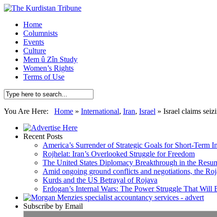
Home
Columnists
Events
Culture
Mem û Zîn Study
Women’s Rights
Terms of Use
You Are Here:
Home
»
International
,
Iran
,
Israel
»
Israel claims seiz
Recent Posts
America’s Surrender of Strategic Goals for Short-Term I
Rojhelat: Iran’s Overlooked Struggle for Freedom
The United States Diplomacy Breakthrough in the Resum
Amid ongoing ground conflicts and negotiations, the Roja
Kurds and the US Betrayal of Rojava
Erdogan’s Internal Wars: The Power Struggle That Will
Subscribe by Email