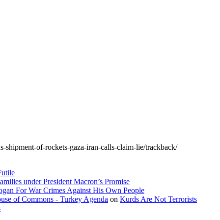
ns-shipment-of-rockets-gaza-iran-calls-claim-lie/trackback/
utile
amilies under President Macron’s Promise
dogan For War Crimes Against His Own People
 House of Commons - Turkey Agenda
on
Kurds Are Not Terrorists
s