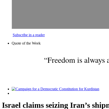
Subscribe in a reader
Quote of the Week
“Freedom is always a
Israel claims seizing Iran’s ship