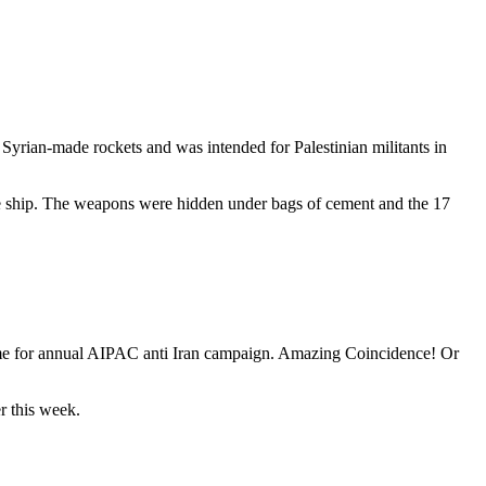
 Syrian-made rockets and was intended for Palestinian militants in
the ship. The weapons were hidden under bags of cement and the 17
time for annual AIPAC anti Iran campaign. Amazing Coincidence! Or
r this week.