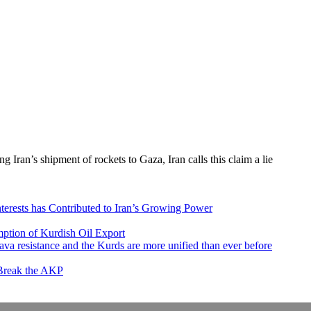
ing Iran’s shipment of rockets to Gaza, Iran calls this claim a lie
nterests has Contributed to Iran’s Growing Power
ption of Kurdish Oil Export
va resistance and the Kurds are more unified than ever before
 Break the AKP