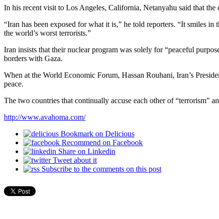
In his recent visit to Los Angeles, California, Netanyahu said that the
“Iran has been exposed for what it is,” he told reporters. “It smiles 
the world’s worst terrorists.”
Iran insists that their nuclear program was solely for “peaceful purpose
borders with Gaza.
When at the World Economic Forum, Hassan Rouhani, Iran’s President
peace.
The two countries that continually accuse each other of “terrorism” an
http://www.avahoma.com/
Bookmark on Delicious
Recommend on Facebook
Share on Linkedin
Tweet about it
Subscribe to the comments on this post