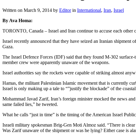
Written on
March 9, 2014
by
Editor
in
International
,
Iran
,
Israel
By Ava Homa:
TORONTO, Canada – Israel and Iran continue to accuse each other of l
Israel recently announced that they have seized an Iranian shipment of
Gaza.
The Israel Defence Forces (IDF) said that they found M-302 surface-t
member crew were apparently unaware of the weapons.
Israel authorities say the rockets were capable of striking almost anyw
Hamas, the militant Palestinian Islamic movement that is currently c
Israel is only making up a tale to “”justify the blockade” of the coastal
Mohammad Javad Zarif, Iran’s foreign minister mocked the news and d
same failed lies,” he tweeted.
What he calls “just in time” is the timing of the American Israel Pub
Israeli military spokesman Brig-Gen Moti Almoz said. “There is clear
Was Zarif unaware of the shipment or was he lying? Either case is al