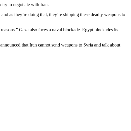
 try to negotiate with Iran.
, and as they’re doing that, they’re shipping these deadly weapons to
ity reasons.” Gaza also faces a naval blockade. Egypt blockades its
announced that Iran cannot send weapons to Syria and talk about