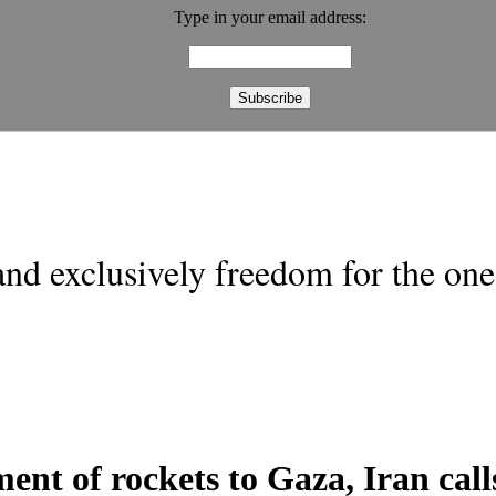
Type in your email address:
nd exclusively freedom for the one 
ment of rockets to Gaza, Iran calls