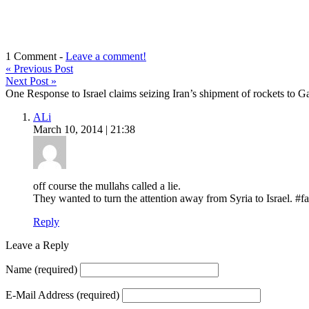
1 Comment -
Leave a comment!
«
Previous Post
Next Post
»
One Response to Israel claims seizing Iran’s shipment of rockets to Gaza
ALi
March 10, 2014 | 21:38
off course the mullahs called a lie.
They wanted to turn the attention away from Syria to Israel. #fa
Reply
Leave a Reply
Name
(required)
E-Mail Address
(required)