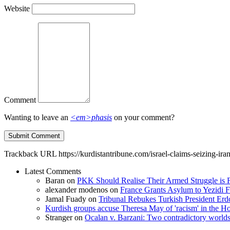
Website
Comment
Wanting to leave an
<em>phasis
on your comment?
Trackback URL
https://kurdistantribune.com/israel-claims-seizing-ira
Latest Comments
Baran
on
PKK Should Realise Their Armed Struggle is F
alexander modenos
on
France Grants Asylum to Yezidi F
Jamal Fuady
on
Tribunal Rebukes Turkish President Er
Kurdish groups accuse Theresa May of 'racism' in the
Stranger
on
Ocalan v. Barzani: Two contradictory world