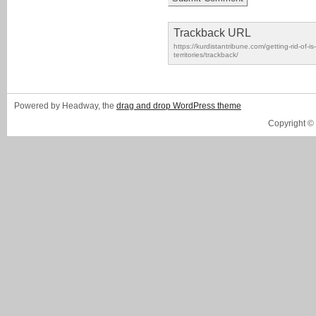
Trackback URL
https://kurdistantribune.com/getting-rid-of-i
territories/trackback/
Powered by Headway, the
drag and drop WordPress theme
Copyright ©