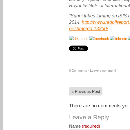
Royal Institute of International
“Sunni tribes turning on ISIS 
2014.
http://www.iraqoilreport
peshmerga-13350/
0 Comments -
Leave a comment!
«
Previous Post
There are no comments yet. 
Leave a Reply
Name
(required)