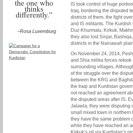
the one who
IS took control of huge portio
thinks
Iraq, bordering the disputed t
differently.”
districts of them, the fight o
and IS militants. The Kurdis
Duz-Khurmatu, Kirkuk, Makhmu
~Rosa Luxemburg
they also lost Sinjar, Bashiq
districts in the Nainawah plai
On November 24, 2014, Peshm
and Shia militia forces retook
surrounding villages. Althou
of the struggle over the disput
between the KRG and Baghda
the Iraqi and Kurdistan govern
not reached an agreement abou
the disputed areas after IS. Ev
Jalawla, they were disputing o
small mixed town in northern D
they have the same problem o
while they have reached an a
Kirkuk’s oil via Kurdistan’s pi