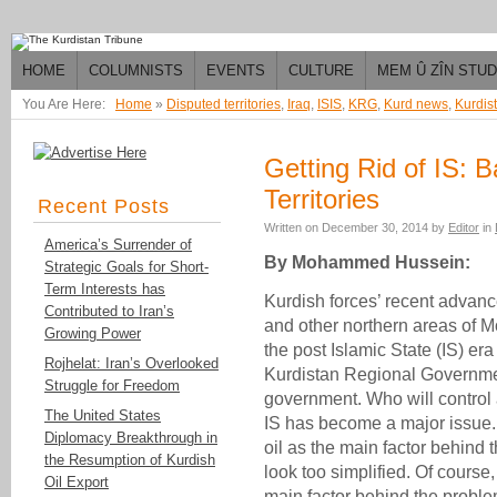
HOME
COLUMNISTS
EVENTS
CULTURE
MEM Û ZÎN STU
You Are Here:
Home
»
Disputed territories
,
Iraq
,
ISIS
,
KRG
,
Kurd news
,
Kurdis
Getting Rid of IS: 
Territories
Recent Posts
Written on
December 30, 2014
by
Editor
in
America’s Surrender of
By Mohammed Hussein:
Strategic Goals for Short-
Term Interests has
Kurdish forces’ recent advanc
Contributed to Iran’s
and other northern areas of 
Growing Power
the post Islamic State (IS) era
Rojhelat: Iran’s Overlooked
Kurdistan Regional Governmen
Struggle for Freedom
government. Who will control an
The United States
IS has become a major issue. 
Diplomacy Breakthrough in
oil as the main factor behind
the Resumption of Kurdish
look too simplified. Of course,
Oil Export
main factor behind the problem