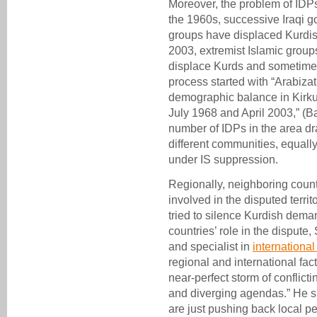
Moreover, the problem of IDPs
the 1960s, successive Iraqi g
groups have displaced Kurdis
2003, extremist Islamic group
displace Kurds and sometimes
process started with “Arabizat
demographic balance in Kirku
July 1968 and April 2003,” (Ba
number of IDPs in the area dr
different communities, equally
under IS suppression.
Regionally, neighboring count
involved in the disputed territ
tried to silence Kurdish dema
countries’ role in the dispute,
and specialist in
international
regional and international fa
near-perfect storm of conflict
and diverging agendas.” He s
are just pushing back local pe