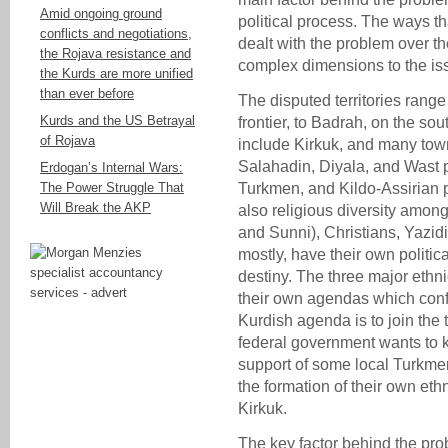
Amid ongoing ground
political process. The ways t
conflicts and negotiations,
dealt with the problem over 
the Rojava resistance and
complex dimensions to the is
the Kurds are more unified
than ever before
The disputed territories range
Kurds and the US Betrayal
frontier, to Badrah, on the sou
of Rojava
include Kirkuk, and many town
Salahadin, Diyala, and Wast 
Erdogan’s Internal Wars:
The Power Struggle That
Turkmen, and Kildo-Assirian p
Will Break the AKP
also religious diversity amon
and Sunni), Christians, Yazi
mostly, have their own politic
destiny. The three major ethn
their own agendas which confli
Kurdish agenda is to join the t
federal government wants to 
support of some local Turkm
the formation of their own eth
Kirkuk.
The key factor behind the pro