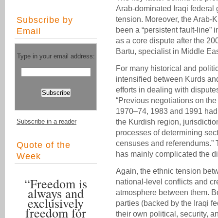
Arab-dominated Iraqi federal
Subscribe by
tension. Moreover, the Arab-K
been a “persistent fault-line” 
Email
as a core dispute after the 20
Bartu, specialist in Middle East
Type in your email address:
For many historical and politi
intensified between Kurds and
efforts in dealing with dispu
“Previous negotiations on the
1970–74, 1983 and 1991 had f
Subscribe in a reader
the Kurdish region, jurisdicti
processes of determining sect
censuses and referendums.” Thi
Quote of the
has mainly complicated the di
Week
Again, the ethnic tension be
“Freedom is
national-level conflicts and cr
always and
atmosphere between them. Bot
exclusively
parties (backed by the Iraqi
freedom for
their own political, security, an