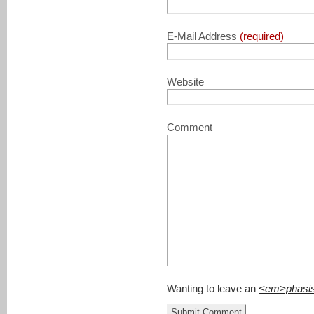
E-Mail Address
(required)
Website
Comment
Wanting to leave an
<em>phasi