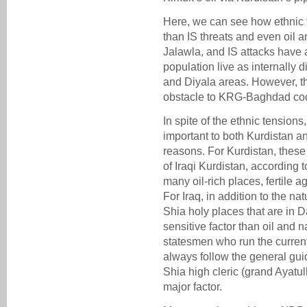
Here, we can see how ethnic t
than IS threats and even oil am
Jalawla, and IS attacks have a
population live as internally
and Diyala areas. However, t
obstacle to KRG-Baghdad coo
In spite of the ethnic tensions,
important to both Kurdistan 
reasons. For Kurdistan, thes
of Iraqi Kurdistan, according 
many oil-rich places, fertile a
For Iraq, in addition to the n
Shia holy places that are in D
sensitive factor than oil and n
statesmen who run the curren
always follow the general guid
Shia high cleric (grand Ayatul
major factor.