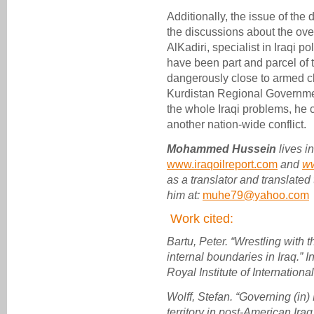
Additionally, the issue of the 
the discussions about the over
AlKadiri, specialist in Iraqi pol
have been part and parcel of
dangerously close to armed 
Kurdistan Regional Government
the whole Iraqi problems, he 
another nation-wide conflict.
Mohammed Hussein
lives i
www.iraqoilreport.com
and
w
as a translator and translated
him at:
muhe79@yahoo.com
Work cited:
Bartu, Peter. “Wrestling with t
internal boundaries in Iraq.” I
Royal Institute of International
Wolff, Stefan. “Governing (in) 
territory in post-American Iraq