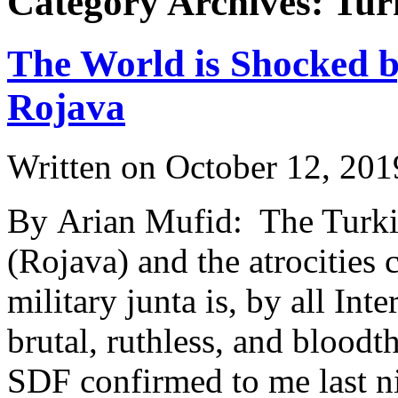
Category Archives: Tur
The World is Shocked by
Rojava
Written on
October 12, 201
By Arian Mufid: The Turkis
(Rojava) and the atrocities 
military junta is, by all Int
brutal, ruthless, and bloodt
SDF confirmed to me last ni