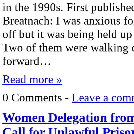
in the 1990s. First publis
Breatnach: I was anxious for
off but it was being held up
Two of them were walking d
forward…
Read more »
0 Comments -
Leave a com
Women Delegation from 
Call for Unlawful Prison