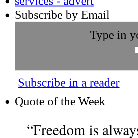
Subscribe by Email
Type in y
Subscribe in a reader
Quote of the Week
“Freedom is alway