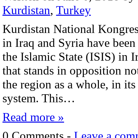
Kurdistan
,
Turkey
Kurdistan National Kongre
in Iraq and Syria have been 
the Islamic State (ISIS) in 
that stands in opposition no
the region as a whole, in its
system. This…
Read more »
0 Comments -
Leave a com