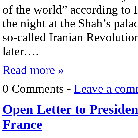
of the world” according to 
the night at the Shah’s pala
so-called Iranian Revolution
later….
Read more »
0 Comments -
Leave a com
Open Letter to Presid
France