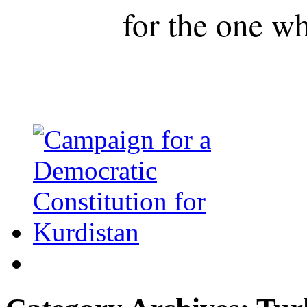
for the one wh