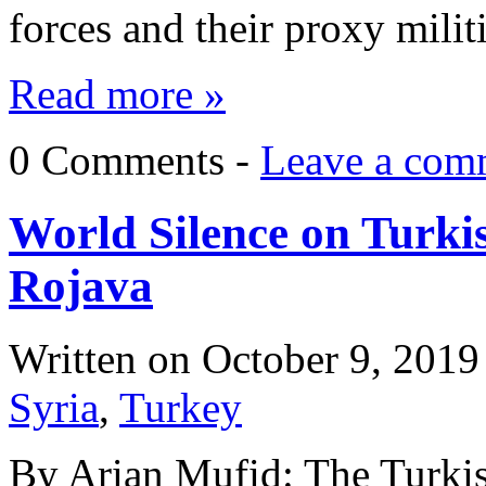
forces and their proxy milit
Read more »
0 Comments -
Leave a com
World Silence on Turki
Rojava
Written on
October 9, 2019
Syria
,
Turkey
By Arian Mufid: The Turkis