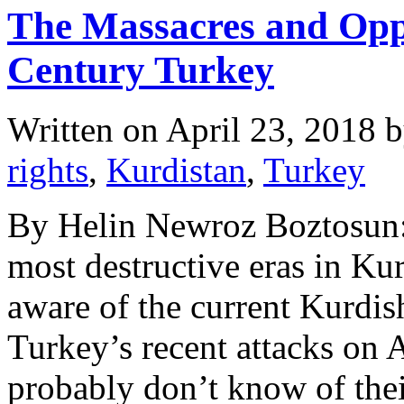
The Massacres and Oppr
Century Turkey
Written on
April 23, 2018
b
rights
,
Kurdistan
,
Turkey
By Helin Newroz Boztosun: 
most destructive eras in Ku
aware of the current Kurdis
Turkey’s recent attacks on A
probably don’t know of thei