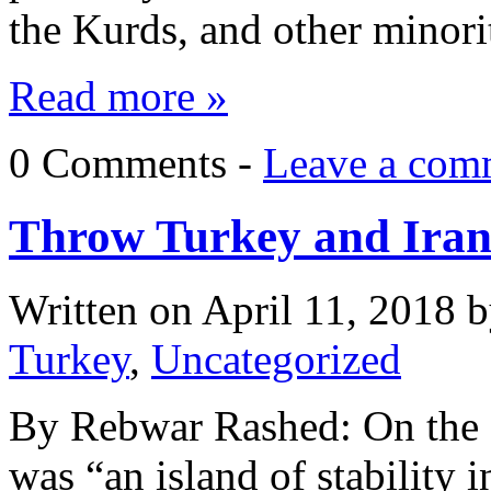
the Kurds, and other minorit
Read more »
0 Comments -
Leave a com
Throw Turkey and Iran 
Written on
April 11, 2018
b
Turkey
,
Uncategorized
By Rebwar Rashed: On the 
was “an island of stability 