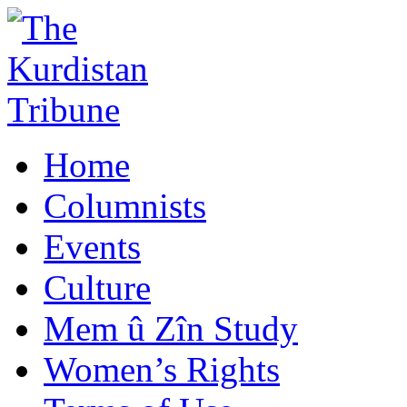
Home
Columnists
Events
Culture
Mem û Zîn Study
Women’s Rights