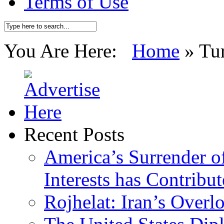
Terms of Use
You Are Here:
Home
»
Tu
Recent Posts
America’s Surrender of
Interests has Contribu
Rojhelat: Iran’s Over