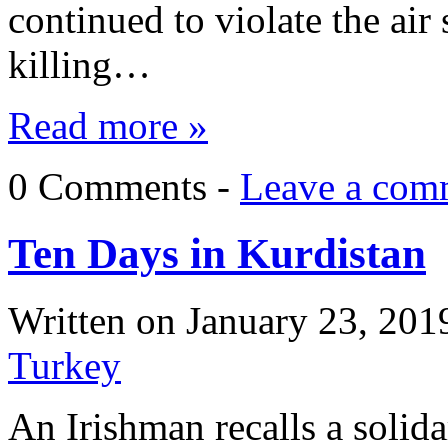
continued to violate the air
killing…
Read more »
0 Comments -
Leave a com
Ten Days in Kurdistan
Written on
January 23, 201
Turkey
An Irishman recalls a solida