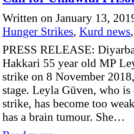
Written on
January 13, 201
Hunger Strikes
,
Kurd news
PRESS RELEASE: Diyarbaki
Hakkari 55 year old MP Ley
strike on 8 November 2018, 
stage. Leyla Güven, who is 
strike, has become too weak
has a brain tumour. She…