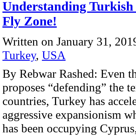
Understanding Turkish
Fly Zone!
Written on
January 31, 201
Turkey
,
USA
By Rebwar Rashed: Even th
proposes “defending” the te
countries, Turkey has accele
aggressive expansionism w
has been occupying Cyprus, 