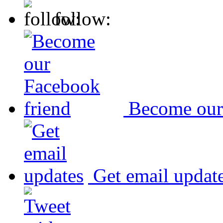
follow:
Become our
Get email updat