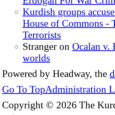
Erdogan For War Crim
Kurdish groups accuse 
House of Commons - 
Terrorists
Stranger
on
Ocalan v. 
worlds
Powered by Headway, the
d
Go To Top
Administration 
Copyright © 2026 The Kurd