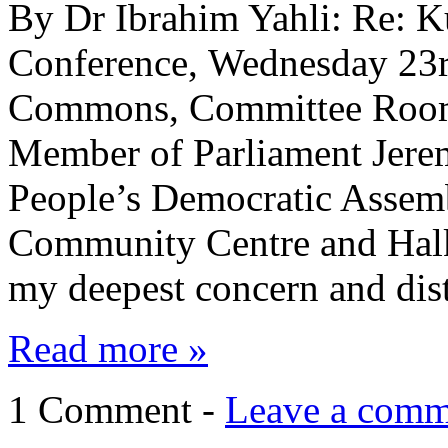
By Dr Ibrahim Yahli: Re: Ku
Conference, Wednesday 23r
Commons, Committee Room
Member of Parliament Jere
People’s Democratic Assemb
Community Centre and Halke
my deepest concern and dis
Read more »
1 Comment -
Leave a comm