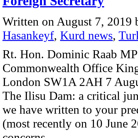
Foreign Secretary
Written on
August 7, 2019
Hasankeyf
,
Kurd news
,
Tur
Rt. Hon. Dominic Raab MP 
Commonwealth Office King 
London SW1A 2AH 7 August
The Ilisu Dam: a critical ju
we have written to your pr
(most recently on 10 June 2
concerns…