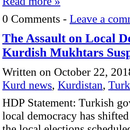
Read more »
0 Comments -
Leave a com
The Assault on Local 
Kurdish Mukhtars Sus
Written on
October 22, 201
Kurd news
,
Kurdistan
,
Tur
HDP Statement: Turkish go
local democracy has shifted 
the local elections schedule