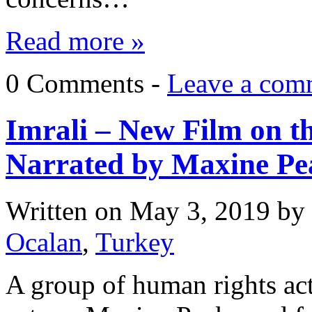
Read more »
0 Comments -
Leave a com
Imrali – New Film on th
Narrated by Maxine Pe
Written on
May 3, 2019
by
Ocalan
,
Turkey
A group of human rights act