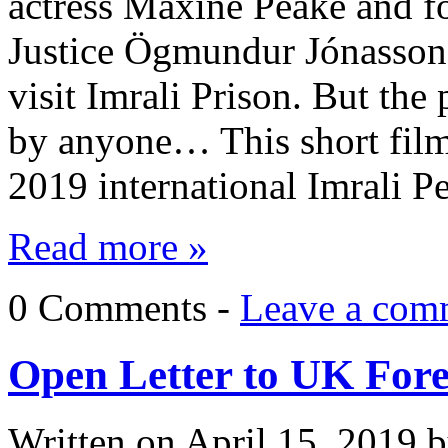
actress Maxine Peake and fo
Justice Ögmundur Jónasson 
visit Imrali Prison. But the 
by anyone… This short film (
2019 international Imrali 
Read more »
0 Comments -
Leave a com
Open Letter to UK Fore
Written on
April 15, 2019
b