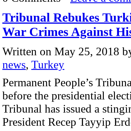
Tribunal Rebukes Turk
War Crimes Against Hi
Written on
May 25, 2018
b
news
,
Turkey
Permanent People’s Tribuna
before the presidential elec
Tribunal has issued a sting
President Recep Tayyip Erd