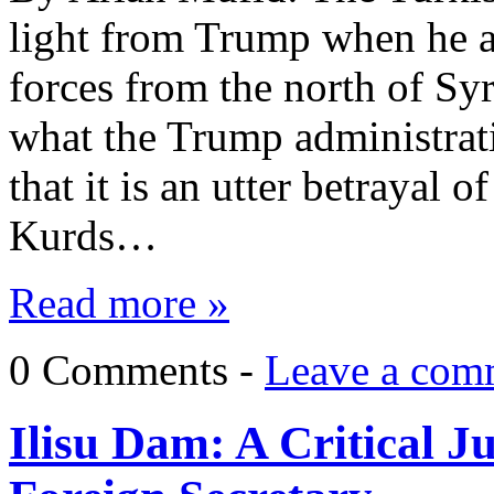
light from Trump when he 
forces from the north of Syr
what the Trump administrat
that it is an utter betrayal o
Kurds…
Read more »
0 Comments -
Leave a com
Ilisu Dam: A Critical J