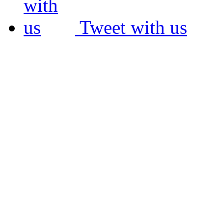
Tweet with us