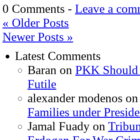
0 Comments -
Leave a com
«
Older Posts
Newer Posts
»
Latest Comments
Baran
on
PKK Should R
Futile
alexander modenos
o
Families under Presid
Jamal Fuady
on
Tribun