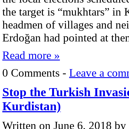
the target is “mukhtars” in 
headmen of villages and ne
Erdoğan had pointed at them
Read more »
0 Comments -
Leave a com
Stop the Turkish Invasi
Kurdistan)
Written on
June 6, 2018
by