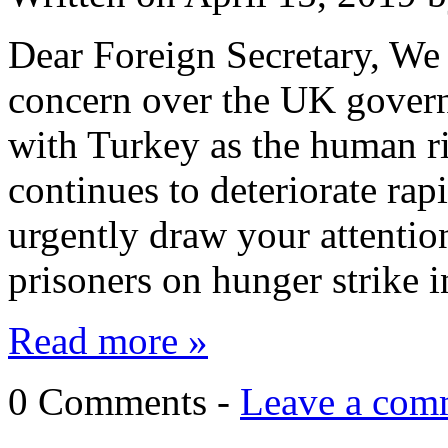
Dear Foreign Secretary, We 
concern over the UK governm
with Turkey as the human ri
continues to deteriorate rapi
urgently draw your attention
prisoners on hunger strike 
Read more »
0 Comments -
Leave a com