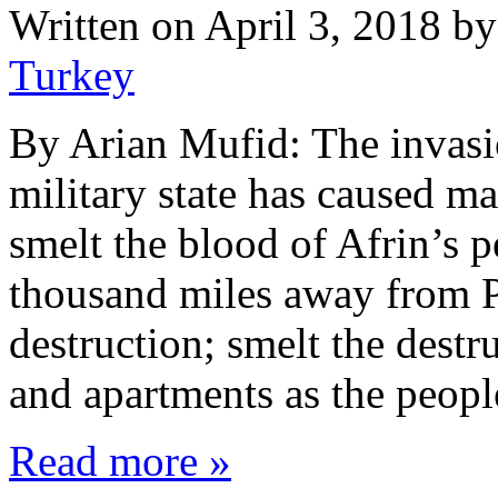
Written on
April 3, 2018
b
Turkey
By Arian Mufid: The invasi
military state has caused m
smelt the blood of Afrin’s 
thousand miles away from P
destruction; smelt the destr
and apartments as the peop
Read more »