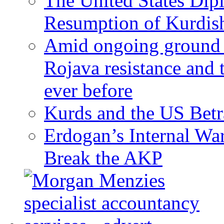
The United States Dip
Resumption of Kurdish
Amid ongoing ground c
Rojava resistance and 
ever before
Kurds and the US Betr
Erdogan’s Internal Wa
Break the AKP