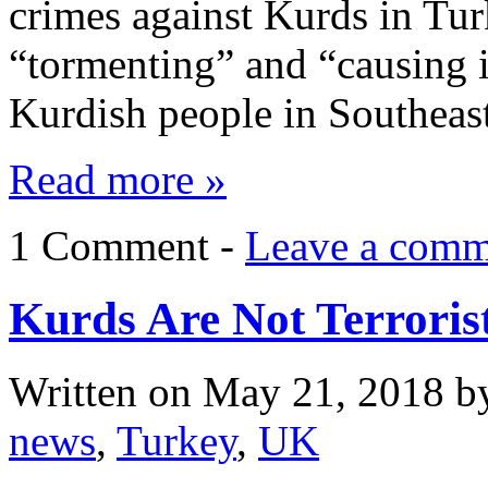
crimes against Kurds in Tur
“tormenting” and “causing i
Kurdish people in Southea
Read more »
1 Comment -
Leave a comm
Kurds Are Not Terroris
Written on
May 21, 2018
b
news
,
Turkey
,
UK