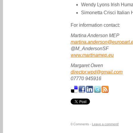
Wendy Lyons Irish Huma
Simonetta Crisci Italia
For information contact:
Martina Anderson MEP
martina.anderson@europarl.
@M_AndersonSF
www.martinamep.eu
Margaret Owen
director.wpd@gmail.com
07770 945916
0 Comments -
Leave a comment!