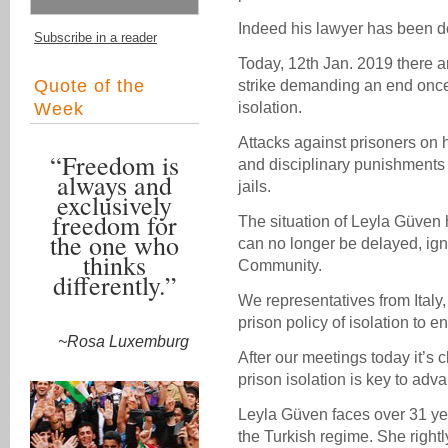
Indeed his lawyer has been d
Subscribe in a reader
Today, 12th Jan. 2019 there 
Quote of the
strike demanding an end once a
Week
isolation.
Attacks against prisoners on 
“Freedom is
and disciplinary punishments 
always and
jails.
exclusively
freedom for
The situation of Leyla Güven h
the one who
can no longer be delayed, ign
thinks
Community.
differently.”
We representatives from Italy, 
prison policy of isolation to en
~Rosa Luxemburg
After our meetings today it’s cl
prison isolation is key to ad
Leyla Güven faces over 31 year
the Turkish regime. She right