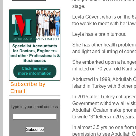
stage.
Leyla Güven, who is on the 6
too weak to meet with her law
Leyla has a brain tumour.
She has other health problems
and light and blurring of con
She embarked upon a hunger st
inflicted on 70 year old Kurd
Abducted in 1999, Abdullah Ö
Subscribe by
Island in Turkey with 3 other 
Email
In 2015 after Turkey collapse
Government withdrew all visit
Type in your email address:
Abdullah Öcalan make phone c
to write “3” letters in 20 years.
In almost 3.5 yrs no one from
permission to see Abdullah Ö