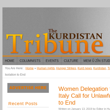
HOME
COLUMNISTS
EVENTS
CULTURE
MEM Û ZÎN STU
You Are Here:
Home
»
Human rights
,
Hunger Strikes
,
Kurd news
,
Kurdistan
,
T
Isolation to End
Women Delegation fr
Italy Call for Unlawf
to End
Recent Posts
Written on
January 13, 2019
by
Editor
in
Hu