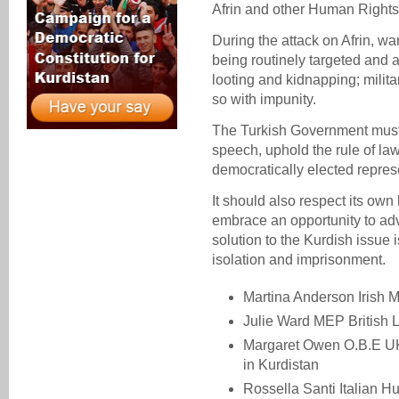
Afrin and other Human Rights
During the attack on Afrin, wa
being routinely targeted and al
looting and kidnapping; milit
so with impunity.
The Turkish Government must s
speech, uphold the rule of law
democratically elected repres
It should also respect its o
embrace an opportunity to ad
solution to the Kurdish issue 
isolation and imprisonment.
Martina Anderson Irish
Julie Ward MEP British 
Margaret Owen O.B.E U
in Kurdistan
Rossella Santi Italian 