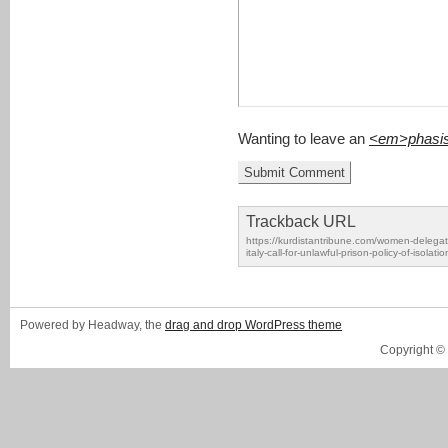
Wanting to leave an
<em>phasi
Trackback URL
https://kurdistantribune.com/women-delegati
italy-call-for-unlawful-prison-policy-of-isolat
Powered by Headway, the
drag and drop WordPress theme
Copyright ©