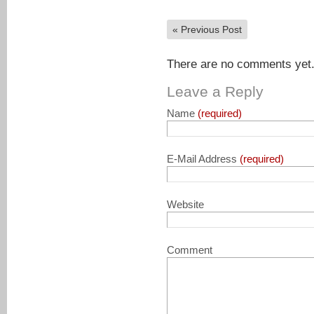
«
Previous Post
There are no comments yet. 
Leave a Reply
Name
(required)
E-Mail Address
(required)
Website
Comment