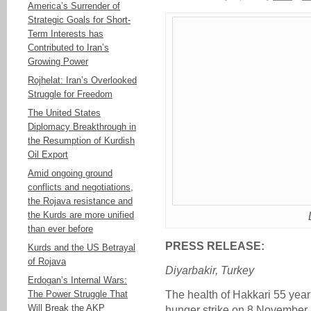
America’s Surrender of
Strategic Goals for Short-
Term Interests has
Contributed to Iran’s
Growing Power
Rojhelat: Iran’s Overlooked
Struggle for Freedom
The United States
Diplomacy Breakthrough in
the Resumption of Kurdish
Oil Export
Amid ongoing ground
conflicts and negotiations,
the Rojava resistance and
the Kurds are more unified
than ever before
PRESS RELEASE:
Kurds and the US Betrayal
of Rojava
Diyarbakir, Turkey
Erdogan’s Internal Wars:
The Power Struggle That
The health of Hakkari 55 yea
Will Break the AKP
hunger strike on 8 November 