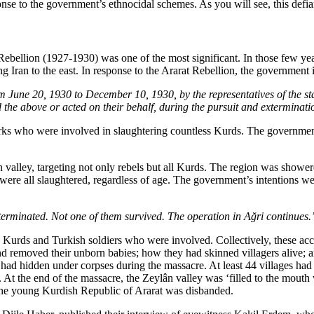
nse to the government’s ethnocidal schemes. As you will see, this defia
Rebellion (1927-1930) was one of the most significant. In those few ye
ng Iran to the east. In response to the Ararat Rebellion, the government
 June 20, 1930 to December 10, 1930, by the representatives of the state 
d the above or acted on their behalf, during the pursuit and exterminatio
urks who were involved in slaughtering countless Kurds. The government’
ân valley, targeting not only rebels but all Kurds. The region was show
were all slaughtered, regardless of age. The government’s intentions w
terminated. Not one of them survived. The operation in Ağri continues.
Kurds and Turkish soldiers who were involved. Collectively, these acco
 removed their unborn babies; how they had skinned villagers alive; 
s had hidden under corpses during the massacre. At least 44 villages 
es. At the end of the massacre, the Zeylân valley was ‘filled to the mo
the young Kurdish Republic of Ararat was disbanded.