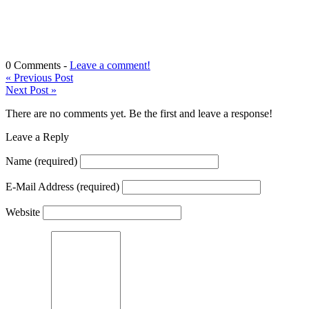
0 Comments -
Leave a comment!
«
Previous Post
Next Post
»
There are no comments yet. Be the first and leave a response!
Leave a Reply
Name
(required)
E-Mail Address
(required)
Website