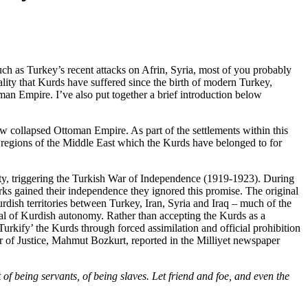
ch as Turkey’s recent attacks on Afrin, Syria, most of you probably
ality that Kurds have suffered since the birth of modern Turkey,
man Empire. I’ve also put together a brief introduction below
ow collapsed Ottoman Empire. As part of the settlements within this
h regions of the Middle East which the Kurds have belonged to for
eaty, triggering the Turkish War of Independence (1919-1923). During
rks gained their independence they ignored this promise. The original
rdish territories between Turkey, Iran, Syria and Iraq – much of the
sal of Kurdish autonomy. Rather than accepting the Kurds as a
urkify’ the Kurds through forced assimilation and official prohibition
ter of Justice, Mahmut Bozkurt, reported in the Milliyet newspaper
 of being servants, of being slaves. Let friend and foe, and even the