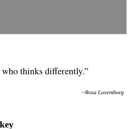
who thinks differently.”
~Rosa Luxemburg
rkey