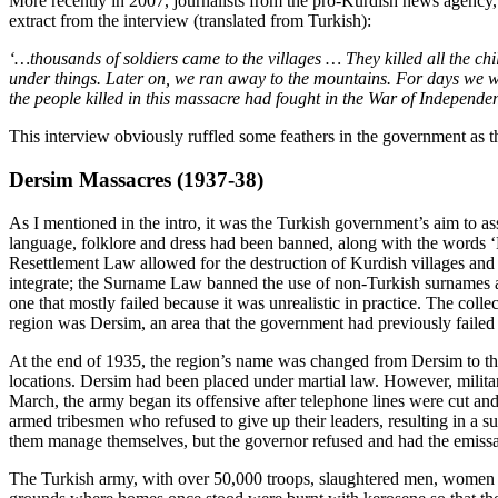
More recently in 2007, journalists from the pro-Kurdish news agency
extract from the interview (translated from Turkish):
‘…thousands of soldiers came to the villages … They killed all the ch
under things. Later on, we ran away to the mountains. For days we we
the people killed in this massacre had fought in the War of Independ
This interview obviously ruffled some feathers in the government as the 
Dersim Massacres (1937-38)
As I mentioned in the intro, it was the Turkish government’s aim to ass
language, folklore and dress had been banned, along with the words 
Resettlement Law allowed for the destruction of Kurdish villages and 
integrate; the Surname Law banned the use of non-Turkish surnames a
one that mostly failed because it was unrealistic in practice. The col
region was Dersim, an area that the government had previously failed to
At the end of 1935, the region’s name was changed from Dersim to the T
locations. Dersim had been placed under martial law. However, militar
March, the army began its offensive after telephone lines were cut an
armed tribesmen who refused to give up their leaders, resulting in a su
them manage themselves, but the governor refused and had the emissa
The Turkish army, with over 50,000 troops, slaughtered men, women a