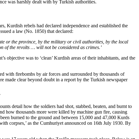
nce was harshly dealt with by Turkish authorities.
ars, Kurdish rebels had declared independence and established the
 issued a law (No. 1850) that declared:
or the province, by the military or civil authorities, by the local
n of the revolts … will not be considered as crimes.’
s objective was to ‘clean’ Kurdish areas of their inhabitants, and the
ered with firebombs by air forces and surrounded by thousands of
ere made clear beyond doubt in a report by the Turkish newspaper
’
unts detail how the soldiers had shot, stabbed, beaten, and burnt to
and how thousands more were killed by machine gun fire, causing
had been burned to the ground and between 15,000 and 47,000 Kurds
uth with corpses,’ as the Cumhuriyet announced on 16th July 1930. By