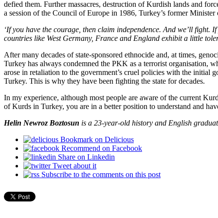
defied them. Further massacres, destruction of Kurdish lands and force
a session of the Council of Europe in 1986, Turkey’s former Minister
‘If you have the courage, then claim independence. And we’ll fight. 
countries like West Germany, France and England exhibit a little tole
After many decades of state-sponsored ethnocide and, at times, genoc
Turkey has always condemned the PKK as a terrorist organisation, whi
arose in retaliation to the government’s cruel policies with the initia
Turkey. This is why they have been fighting the state for decades.
In my experience, although most people are aware of the current Kurdi
of Kurds in Turkey, you are in a better position to understand and hav
Helin Newroz Boztosun
is a 23-year-old history and English graduat
Bookmark on Delicious
Recommend on Facebook
Share on Linkedin
Tweet about it
Subscribe to the comments on this post