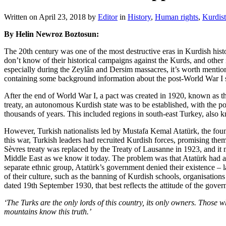
Written on
April 23, 2018
by
Editor
in
History
,
Human rights
,
Kurdis
By Helin Newroz Boztosun:
The 20th century was one of the most destructive eras in Kurdish hist
don’t know of their historical campaigns against the Kurds, and other 
especially during the Zeylân and Dersim massacres, it’s worth mention
containing some background information about the post-World War I s
After the end of World War I, a pact was created in 1920, known as th
treaty, an autonomous Kurdish state was to be established, with the p
thousands of years. This included regions in south-east Turkey, also
However, Turkish nationalists led by Mustafa Kemal Atatürk, the found
this war, Turkish leaders had recruited Kurdish forces, promising the
Sèvres treaty was replaced by the Treaty of Lausanne in 1923, and it 
Middle East as we know it today. The problem was that Atatürk had a v
separate ethnic group, Atatürk’s government denied their existence – l
of their culture, such as the banning of Kurdish schools, organisation
dated 19th September 1930, that best reflects the attitude of the gove
‘The Turks are the only lords of this country, its only owners. Those w
mountains know this truth.’