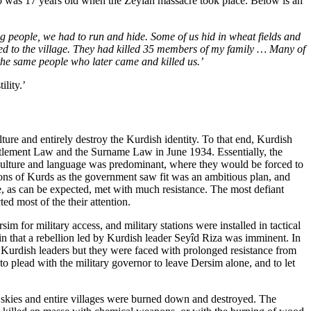
ho was 17 years old when the Zeylân massacre took place. Below is an
ng people, we had to run and hide. Some of us hid in wheat fields and
ned to the village. They had killed 35 members of my family … Many of
the same people who later came and killed us.’
ility.’
lture and entirely destroy the Kurdish identity. To that end, Kurdish
ttlement Law and the Surname Law in June 1934. Essentially, the
h culture and language was predominant, where they would be forced to
ns of Kurds as the government saw fit was an ambitious plan, and
re, as can be expected, met with much resistance. The most defiant
ed most of the their attention.
 for military access, and military stations were installed in tactical
in that a rebellion led by Kurdish leader Seyîd Riza was imminent. In
d Kurdish leaders but they were faced with prolonged resistance from
to plead with the military governor to leave Dersim alone, and to let
skies and entire villages were burned down and destroyed. The