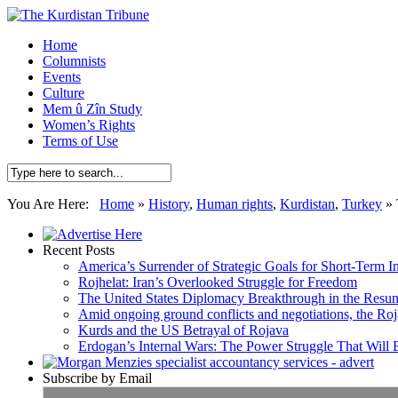
Home
Columnists
Events
Culture
Mem û Zîn Study
Women’s Rights
Terms of Use
You Are Here:
Home
»
History
,
Human rights
,
Kurdistan
,
Turkey
»
Recent Posts
America’s Surrender of Strategic Goals for Short-Term I
Rojhelat: Iran’s Overlooked Struggle for Freedom
The United States Diplomacy Breakthrough in the Resum
Amid ongoing ground conflicts and negotiations, the Roja
Kurds and the US Betrayal of Rojava
Erdogan’s Internal Wars: The Power Struggle That Will
Subscribe by Email