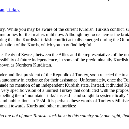
tan
,
Turkey
ory. While you may be aware of the current Kurdish-Turkish conflict, su
minorities for that matter, until now. Although my focus here is the brut
ing that the Kurdish-Turkish conflict actually emerged during the Otto
ituation of the Kurds, which you may find helpful.
e Treaty of Sèvres, between the Allies and the representatives of the n
ossibility of future independence, in some of the predominantly Kurdis
 known as Northern Kurdistan.
er and first president of the Republic of Turkey, soon rejected the tr
m autonomy in exchange for their assistance. Unfortunately, once the Tu
made no mention of an independent Kurdish state. Instead, it divided Ku
ery specific vision of a unified Turkey that conflicted with the propo
abelling them ‘mountain Turks’ instead – and sought to systematically ‘T
s and publications in 1924. It is perhaps these words of Turkey’s Minis
rnment towards Kurds and other minorities:
ho are not of pure Turkish stock have in this country only one right, that