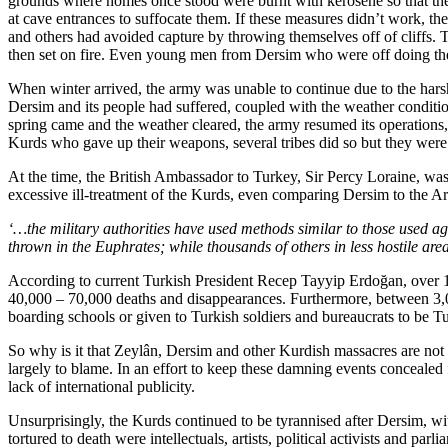
grounds where homes once stood were burnt with kerosene so that they
at cave entrances to suffocate them. If these measures didn’t work, t
and others had avoided capture by throwing themselves off of cliffs
then set on fire. Even young men from Dersim who were off doing thei
When winter arrived, the army was unable to continue due to the har
Dersim and its people had suffered, coupled with the weather conditio
spring came and the weather cleared, the army resumed its operations
Kurds who gave up their weapons, several tribes did so but they were
At the time, the British Ambassador to Turkey, Sir Percy Loraine, was
excessive ill-treatment of the Kurds, even comparing Dersim to the 
‘…the military authorities have used methods similar to those used a
thrown in the Euphrates; while thousands of others in less hostile are
According to current Turkish President Recep Tayyip Erdoğan, over 1
40,000 – 70,000 deaths and disappearances. Furthermore, between 3,
boarding schools or given to Turkish soldiers and bureaucrats to be Tu
So why is it that Zeylân, Dersim and other Kurdish massacres are not 
largely to blame. In an effort to keep these damning events concealed 
lack of international publicity.
Unsurprisingly, the Kurds continued to be tyrannised after Dersim, wi
tortured to death were intellectuals, artists, political activists and