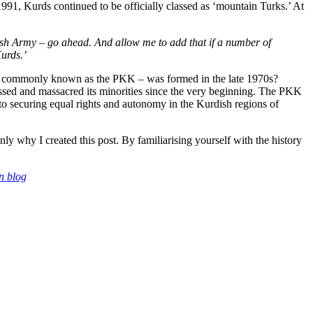
 1991, Kurds continued to be officially classed as ‘mountain Turks.’ At
kish Army – go ahead. And allow me to add that if a number of
urds.’
more commonly known as the PKK – was formed in the late 1970s?
essed and massacred its minorities since the very beginning. The PKK
d to securing equal rights and autonomy in the Kurdish regions of
y why I created this post. By familiarising yourself with the history
n blog