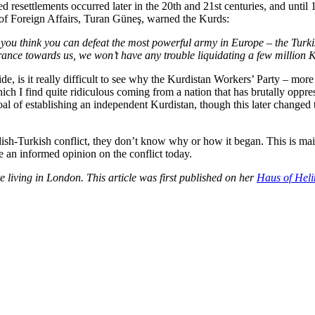
d resettlements occurred later in the 20th and 21st centuries, and until
 of Foreign Affairs, Turan Güneş, warned the Kurds:
If you think you can defeat the most powerful army in Europe – the Tur
rance towards us, we won’t have any trouble liquidating a few million K
ide, is it really difficult to see why the Kurdistan Workers’ Party – 
ch I find quite ridiculous coming from a nation that has brutally oppr
l goal of establishing an independent Kurdistan, though this later change
sh-Turkish conflict, they don’t know why or how it began. This is mainl
e an informed opinion on the conflict today.
e living in London. This article was first published on her
Haus of Heli