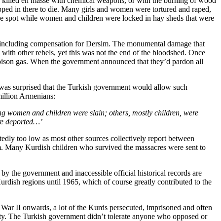
e killed en masse with chemical weapons, or with the burning of wood
apped in there to die. Many girls and women were tortured and raped,
he spot while women and children were locked in hay sheds that were
nt, including compensation for Dersim. The monumental damage that
 with other rebels, yet this was not the end of the bloodshed. Once
 poison gas. When the government announced that they’d pardon all
e was surprised that the Turkish government would allow such
million Armenians:
ng women and children were slain; others, mostly children, were
ere deported…’
dly too low as most other sources collectively report between
m. Many Kurdish children who survived the massacres were sent to
y the government and inaccessible official historical records are
urdish regions until 1965, which of course greatly contributed to the
 War II onwards, a lot of the Kurds persecuted, imprisoned and often
entity. The Turkish government didn’t tolerate anyone who opposed or