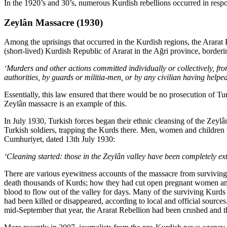
In the 1920’s and 30’s, numerous Kurdish rebellions occurred in respo
Zeylân Massacre (1930)
Among the uprisings that occurred in the Kurdish regions, the Ararat 
(short-lived) Kurdish Republic of Ararat in the Ağri province, borderi
‘Murders and other actions committed individually or collectively, from
authorities, by guards or militia-men, or by any civilian having helpe
Essentially, this law ensured that there would be no prosecution of T
Zeylân massacre is an example of this.
In July 1930, Turkish forces began their ethnic cleansing of the Zeyl
Turkish soldiers, trapping the Kurds there. Men, women and children 
Cumhuriyet, dated 13th July 1930:
‘Cleaning started: those in the Zeylân valley have been completely ex
There are various eyewitness accounts of the massacre from surviving 
death thousands of Kurds; how they had cut open pregnant women and
blood to flow out of the valley for days. Many of the surviving Kurd
had been killed or disappeared, according to local and official sourc
mid-September that year, the Ararat Rebellion had been crushed and 