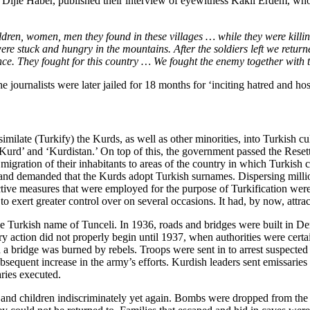
, Dijle Haber, published their interview of eyewitness Kakil Erdem, w
ildren, women, men they found in these villages … while they were killi
re stuck and hungry in the mountains. After the soldiers left we retur
ence. They fought for this country … We fought the enemy together with 
journalists were later jailed for 18 months for ‘inciting hatred and host
imilate (Turkify) the Kurds, as well as other minorities, into Turkish cu
‘Kurd’ and ‘Kurdistan.’ On top of this, the government passed the Rese
migration of their inhabitants to areas of the country in which Turkis
nd demanded that the Kurds adopt Turkish surnames. Dispersing millio
lective measures that were employed for the purpose of Turkification we
 exert greater control over on several occasions. It had, by now, attract
urkish name of Tunceli. In 1936, roads and bridges were built in Dersim
y action did not properly begin until 1937, when authorities were certa
d a bridge was burned by rebels. Troops were sent in to arrest suspecte
bsequent increase in the army’s efforts. Kurdish leaders sent emissaries 
ries executed.
nd children indiscriminately yet again. Bombs were dropped from the 