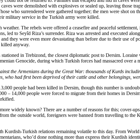
 could not be returned to. Families that escaped and hid in caves wer
he caves were demolished with explosives or sealed up, leaving those tr
. Those who surrendered were gathered together; the men were shot on t
r military service in the Turkish army were killed.
sh weather. The rebels were offered a ceasefire and peaceful settleme
ns, led to Seyîd Riza’s surrender. Riza was arrested and executed along
, and they were even more devastating than before due to their use of
 killed anyway.
 stationed in Trebizond, the closest diplomatic post to Dersim. Lorain
Armenian Genocide, during which Turkish forces had massacred over a 
gainst the Armenians during the Great War: thousands of Kurds includi
as, who had first been deprived of their cattle and other belongings, w
3,000 people had been killed in Dersim, though this number is undoubte
000 – 14,000 people were forced to migrate from their homes in Dersi
rkified.
more widely known? There are a number of reasons for this; cover-ups b
from the outside world, foreigners were banned from travelling to the K
th Kurdish-Turkish relations remaining volatile to this day. From World
 parliamentarians, who’d done nothing more than express their Kurdish id