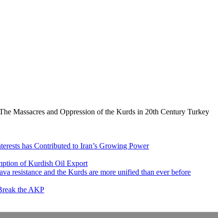
The Massacres and Oppression of the Kurds in 20th Century Turkey
nterests has Contributed to Iran’s Growing Power
ption of Kurdish Oil Export
va resistance and the Kurds are more unified than ever before
 Break the AKP