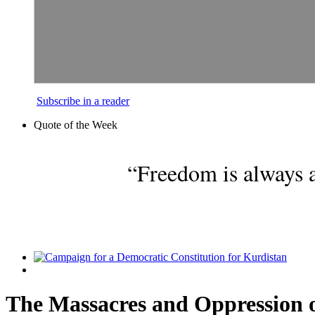
Subscribe in a reader
Quote of the Week
“Freedom is always a
The Massacres and Oppression o