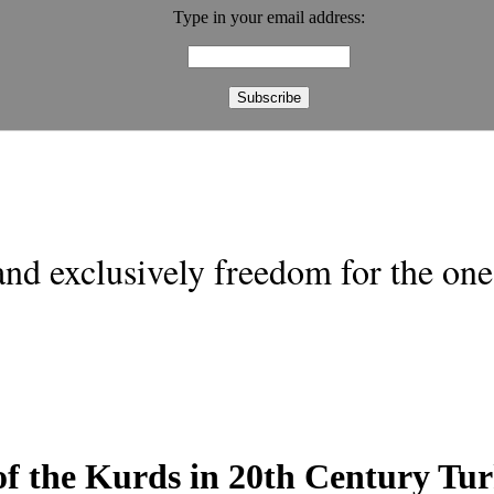
Type in your email address:
nd exclusively freedom for the one 
f the Kurds in 20th Century Tu