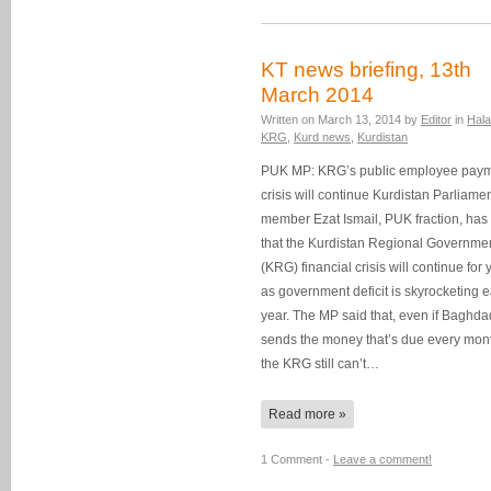
KT news briefing, 13th
March 2014
Written on
March 13, 2014
by
Editor
in
Hala
KRG
,
Kurd news
,
Kurdistan
PUK MP: KRG’s public employee pay
crisis will continue Kurdistan Parliame
member Ezat Ismail, PUK fraction, has
that the Kurdistan Regional Governmen
(KRG) financial crisis will continue for 
as government deficit is skyrocketing 
year. The MP said that, even if Baghda
sends the money that’s due every mon
the KRG still can’t…
Read more »
1 Comment -
Leave a comment!