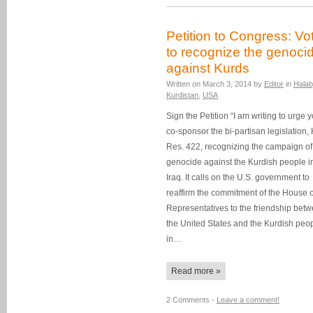
Petition to Congress: Vo
to recognize the genoci
against Kurds
Written on
March 3, 2014
by
Editor
in
Halab
Kurdistan
,
USA
Sign the Petition “I am writing to urge y
co-sponsor the bi-partisan legislation, 
Res. 422, recognizing the campaign of
genocide against the Kurdish people i
Iraq. It calls on the U.S. government to
reaffirm the commitment of the House o
Representatives to the friendship bet
the United States and the Kurdish peo
in…
Read more »
2 Comments -
Leave a comment!