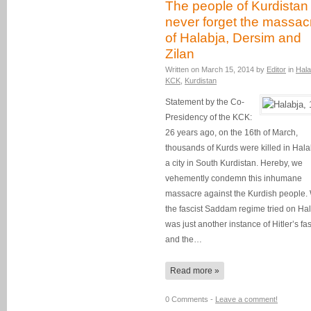
The people of Kurdistan 
never forget the massac
of Halabja, Dersim and
Zilan
Written on
March 15, 2014
by
Editor
in
Hala
KCK
,
Kurdistan
Statement by the Co-
Presidency of the KCK:
26 years ago, on the 16th of March,
thousands of Kurds were killed in Hala
a city in South Kurdistan. Hereby, we
vehemently condemn this inhumane
massacre against the Kurdish people.
the fascist Saddam regime tried on Ha
was just another instance of Hitler’s fa
and the…
Read more »
0 Comments -
Leave a comment!