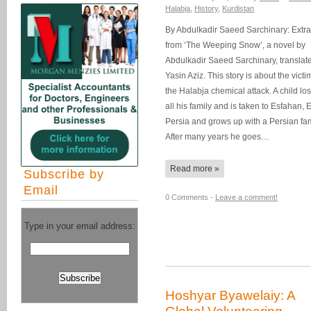
Halabja
,
History
,
Kurdistan
By Abdulkadir Saeed Sarchinary: Extra
from ‘The Weeping Snow’, a novel by
Abdulkadir Saeed Sarchinary, translat
Yasin Aziz. This story is about the victi
the Halabja chemical attack. A child lo
all his family and is taken to Esfahan, 
Persia and grows up with a Persian fam
After many years he goes…
Read more »
Subscribe by
Email
0 Comments -
Leave a comment!
Type in your email address:
Hoshyar Byawelaiy: A