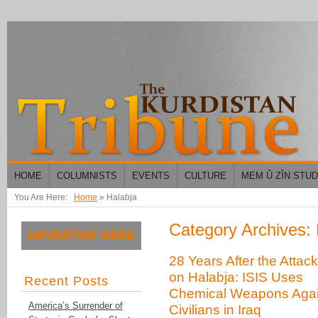
HOME
COLUMNISTS
EVENTS
CULTURE
MEM Û ZÎN STU
You Are Here:
Home
»
Halabja
Category Archives: 
28 Years After the Attac
on Halabja: ISIS Uses
Recent Posts
Chemical Weapons Agai
America’s Surrender of
Civilians in Iraq