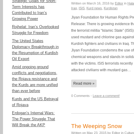
Strategic Goals for Short-
Written on
March 16, 2016
by
Editor
in
Hala
Term Interests has
Iraq
,
ISIS
,
Kurd news
,
Kurdistan
Contributed to Iran’s
Jiyan Foundation for Human Rights Pr
Growing Power
Release: There is growing evidence th
Rojhelat: Iran’s Overlooked
the terrorist militia “Islamic State” (ISIS
Struggle for Freedom
used mustard and chlorine gas agains
The United States
Kurdish fighters and civilians in Iraq. T
Diplomacy Breakthrough in
Jiyan Foundation condemns the use of
the Resumption of Kurdish
chemical weapons and stands in solida
Oil Export
with the victims. ISIS terrorists recently
Amid ongoing ground
attacked civilians with mustard gas…
conflicts and negotiations,
the Rojava resistance and
Read more »
the Kurds are more unified
than ever before
0 Comments -
Leave a comment!
Kurds and the US Betrayal
of Rojava
Erdogan’s Internal Wars:
The Power Struggle That
Will Break the AKP
The Weeping Snow
Written on
May 23, 2015
by
Editor
in
Cultur