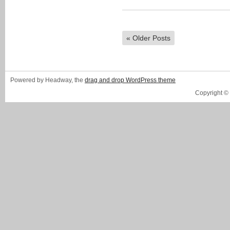
«
Older Posts
Powered by Headway, the
drag and drop WordPress theme
Copyright ©