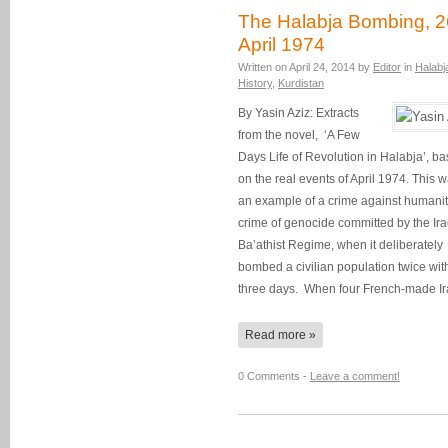
The Halabja Bombing, 2
April 1974
Written on
April 24, 2014
by
Editor
in
Halabj
History
,
Kurdistan
By Yasin Aziz: Extracts
from the novel, ‘A Few
Days Life of Revolution in Halabja’, b
on the real events of April 1974. This 
an example of a crime against humanit
crime of genocide committed by the Ira
Ba’athist Regime, when it deliberately
bombed a civilian population twice wit
three days. When four French-made I
Read more »
0 Comments -
Leave a comment!