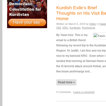
Kurdish Exile’s Brief
Thoughts on His Visit B
Home
Written on
March 6, 2015
by
Editor
in
Halab
ISIS
,
KRG
,
Kurdistan
,
Peshmerga
By Yasin Aziz: This is my
email to a British friend
following my recent trip to the Kurdista
Region: Hi Judith, I am fine and my tri
nice to my beloved KRG . Even when I
landed that morning at Slemani there 
the IS terrorist attack around Kirkuk, a
few brave peshmarga lost…
Read more »
0 Comments -
Leave a comment!