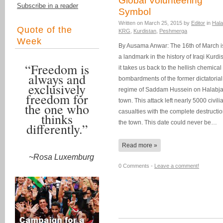
Global Volunteering
Subscribe in a reader
Symbol
Written on
March 25, 2015
by
Editor
in
Hala
Quote of the
KRG
,
Kurdistan
,
Peshmerga
Week
By Ausama Anwar: The 16th of March i
a landmark in the history of Iraqi Kurdi
“Freedom is
it takes us back to the hellish chemical
always and
bombardments of the former dictatorial
exclusively
regime of Saddam Hussein on Halabj
freedom for
town. This attack left nearly 5000 civili
the one who
casualties with the complete destructio
thinks
the town. This date could never be…
differently.”
Read more »
~Rosa Luxemburg
0 Comments -
Leave a comment!