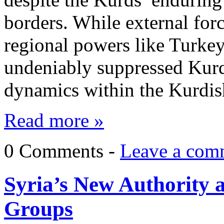
borders. While external forc
regional powers like Turkey
undeniably suppressed Kurdi
dynamics within the Kurd
Read more »
0 Comments -
Leave a com
Syria’s New Authority 
Groups