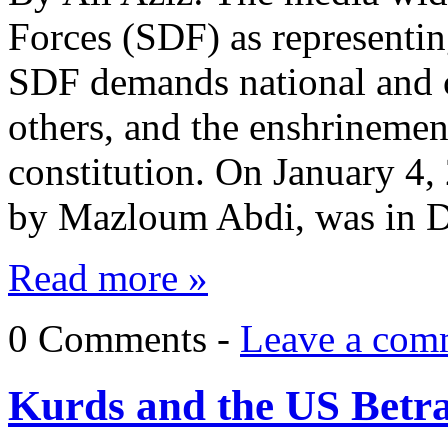
Forces (SDF) as representin
SDF demands national and c
others, and the enshrinement
constitution. On January 4,
by Mazloum Abdi, was in 
Read more »
0 Comments -
Leave a com
Kurds and the US Betra