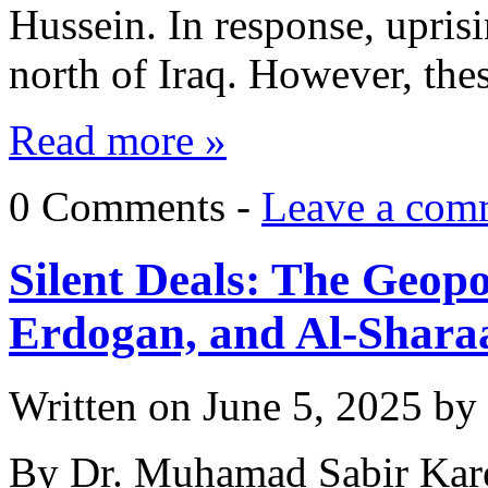
Hussein. In response, upris
north of Iraq. However, th
Read more »
0 Comments -
Leave a com
Silent Deals: The Geop
Erdogan, and Al-Shara
Written on
June 5, 2025
by
By Dr. Muhamad Sabir Kare