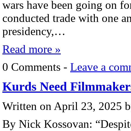
wars have been going on for
conducted trade with one an
presidency,…
Read more »
0 Comments -
Leave a com
Kurds Need Filmmaker
Written on
April 23, 2025
b
By Nick Kossovan: “Despite