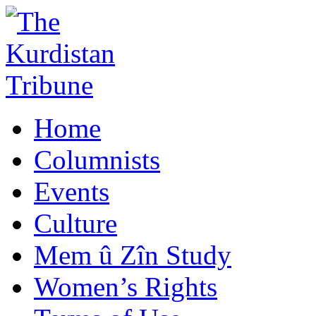
Home
Columnists
Events
Culture
Mem û Zîn Study
Women’s Rights