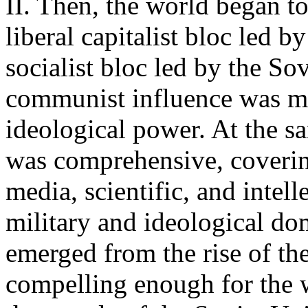
II. Then, the world began t
liberal capitalist bloc led
socialist bloc led by the S
communist influence was ma
ideological power. At the s
was comprehensive, coverin
media, scientific, and intell
military and ideological dom
emerged from the rise of the
compelling enough for the w