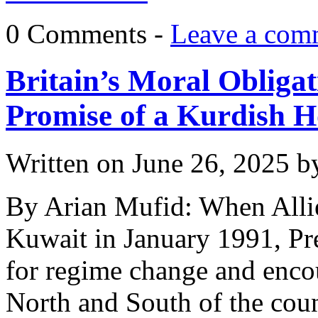
0 Comments -
Leave a com
Britain’s Moral Obligat
Promise of a Kurdish 
Written on
June 26, 2025
b
By Arian Mufid: When Allie
Kuwait in January 1991, Pr
for regime change and encou
North and South of the coun