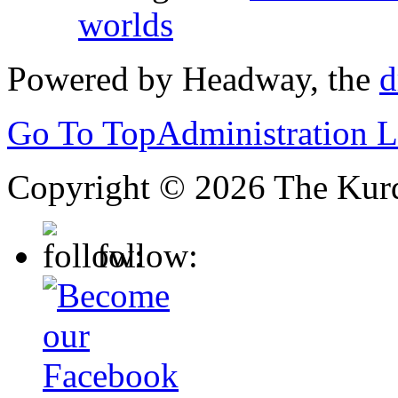
worlds
Powered by Headway, the
d
Go To Top
Administration 
Copyright © 2026 The Kurd
follow: