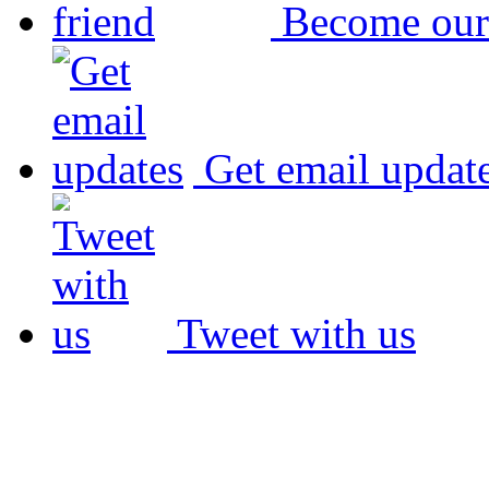
Become our
Get email updat
Tweet with us