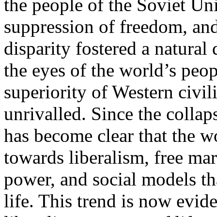
the people of the Soviet Un
suppression of freedom, an
disparity fostered a natural
the eyes of the world’s peop
superiority of Western civi
unrivalled. Since the collaps
has become clear that the wo
towards liberalism, free mar
power, and social models th
life. This trend is now evi