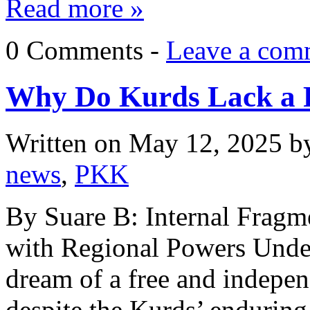
Read more »
0 Comments -
Leave a com
Why Do Kurds Lack a 
Written on
May 12, 2025
b
news
,
PKK
By Suare B: Internal Frag
with Regional Powers Unde
dream of a free and indepen
despite the Kurds’ enduring