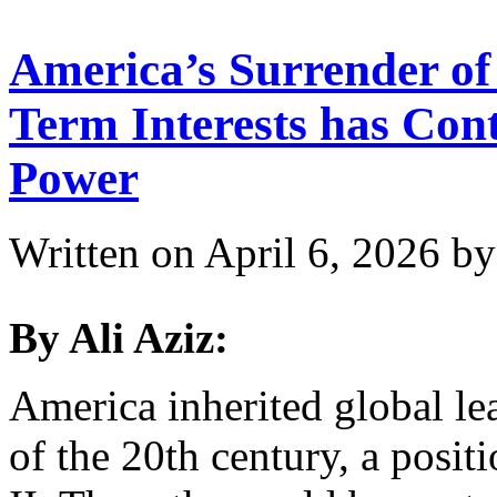
America’s Surrender of 
Term Interests has Con
Power
Written on
April 6, 2026
b
By Ali Aziz:
America inherited global le
of the 20th century, a posi