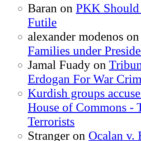
Baran
on
PKK Should R
Futile
alexander modenos
o
Families under Presid
Jamal Fuady
on
Tribun
Erdogan For War Crim
Kurdish groups accuse 
House of Commons - 
Terrorists
Stranger
on
Ocalan v. 