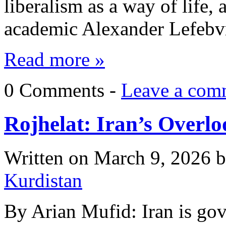
liberalism as a way of life,
academic Alexander Lefebv
Read more »
0 Comments -
Leave a com
Rojhelat: Iran’s Overl
Written on
March 9, 2026
b
Kurdistan
By Arian Mufid: Iran is gov