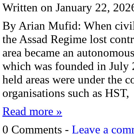
Written on
January 22, 202
By Arian Mufid: When civil
the Assad Regime lost contr
area became an autonomous 
which was founded in July 
held areas were under the co
organisations such as HST
Read more »
0 Comments -
Leave a com