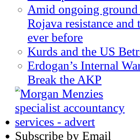
Amid ongoing ground c
Rojava resistance and 
ever before
Kurds and the US Betr
Erdogan’s Internal Wa
Break the AKP
Subscribe by Email