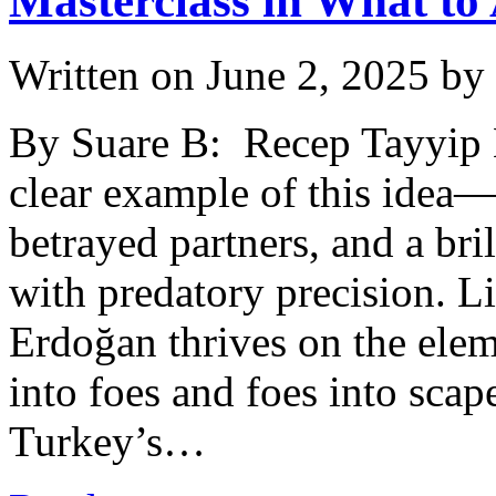
Masterclass in What to
Written on
June 2, 2025
by
By Suare B: Recep Tayyip Er
clear example of this idea—
betrayed partners, and a bri
with predatory precision. Li
Erdoğan thrives on the eleme
into foes and foes into scap
Turkey’s…