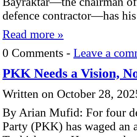
Bayraktar—the chairman of 
defence contractor—has hi
Read more »
0 Comments -
Leave a com
PKK Needs a Vision, No
Written on
October 28, 202
By Arian Mufid: For four d
Party (PKK) has waged an a