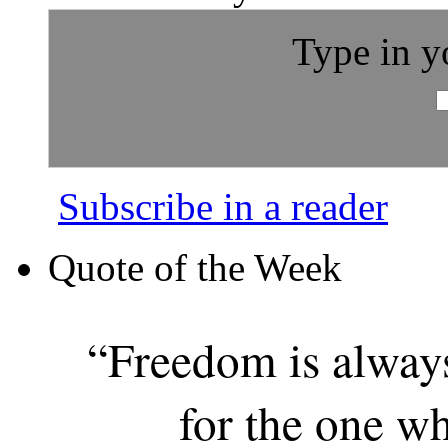
Type in y
Subscribe in a reader
Quote of the Week
“Freedom is alway
for the one wh