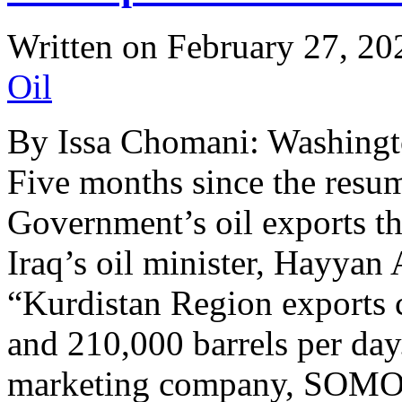
Written on
February 27, 20
Oil
By Issa Chomani: Washingt
Five months since the resu
Government’s oil exports th
Iraq’s oil minister, Hayyan
“Kurdistan Region exports 
and 210,000 barrels per day.
marketing company, SOM