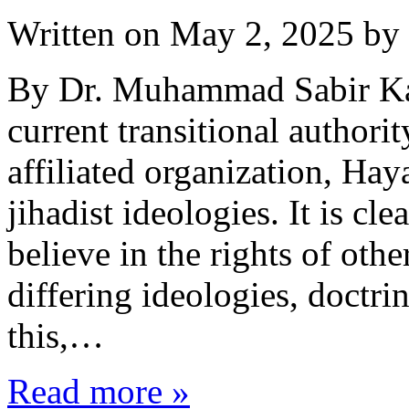
Written on
May 2, 2025
by
By Dr. Muhammad Sabir Kar
current transitional authorit
affiliated organization, Hay
jihadist ideologies. It is cle
believe in the rights of othe
differing ideologies, doctrin
this,…
Read more »