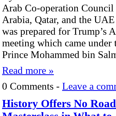
Arab Co-operation Council
Arabia, Qatar, and the UA
was prepared for Trump’s A
meeting which came under t
Prince Mohammed bin Salm
Read more »
0 Comments -
Leave a com
History Offers No Road