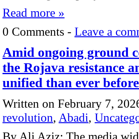
Read more »
0 Comments -
Leave a com
Amid ongoing ground con
the Rojava resistance 
unified than ever before
Written on
February 7, 202
revolution
,
Abadi
,
Uncatego
By Ali Aziz: The media wid