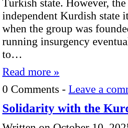
Turkish state. However, th
independent Kurdish state it 
when the group was founded 
running insurgency eventua
to…
Read more »
0 Comments -
Leave a com
Solidarity with the Kur
Written on
October 10, 202