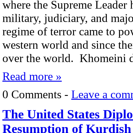
where the Supreme Leader ha
military, judiciary, and maj
regime of terror came to po
western world and since then
over the world. Khomeini
Read more »
0 Comments -
Leave a com
The United States Dipl
Resumption of Kurdish