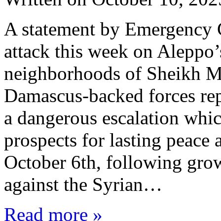
A statement by Emergency 
attack this week on Aleppo
neighborhoods of Sheikh M
Damascus-backed forces repr
a dangerous escalation whic
prospects for lasting peace
October 6th, following grow
against the Syrian…
Read more »