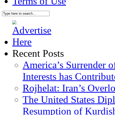
Terms of Use
Recent Posts
America’s Surrender of
Interests has Contribu
Rojhelat: Iran’s Over
The United States Dip
Resumption of Kurdish