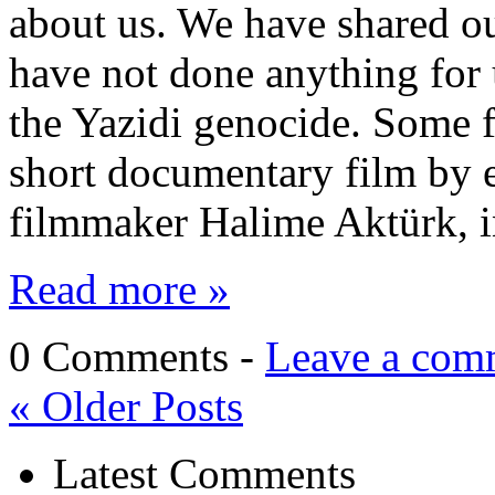
about us. We have shared our
have not done anything for 
the Yazidi genocide. Some f
short documentary film by
filmmaker Halime Aktürk, i
Read more »
0 Comments -
Leave a com
«
Older Posts
Latest Comments