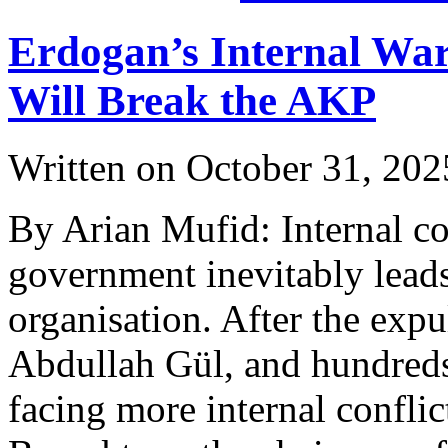
Erdogan’s Internal War
Will Break the AKP
Written on
October 31, 202
By Arian Mufid: Internal con
government inevitably leads
organisation. After the exp
Abdullah Gül, and hundreds 
facing more internal conflic