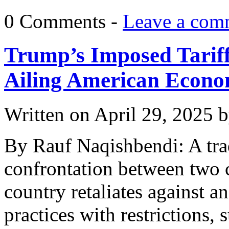
0 Comments -
Leave a com
Trump’s Imposed Tariffs
Ailing American Econ
Written on
April 29, 2025
b
By Rauf Naqishbendi: A tra
confrontation between two c
country retaliates against an
practices with restrictions, 