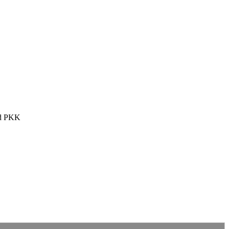
and PKK