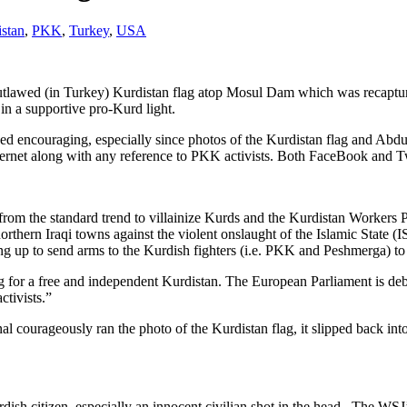
stan
,
PKK
,
Turkey
,
USA
outlawed (in Turkey) Kurdistan flag atop Mosul Dam which was recaptur
in a supportive pro-Kurd light.
eed encouraging, especially since photos of the Kurdistan flag and Abd
rnet along with any reference to PKK activists. Both FaceBook and Twi
om the standard trend to villainize Kurds and the Kurdistan Workers Par
thern Iraqi towns against the violent onslaught of the Islamic State (
ng up to send arms to the Kurdish fighters (i.e. PKK and Peshmerga) to f
for a free and independent Kurdistan. The European Parliament is deba
ctivists.”
al courageously ran the photo of the Kurdistan flag, it slipped back into
rdish citizen, especially an innocent civilian shot in the head. The WSJ