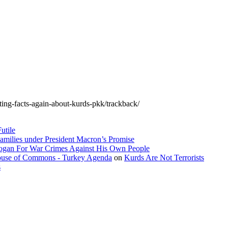
orting-facts-again-about-kurds-pkk/trackback/
utile
amilies under President Macron’s Promise
dogan For War Crimes Against His Own People
 House of Commons - Turkey Agenda
on
Kurds Are Not Terrorists
s