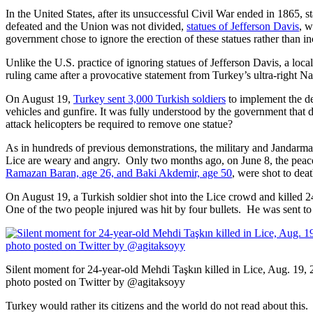
In the United States, after its unsuccessful Civil War ended in 1865, s
defeated and the Union was not divided,
statues of Jefferson Davis
, w
government chose to ignore the erection of these statues rather than i
Unlike the U.S. practice of ignoring statues of Jefferson Davis, a loca
ruling came after a provocative statement from Turkey’s ultra-right 
On August 19,
Turkey sent 3,000 Turkish soldiers
to implement the d
vehicles and gunfire. It was fully understood by the government that
attack helicopters be required to remove one statue?
As in hundreds of previous demonstrations, the military and Jandarma 
Lice are weary and angry. Only two months ago, on June 8, the peac
Ramazan Baran, age 26, and Baki Akdemir, age 50
, were shot to deat
On August 19, a Turkish soldier shot into the Lice crowd and killed 
One of the two people injured was hit by four bullets. He was sent to
Silent moment for 24-year-old Mehdi Taşkın killed in Lice, Aug. 19,
photo posted on Twitter by @agitaksoyy
Turkey would rather its citizens and the world do not read about this. 