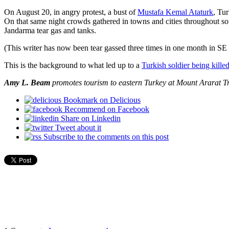
On August 20, in angry protest, a bust of
Mustafa Kemal Ataturk
, Tu
On that same night crowds gathered in towns and cities throughout so
Jandarma tear gas and tanks.
(This writer has now been tear gassed three times in one month in SE
This is the background to what led up to a
Turkish soldier being kill
Amy L. Beam
promotes tourism to eastern Turkey at Mount Ararat Tr
Bookmark on Delicious
Recommend on Facebook
Share on Linkedin
Tweet about it
Subscribe to the comments on this post