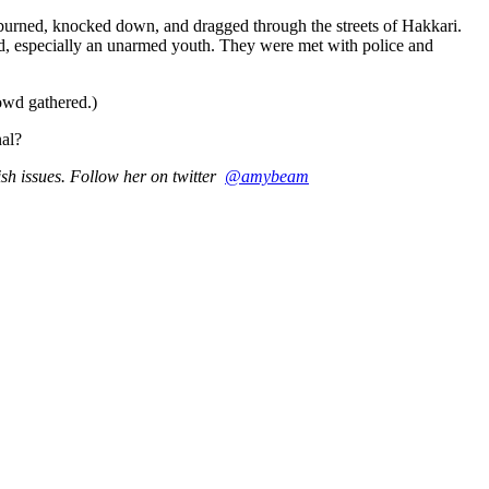
 burned, knocked down, and dragged through the streets of Hakkari.
rd, especially an unarmed youth. They were met with police and
owd gathered.)
nal?
sh issues. Follow her on twitter
@amybeam