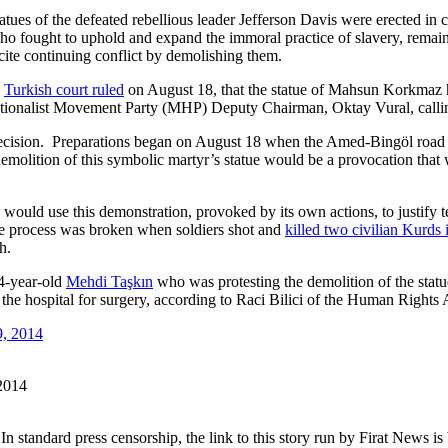
tatues of the defeated rebellious leader Jefferson Davis were erected in
ho fought to uphold and expand the immoral practice of slavery, remain
ncite continuing conflict by demolishing them.
l
Turkish court ruled
on August 18, that the statue of Mahsun Korkmaz 
Nationalist Movement Party (MHP) Deputy Chairman, Oktay Vural, calling
ecision. Preparations began on August 18 when the Amed-Bingöl road w
 demolition of this symbolic martyr’s statue would be a provocation tha
would use this demonstration, provoked by its own actions, to justify t
e process was broken when soldiers shot and
killed two civilian Kurds 
h.
24-year-old
Mehdi Taşkın
who was protesting the demolition of the sta
 the hospital for surgery, according to Raci Bilici of the Human Rights
 2014
In standard press censorship, the link to this story run by Firat News i