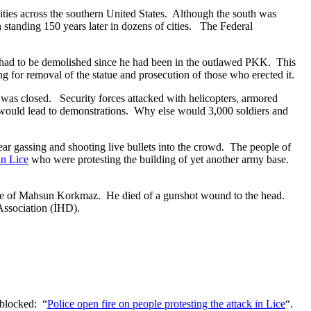
 cities across the southern United States. Although the south was
 standing 150 years later in dozens of cities. The Federal
had to be demolished since he had been in the outlawed PKK. This
 for removal of the statue and prosecution of those who erected it.
as closed. Security forces attacked with helicopters, armored
t would lead to demonstrations. Why else would 3,000 soldiers and
ear gassing and shooting live bullets into the crowd. The people of
in Lice
who were protesting the building of yet another army base.
tue of Mahsun Korkmaz. He died of a gunshot wound to the head.
 Association (İHD).
s blocked: “
Police open fire on people protesting the attack in Lice
“.