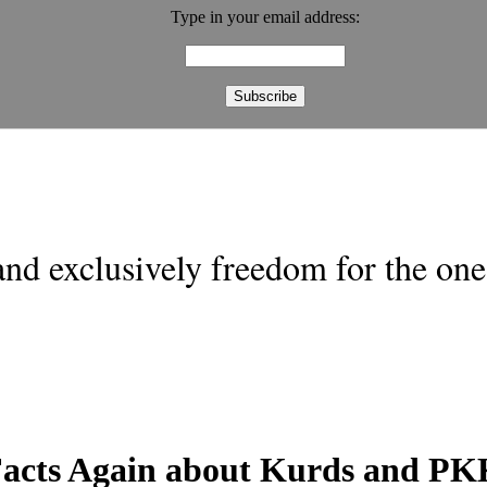
Type in your email address:
nd exclusively freedom for the one 
 Facts Again about Kurds and P