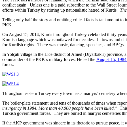
conflict again. Unless one is a paid subscriber to the Wall Street Journa
efforts within Turkey by stirring up nationalistic hatred of Kurds.
Ther
Telling only half the story and omitting critical facts is tantamount t
PKK.
On August 15, 2014, Kurds throughout Turkey celebrated thirty years s
Kurdish language which was outlawed for decades. In towns and cities
for Kurdish rights. There was music, dancing, speeches, and BBQs.
In Yolçatı village in the Lice district of Amed (Diyarbakir) provinc
commander of the PKK’s military forces. He led the
August 15, 1984
forces.
Throughout eastern Turkey every town has a martyrs’ cemetery where 
The boiler-plate statement used tens of thousands of times when reporti
insurgency in 1984. More than 40,000 people have been killed.”
This 
Turkish government forces. They are buried in martyrs cemeteries th
If the AKP government was sincere in its rhetoric to pursue peace, it