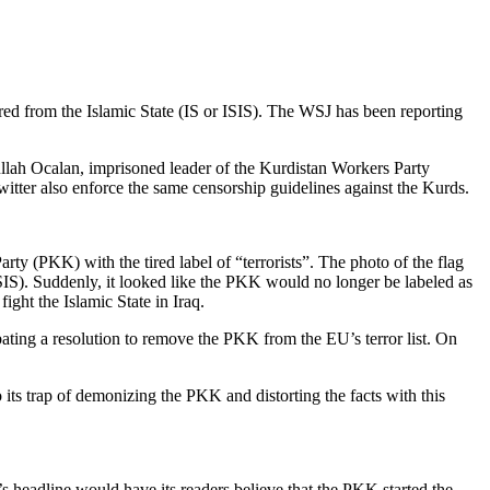
ed from the Islamic State (IS or ISIS). The WSJ has been reporting
ullah Ocalan, imprisoned leader of the Kurdistan Workers Party
tter also enforce the same censorship guidelines against the Kurds.
ty (PKK) with the tired label of “terrorists”. The photo of the flag
ISIS). Suddenly, it looked like the PKK would no longer be labeled as
ight the Islamic State in Iraq.
ting a resolution to remove the PKK from the EU’s terror list. On
 its trap of demonizing the PKK and distorting the facts with this
’s headline would have its readers believe that the PKK started the