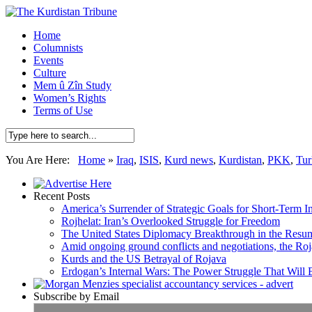
Home
Columnists
Events
Culture
Mem û Zîn Study
Women’s Rights
Terms of Use
You Are Here:
Home
»
Iraq
,
ISIS
,
Kurd news
,
Kurdistan
,
PKK
,
Tur
Recent Posts
America’s Surrender of Strategic Goals for Short-Term I
Rojhelat: Iran’s Overlooked Struggle for Freedom
The United States Diplomacy Breakthrough in the Resum
Amid ongoing ground conflicts and negotiations, the Roja
Kurds and the US Betrayal of Rojava
Erdogan’s Internal Wars: The Power Struggle That Will
Subscribe by Email