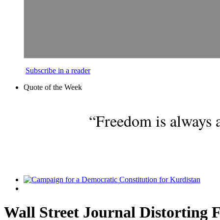
Subscribe in a reader
Quote of the Week
“Freedom is always a
Wall Street Journal Distorting