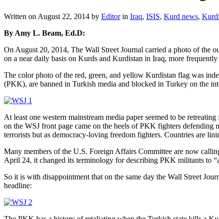
Written on
August 22, 2014
by
Editor
in
Iraq
,
ISIS
,
Kurd news
,
Kurdi
By Amy L. Beam, Ed.D:
On August 20, 2014, The Wall Street Journal carried a photo of the 
on a near daily basis on Kurds and Kurdistan in Iraq, more frequently 
The color photo of the red, green, and yellow Kurdistan flag was ind
(PKK), are banned in Turkish media and blocked in Turkey on the inte
At least one western mainstream media paper seemed to be retreating fr
on the WSJ front page came on the heels of PKK fighters defending nor
terrorists but as democracy-loving freedom fighters. Countries are lini
Many members of the U.S. Foreign Affairs Committee are now calling 
April 24, it changed its terminology for describing PKK militants to “a
So it is with disappointment that on the same day the Wall Street Journ
headline:
The PKK has a history of retaliating when the Turkish state kills a Ku