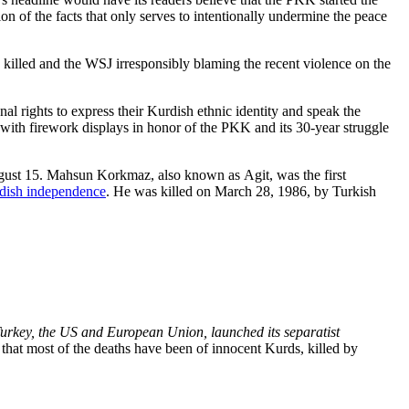
rtion of the facts that only serves to intentionally undermine the peace
ng killed and the WSJ irresponsibly blaming the recent violence on the
l rights to express their Kurdish ethnic identity and speak the
with firework displays in honor of the PKK and its 30-year struggle
ugust 15. Mahsun Korkmaz, also known as Agit, was the first
rdish independence
. He was killed on March 28, 1986, by Turkish
Turkey, the US and European Union, launched its separatist
 that most of the deaths have been of innocent Kurds, killed by