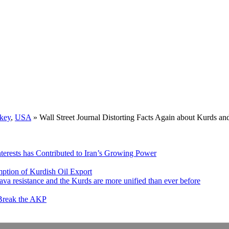
key
,
USA
»
Wall Street Journal Distorting Facts Again about Kurds 
nterests has Contributed to Iran’s Growing Power
ption of Kurdish Oil Export
va resistance and the Kurds are more unified than ever before
 Break the AKP