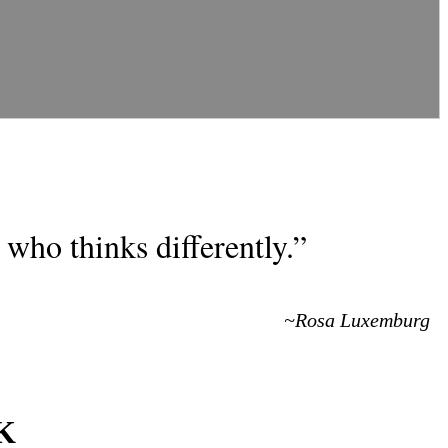
who thinks differently.”
~Rosa Luxemburg
KK