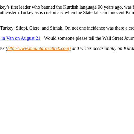
rkey’s first leader who banned the Kurdish language 90 years ago, was
utheastern Turkey as is customary when the State kills an innocent Ku
 Turkey: Silopi, Cizre, and Sirnak. On not one incidence was there a cr
ed in Van on August 21
. Would someone please tell the Wall Street Jour
ek (
http://www.mountararattrek.com)
and writes occasionally on Kurdi