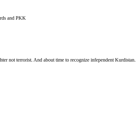
Kurds and PKK
hter not terrorist. And about time to recognize infependent Kurdistan.