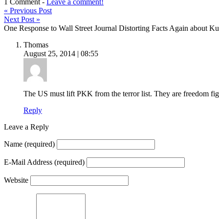
1 Comment -
Leave a comment!
«
Previous Post
Next Post
»
One Response to Wall Street Journal Distorting Facts Again about 
Thomas
August 25, 2014 | 08:55
The US must lift PKK from the terror list. They are freedom fig
Reply
Leave a Reply
Name
(required)
E-Mail Address
(required)
Website