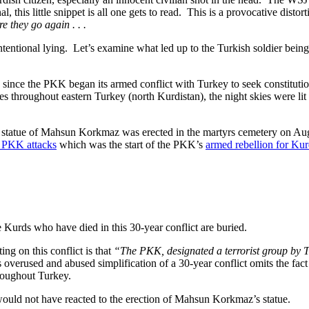
l, this little snippet is all one gets to read. This is a provocative disto
e they go again . . .
o intentional lying. Let’s examine what led up to the Turkish soldier bei
ince the PKK began its armed conflict with Turkey to seek constitutiona
 throughout eastern Turkey (north Kurdistan), the night skies were lit 
e, a statue of Mahsun Korkmaz was erected in the martyrs cemetery on A
 PKK attacks
which was the start of the PKK’s
armed rebellion for Ku
Kurds who have died in this 30-year conflict are buried.
ng on this conflict is that
“
The PKK, designated a terrorist group by 
overused and abused simplification of a 30-year conflict omits the fact
roughout Turkey.
 would not have reacted to the erection of Mahsun Korkmaz’s statue.