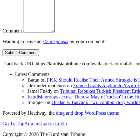
Comment
Wanting to leave an
<em>phasis
on your comment?
Trackback URL
https://kurdistantribune.com/wall-street-journal-dist
Latest Comments
Baran
on
PKK Should Realise Their Armed Struggle is F
alexander modenos
on
France Grants Asylum to Yezidi F
Jamal Fuady
on
Tribunal Rebukes Turkish President Er
Kurdish groups accuse Theresa May of 'racism' in the
Stranger
on
Ocalan v. Barzani: Two contradictory world
Powered by Headway, the
drag and drop WordPress theme
Go To Top
Administration Login
Copyright © 2026 The Kurdistan Tribune