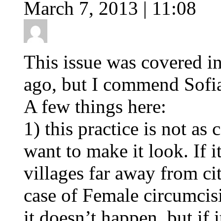
March 7, 2013 | 11:08
This issue was covered in
ago, but I commend Sofia 
A few things here:
1) this practice is not a
want to make it look. If it
villages far away from cit
case of Female circumcis
it doesn’t happen, but if