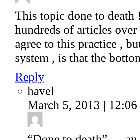
This topic done to death 
hundreds of articles over t
agree to this practice , b
system , is that the botto
Reply
havel
March 5, 2013 | 12:06
“Done to death” … an u