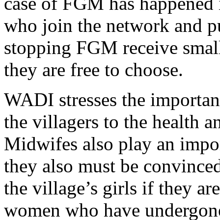
case of FGM has happened in
who join the network and p
stopping FGM receive smal
they are free to choose.
WADI stresses the importan
the villagers to the health 
Midwifes also play an import
they also must be convinced
the village’s girls if they ar
women who have undergone