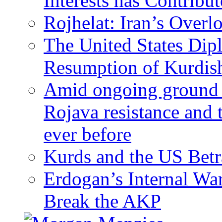
Interests has Contribu
Rojhelat: Iran’s Over
The United States Dip
Resumption of Kurdish
Amid ongoing ground c
Rojava resistance and 
ever before
Kurds and the US Betr
Erdogan’s Internal Wa
Break the AKP