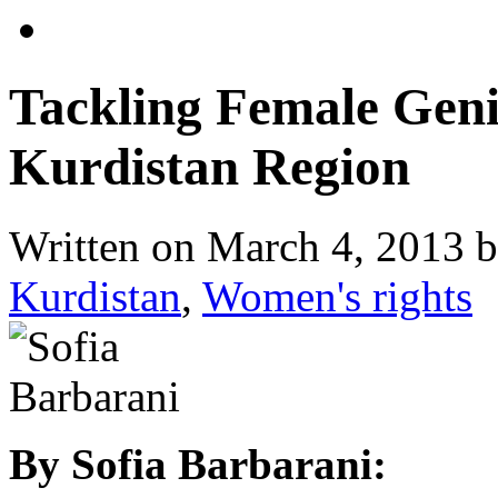
Tackling Female Genit
Kurdistan Region
Written on
March 4, 2013
b
Kurdistan
,
Women's rights
By Sofia Barbarani: