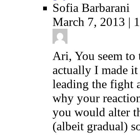
Sofia Barbarani
March 7, 2013 | 
Ari, You seem to 
actually I made it
leading the fight
why your reaction
you would alter th
(albeit gradual) s