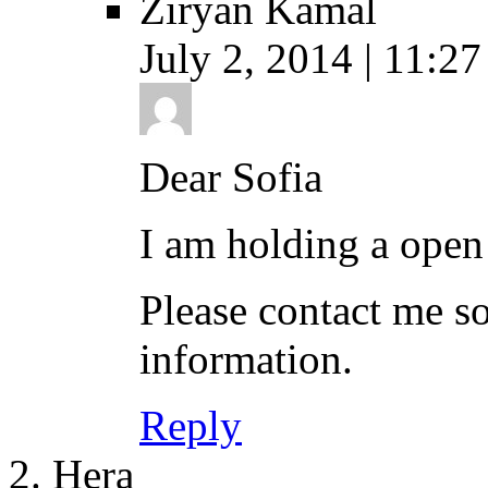
Ziryan Kamal
July 2, 2014 | 11:27
Dear Sofia
I am holding a open
Please contact me s
information.
Reply
Hera