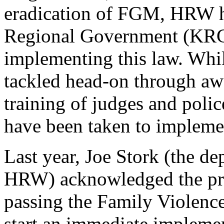
eradication of FGM, HRW ha
Regional Government (KRG) 
implementing this law. Whil
tackled head-on through aw
training of judges and polic
have been taken to implem
Last year, Joe Stork (the de
HRW) acknowledged the pr
passing the Family Violence
start an immediate implemen