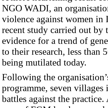
NGO WADI, an organisatio
violence against women in I
recent study carried out by 
evidence for a trend of gen
to their research, less than 
being mutilated today.
Following the organisatio
programme, seven villages i
battles against the practice