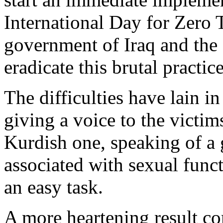
International Day for Zero 
government of Iraq and the 
eradicate this brutal practice
The difficulties have lain in
giving a voice to the victims
Kurdish one, speaking of a 
associated with sexual funct
an easy task.
A more heartening result co