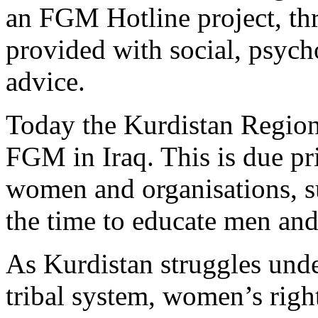
an FGM Hotline project, t
provided with social, psych
advice.
Today the Kurdistan Region 
FGM in Iraq. This is due pri
women and organisations, 
the time to educate men an
As Kurdistan struggles und
tribal system, women’s right