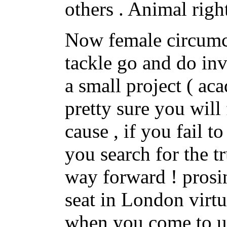
others . Animal righ
Now female circumci
tackle go and do inv
a small project ( ac
pretty sure you will 
cause , if you fail 
you search for the t
way forward ! prosi
seat in London virtu
when you come to un