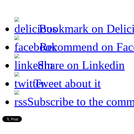
Bookmark on Delic
Recommend on Fac
Share on Linkedin
Tweet about it
Subscribe to the comm