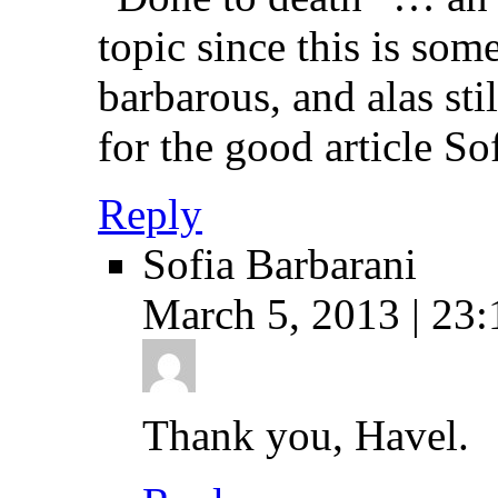
topic since this is some
barbarous, and alas sti
for the good article Sof
Reply
Sofia Barbarani
March 5, 2013 | 23:
Thank you, Havel.