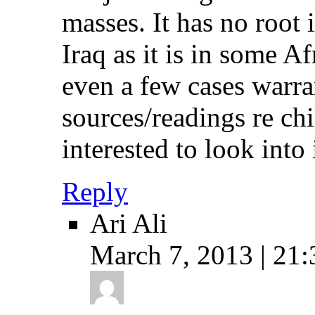
masses. It has no root 
Iraq as it is in some Af
even a few cases warr
sources/readings re chi
interested to look into i
Reply
Ari Ali
March 7, 2013 | 21: