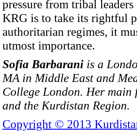
pressure from tribal leaders 
KRG is to take its rightful
authoritarian regimes, it m
utmost importance.
Sofia Barbarani
is a Londo
MA in Middle East and Medi
College London. Her main fo
and the Kurdistan Region.
Copyright © 2013 Kurdista