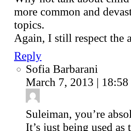
more common and devasta
topics.
Again, I still respect the 
Reply
Sofia Barbarani
March 7, 2013 | 18:58
Suleiman, you’re absol
It’s just being used as