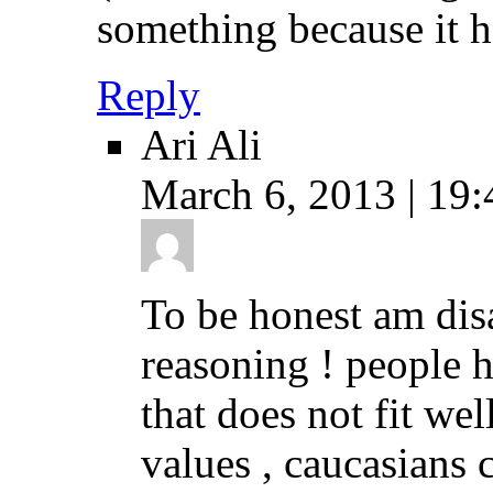
something because it h
Reply
Ari Ali
March 6, 2013 | 19:
To be honest am dis
reasoning ! people h
that does not fit we
values , caucasians 