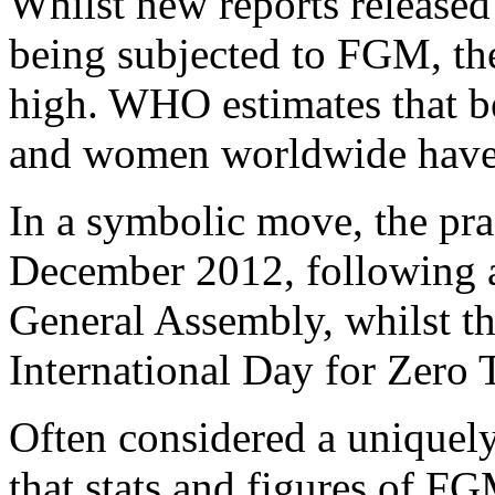
Whilst new reports released
being subjected to FGM, the
high. WHO estimates that b
and women worldwide have
In a symbolic move, the pr
December 2012, following a
General Assembly, whilst t
International Day for Zero
Often considered a uniquel
that stats and figures of FG