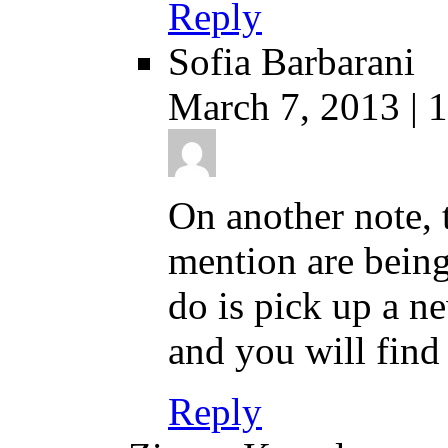
Reply
Sofia Barbarani
March 7, 2013 | 
On another note,
mention are being
do is pick up a n
and you will find 
Reply