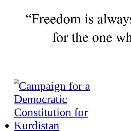
“Freedom is alway
for the one wh