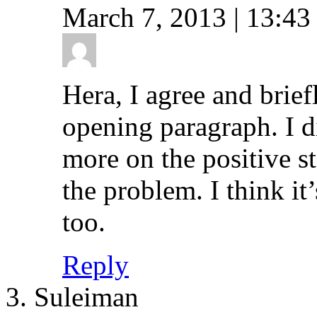
March 7, 2013 | 13:43
Hera, I agree and brief
opening paragraph. I d
more on the positive st
the problem. I think it
too.
Reply
Suleiman