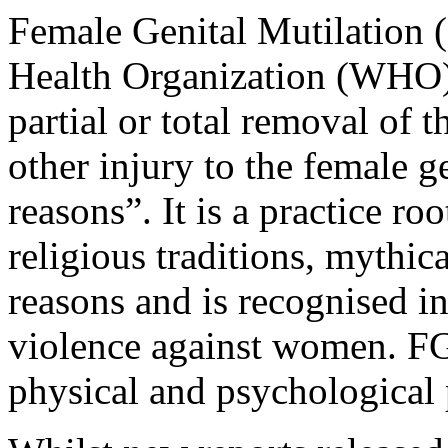
Female Genital Mutilation 
Health Organization (WHO) 
partial or total removal of t
other injury to the female g
reasons”. It is a practice ro
religious traditions, mythica
reasons and is recognised in
violence against women. FG
physical and psychological 