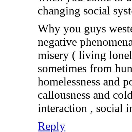
changing social sys
Why you guys wester
negative phenomena 
misery ( living lon
sometimes from hunge
homelessness and po
callousness and col
interaction , social
Reply