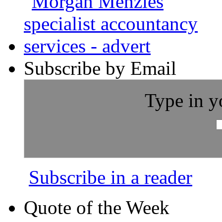
Subscribe by Email
Type in y
Subscribe in a reader
Quote of the Week