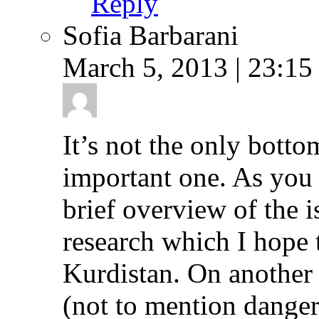
Reply
Sofia Barbarani
March 5, 2013 | 23:15
It’s not the only bottom
important one. As you w
brief overview of the i
research which I hope 
Kurdistan. On another 
(not to mention danger