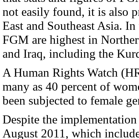
not easily found, it is also 
East and Southeast Asia. In 
FGM are highest in Norther
and Iraq, including the Kur
A Human Rights Watch (HRW
many as 40 percent of wome
been subjected to female gen
Despite the implementation
August 2011, which includes