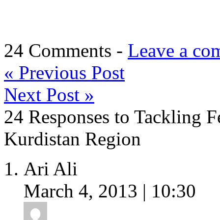
24 Comments -
Leave a co
«
Previous Post
Next Post
»
24 Responses to Tackling Fe
Kurdistan Region
Ari Ali
March 4, 2013 | 10:30