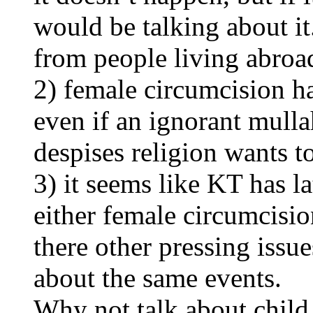
would be talking about it
from people living abroa
2) female circumcision ha
even if an ignorant mulla
despises religion wants to 
3) it seems like KT has l
either female circumcisi
there other pressing issue
about the same events.
Why not talk about child