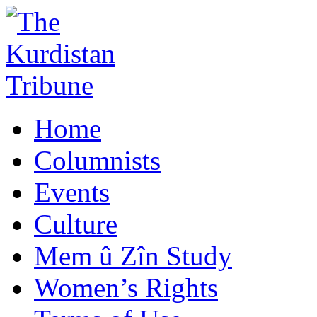
Home
Columnists
Events
Culture
Mem û Zîn Study
Women’s Rights