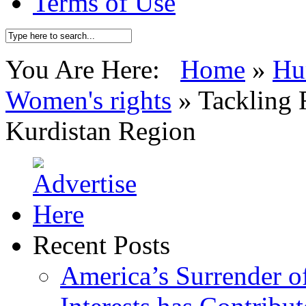
Terms of Use
You Are Here:
Home
»
Hu
Women's rights
»
Tackling 
Kurdistan Region
Recent Posts
America’s Surrender of