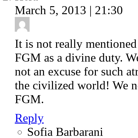
March 5, 2013 | 21:30
It is not really mention
FGM as a divine duty. We 
not an excuse for such at
the civilized world! We n
FGM.
Reply
Sofia Barbarani