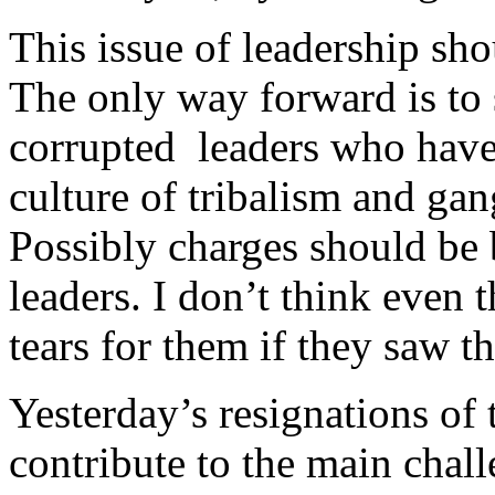
This issue of leadership sho
The only way forward is to 
corrupted leaders who have
culture of tribalism and gan
Possibly charges should be 
leaders. I don’t think even
tears for them if they saw t
Yesterday’s resignations of
contribute to the main chall