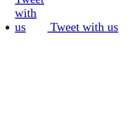
Tweet with us