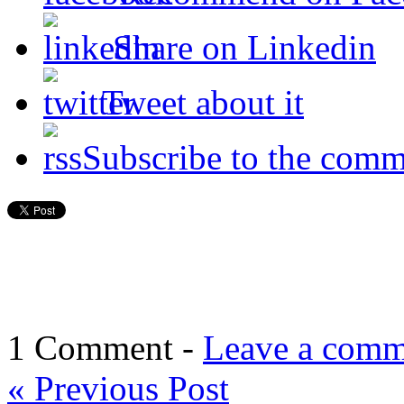
Share on Linkedin
Tweet about it
Subscribe to the comm
1 Comment -
Leave a comm
«
Previous Post