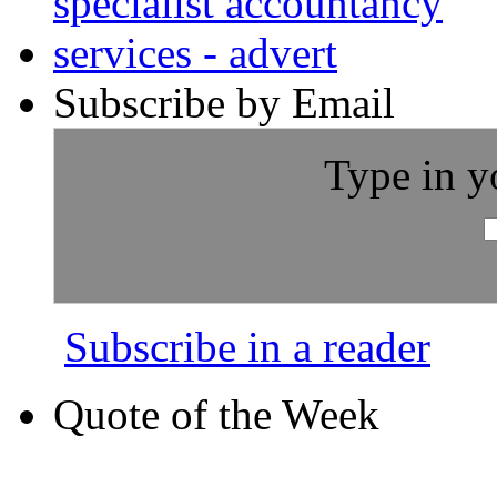
Subscribe by Email
Type in y
Subscribe in a reader
Quote of the Week