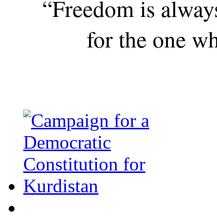
“Freedom is alway
for the one wh