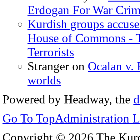
Erdogan For War Crim
Kurdish groups accuse 
House of Commons - 
Terrorists
Stranger
on
Ocalan v. 
worlds
Powered by Headway, the
d
Go To Top
Administration 
Copyright © 2026 The Kurd