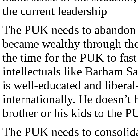
the current leadership
The PUK needs to abandon t
became wealthy through thei
the time for the PUK to fas
intellectuals like Barham S
is well-educated and liber
internationally. He doesn’t 
brother or his kids to the P
The PUK needs to consolidate