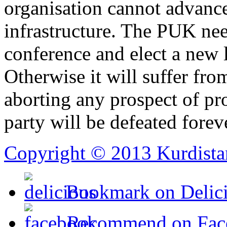
organisation cannot advance
infrastructure. The PUK nee
conference and elect a new l
Otherwise it will suffer from
aborting any prospect of pro
party will be defeated forev
Copyright © 2013 Kurdista
Bookmark on Delic
Recommend on Fac