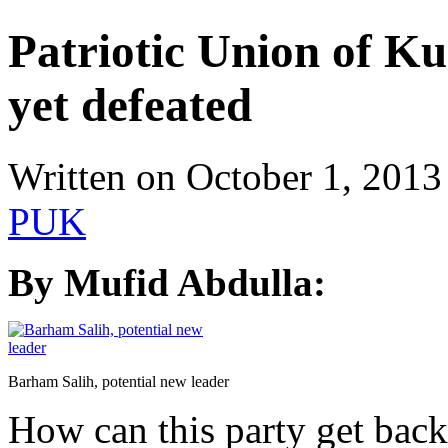
Patriotic Union of Ku
yet defeated
Written on
October 1, 2013
PUK
By Mufid Abdulla:
Barham Salih, potential new leader
How can this party get back