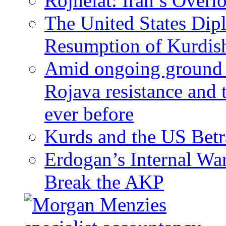
Rojhelat: Iran’s Over
The United States Dip
Resumption of Kurdish
Amid ongoing ground c
Rojava resistance and 
ever before
Kurds and the US Betr
Erdogan’s Internal Wa
Break the AKP