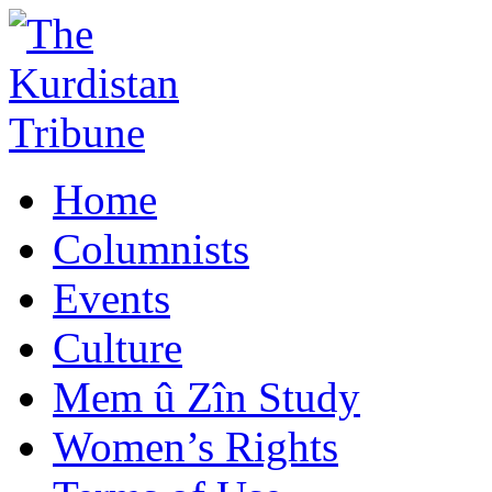
Home
Columnists
Events
Culture
Mem û Zîn Study
Women’s Rights