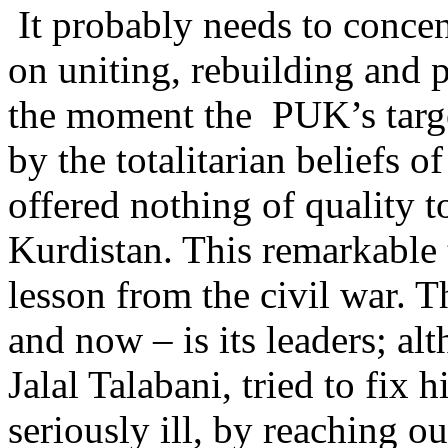
It probably needs to concen
on uniting, rebuilding and p
the moment the PUK’s targe
by the totalitarian beliefs 
offered nothing of quality to
Kurdistan. This remarkable 
lesson from the civil war. 
and now – is its leaders; alt
Jalal Talabani, tried to fix
seriously ill, by reaching o