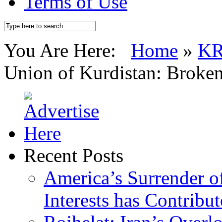
Terms of Use
You Are Here:
Home
»
K
Union of Kurdistan: Broken
Recent Posts
America’s Surrender of
Interests has Contribu