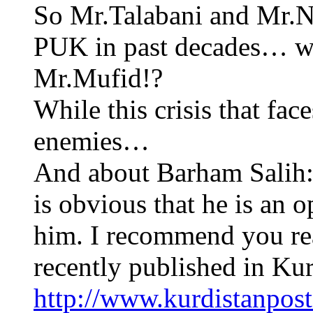
So Mr.Talabani and Mr.N
PUK in past decades… wh
Mr.Mufid!?
While this crisis that fa
enemies…
And about Barham Salih: 
is obvious that he is a
him. I recommend you read
recently published in Kur
http://www.kurdistanpos