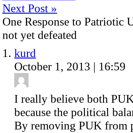
Next Post
»
One Response to Patriotic 
not yet defeated
kurd
October 1, 2013 | 16:59
I really believe both PU
because the political bal
By removing PUK from pol