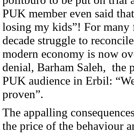
PUK member even said that “
losing my kids”! For many 
decade struggle to reconcile
modern economy is now over
denial, Barham Saleh, the p
PUK audience in Erbil: “We 
proven”.
The appalling consequences 
the price of the behaviour a