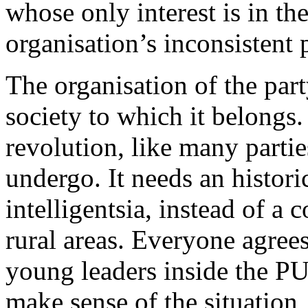
whose only interest is in the
organisation’s inconsistent 
The organisation of the par
society to which it belongs
revolution, like many parti
undergo. It needs an histori
intelligentsia, instead of 
rural areas. Everyone agrees
young leaders inside the P
make sense of the situation,