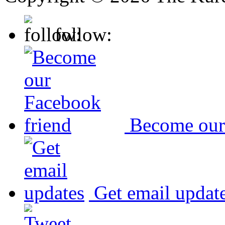
follow:
Become our
Get email updat