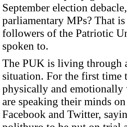
September election debacle, 
parliamentary MPs? That is
followers of the Patriotic 
spoken to.
The PUK is living through 
situation. For the first time
physically and emotionall
are speaking their minds on
Facebook and Twitter, saying
politburo to be put on trial