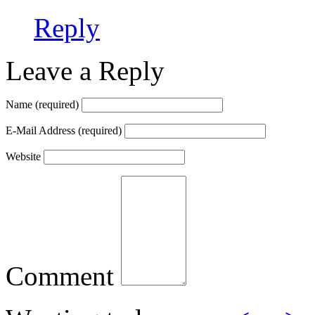
Reply
Leave a Reply
Name
(required)
E-Mail Address
(required)
Website
Comment