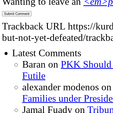
Wanting to leave an
<em>p
Trackback URL
https://ku
but-not-yet-defeated/trackb
Latest Comments
Baran
on
PKK Should R
Futile
alexander modenos
o
Families under Presid
Jamal Fuady
on
Tribun