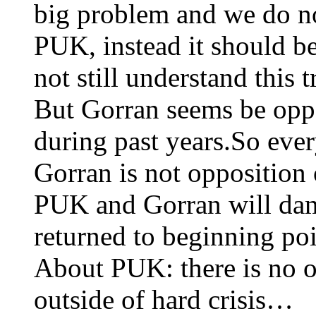
big problem and we do no
PUK, instead it should b
not still understand this
But Gorran seems be opp
during past years.So eve
Gorran is not opposition
PUK and Gorran will dam
returned to beginning poin
About PUK: there is no o
outside of hard crisis…