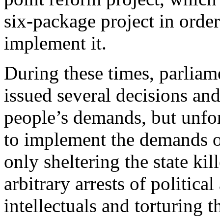
six-package project in order
implement it.
During these times, parliam
issued several decisions an
people’s demands, but unfort
to implement the demands of
only sheltering the state kil
arbitrary arrests of political
intellectuals and torturing t