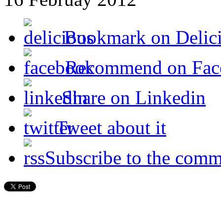
Bookmark on Delic
Recommend on Fac
Share on Linkedin
Tweet about it
Subscribe to the comm