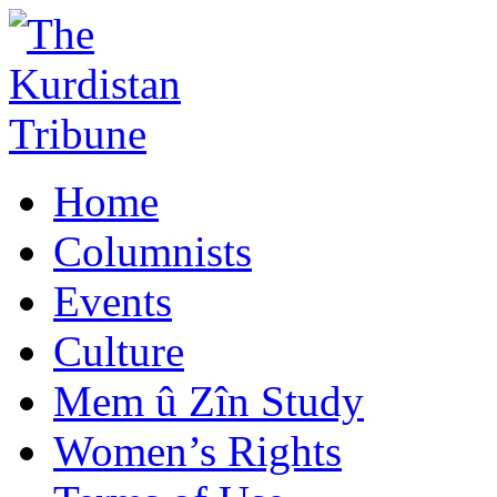
Home
Columnists
Events
Culture
Mem û Zîn Study
Women’s Rights