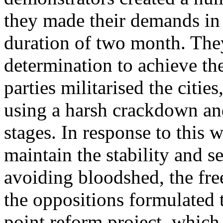
they made their demands in 
duration of two month. The
determination to achieve th
parties militarised the citie
using a harsh crackdown an
stages. In response to this w
maintain the stability and se
avoiding bloodshed, the fr
the oppositions formulated 
point reform project, which 