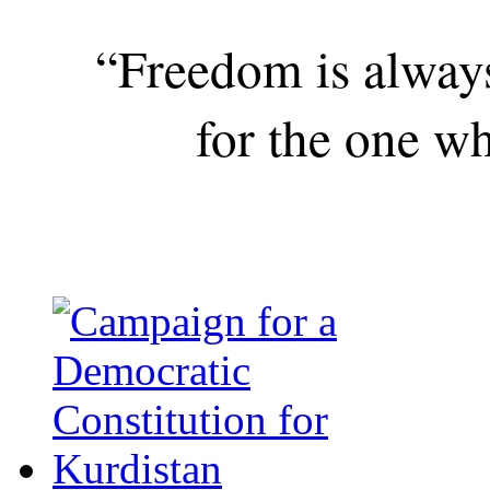
“Freedom is alway
for the one wh