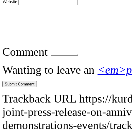
Website
Comment
Wanting to leave an
<em>p
Trackback URL
https://kur
joint-press-release-on-anni
demonstrations-events/trac