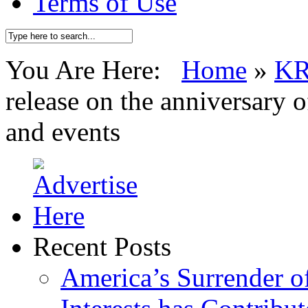
Terms of Use
You Are Here:
Home
»
K
release on the anniversary 
and events
Recent Posts
America’s Surrender of