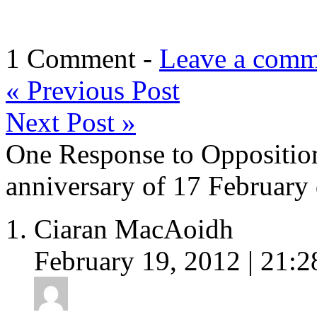
1 Comment -
Leave a comm
«
Previous Post
Next Post
»
One Response to Opposition’
anniversary of 17 February
Ciaran MacAoidh
February 19, 2012 | 21:2