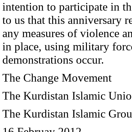
intention to participate in t
to us that this anniversary
any measures of violence an
in place, using military for
demonstrations occur.
The Change Movement
The Kurdistan Islamic Uni
The Kurdistan Islamic Gro
16 Februay 2012