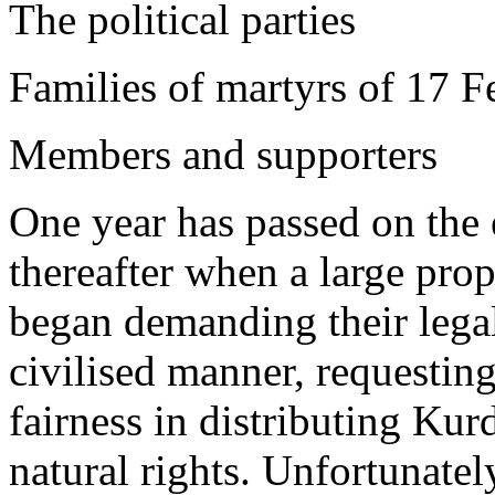
The political parties
Families of martyrs of 17 F
Members and supporters
One year has passed on the
thereafter when a large prop
began demanding their legal 
civilised manner, requesting
fairness in distributing Kur
natural rights. Unfortunately