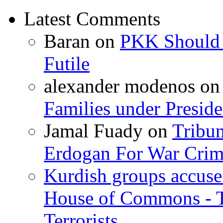
Latest Comments
Baran
on
PKK Should R
Futile
alexander modenos
o
Families under Presid
Jamal Fuady
on
Tribun
Erdogan For War Crim
Kurdish groups accuse 
House of Commons - 
Terrorists