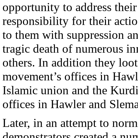
opportunity to address thei
responsibility for their acti
to them with suppression and
tragic death of numerous i
others. In addition they lo
movement’s offices in Hawle
Islamic union and the Kurdi
offices in Hawler and Slema
Later, in an attempt to norma
demonstrators created a nu