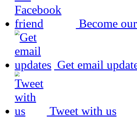
Become our
Get email updat
Tweet with us