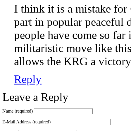
I think it is a mistake fo
part in popular peaceful
people have come so far i
militaristic move like thi
allows the KRG a victory
Reply
Leave a Reply
Name
(required)
E-Mail Address
(required)