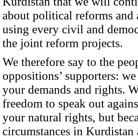
Kurdistan that we will con
about political reforms and
using every civil and demo
the joint reform projects.
We therefore say to the peo
oppositions’ supporters: we
your demands and rights. W
freedom to speak out against
your natural rights, but bec
circumstances in Kurdistan 