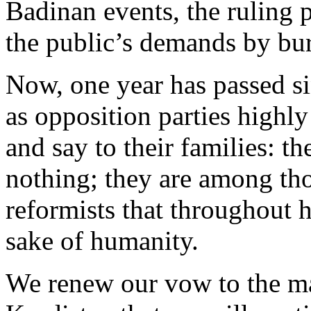
Badinan events, the ruling 
the public’s demands by bur
Now, one year has passed si
as opposition parties highl
and say to their families: th
nothing; they are among th
reformists that throughout h
sake of humanity.
We renew our vow to the ma