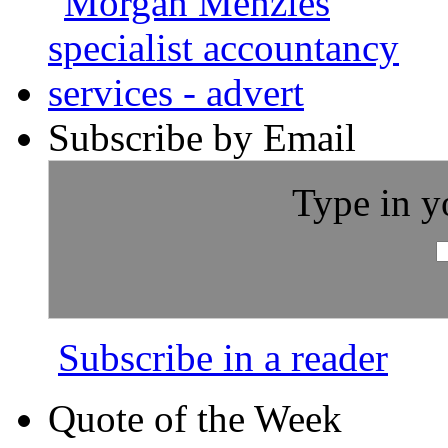
Subscribe by Email
Type in y
Subscribe in a reader
Quote of the Week