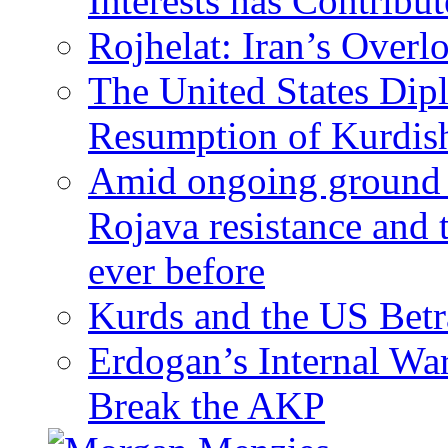
Interests has Contribu
Rojhelat: Iran’s Over
The United States Dip
Resumption of Kurdish
Amid ongoing ground c
Rojava resistance and 
ever before
Kurds and the US Betr
Erdogan’s Internal Wa
Break the AKP