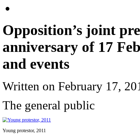
Opposition’s joint pre
anniversary of 17 Fe
and events
Written on
February 17, 20
The general public
Young protestor, 2011