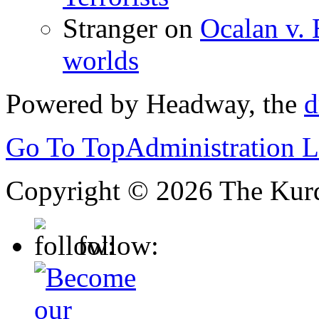
Stranger
on
Ocalan v. 
worlds
Powered by Headway, the
d
Go To Top
Administration 
Copyright © 2026 The Kurd
follow: