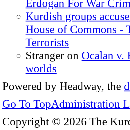
Erdogan For War Crim
Kurdish groups accuse 
House of Commons - 
Terrorists
Stranger
on
Ocalan v. 
worlds
Powered by Headway, the
d
Go To Top
Administration 
Copyright © 2026 The Kurd