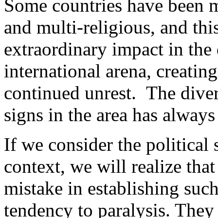
Some countries have been mu
and multi-religious, and t
extraordinary impact in the
international arena, creatin
continued unrest. The diver
signs in the area has always
If we consider the political 
context, we will realize tha
mistake in establishing such 
tendency to paralysis. They