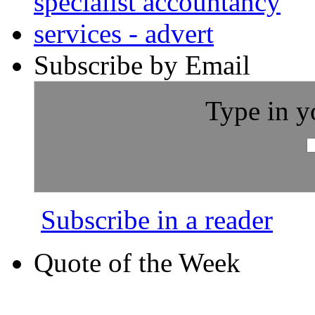
Subscribe by Email
Type in y
Subscribe in a reader
Quote of the Week