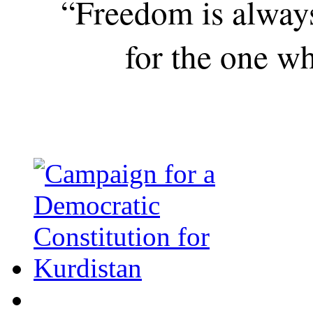
“Freedom is alway
for the one wh