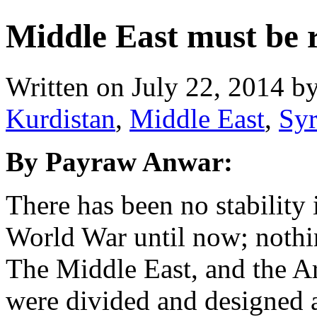
Middle East must be 
Written on
July 22, 2014
b
Kurdistan
,
Middle East
,
Syr
By Payraw Anwar:
There has been no stability 
World War until now; nothi
The Middle East, and the Ara
were divided and designed 