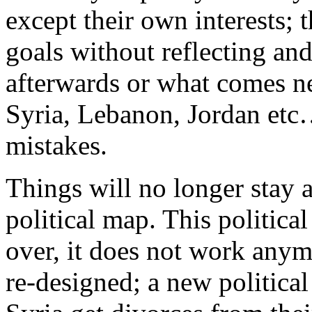
except their own interests; 
goals without reflecting a
afterwards or what comes ne
Syria, Lebanon, Jordan etc
mistakes.
Things will no longer stay 
political map. This political
over, it does not work any
re-designed; a new politica