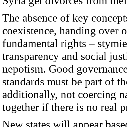
Syria get divorces from thei
The absence of key concepts
coexistence, handing over 
fundamental rights – stymie 
transparency and social just
nepotism. Good governance
standards must be part of th
additionally, not coercing n
together if there is no real 
New states will appear base