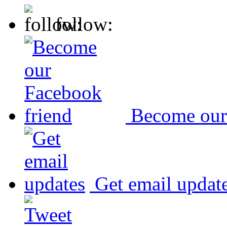
follow:
Become our
Get email updat