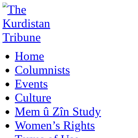
Home
Columnists
Events
Culture
Mem û Zîn Study
Women’s Rights