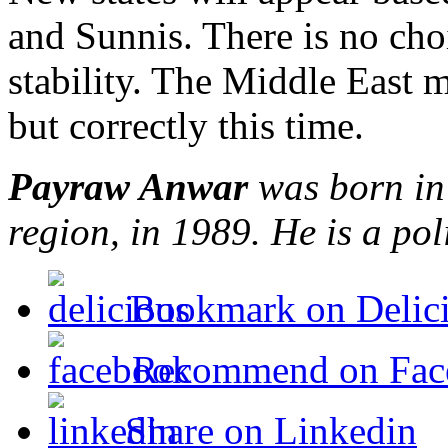
and Sunnis. There is no cho
stability. The Middle East 
but correctly this time.
Payraw Anwar
was born in 
region, in 1989. He is a pol
Bookmark on Delic
Recommend on Fac
Share on Linkedin