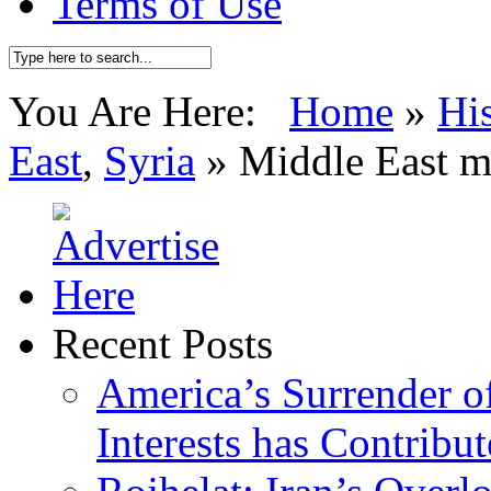
Terms of Use
You Are Here:
Home
»
Hi
East
,
Syria
»
Middle East m
Recent Posts
America’s Surrender of
Interests has Contribu