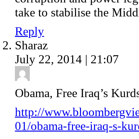
take to stabilise the Midd
Reply
Sharaz
July 22, 2014 | 21:07
Obama, Free Iraq’s Kurd
http://www.bloombergvie
01/obama-free-iraq-s-kur