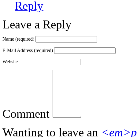
Reply
Leave a Reply
Name
(required)
E-Mail Address
(required)
Website
Comment
Wanting to leave an
<em>p