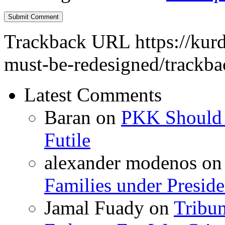
Trackback URL
https://kur
must-be-redesigned/trackba
Latest Comments
Baran
on
PKK Should R
Futile
alexander modenos
o
Families under Presid
Jamal Fuady
on
Tribun