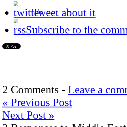
Tweet about it
Subscribe to the comm
2 Comments -
Leave a com
«
Previous Post
Next Post
»