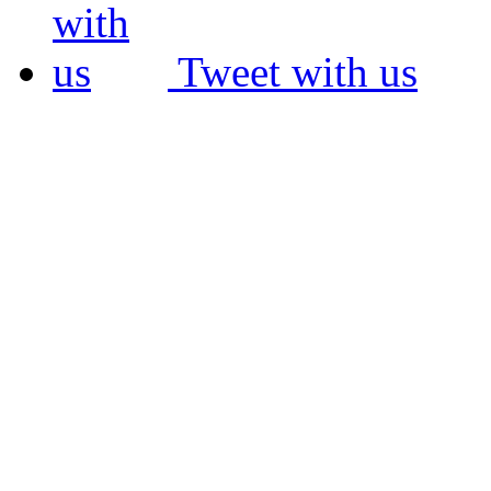
Tweet with us