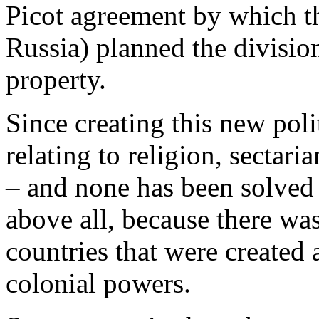
Picot agreement by which th
Russia) planned the divisio
property.
Since creating this new pol
relating to religion, sectar
– and none has been solved 
above all, because there was
countries that were created a
colonial powers.