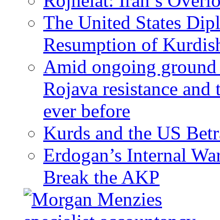
Rojhelat: Iran’s Over
The United States Dip
Resumption of Kurdish
Amid ongoing ground c
Rojava resistance and 
ever before
Kurds and the US Betr
Erdogan’s Internal Wa
Break the AKP