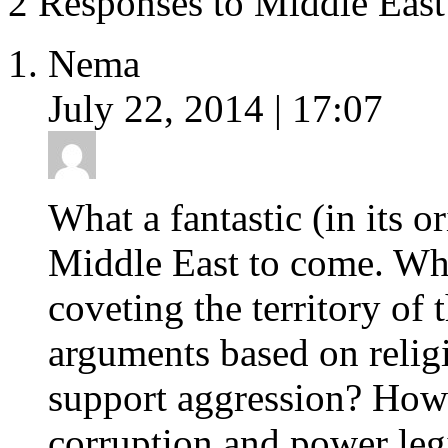
2 Responses to Middle East
Nema
July 22, 2014 | 17:07
What a fantastic (in its o
Middle East to come. What
coveting the territory of
arguments based on religi
support aggression? How 
corruption and power leg