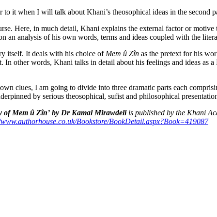
er to it when I will talk about Khani’s theosophical ideas in the second pa
urse. Here, in much detail, Khani explains the external factor or motiv
n an analysis of his own words, terms and ideas coupled with the literal t
ry itself. It deals with his choice of
Mem û Zîn
as the pretext for his wor
 it. In other words, Khani talks in detail about his feelings and ideas as
wn clues, I am going to divide into three dramatic parts each comprising
nderpinned by serious theosophical, sufist and philosophical presentation
y of Mem û Zîn’
by Dr Kamal
Mirawdeli
is published by the Khani Ac
//www.authorhouse.co.uk/
Bookstore/BookDetail.aspx?
Book=419087