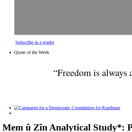
Subscribe in a reader
Quote of the Week
“Freedom is always a
Mem û Zîn Analytical Study*: P