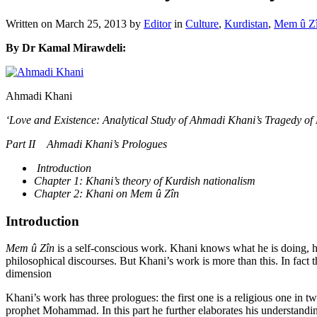
Written on
March 25, 2013
by
Editor
in
Culture
,
Kurdistan
,
Mem û Zî
By Dr Kamal Mirawdeli:
Ahmadi Khani
‘Love and Existence: Analytical Study of Ahmadi Khani’s Tragedy of
Part II Ahmadi Khani’s Prologues
Introduction
Chapter 1: Khani’s theory of Kurdish nationalism
Chapter 2: Khani on Mem û Zîn
Introduction
Mem û Zîn
is a self-conscious work. Khani knows what he is doing, h
philosophical discourses. But Khani’s work is more than this. In fact t
dimension
Khani’s work has three prologues: the first one is a religious one in t
prophet Mohammad. In this part he further elaborates his understandin