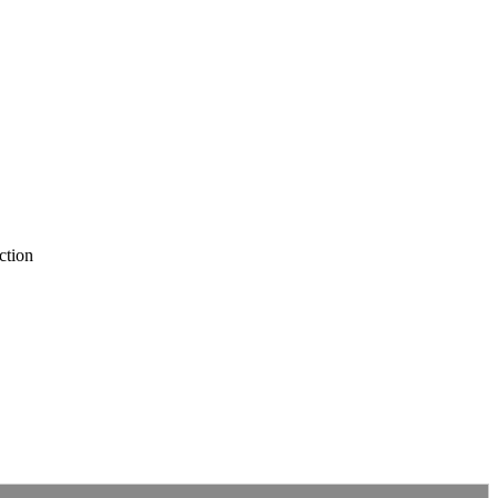
ction