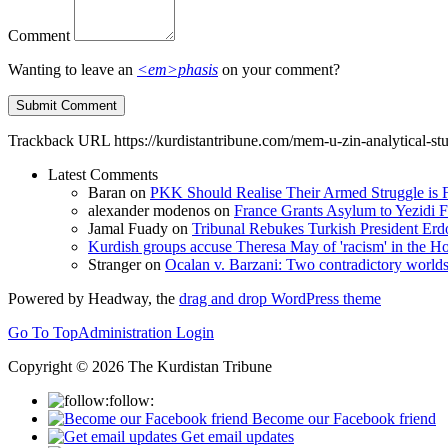
Comment
Wanting to leave an
<em>phasis
on your comment?
Trackback URL
https://kurdistantribune.com/mem-u-zin-analytical-st
Latest Comments
Baran
on
PKK Should Realise Their Armed Struggle is F
alexander modenos
on
France Grants Asylum to Yezidi F
Jamal Fuady
on
Tribunal Rebukes Turkish President Er
Kurdish groups accuse Theresa May of 'racism' in the
Stranger
on
Ocalan v. Barzani: Two contradictory world
Powered by Headway, the
drag and drop WordPress theme
Go To Top
Administration Login
Copyright © 2026 The Kurdistan Tribune
follow:
Become our Facebook friend
Get email updates