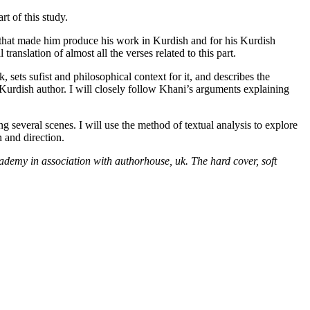
rt of this study.
e that made him produce his work in Kurdish and for his Kurdish
ranslation of almost all the verses related to this part.
k, sets sufist and philosophical context for it, and describes the
 a Kurdish author. I will closely follow Khani’s arguments explaining
 several scenes. I will use the method of textual analysis to explore
 and direction.
ademy in association with authorhouse, uk. The hard cover, soft