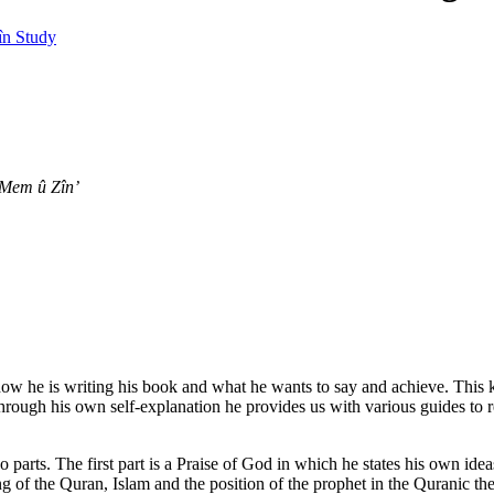
n Study
 Mem û Zîn’
ow he is writing his book and what he wants to say and achieve. This k
hrough his own self-explanation he provides us with various guides to rea
wo parts. The first part is a Praise of God in which he states his own ide
g of the Quran, Islam and the position of the prophet in the Quranic th