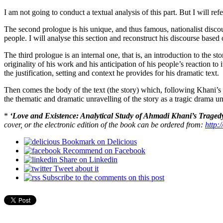
I am not going to conduct a textual analysis of this part. But I will ref
The second prologue is his unique, and thus famous, nationalist disco
people. I will analyse this section and reconstruct his discourse based o
The third prologue is an internal one, that is, an introduction to the sto
originality of his work and his anticipation of his people’s reaction to
the justification, setting and context he provides for his dramatic text.
Then comes the body of the text (the story) which, following Khani’s o
the thematic and dramatic unravelling of the story as a tragic drama u
*
‘Love and Existence: Analytical Study of Ahmadi Khani’s Traged
cover, or the electronic edition of the book can be ordered from:
http:
Bookmark on Delicious
Recommend on Facebook
Share on Linkedin
Tweet about it
Subscribe to the comments on this post