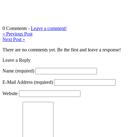
0 Comments -
Leave a comment!
«
Previous Post
Next Post
»
There are no comments yet. Be the first and leave a response!
Leave a Reply
Name
(required)
E-Mail Address
(required)
Website