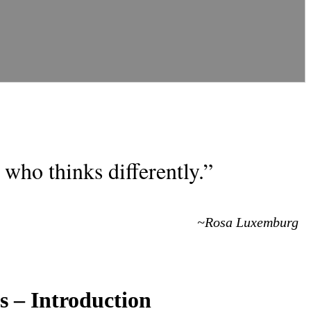
who thinks differently.”
~Rosa Luxemburg
s – Introduction