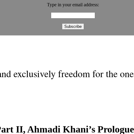
Type in your email address:
nd exclusively freedom for the one 
art II, Ahmadi Khani’s Prologue