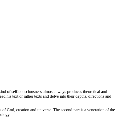
ind of self-consciousness almost always produces theoretical and
d his text or rather texts and delve into their depths, directions and
as of God, creation and universe. The second part is a veneration of the
eology.