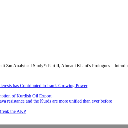
û Zîn Analytical Study*: Part II, Ahmadi Khani’s Prologues – Introdu
nterests has Contributed to Iran’s Growing Power
ption of Kurdish Oil Export
va resistance and the Kurds are more unified than ever before
 Break the AKP