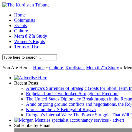
Home
Columnists
Events
Culture
Mem û Zîn Study
Women’s Rights
Terms of Use
You Are Here:
Home
»
Culture
,
Kurdistan
,
Mem û Zîn Study
»
Mem 
Recent Posts
America’s Surrender of Strategic Goals for Short-Term I
Rojhelat: Iran’s Overlooked Struggle for Freedom
The United States Diplomacy Breakthrough in the Resum
Amid ongoing ground conflicts and negotiations, the Roja
Kurds and the US Betrayal of Rojava
Erdogan’s Internal Wars: The Power Struggle That Will
Subscribe by Email