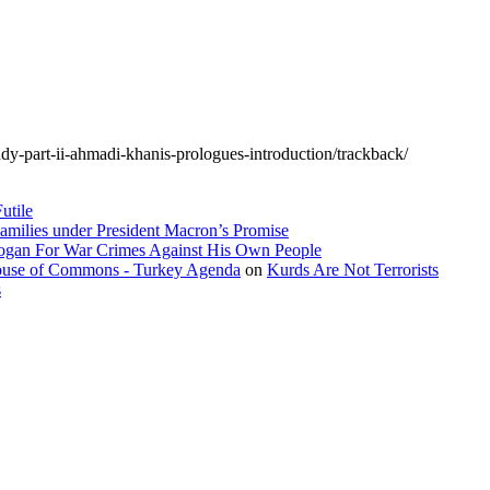
udy-part-ii-ahmadi-khanis-prologues-introduction/trackback/
utile
amilies under President Macron’s Promise
dogan For War Crimes Against His Own People
 House of Commons - Turkey Agenda
on
Kurds Are Not Terrorists
s