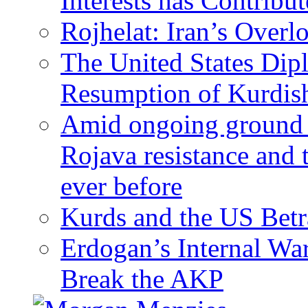
Interests has Contribu
Rojhelat: Iran’s Over
The United States Dip
Resumption of Kurdish
Amid ongoing ground c
Rojava resistance and 
ever before
Kurds and the US Betr
Erdogan’s Internal Wa
Break the AKP