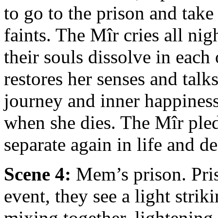
to go to the prison and tak
faints. The Mîr cries all ni
their souls dissolve in eac
restores her senses and talks
journey and inner happines
when she dies. The Mîr pled
separate again in life and de
Scene 4:
Mem’s prison. Pris
event, they see a light strik
mixing together, lightenin