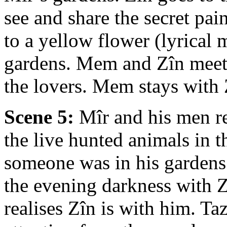
see and share the secret pai
to a yellow flower (lyrical
gardens. Mem and Zîn meet.
the lovers. Mem stays with 
Scene 5:
Mîr and his men re
the live hunted animals in 
someone was in his garden
the evening darkness with Z
realises Zîn is with him. Ta