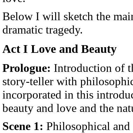
Below I will sketch the mai
dramatic tragedy.
Act I Love and Beauty
Prologue:
Introduction of t
story-teller with philosoph
incorporated in this introdu
beauty and love and the nat
Scene 1:
Philosophical and 