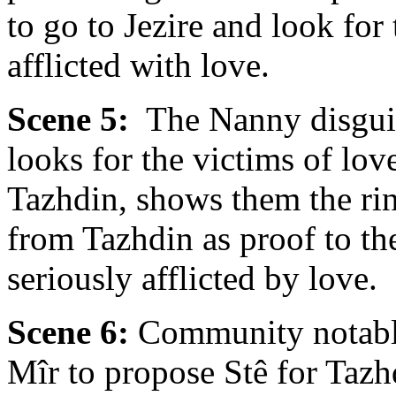
to go to Jezire and look f
afflicted with love.
Scene 5:
The Nanny disguis
looks for the victims of lo
Tazhdin, shows them the rin
from Tazhdin as proof to t
seriously afflicted by love.
Scene 6:
Community notables
Mîr to propose Stê for Tazhd