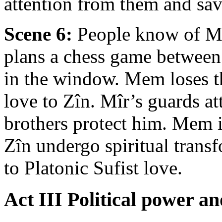
attention from them and sa
Scene 6:
People know of M
plans a chess game between
in the window. Mem loses th
love to Zîn. Mîr’s guards a
brothers protect him. Mem i
Zîn undergo spiritual tran
to Platonic Sufist love.
Act III Political power an