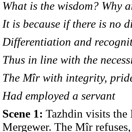
What is the wisdom? Why ar
It is because if there is no d
Differentiation and recogni
Thus in line with the necess
The Mîr with integrity, pri
Had employed a servant
Scene 1:
Tazhdin visits the
Mergewer. The Mîr refuses, 