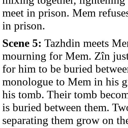
meet in prison. Mem refuse
in prison.
Scene 5:
Tazhdin meets Mer
mourning for Mem. Zîn just
for him to be buried betwee
monologue to Mem in his gr
his tomb. Their tomb become
is buried between them. Two
separating them grow on the