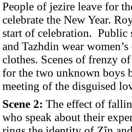
People of jezire leave for t
celebrate the New Year. Roy
start of celebration. Publi
and Tazhdin wear women’s d
clothes. Scenes of frenzy o
for the two unknown boys by
meeting of the disguised lo
Scene 2:
The effect of fall
who speak about their exper
rings the identity of Zîn a