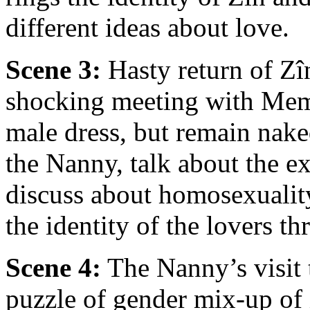
different ideas about love.
Scene 3:
Hasty return of Zîn
shocking meeting with Mem
male dress, but remain nak
the Nanny, talk about the e
discuss about homosexualit
the identity of the lovers th
Scene 4:
The Nanny’s visit t
puzzle of gender mix-up of 