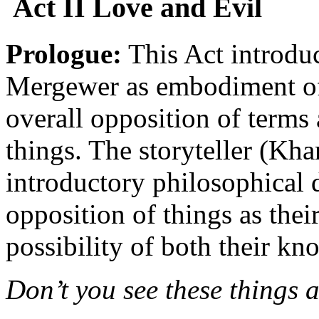
Act II Love and Evil
Prologue:
This Act introduc
Mergewer as embodiment of t
overall opposition of terms
things. The storyteller (Kha
introductory philosophical 
opposition of things as thei
possibility of both their k
Don’t you see these things a