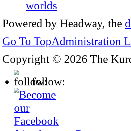
worlds
Powered by Headway, the
d
Go To Top
Administration 
Copyright © 2026 The Kurd
follow: