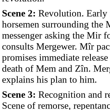
Scene 2:
Revolution. Early 
horsemen surrounding the Mî
messenger asking the Mir f
consults Mergewer. Mîr paci
promises immediate releas
death of Mem and Zîn. Mer
explains his plan to him.
Scene 3:
Recognition and rev
Scene of remorse, repentan