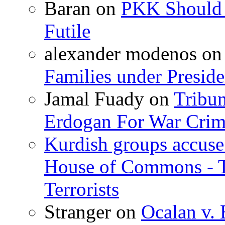
Baran
on
PKK Should R
Futile
alexander modenos
o
Families under Presid
Jamal Fuady
on
Tribun
Erdogan For War Crim
Kurdish groups accuse 
House of Commons - 
Terrorists
Stranger
on
Ocalan v. 