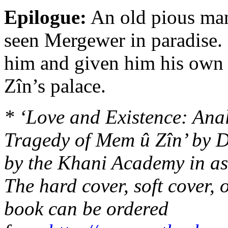
Epilogue:
An old pious man 
seen Mergewer in paradise. 
him and given him his own 
Zîn’s palace.
* ‘Love and Existence: Ana
Tragedy of Mem û Zîn’ by D
by the Khani Academy in as
The hard cover, soft cover, o
book can be ordered