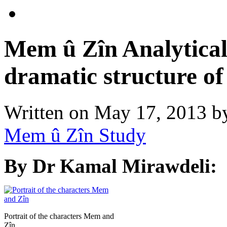
Mem û Zîn Analytical
dramatic structure of 
Written on
May 17, 2013
b
Mem û Zîn Study
By Dr Kamal Mirawdeli:
Portrait of the characters Mem and
Zîn