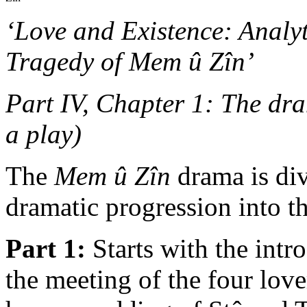
‘Love and Existence: Analy
Tragedy of Mem û Zîn’
Part IV, Chapter 1: The dra
a play)
The
Mem û Zîn
drama is div
dramatic progression into th
Part 1:
Starts with the intr
the meeting of the four lov