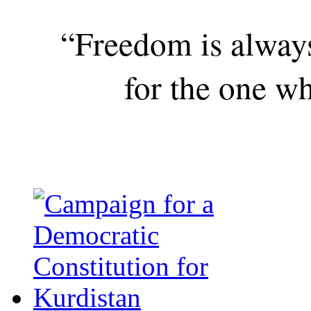
“Freedom is alway
for the one wh