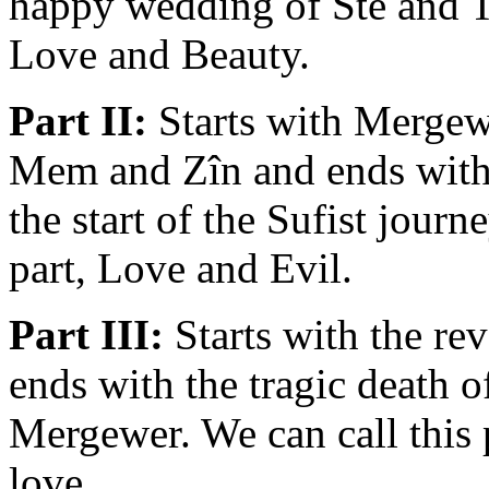
happy wedding of Stê and Ta
Love and Beauty.
Part II:
Starts with Mergewe
Mem and Zîn and ends with
the start of the Sufist journ
part, Love and Evil.
Part III:
Starts with the rev
ends with the tragic death 
Mergewer. We can call this p
love.