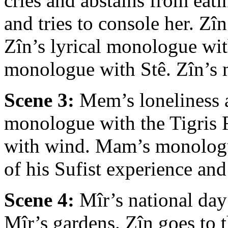
cries and abstains from eat
and tries to console her. Zî
Zîn’s lyrical monologue wit
monologue with Stê. Zîn’s 
Scene 3:
Mem’s loneliness a
monologue with the Tigris 
with wind. Mam’s monologue
of his Sufist experience an
Scene 4:
Mîr’s national day
Mîr’s gardens. Zîn goes to t