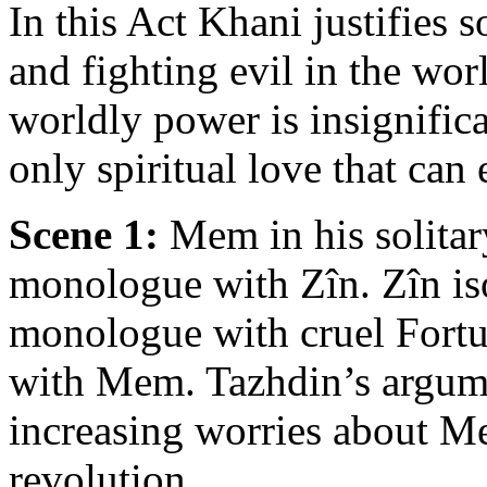
In this Act Khani justifies s
and fighting evil in the worl
worldly power is insignifica
only spiritual love that can
Scene 1:
Mem in his solitar
monologue with Zîn. Zîn iso
monologue with cruel Fortu
with Mem. Tazhdin’s argume
increasing worries about Me
revolution.