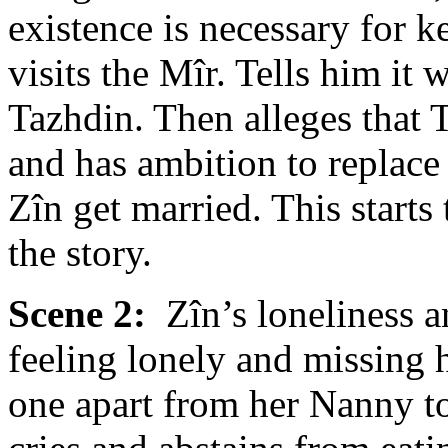
existence is necessary for
visits the Mîr. Tells him it 
Tazhdin. Then alleges that
and has ambition to replace
Zîn get married. This starts
the story.
Scene 2:
Zîn’s loneliness a
feeling lonely and missing 
one apart from her Nanny to