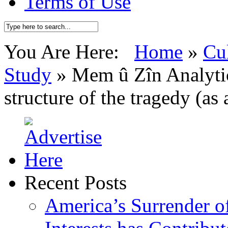
Terms of Use
You Are Here:
Home
»
Cu
Study
»
Mem û Zîn Analytic
structure of the tragedy (as 
Recent Posts
America’s Surrender of