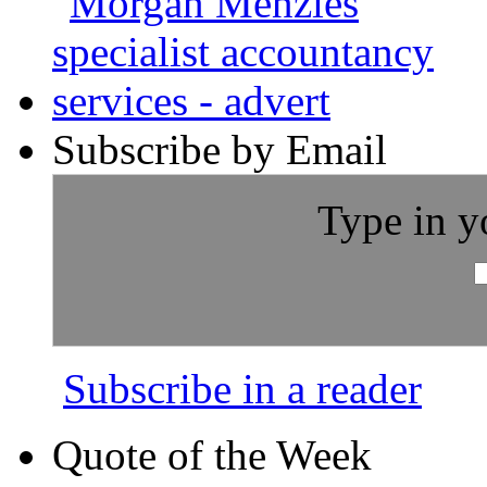
Subscribe by Email
Type in y
Subscribe in a reader
Quote of the Week