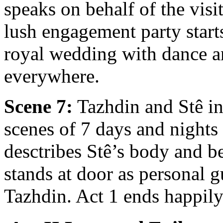
speaks on behalf of the visi
lush engagement party start
royal wedding with dance an
everywhere.
Scene 7:
Tazhdin and Stê in
scenes of 7 days and nights
desctribes Stê’s body and b
stands at door as personal g
Tazhdin. Act 1 ends happily