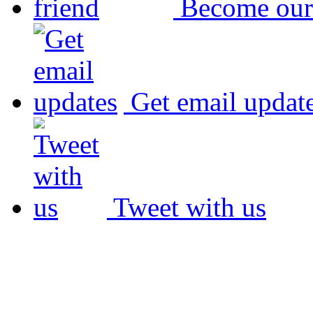
Become our
Get email updat
Tweet with us