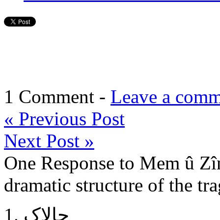
1 Comment -
Leave a comm
«
Previous Post
Next Post
»
One Response to Mem û Zîn
dramatic structure of the tr
چالاک