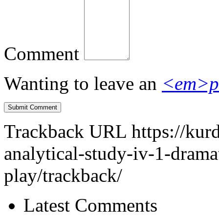
Comment
Wanting to leave an
<em>p
Trackback URL
https://ku
analytical-study-iv-1-dramat
play/trackback/
Latest Comments