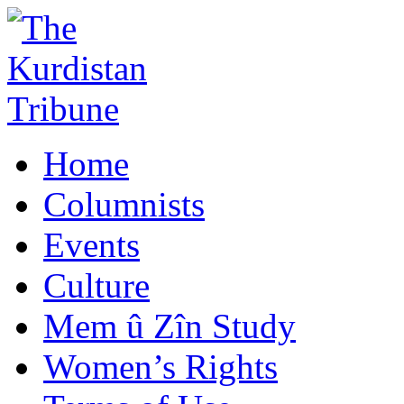
Home
Columnists
Events
Culture
Mem û Zîn Study
Women’s Rights