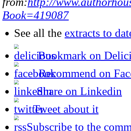
from:
http://www.authorhou
Book=419087
See all the
extracts to da
Bookmark on Delic
Recommend on Fac
Share on Linkedin
Tweet about it
Subscribe to the comm