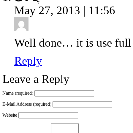
May 27, 2013 | 11:56
Well done… it is use full
Reply
Leave a Reply
Name
(required)
E-Mail Address
(required)
Website