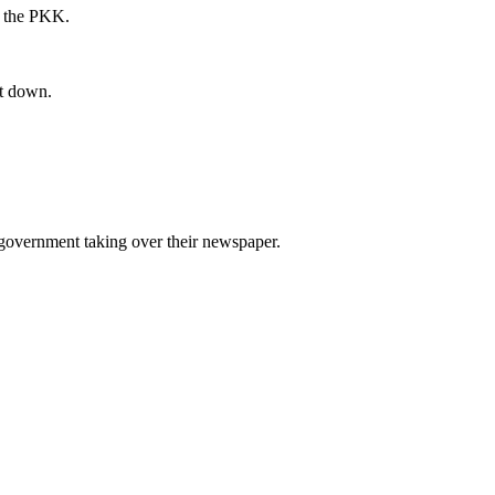
an the PKK.
it down.
e government taking over their newspaper.