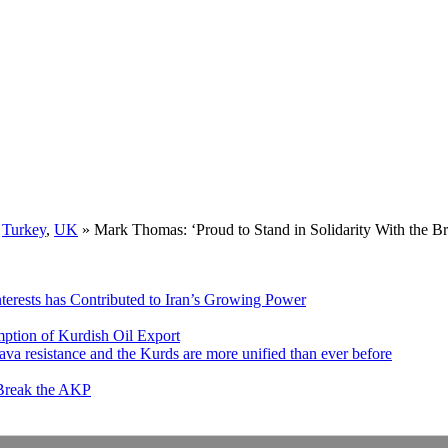
,
Turkey
,
UK
»
Mark Thomas: ‘Proud to Stand in Solidarity With the
nterests has Contributed to Iran’s Growing Power
ption of Kurdish Oil Export
va resistance and the Kurds are more unified than ever before
 Break the AKP