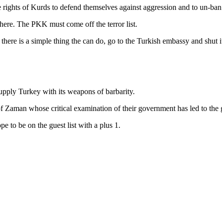
 the rights of Kurds to defend themselves against aggression and to un-b
ere. The PKK must come off the terror list.
 there is a simple thing the can do, go to the Turkish embassy and shut 
supply Turkey with its weapons of barbarity.
s of Zaman whose critical examination of their government has led to th
e to be on the guest list with a plus 1.