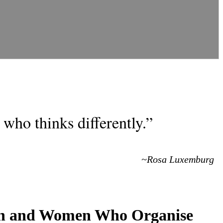
who thinks differently.”
~Rosa Luxemburg
Men and Women Who Organise