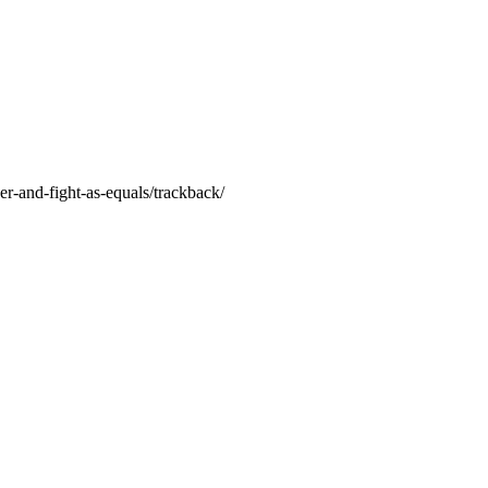
r-and-fight-as-equals/trackback/