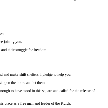
on:
me joining you.
 and their struggle for freedom.
ud and make-shift shelters. I pledge to help you.
t open the doors and let them in.
ugh to have stood in this square and called for the release of
is place as a free man and leader of the Kurds.