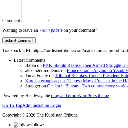
Comment
Wanting to leave an
<em>phasis
on your comment?
Trackback URL
https://kurdistantribune.com/mark-thomas-proud-to-s
Latest Comments
Baran
on
PKK Should Realise Their Armed Struggle is F
alexander modenos
on
France Grants Asylum to Yezidi F
Jamal Fuady
on
Tribunal Rebukes Turkish President Er
Kurdish groups accuse Theresa May of 'racism' in the
Stranger
on
Ocalan v. Barzani: Two contradictory world
Powered by Headway, the
drag and drop WordPress theme
Go To Top
Administration Login
Copyright © 2026 The Kurdistan Tribune
follow: