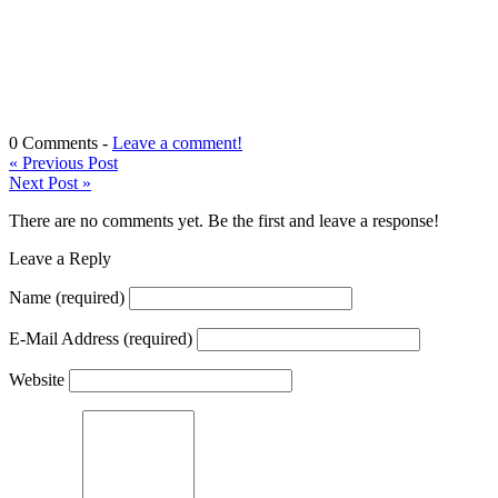
0 Comments -
Leave a comment!
«
Previous Post
Next Post
»
There are no comments yet. Be the first and leave a response!
Leave a Reply
Name
(required)
E-Mail Address
(required)
Website