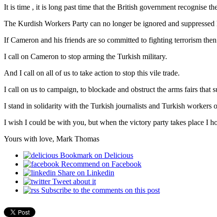
It is time , it is long past time that the British government recognise
The Kurdish Workers Party can no longer be ignored and suppressed h
If Cameron and his friends are so committed to fighting terrorism then
I call on Cameron to stop arming the Turkish military.
And I call on all of us to take action to stop this vile trade.
I call on us to campaign, to blockade and obstruct the arms fairs that 
I stand in solidarity with the Turkish journalists and Turkish worker
I wish I could be with you, but when the victory party takes place I hop
Yours with love, Mark Thomas
Bookmark on Delicious
Recommend on Facebook
Share on Linkedin
Tweet about it
Subscribe to the comments on this post