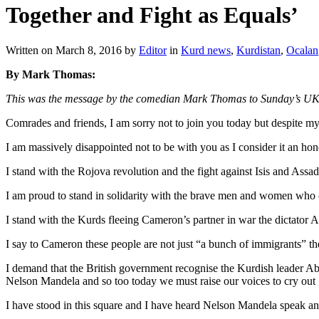
Together and Fight as Equals’
Written on
March 8, 2016
by
Editor
in
Kurd news
,
Kurdistan
,
Ocalan
By Mark Thomas:
This was the message by the comedian Mark Thomas to Sunday’s UK n
Comrades and friends, I am sorry not to join you today but despite my 
I am massively disappointed not to be with you as I consider it an hon
I stand with the Rojova revolution and the fight against Isis and Assad
I am proud to stand in solidarity with the brave men and women who o
I stand with the Kurds fleeing Cameron’s partner in war the dictator As
I say to Cameron these people are not just “a bunch of immigrants” t
I demand that the British government recognise the Kurdish leader Abd
Nelson Mandela and so too today we must raise our voices to cry out
I have stood in this square and I have heard Nelson Mandela speak and