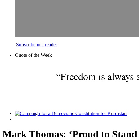
Subscribe in a reader
Quote of the Week
“Freedom is always a
Mark Thomas: ‘Proud to Stand