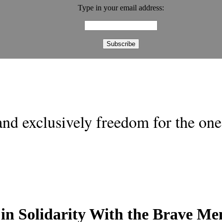
Type in your email address:
nd exclusively freedom for the one 
 in Solidarity With the Brave 