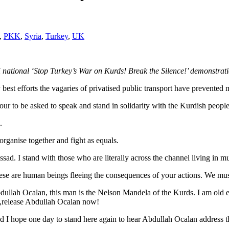
,
PKK
,
Syria
,
Turkey
,
UK
ational ‘Stop Turkey’s War on Kurds! Break the Silence!’ demonstrati
best efforts the vagaries of privatised public transport have prevented 
our to be asked to speak and stand in solidarity with the Kurdish people
.
rganise together and fight as equals.
sad. I stand with those who are literally across the channel living in m
hese are human beings fleeing the consequences of your actions. We mus
ullah Ocalan, this man is the Nelson Mandela of the Kurds. I am old eno
 ,release Abdullah Ocalan now!
 I hope one day to stand here again to hear Abdullah Ocalan address th