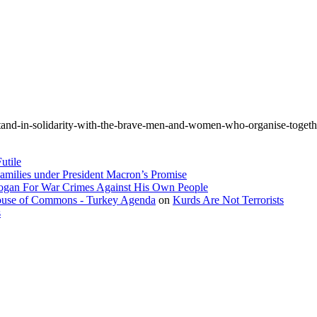
tand-in-solidarity-with-the-brave-men-and-women-who-organise-togethe
utile
amilies under President Macron’s Promise
dogan For War Crimes Against His Own People
 House of Commons - Turkey Agenda
on
Kurds Are Not Terrorists
s