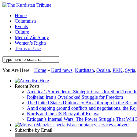
Home
Columnists
Events
Culture
Mem û Zîn Study
Women’s Rights
Terms of Use
You Are Here:
Home
»
Kurd news
,
Kurdistan
,
Ocalan
,
PKK
,
Syria
Recent Posts
America’s Surrender of Strategic Goals for Short-Term I
Rojhelat: Iran’s Overlooked Struggle for Freedom
The United States Diplomacy Breakthrough in the Resum
Amid ongoing ground conflicts and negotiations, the Roja
Kurds and the US Betrayal of Rojava
Erdogan’s Internal Wars: The Power Struggle That Will
Subscribe by Email