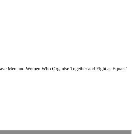
 Brave Men and Women Who Organise Together and Fight as Equals’