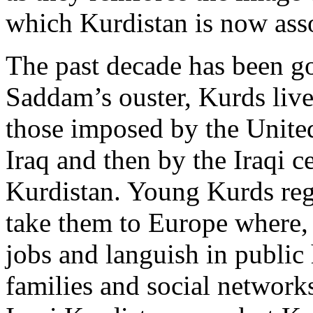
which Kurdistan is now ass
The past decade has been g
Saddam’s ouster, Kurds live
those imposed by the Unite
Iraq and then by the Iraqi 
Kurdistan. Young Kurds reg
take them to Europe where, 
jobs and languish in public
families and social networks