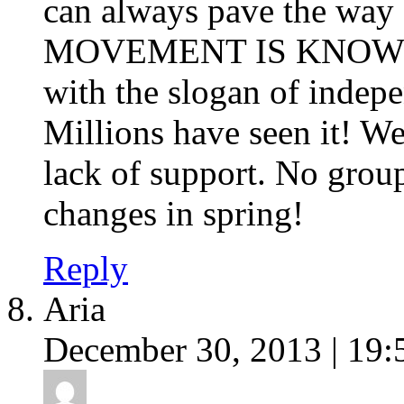
can always pave the way
MOVEMENT IS KNOWN
with the slogan of indepen
Millions have seen it! We
lack of support. No group
changes in spring!
Reply
Aria
December 30, 2013 | 19: