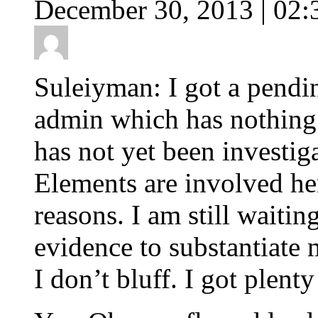
December 30, 2013 | 02:
Suleiyman: I got a pendi
admin which has nothing t
has not yet been investi
Elements are involved her
reasons. I am still waitin
evidence to substantiate 
I don’t bluff. I got plenty