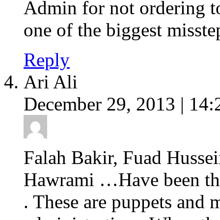
Admin for not ordering to
one of the biggest misste
Reply
Ari Ali
December 29, 2013 | 14:
Falah Bakir, Fuad Hussei
Hawrami …Have been the 
. These are puppets and 