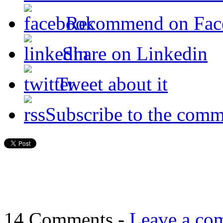
Recommend on Fac
Share on Linkedin
Tweet about it
Subscribe to the comm
14 Comments -
Leave a co