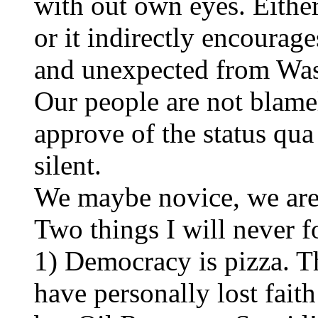
with out own eyes. Eithe
or it indirectly encourages
and unexpected from Was
Our people are not blamel
approve of the status qu
silent.
We maybe novice, we are 
Two things I will never 
1) Democracy is pizza. T
have personally lost fait