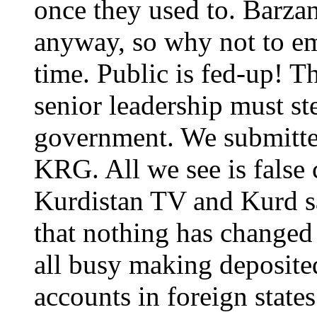
once they used to. Barza
anyway, so why not to em
time. Public is fed-up! Th
senior leadership must st
government. We submitte
KRG. All we see is false
Kurdistan TV and Kurd sa
that nothing has changed 
all busy making deposited
accounts in foreign stat