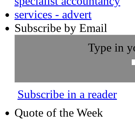
Subscribe by Email
Type in y
Subscribe in a reader
Quote of the Week