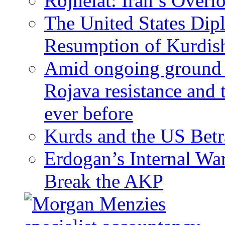
Rojhelat: Iran’s Over
The United States Dip
Resumption of Kurdish
Amid ongoing ground c
Rojava resistance and 
ever before
Kurds and the US Betr
Erdogan’s Internal Wa
Break the AKP