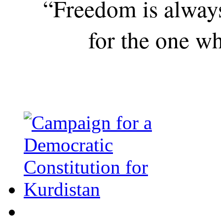
“Freedom is alway
for the one wh