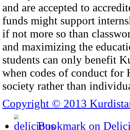
and are accepted to accredit
funds might support interns
if not more so than classwo
and maximizing the educatio
students can only benefit K
when codes of conduct for K
society rather than individua
Copyright © 2013 Kurdista
Bookmark on Delic