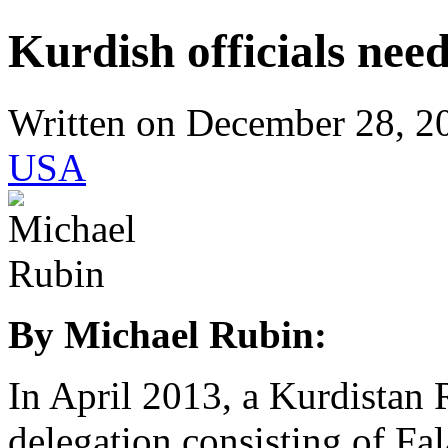
Kurdish officials nee
Written on
December 28, 2
USA
By Michael Rubin:
In April 2013, a Kurdista
delegation consisting of F