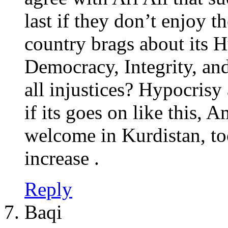
last if they don’t enjoy
country brags about its 
Democracy, Integrity, and
all injustices? Hypocrisy
if its goes on like this, 
welcome in Kurdistan, to
increase .
Reply
Baqi