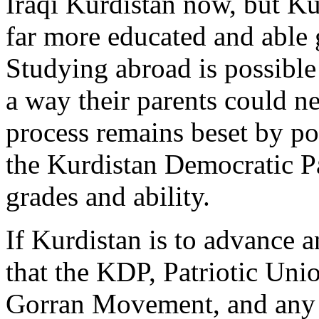
Iraqi Kurdistan now, but Kur
far more educated and able 
Studying abroad is possible
a way their parents could n
process remains beset by po
the Kurdistan Democratic Pa
grades and ability.
If Kurdistan is to advance a
that the KDP, Patriotic Uni
Gorran Movement, and any o