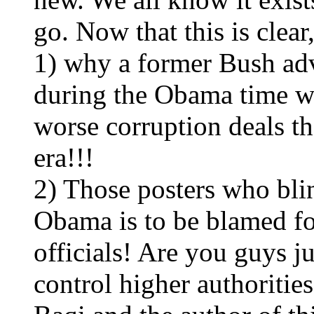
go. Now that this is clea
1) why a former Bush advi
during the Obama time wh
worse corruption deals t
era!!!
2) Those posters who bli
Obama is to be blamed fo
officials! Are you guys j
control higher authoritie