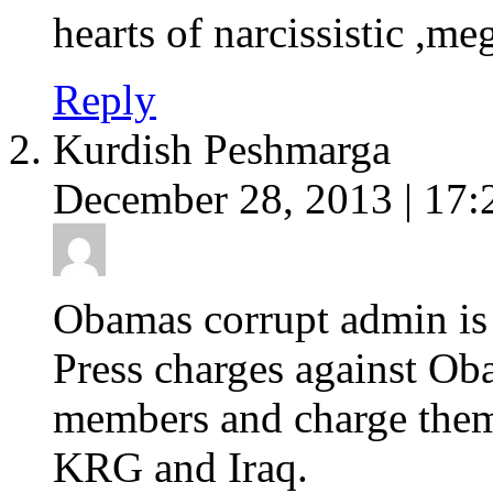
hearts of narcissistic ,m
Reply
Kurdish Peshmarga
December 28, 2013 | 17:
Obamas corrupt admin is r
Press charges against Ob
members and charge them
KRG and Iraq.