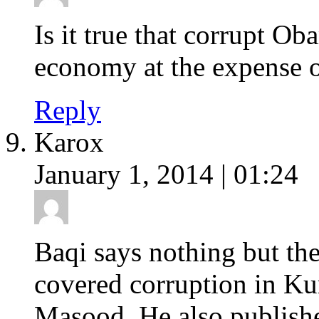
Is it true that corrupt O
economy at the expense o
Reply
Karox
January 1, 2014 | 01:24
Baqi says nothing but the
covered corruption in Kur
Masood. He also publish