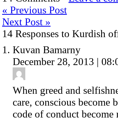
«
Previous Post
Next Post
»
14 Responses to Kurdish off
Kuvan Bamarny
December 28, 2013 | 08:
When greed and selfishn
care, conscious become bl
code of conduct become 