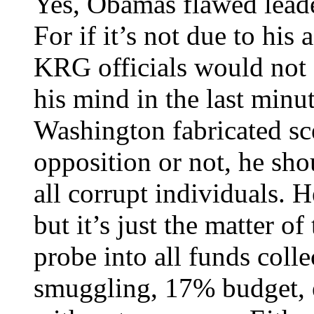
Yes, Obamas flawed leader
For if it’s not due to hi
KRG officials would not 
his mind in the last minu
Washington fabricated sc
opposition or not, he sho
all corrupt individuals. H
but it’s just the matter o
probe into all funds colle
smuggling, 17% budget, e