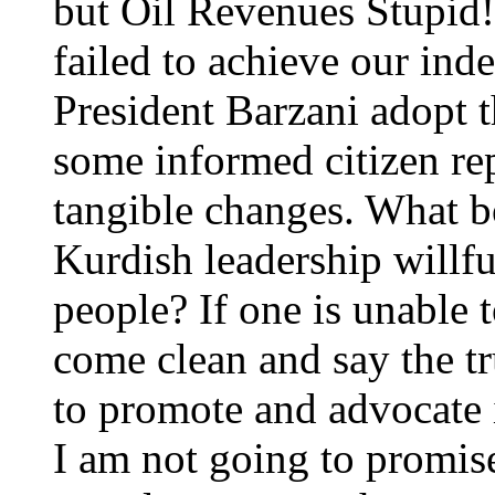
but Oil Revenues Stupid!
failed to achieve our ind
President Barzani adopt t
some informed citizen re
tangible changes. What b
Kurdish leadership willfu
people? If one is unable t
come clean and say the tr
to promote and advocate 
I am not going to promi