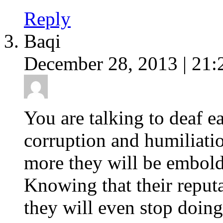
Reply
Baqi
December 28, 2013 | 21:
You are talking to deaf e
corruption and humiliatio
more they will be embol
Knowing that their reput
they will even stop doing 