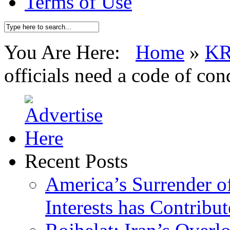
Terms of Use
You Are Here:
Home
»
K
officials need a code of con
Recent Posts
America’s Surrender of
Interests has Contribu