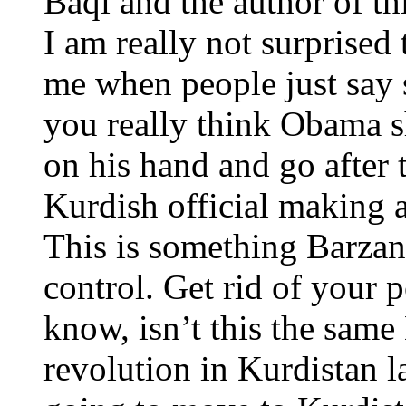
Baqi and the author of thi
I am really not surprised 
me when people just say 
you really think Obama sh
on his hand and go after
Kurdish official making a
This is something Barzani
control. Get rid of your po
know, isn’t this the sam
revolution in Kurdistan 