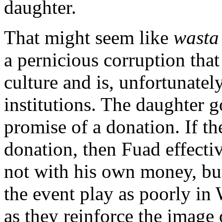
daughter.
That might seem like
wast
a pernicious corruption that
culture and is, unfortunate
institutions. The daughter g
promise of a donation. If t
donation, then Fuad effecti
not with his own money, bu
the event play as poorly in 
as they reinforce the image