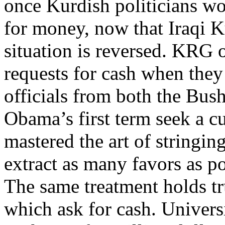
once Kurdish politicians w
for money, now that Iraqi Ku
situation is reversed. KRG o
requests for cash when the
officials from both the Bus
Obama’s first term seek a c
mastered the art of stringing
extract as many favors as p
The same treatment holds tr
which ask for cash. Universi