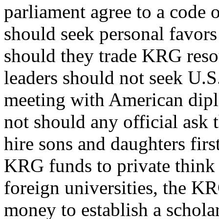
parliament agree to a code 
should seek personal favors 
should they trade KRG resou
leaders should not seek U.S.
meeting with American diplo
not should any official ask
hire sons and daughters firs
KRG funds to private think 
foreign universities, the KR
money to establish a schola