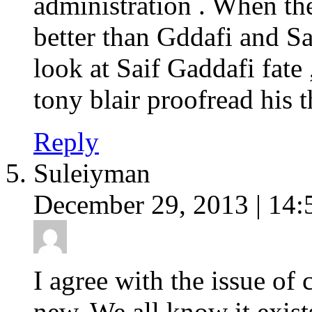
administration . When th
better than Gddafi and 
look at Saif Gaddafi fat
tony blair proofread his t
Reply
Suleiyman
December 29, 2013 | 14:
I agree with the issue of 
new. We all know it exists