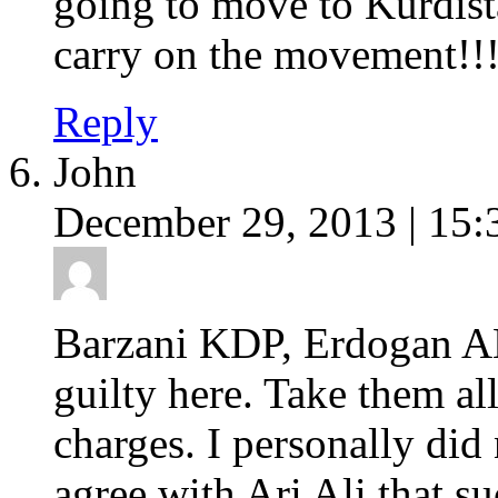
going to move to Kurdist
carry on the movement!!!
Reply
John
December 29, 2013 | 15:
Barzani KDP, Erdogan A
guilty here. Take them al
charges. I personally did
agree with Ari Ali that s