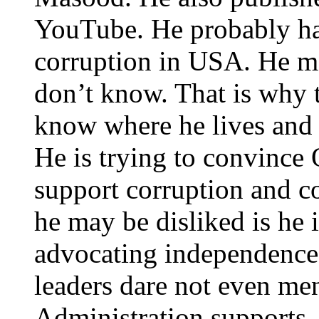
YouTube. He probably ha
corruption in USA. He m
don’t know. That is why t
know where he lives and 
He is trying to convince
support corruption and co
he may be disliked is he 
advocating independence
leaders dare not even me
Administration supports.