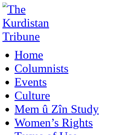
Home
Columnists
Events
Culture
Mem û Zîn Study
Women’s Rights