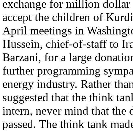
exchange for million dollar
accept the children of Kurd
April meetings in Washingt
Hussein, chief-of-staff to 
Barzani, for a large donati
further programming sympat
energy industry. Rather tha
suggested that the think ta
intern, never mind that the 
passed. The think tank mad