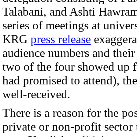
Talabani, and Ashti Hawram
series of meetings at univer
KRG
press release
exaggera
audience numbers and their
two of the four showed up f
had promised to attend), th
well-received.
There is a reason for the po
private or non-profit secto