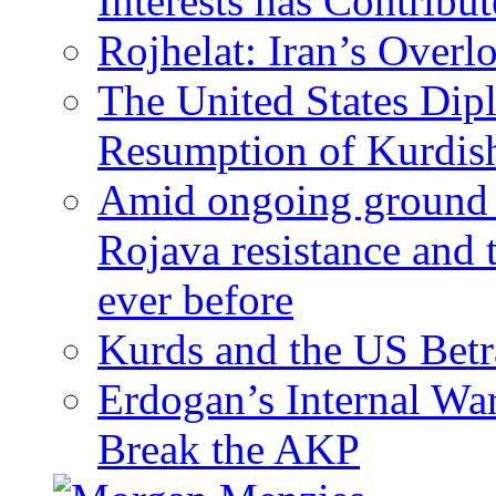
Interests has Contribu
Rojhelat: Iran’s Over
The United States Dip
Resumption of Kurdish
Amid ongoing ground c
Rojava resistance and 
ever before
Kurds and the US Betr
Erdogan’s Internal Wa
Break the AKP