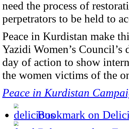
need the process of restorat
perpetrators to be held to a
Peace in Kurdistan make thi
Yazidi Women’s Council’s de
day of action to show intern
the women victims of the o
Peace in Kurdistan Campa
Bookmark on Delic