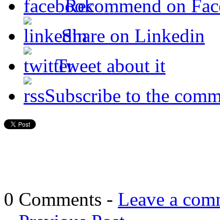
Recommend on Fac
Share on Linkedin
Tweet about it
Subscribe to the comm
0 Comments -
Leave a com