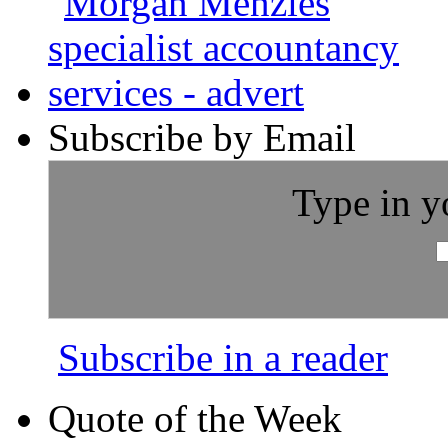
Subscribe by Email
Type in y
Subscribe in a reader
Quote of the Week