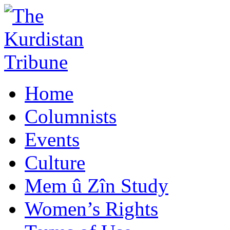
Home
Columnists
Events
Culture
Mem û Zîn Study
Women’s Rights