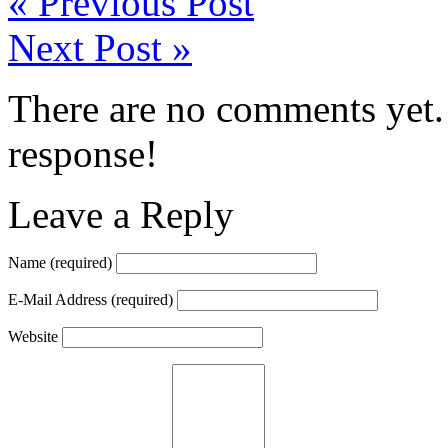
«
Previous Post
Next Post
»
There are no comments yet. 
response!
Leave a Reply
Name
(required)
E-Mail Address
(required)
Website