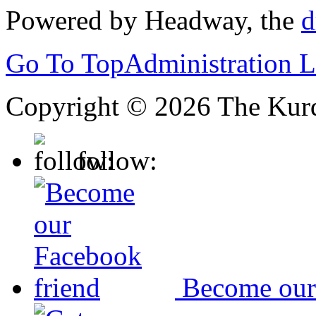
Powered by Headway, the
d
Go To Top
Administration 
Copyright © 2026 The Kurd
follow:
Become our