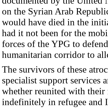
documented by the United 
on the Syrian Arab Republi
would have died in the initi
had it not been for the mobi
forces of the YPG to defen
humanitarian corridor to all
The survivors of these atroc
specialist support services 
whether reunited with their 
indefinitely in refugee and