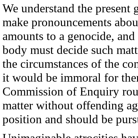
We understand the present g
make pronouncements about 
amounts to a genocide, and t
body must decide such matt
the circumstances of the co
it would be immoral for ther
Commission of Enquiry rout
matter without offending a
position and should be purs
Unimaginable atrocities ha