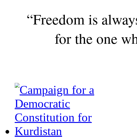
“Freedom is alway
for the one wh