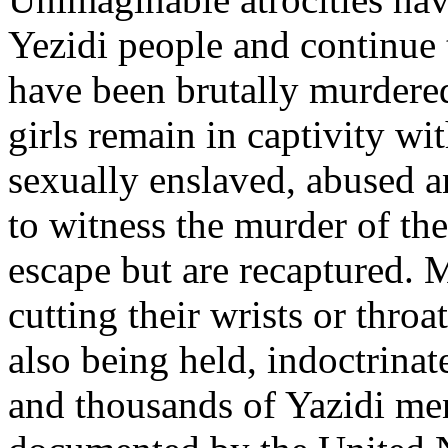
Yezidi people and continue
have been brutally murder
girls remain in captivity wi
sexually enslaved, abused a
to witness the murder of the
escape but are recaptured.
cutting their wrists or thro
also being held, indoctrinate
and thousands of Yazidi men