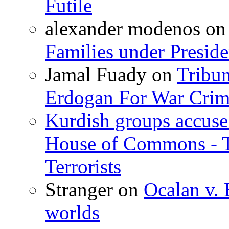
Futile
alexander modenos
o
Families under Presid
Jamal Fuady
on
Tribun
Erdogan For War Crim
Kurdish groups accuse 
House of Commons - 
Terrorists
Stranger
on
Ocalan v. 
worlds