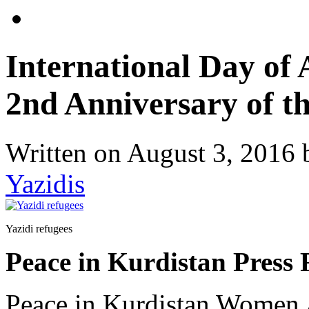
International Day of
2nd Anniversary of t
Written on
August 3, 2016
Yazidis
Yazidi refugees
Peace in Kurdistan Press 
Peace in Kurdistan Women A