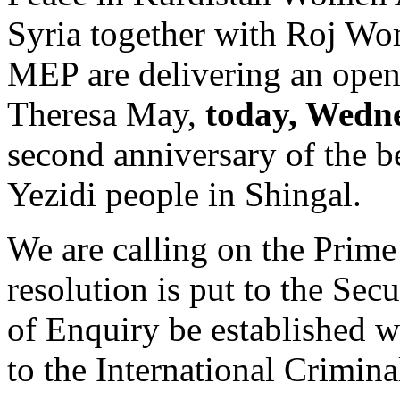
Syria together with Roj W
MEP are delivering an open 
Theresa May,
today, Wedn
second anniversary of the b
Yezidi people in Shingal.
We are calling on the Prime 
resolution is put to the Se
of Enquiry be established wi
to the International Crimina