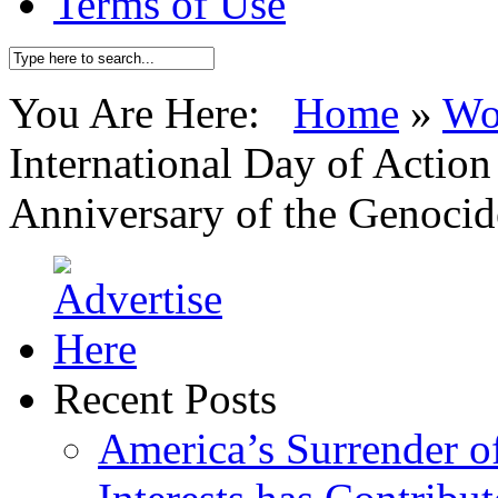
Terms of Use
You Are Here:
Home
»
Wo
International Day of Actio
Anniversary of the Genocid
Recent Posts
America’s Surrender of