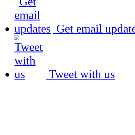
Get email updat
Tweet with us