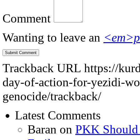
Comment
Wanting to leave an
<em>p
Trackback URL
https://kur
day-of-action-for-yezidi-w
genocide/trackback/
Latest Comments
Baran
on
PKK Should R