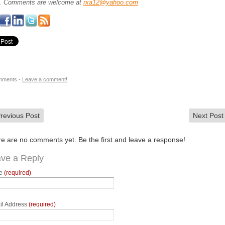
.
Comments are welcome at
rxa12@yahoo.com
mments -
Leave a comment!
revious Post
Next Pos
e are no comments yet. Be the first and leave a response!
ve a Reply
e
(required)
il Address
(required)