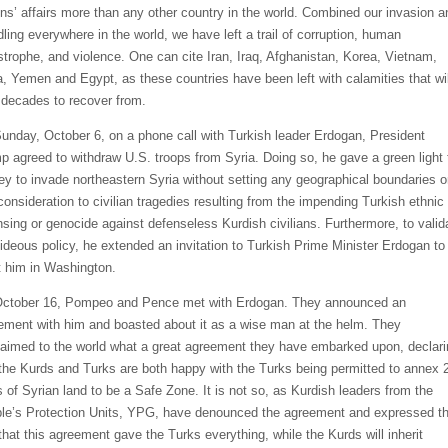
ons’ affairs more than any other country in the world. Combined our invasion a
ling everywhere in the world, we have left a trail of corruption, human
strophe, and violence. One can cite Iran, Iraq, Afghanistan, Korea, Vietnam,
a, Yemen and Egypt, as these countries have been left with calamities that wil
 decades to recover from.
unday, October 6, on a phone call with Turkish leader Erdogan, President
p agreed to withdraw U.S. troops from Syria. Doing so, he gave a green light 
ey to invade northeastern Syria without setting any geographical boundaries o
consideration to civilian tragedies resulting from the impending Turkish ethnic
nsing or genocide against defenseless Kurdish civilians. Furthermore, to valid
hideous policy, he extended an invitation to Turkish Prime Minister Erdogan to
 him in Washington.
ctober 16, Pompeo and Pence met with Erdogan. They announced an
ement with him and boasted about it as a wise man at the helm. They
laimed to the world what a great agreement they have embarked upon, declari
 the Kurds and Turks are both happy with the Turks being permitted to annex 
s of Syrian land to be a Safe Zone. It is not so, as Kurdish leaders from the
le’s Protection Units, YPG, have denounced the agreement and expressed th
 that this agreement gave the Turks everything, while the Kurds will inherit