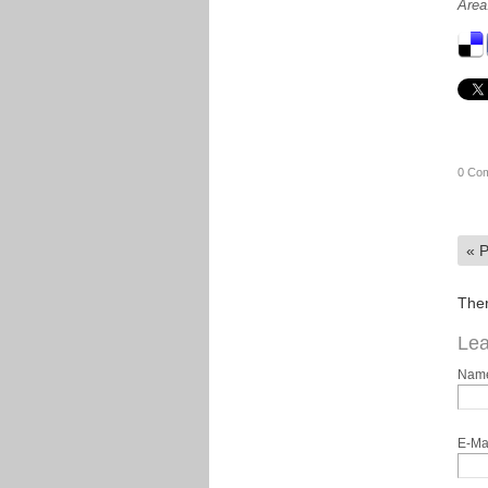
Area
0 Co
«
P
Ther
Lea
Nam
E-Ma