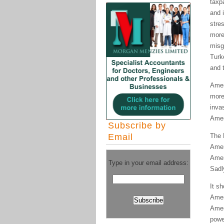
taxp
and 
stres
more
misg
Turk
and 
Amer
more
inva
Amer
Subscribe by
Email
The 
Amer
Amer
Type in your email address:
Sadl
It s
Amer
Amer
powe