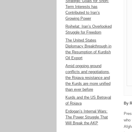
Strategic Goals for Short-
Term Interests has
Contributed to Iran’s
Growing Power
Rojhelat: Iran’s Overlooked
Struggle for Freedom
The United States
Diplomacy Breakthrough in
the Resumption of Kurdish
Oil Export
Amid ongoing ground
conflicts and negotiations,
the Rojava resistance and
the Kurds are more unified
than ever before
Kurds and the US Betrayal
of Rojava
By R
Erdogan’s Internal Wars:
Pres
The Power Struggle That
who 
Will Break the AKP
Afgha