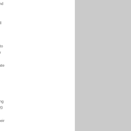
nd
l
to
r
ate
ng
20
eir