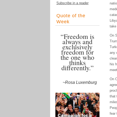
Subscribe in a reader
nati
medd
cata
Quote of the
Liby
Week
take
“Freedom is
On S
always and
Trum
exclusively
Turk
freedom for
any 
the one who
clea
thinks
his 
differently.”
meet
On O
~Rosa Luxemburg
agre
proc
that
mile
Peop
fear