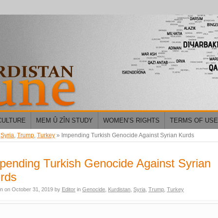
CULTURE
MEM Û ZÎN STUDY
WOMEN’S RIGHTS
TERMS OF USE
,
Syria
,
Trump
,
Turkey
»
Impending Turkish Genocide Against Syrian Kurds
pending Turkish Genocide Against Syrian
rds
en on
October 31, 2019
by
Editor
in
Genocide
,
Kurdistan
,
Syria
,
Trump
,
Turkey