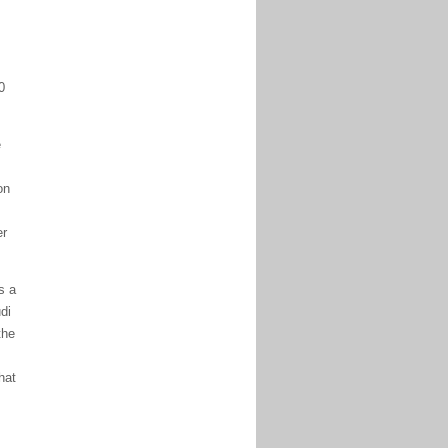
0
e
on
er
s a
di
the
hat