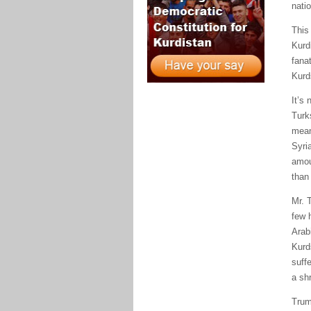
natio
This
Kurd
fana
Kurd
It’s 
Turk
means
Syri
amou
than 
Mr. 
few 
Arabi
Kurd
suff
a sh
Trum