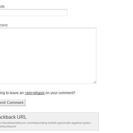
ite
ment
ing to leave an
<em>phasis
on your comment?
ackback URL
s://kurdistantribune.com/impending-turkish-genocide-against-syrian-
s/trackback/