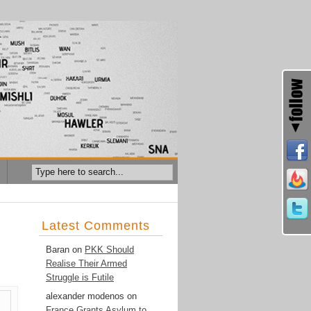
Latest Comments
Baran
on
PKK Should
Realise Their Armed
Struggle is Futile
alexander modenos
on
France Grants Asylum to