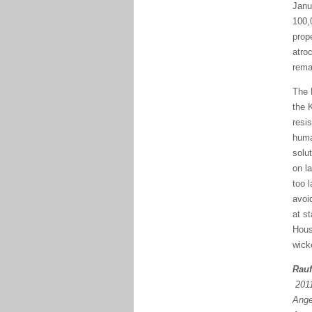
Janu
100,
prop
atro
rema
The 
the 
resi
huma
solu
on l
too 
avoi
at s
Hous
wick
Rauf
2011
Ange