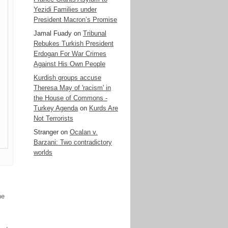
Yezidi Families under
President Macron’s Promise
Jamal Fuady
on
Tribunal
Rebukes Turkish President
Erdogan For War Crimes
Against His Own People
Kurdish groups accuse
Theresa May of 'racism' in
the House of Commons -
Turkey Agenda
on
Kurds Are
Not Terrorists
Stranger
on
Ocalan v.
Barzani: Two contradictory
worlds
ne