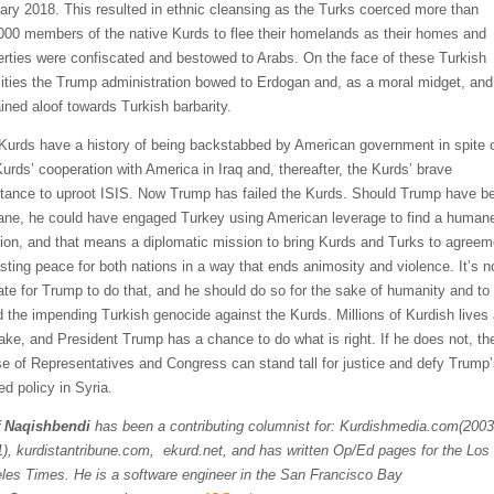
ary 2018. This resulted in ethnic cleansing as the Turks coerced more than
000 members of the native Kurds to flee their homelands as their homes and
erties were confiscated and bestowed to Arabs. On the face of these Turkish
cities the Trump administration bowed to Erdogan and, as a moral midget, and
ined aloof towards Turkish barbarity.
Kurds have a history of being backstabbed by American government in spite 
Kurds’ cooperation with America in Iraq and, thereafter, the Kurds’ brave
stance to uproot ISIS. Now Trump has failed the Kurds. Should Trump have b
ne, he could have engaged Turkey using American leverage to find a human
tion, and that means a diplomatic mission to bring Kurds and Turks to agreem
asting peace for both nations in a way that ends animosity and violence. It’s n
late for Trump to do that, and he should do so for the sake of humanity and to
d the impending Turkish genocide against the Kurds. Millions of Kurdish lives 
take, and President Trump has a chance to do what is right. If he does not, th
e of Representatives and Congress can stand tall for justice and defy Trump
ed policy in Syria.
 Naqishbendi
has been a contributing columnist for: Kurdishmedia.com(2003
), kurdistantribune.com, ekurd.net, and has written Op/Ed pages for the Los
les Times. He
is a software engineer in the San Francisco Bay