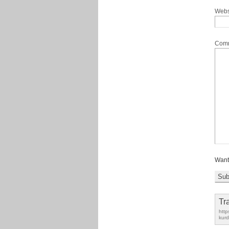
Webs
Com
Want
Tr
http
kurd