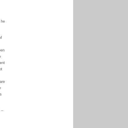
 he
of
een
e
ent
ot
are
e
’s
 –