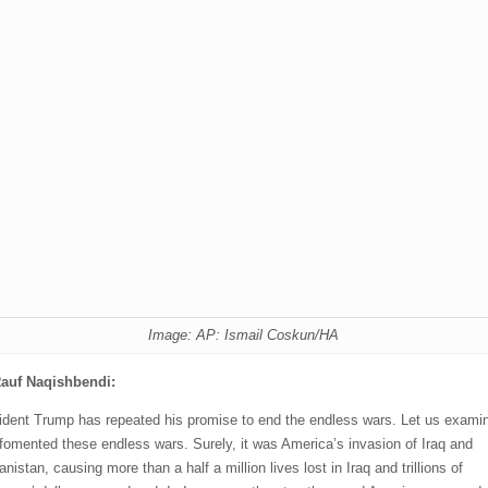
Image: AP: Ismail Coskun/HA
auf Naqishbendi:
ident Trump has repeated his promise to end the endless wars. Let us exami
fomented these endless wars. Surely, it was America’s invasion of Iraq and
nistan, causing more than a half a million lives lost in Iraq and trillions of