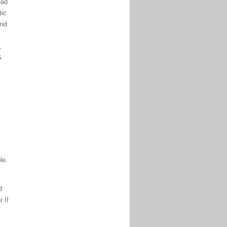
ead
tic
and
,
S
le.
d
 II