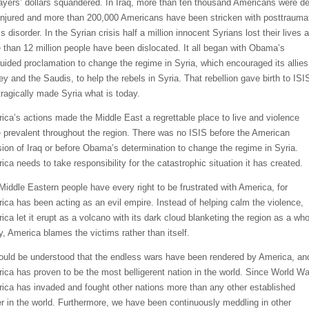
ayers’ dollars squandered. In Iraq, more than ten thousand Americans were d
injured and more than 200,000 Americans have been stricken with posttrauma
s disorder. In the Syrian crisis half a million innocent Syrians lost their lives 
 than 12 million people have been dislocated. It all began with Obama’s
uided proclamation to change the regime in Syria, which encouraged its allies
ey and the Saudis, to help the rebels in Syria. That rebellion gave birth to ISI
tragically made Syria what is today.
ica’s actions made the Middle East a regrettable place to live and violence
 prevalent throughout the region. There was no ISIS before the American
sion of Iraq or before Obama’s determination to change the regime in Syria.
ica needs to take responsibility for the catastrophic situation it has created.
Middle Eastern people have every right to be frustrated with America, for
ica has been acting as an evil empire. Instead of helping calm the violence,
ica let it erupt as a volcano with its dark cloud blanketing the region as a who
y, America blames the victims rather than itself.
hould be understood that the endless wars have been rendered by America, an
ica has proven to be the most belligerent nation in the world. Since World War
ica has invaded and fought other nations more than any other established
r in the world. Furthermore, we have been continuously meddling in other