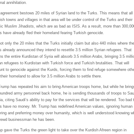
nal annihilation.
 agreement bestows 20 miles of Syrian land to the Turks. This means that all
ish towns and villages in that area will be under control of the Turks and their
tic Muslim Jihadists, which are as bad as ISIS. As a result, more than 300,00
s have already fled their homeland fearing Turkish genocide.
not only the 20 miles that the Turks initially claim but also 440 miles where th
s already announced they intend to resettle 3.5 million Syrian refugees. That
 the entire Kurdistan of Syria will absorb 3.5 million Arabs, bringing 3.5 milli
an refugees to Kurdistan with Turkish force and Turkish brutalities. That will
nt to genocide against the Kurds, forcing them to find refuge somewhere oth
their homeland to allow for 3.5 million Arabs to settle there.
Trump has repeated his aim to bring American troops home, but while he bring
hundred army personnel back home, he is sending thousands of troops to Sau
a, citing Saudi’s ability to pay for the services that will be rendered. Too bad 
s have no money. Mr. Trump has redefined American values, ignoring human
ering and preferring money over humanity, which is well understood knowing w
rewd businessman he has been.
p gave the Turks the green light to take over the Kurdish Afreen region in