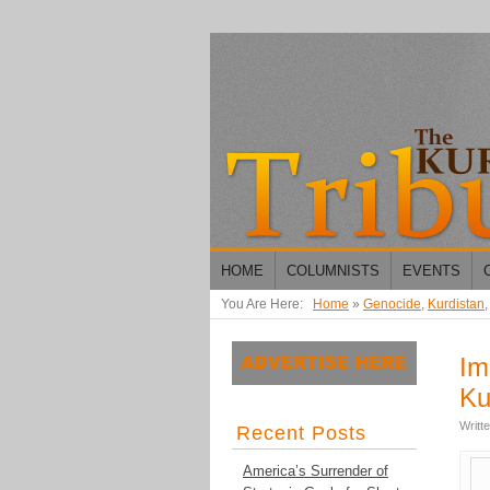
HOME
COLUMNISTS
EVENTS
You Are Here:
Home
»
Genocide
,
Kurdistan
Im
Ku
Writt
Recent Posts
America’s Surrender of