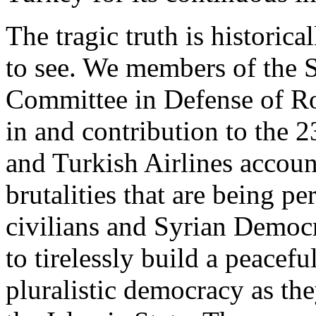
The tragic truth is historic
to see. We members of the 
Committee in Defense of Ro
in and contribution to the 
and Turkish Airlines accoun
brutalities that are being pe
civilians and Syrian Democr
to tirelessly build a peacefu
pluralistic democracy as th