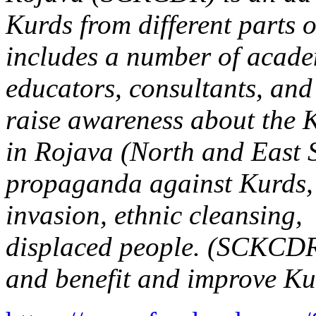
Kurds from different parts 
includes a number of academ
educators, consultants, and 
raise awareness about the 
in Rojava (North and East 
propaganda against Kurds, 
invasion, ethnic cleansing, 
displaced people. (SCKCDR
and benefit and improve Kur