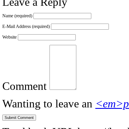
Leave a Reply
Name
(required)
E-Mail Address
(required)
Website
Comment
Wanting to leave an
<em>p