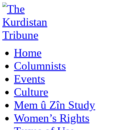
Home
Columnists
Events
Culture
Mem û Zîn Study
Women’s Rights