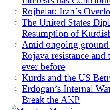
Interests has Contribu
Rojhelat: Iran’s Over
The United States Dip
Resumption of Kurdish
Amid ongoing ground c
Rojava resistance and 
ever before
Kurds and the US Betr
Erdogan’s Internal Wa
Break the AKP