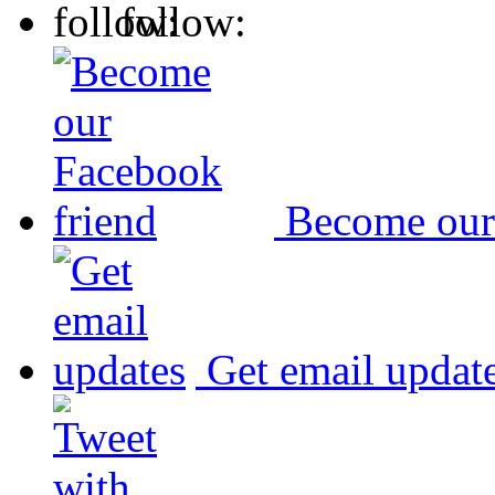
follow:
Become our
Get email updat