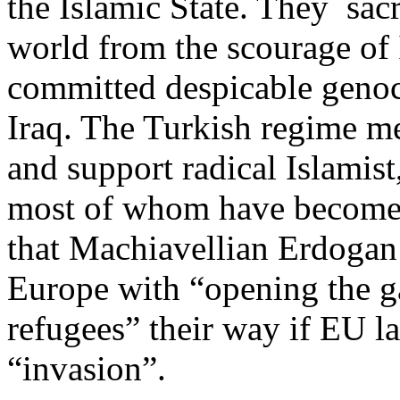
the Islamic State. They sacr
world from the scourage of 
committed despicable genoci
Iraq. The Turkish regime m
and support radical Islamist
most of whom have become r
that Machiavellian Erdogan
Europe with “opening the g
refugees” their way if EU l
“invasion”.