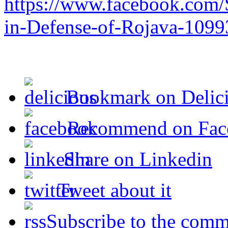
https://www.facebook.com/
in-Defense-of-Rojava-109
Bookmark on Delic
Recommend on Fac
Share on Linkedin
Tweet about it
Subscribe to the comm