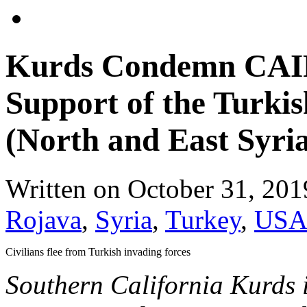
Kurds Condemn CAIR
Support of the Turkis
(North and East Syri
Written on
October 31, 201
Rojava
,
Syria
,
Turkey
,
US
Civilians flee from Turkish invading forces
Southern California Kurds 