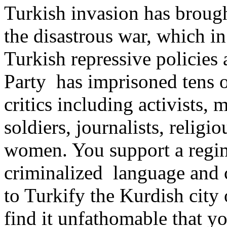
Turkish invasion has brought
the disastrous war, which in
Turkish repressive policies
Party has imprisoned tens o
critics including activists, 
soldiers, journalists, religi
women. You support a regim
criminalized language and c
to Turkify the Kurdish city
find it unfathomable that 