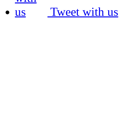
Tweet with us