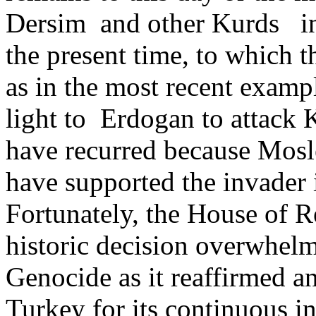
Dersim and other Kurds i
the present time, to which t
as in the most recent exam
light to Erdogan to attack K
have recurred because Mosl
have supported the invader 
Fortunately, the House of R
historic decision overwhel
Genocide as it reaffirmed a
Turkey for its continuous in