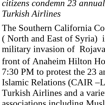
citizens condemn 23 annua
Turkish Airlines
The Southern California Co
( North and East of Syria) 
military invasion of Rojava
front of Anaheim Hilton H
7:30 PM to protest the 23 
Islamic Relations (CAIR –
Turkish Airlines and a varie
associations including Musl