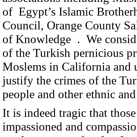
of Egypt’s Islamic Brother
Council, Orange County Sali
of Knowledge . We consider
of the Turkish pernicious p
Moslems in California and un
justify the crimes of the Tu
people and other ethnic and 
It is indeed tragic that tho
impassioned and compassio