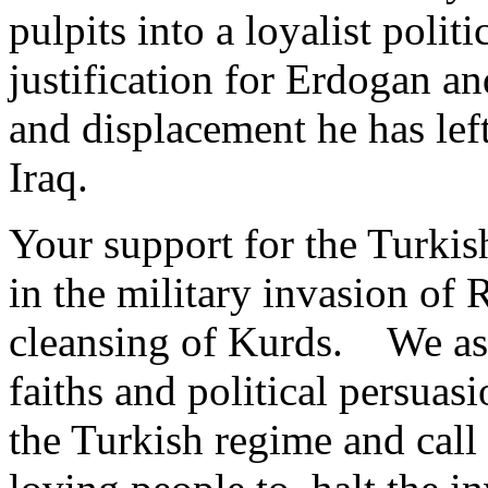
pulpits into a loyalist polit
justification for Erdogan and
and displacement he has lef
Iraq.
Your support for the Turkish
in the military invasion of R
cleansing of Kurds. We as 
faiths and political persua
the Turkish regime and call