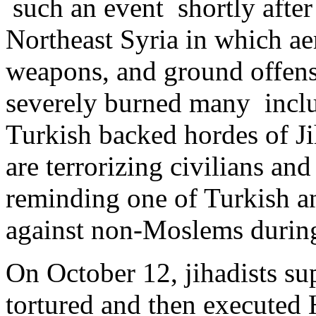
such an event shortly after
Northeast Syria in which a
weapons, and ground offens
severely burned many inclu
Turkish backed hordes of Ji
are terrorizing civilians and
reminding one of Turkish a
against non-Moslems durin
On October 12, jihadists su
tortured and then executed 