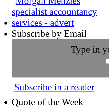
Subscribe by Email
Type in y
Subscribe in a reader
Quote of the Week