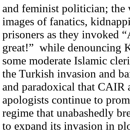
and feminist politician; the
images of fanatics, kidnappi
prisoners as they invoked 
great!” while denouncing K
some moderate Islamic cleri
the Turkish invasion and bar
and paradoxical that CAIR 
apologists continue to prom
regime that unabashedly bre
to expand its invasion in pl