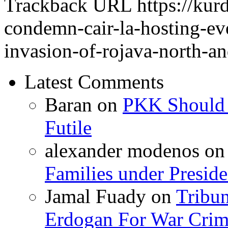
Trackback URL
https://kur
condemn-cair-la-hosting-eve
invasion-of-rojava-north-an
Latest Comments
Baran
on
PKK Should R
Futile
alexander modenos
o
Families under Presid
Jamal Fuady
on
Tribun
Erdogan For War Crim