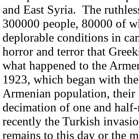
and East Syria. The ruthles
300000 people, 80000 of wh
deplorable conditions in ca
horror and terror that Greek
what happened to the Armen
1923, which began with the 
Armenian population, their 
decimation of one and half
recently the Turkish invasi
remains to this day or the m