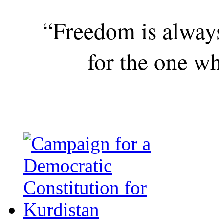
“Freedom is alway
for the one wh