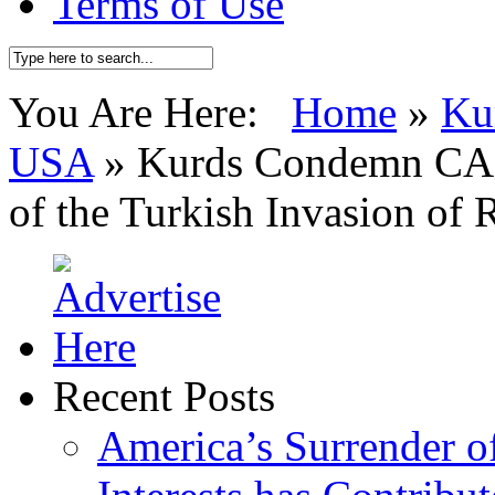
Terms of Use
You Are Here:
Home
»
Ku
USA
»
Kurds Condemn CAI
of the Turkish Invasion of 
Recent Posts
America’s Surrender of