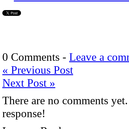
0 Comments -
Leave a com
«
Previous Post
Next Post
»
There are no comments yet. 
response!