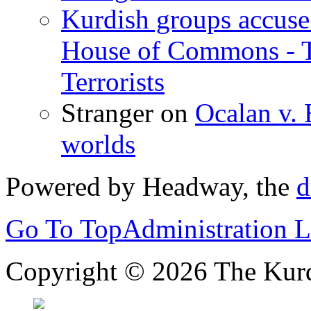
Kurdish groups accuse 
House of Commons - 
Terrorists
Stranger
on
Ocalan v. 
worlds
Powered by Headway, the
d
Go To Top
Administration 
Copyright © 2026 The Kurd