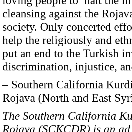
loving people to halt the i
cleansing against the Rojav
society. Only concerted effo
help the religiously and eth
put an end to the Turkish in
discrimination, injustice, a
– Southern California Kurd
Rojava (North and East Syr
The Southern California Ku
Rojava (SCKCDR) is an ad 