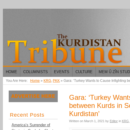
HOME
COLUMNISTS
EVENTS
CULTURE
MEM Û ZÎN STU
You Are Here:
Home
»
KRG
,
PKK
»
Gara: ‘Turkey Wants to Cause Infighting b
Gara: ‘Turkey Wants
between Kurds in S
Kurdistan’
Recent Posts
Written on
March 1, 2021
by
Editor
in
KRG
America’s Surrender of