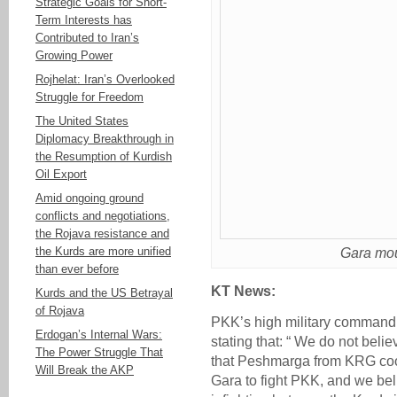
Strategic Goals for Short-
Term Interests has
Contributed to Iran’s
Growing Power
Rojhelat: Iran’s Overlooked
Struggle for Freedom
The United States
Diplomacy Breakthrough in
the Resumption of Kurdish
Oil Export
Amid ongoing ground
conflicts and negotiations,
the Rojava resistance and
the Kurds are more unified
Gara mou
than ever before
KT News:
Kurds and the US Betrayal
of Rojava
PKK’s high military command 
Erdogan’s Internal Wars:
stating that: “ We do not bel
The Power Struggle That
that Peshmarga from KRG coop
Will Break the AKP
Gara to fight PKK, and we bel