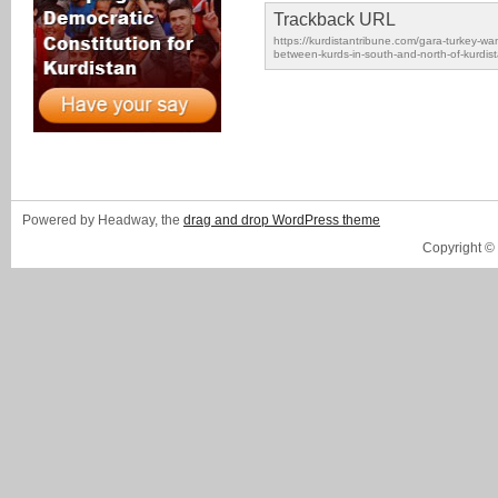
Trackback URL
https://kurdistantribune.com/gara-turkey-wan
between-kurds-in-south-and-north-of-kurdist
Powered by Headway, the
drag and drop WordPress theme
Copyright ©