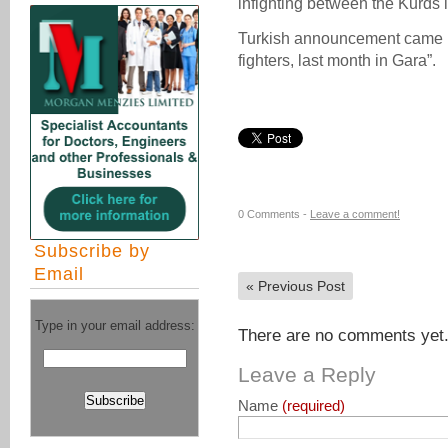
infighting between the Kurds i
Turkish announcement came up
fighters, last month in Gara”.
0 Comments -
Leave a comment!
Subscribe by
Email
«
Previous Post
Type in your email address:
There are no comments yet. 
Leave a Reply
Name
(required)