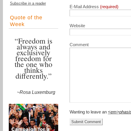
Subscribe in a reader
E-Mail Address
(required)
Quote of the
Week
Website
“Freedom is
always and
Comment
exclusively
freedom for
the one who
thinks
differently.”
~Rosa Luxemburg
Wanting to leave an
<em>phasi