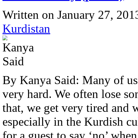
Written on
January 27, 201
Kurdistan
By Kanya Said: Many of us t
very hard. We often lose so
that, we get very tired and 
especially in the Kurdish cu
for a guest to say ‘no’ wh