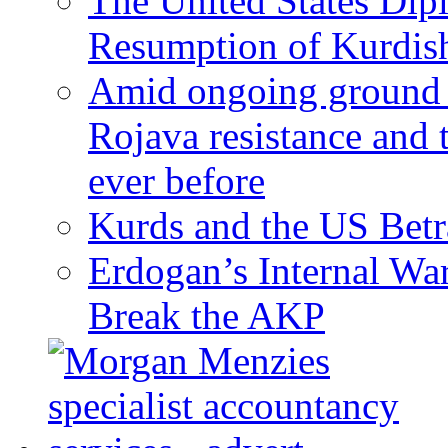
The United States Dip
Resumption of Kurdish
Amid ongoing ground c
Rojava resistance and 
ever before
Kurds and the US Betr
Erdogan’s Internal Wa
Break the AKP