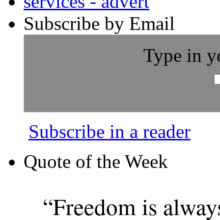
Subscribe by Email
Type in y
Subscribe in a reader
Quote of the Week
“Freedom is alway