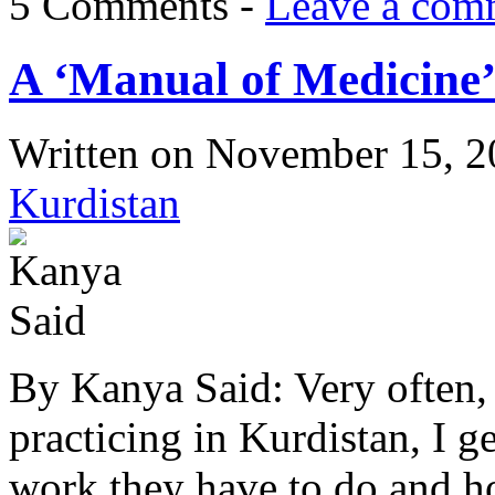
5 Comments -
Leave a com
A ‘Manual of Medicine’
Written on
November 15, 2
Kurdistan
By Kanya Said: Very often, 
practicing in Kurdistan, I 
work they have to do and ho