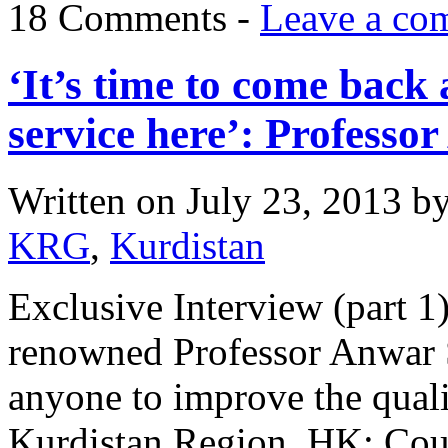
18 Comments -
Leave a co
‘It’s time to come back 
service here’: Professo
Written on
July 23, 2013
b
KRG
,
Kurdistan
Exclusive Interview (part 
renowned Professor Anwar 
anyone to improve the qualit
Kurdistan Region. HK: Coul