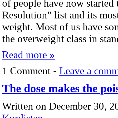
of people have now started
Resolution” list and its mo
weight. Most of us have som
the overweight class in st
Read more »
1 Comment -
Leave a comm
The dose makes the poi
Written on
December 30, 2
Kurdistan