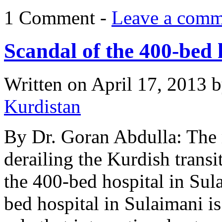
1 Comment -
Leave a comm
Scandal of the 400-bed 
Written on
April 17, 2013
b
Kurdistan
By Dr. Goran Abdulla: The r
derailing the Kurdish trans
the 400-bed hospital in Sul
bed hospital in Sulaimani is