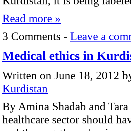
Kurdistan, it is being label
Read more »
3 Comments -
Leave a com
Medical ethics in Kurdi
Written on
June 18, 2012
b
Kurdistan
By Amina Shadab and Tara 
healthcare sector should hav