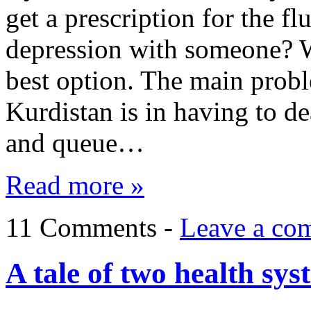
get a prescription for the f
depression with someone? We
best option. The main probl
Kurdistan is in having to de
and queue…
Read more »
11 Comments -
Leave a co
A tale of two health sys