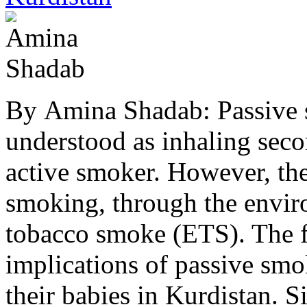
By Amina Shadab: Passive
understood as inhaling se
active smoker. However, the
smoking, through the envir
tobacco smoke (ETS). The foc
implications of passive sm
their babies in Kurdistan.