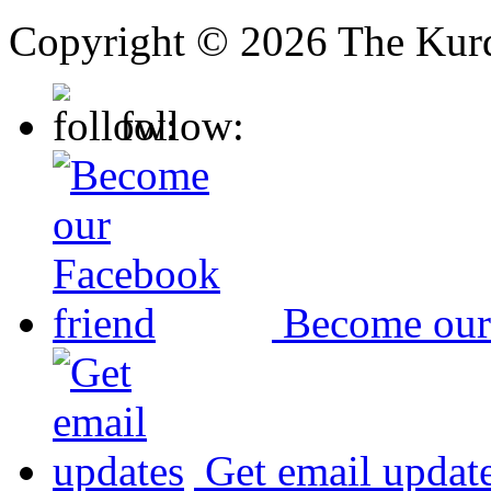
Copyright © 2026 The Kurd
follow:
Become our
Get email updat