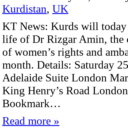
Kurdistan
,
UK
KT News: Kurds will today 
life of Dr Rizgar Amin, the
of women’s rights and amba
month. Details: Saturday 2
Adelaide Suite London Marr
King Henry’s Road London
Bookmark…
Read more »