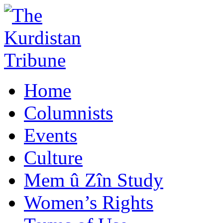
Home
Columnists
Events
Culture
Mem û Zîn Study
Women’s Rights