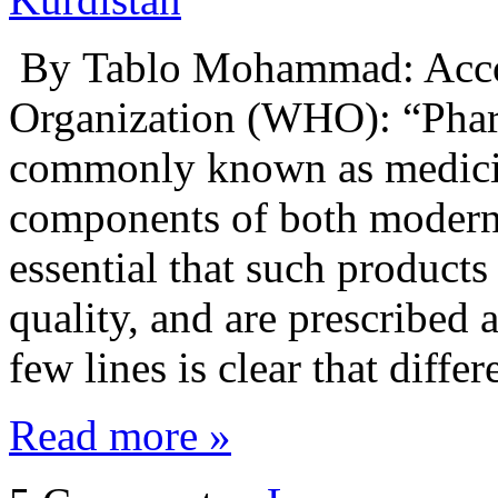
By Tablo Mohammad: Accor
Organization (WHO): “Phar
commonly known as medicin
components of both modern a
essential that such products
quality, and are prescribed 
few lines is clear that diffe
Read more »