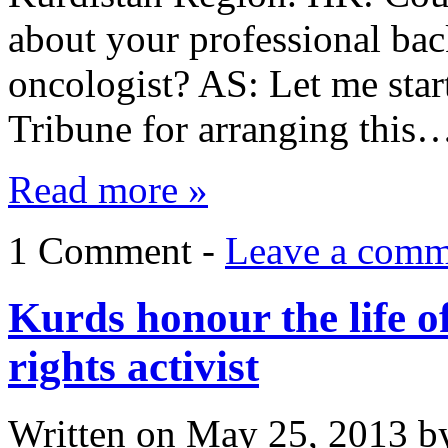
about your professional ba
oncologist? AS: Let me star
Tribune for arranging this
Read more »
1 Comment -
Leave a comm
Kurds honour the life 
rights activist
Written on
May 25, 2013
b