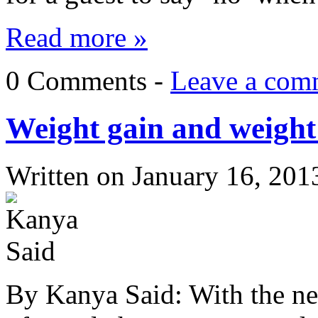
Read more »
0 Comments -
Leave a com
Weight gain and weight l
Written on
January 16, 201
By Kanya Said: With the new