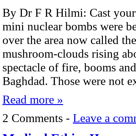
By Dr F R Hilmi: Cast you
mini nuclear bombs were be
over the area now called t
mushroom-clouds rising abo
spectacle of fire, booms and
Baghdad. Those were not e
Read more »
2 Comments -
Leave a com