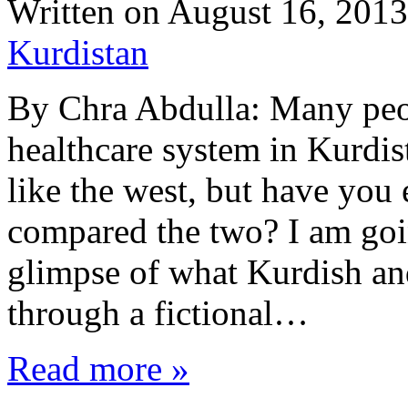
Written on
August 16, 2013
Kurdistan
By Chra Abdulla: Many peo
healthcare system in Kurdi
like the west, but have you
compared the two? I am goin
glimpse of what Kurdish and
through a fictional…
Read more »