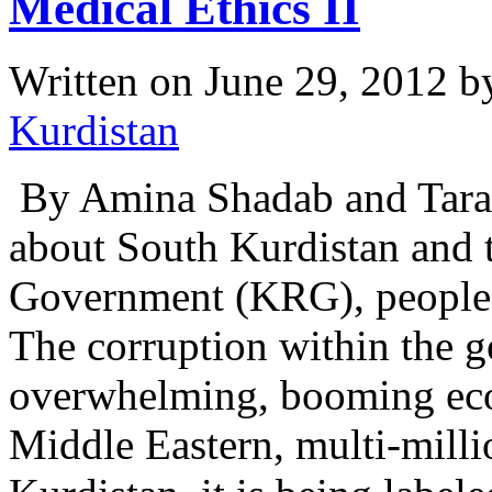
Medical Ethics II
Written on
June 29, 2012
b
Kurdistan
By Amina Shadab and Tara 
about South Kurdistan and 
Government (KRG), people w
The corruption within the 
overwhelming, booming ec
Middle Eastern, multi-milli