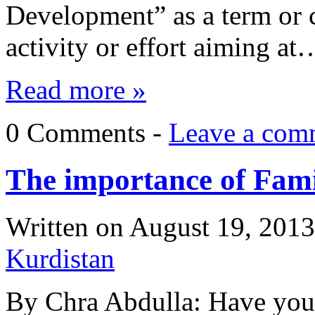
Development” as a term or 
activity or effort aiming at
Read more »
0 Comments -
Leave a com
The importance of Fam
Written on
August 19, 2013
Kurdistan
By Chra Abdulla: Have you 