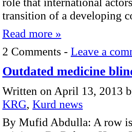
role that international actor
transition of a developing 
Read more »
2 Comments -
Leave a com
Outdated medicine blind
Written on
April 13, 2013
b
KRG
,
Kurd news
By Mufid Abdulla: A row is