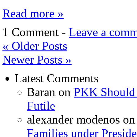
Read more »
1 Comment -
Leave a comm
«
Older Posts
Newer Posts
»
Latest Comments
Baran
on
PKK Should R
Futile
alexander modenos
o
Families under Presid