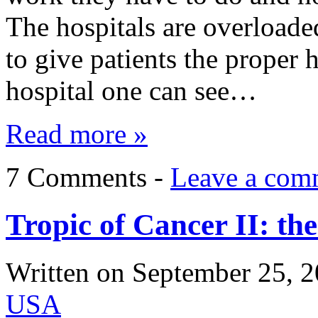
The hospitals are overloade
to give patients the proper
hospital one can see…
Read more »
7 Comments -
Leave a com
Tropic of Cancer II: t
Written on
September 25, 
USA