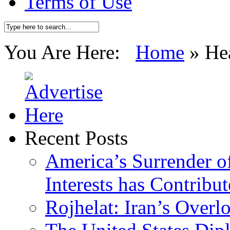
Terms of Use
You Are Here:
Home
»
He
Recent Posts
America’s Surrender of
Interests has Contribu
Rojhelat: Iran’s Over