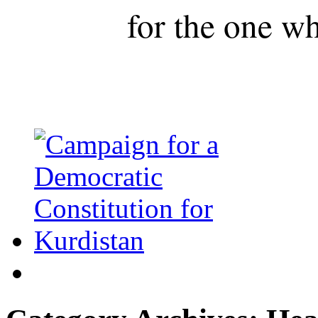
for the one wh