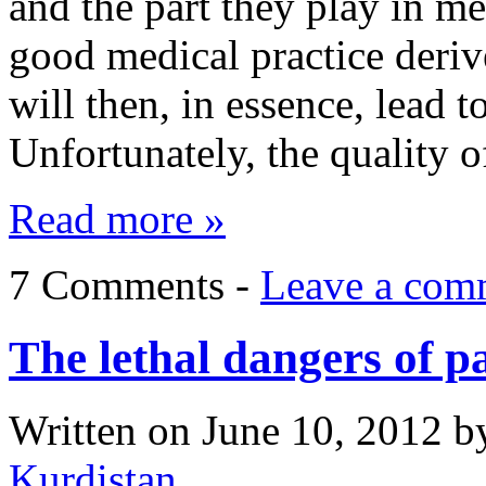
and the part they play in me
good medical practice deriv
will then, in essence, lead t
Unfortunately, the quality 
Read more »
7 Comments -
Leave a com
The lethal dangers of p
Written on
June 10, 2012
b
Kurdistan