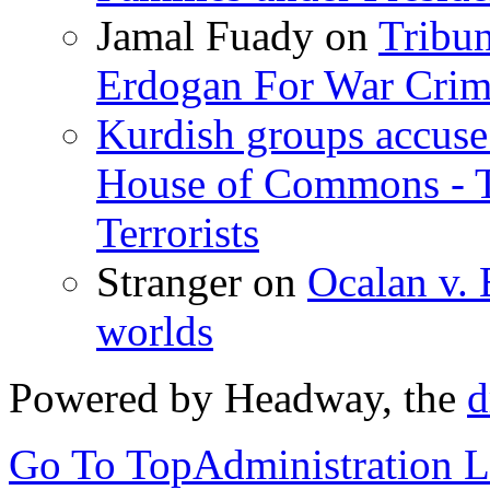
Jamal Fuady
on
Tribun
Erdogan For War Crim
Kurdish groups accuse 
House of Commons - 
Terrorists
Stranger
on
Ocalan v. 
worlds
Powered by Headway, the
d
Go To Top
Administration 