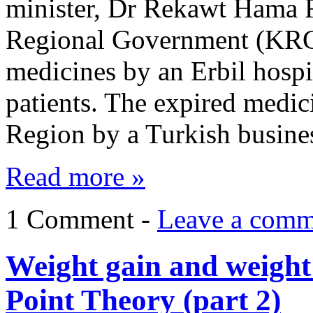
minister, Dr Rekawt Hama R
Regional Government (KRG)
medicines by an Erbil hosp
patients. The expired medic
Region by a Turkish busine
Read more »
1 Comment -
Leave a comm
Weight gain and weight l
Point Theory (part 2)