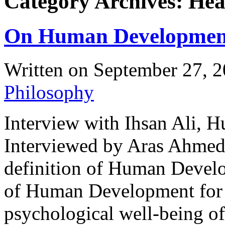
Category Archives: Hea
On Human Developmen
Written on
September 27, 
Philosophy
Interview with Ihsan Ali, 
Interviewed by Aras Ahm
definition of Human Devel
of Human Development for t
psychological well-being o