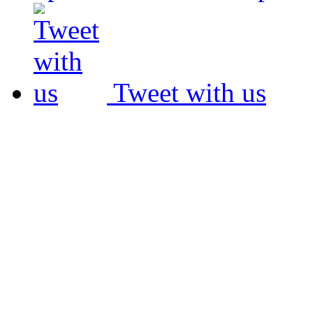
Tweet with us