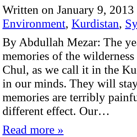
Written on
January 9, 2013
Environment
,
Kurdistan
,
Sy
By Abdullah Mezar: The year
memories of the wilderness 
Chul, as we call it in the Ku
in our minds. They will st
memories are terribly painfu
different effect. Our…
Read more »