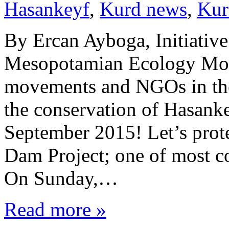
Hasankeyf
,
Kurd news
,
Kur
By Ercan Ayboga, Initiativ
Mesopotamian Ecology Movem
movements and NGOs in the 
the conservation of Hasanke
September 2015! Let’s protes
Dam Project; one of most co
On Sunday,…
Read more »