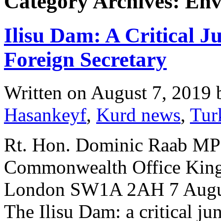
Category Archives: En
Ilisu Dam: A Critical J
Foreign Secretary
Written on
August 7, 2019
Hasankeyf
,
Kurd news
,
Tur
Rt. Hon. Dominic Raab MP 
Commonwealth Office King 
London SW1A 2AH 7 August
The Ilisu Dam: a critical ju