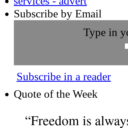
Subscribe by Email
Type in y
Subscribe in a reader
Quote of the Week
“Freedom is alway