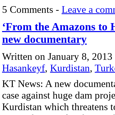
5 Comments -
Leave a com
‘From the Amazons to 
new documentary
Written on
January 8, 2013
Hasankeyf
,
Kurdistan
,
Turk
KT News: A new documentar
case against huge dam projec
Kurdistan which threatens t