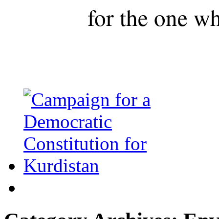
for the one wh