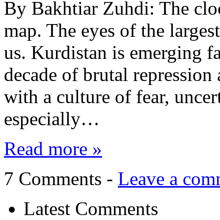
By Bakhtiar Zuhdi: The cloc
map. The eyes of the largest
us. Kurdistan is emerging fa
decade of brutal repression
with a culture of fear, unce
especially…
Read more »
7 Comments -
Leave a com
Latest Comments