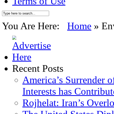
Terms of Use
You Are Here:
Home
»
En
Recent Posts
America’s Surrender of
Interests has Contribu
Rojhelat: Iran’s Over