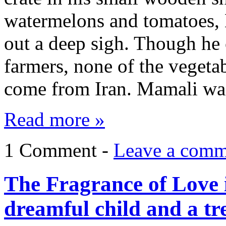
watermelons and tomatoes
out a deep sigh. Though he 
farmers, none of the vegetab
come from Iran. Mamali wa
Read more »
1 Comment -
Leave a comm
The Fragrance of Love 
dreamful child and a tr