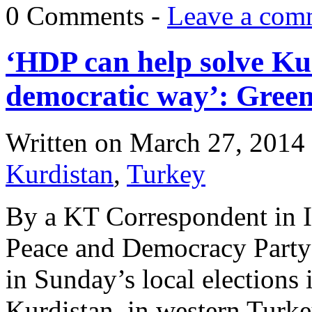
0 Comments -
Leave a com
‘HDP can help solve Ku
democratic way’: Green
Written on
March 27, 2014
Kurdistan
,
Turkey
By a KT Correspondent in I
Peace and Democracy Party
in Sunday’s local elections 
Kurdistan, in western Turk