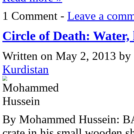
1 Comment -
Leave a comm
Circle of Death: Water, 
Written on
May 2, 2013
by
Kurdistan
By Mohammed Hussein: BA
crate in his small wooden s