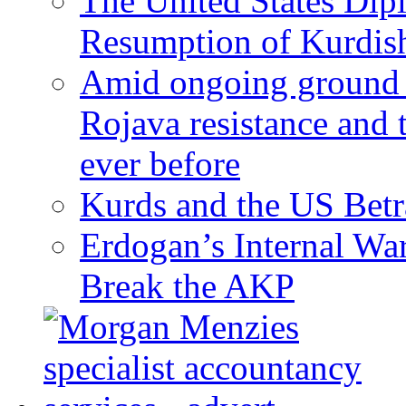
The United States Dip
Resumption of Kurdish
Amid ongoing ground c
Rojava resistance and 
ever before
Kurds and the US Betr
Erdogan’s Internal Wa
Break the AKP