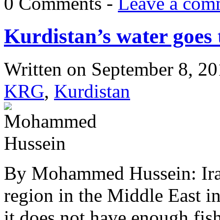
0 Comments -
Leave a com
Kurdistan’s water goes 
Written on
September 8, 2
KRG
,
Kurdistan
By Mohammed Hussein: Iraqi
region in the Middle East in
it does not have enough fish