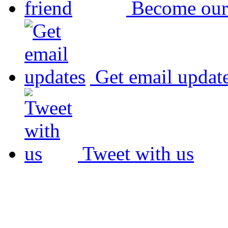
Become our
Get email updat
Tweet with us