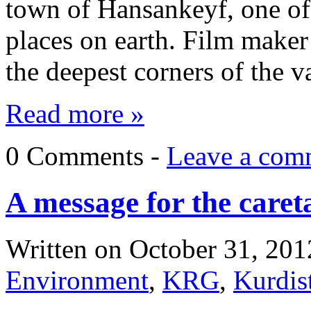
town of Hansankeyf, one of 
places on earth. Film maker
the deepest corners of the
Read more »
0 Comments -
Leave a com
A message for the caret
Written on
October 31, 201
Environment
,
KRG
,
Kurdis