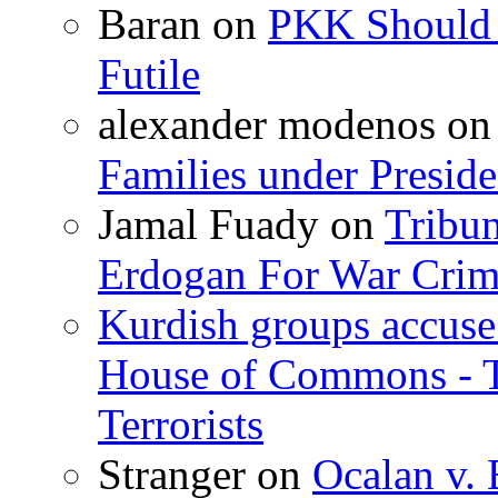
Baran
on
PKK Should R
Futile
alexander modenos
o
Families under Presid
Jamal Fuady
on
Tribun
Erdogan For War Crim
Kurdish groups accuse 
House of Commons - 
Terrorists
Stranger
on
Ocalan v. 