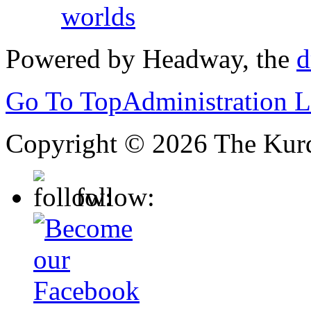
worlds
Powered by Headway, the
d
Go To Top
Administration 
Copyright © 2026 The Kurd
follow: