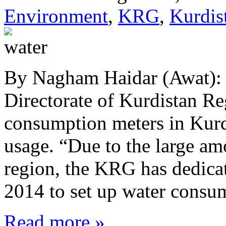
Environment
,
KRG
,
Kurdis
By Nagham Haidar (Awat):
Directorate of Kurdistan Re
consumption meters in Kurd
usage. “Due to the large am
region, the KRG has dedicate
2014 to set up water cons
Read more »