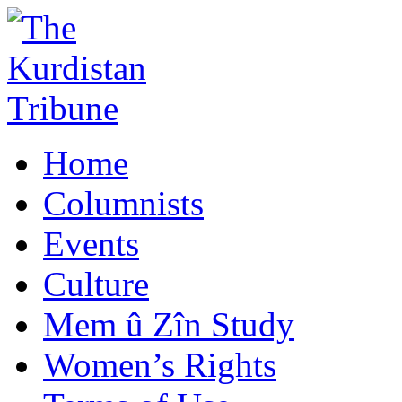
Home
Columnists
Events
Culture
Mem û Zîn Study
Women’s Rights