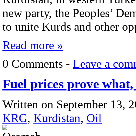
new party, the Peoples’ De
to unite Kurds and other op
Read more »
0 Comments -
Leave a com
Fuel prices prove what,
Written on
September 13, 
KRG
,
Kurdistan
,
Oil