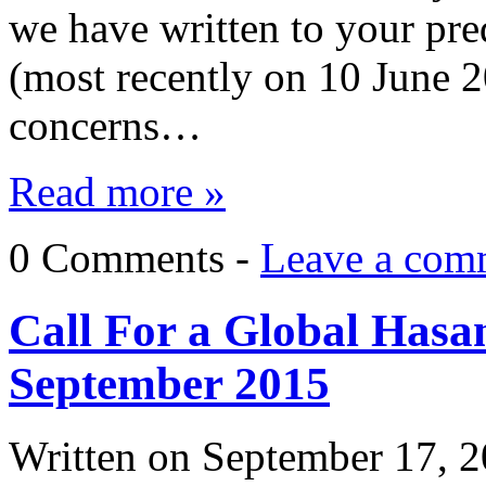
we have written to your pr
(most recently on 10 June 2
concerns…
Read more »
0 Comments -
Leave a com
Call For a Global Hasa
September 2015
Written on
September 17, 