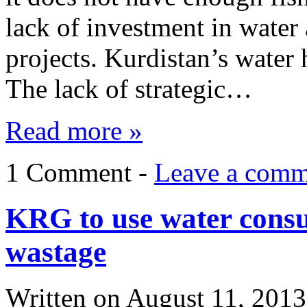
lack of investment in water 
projects. Kurdistan’s water
The lack of strategic…
Read more »
1 Comment -
Leave a comm
KRG to use water consu
wastage
Written on
August 11, 2013