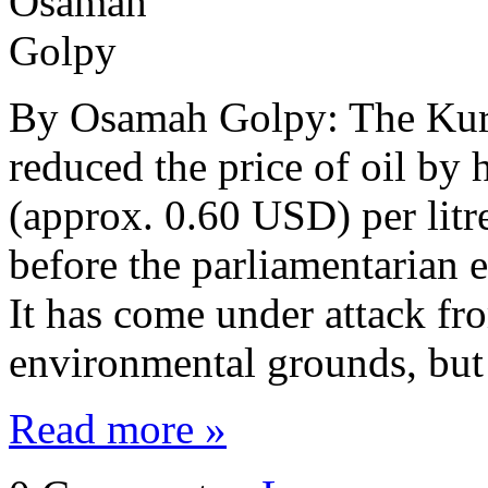
By Osamah Golpy: The Kurd
reduced the price of oil by
(approx. 0.60 USD) per litr
before the parliamentarian e
It has come under attack fro
environmental grounds, bu
Read more »