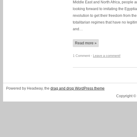
Middle East and North Africa, people a
looking forward to imitating the Egypti
revolution to get their freedom from the
totalitarian regimes that have no legit
and…
Read more »
1 Comment -
Leave a comment!
Powered by Headway, the
drag and drop WordPress theme
Copyright ©