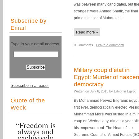
was between many candidates, but the
strongest were Ahmed Shafik, the final
prime minister of Mubarak’s…
Subscribe by
Email
Read more »
Type in your email address:
0 Comments -
Leave a comment!
Military coup d’état in
Egypt: Murder of nascen
democracy
Subscribe in a reader
Written on
July 6, 2013
by
Editor
in
Egypt
Quote of the
By Mohammad Pervez Bilgrami: Egypt
Week
first ever, democratically elected Presi
Mohammad Morsi was ousted in a mili
coup on Wednesday, almost a year aft
“Freedom is
his empowerment. The Head of the
always and
exclusively
Supreme Council of Armed Forces (S