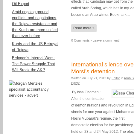
effects that Kurdistan may get from the
Oil Export
called Arab Spring, which has in my vi
Amid ongoing ground
become an Arab winter. Bookmark…
conflicts and negotiations,
the Rojava resistance and
Read more »
the Kurds are more unified
than ever before
0 Comments -
Leave a comment!
Kurds and the US Betrayal
of Rojava
Erdogan’s Internal Wars:
International silence ove
The Power Struggle That
Will Break the AKP
Morsi’s detention
Written on
July 21, 2013
by
Editor
in
Arab S
Egypt
By Issa Chomani:
After the continuation
of demonstrations and revolution in Eg
streets for one year against Mohamma
Hosni Mubarak’s regime, the first
democratic election for the presidency
held on 23 and 24 May 2012. The elec