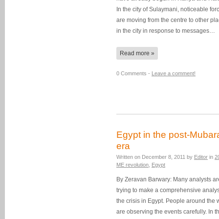
In the city of Sulaymani, noticeable for
are moving from the centre to other pl
in the city in response to messages…
Read more »
0 Comments -
Leave a comment!
Egypt in the post-Mubar
era
Written on
December 8, 2011
by
Editor
in
2
ME revolution
,
Egypt
By Zeravan Barwary: Many analysts ar
trying to make a comprehensive analys
the crisis in Egypt. People around the 
are observing the events carefully. In t