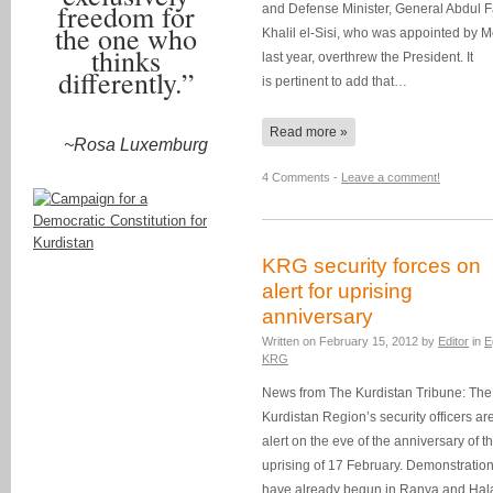
freedom for
and Defense Minister, General Abdul 
the one who
Khalil el-Sisi, who was appointed by M
thinks
last year, overthrew the President. It
differently.”
is pertinent to add that…
Read more »
~Rosa Luxemburg
4 Comments -
Leave a comment!
KRG security forces on
alert for uprising
anniversary
Written on
February 15, 2012
by
Editor
in
E
KRG
News from The Kurdistan Tribune: The
Kurdistan Region’s security officers ar
alert on the eve of the anniversary of t
uprising of 17 February. Demonstratio
have already begun in Ranya and Hal