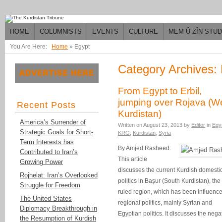
HOME
COLUMNISTS
EVENTS
CULTURE
MEM Û ZÎN STU
You Are Here:
Home
»
Egypt
Category Archives:
From Egypt to Erbil,
jumping over Rojava (W
Recent Posts
Kurdistan)
America’s Surrender of
Written on
August 23, 2013
by
Editor
in
Egy
Strategic Goals for Short-
KRG
,
Kurdistan
,
Syria
Term Interests has
By Amjed Rasheed:
Contributed to Iran’s
This article
Growing Power
discusses the current Kurdish domesti
Rojhelat: Iran’s Overlooked
politics in Başur (South Kurdistan), the 
Struggle for Freedom
ruled region, which has been influenc
The United States
regional politics, mainly Syrian and
Diplomacy Breakthrough in
Egyptian politics. It discusses the nega
the Resumption of Kurdish