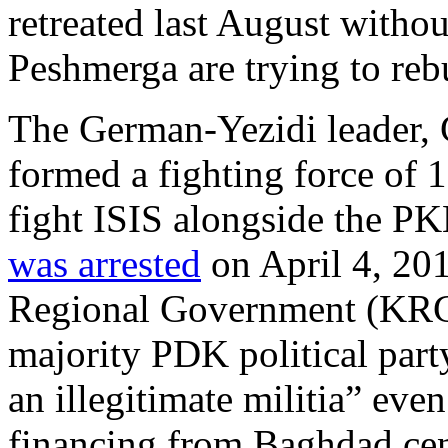
retreated last August with
Peshmerga are trying to rebu
The German-Yezidi leader
formed a fighting force of
fight ISIS alongside the P
was arrested
on April 4, 201
Regional Government (KRG)
majority PDK political part
an illegitimate militia” eve
financing from Baghdad cen