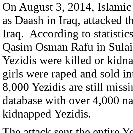
On August 3, 2014, Islamic S
as Daash in Iraq, attacked t
Iraq. According to statistic
Qasim Osman Rafu in Sulai
Yezidis were killed or ki
girls were raped and sold in
8,000 Yezidis are still mis
database with over 4,000 n
kidnapped Yezidis.
The attack sent the entire 