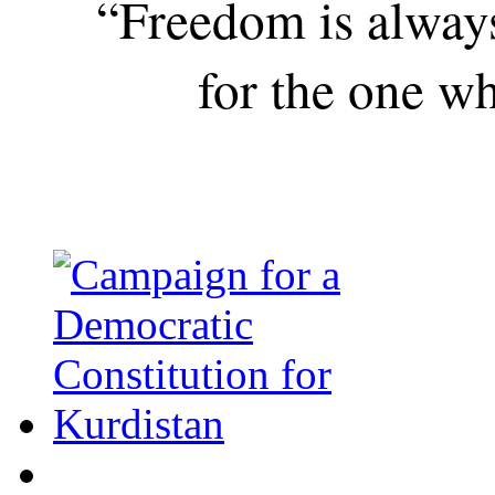
“Freedom is alway
for the one wh