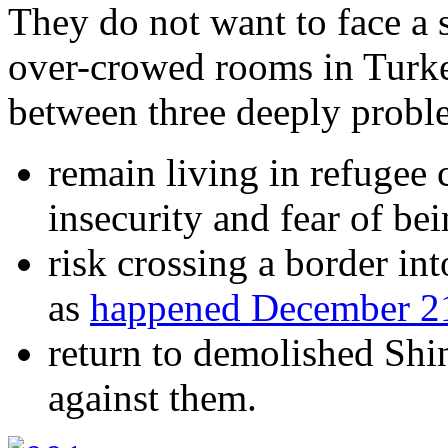
They do not want to face a s
over-crowed rooms in Turke
between three deeply proble
remain living in refugee
insecurity and fear of be
risk crossing a border i
as
happened December 2
return to demolished Shin
against them.