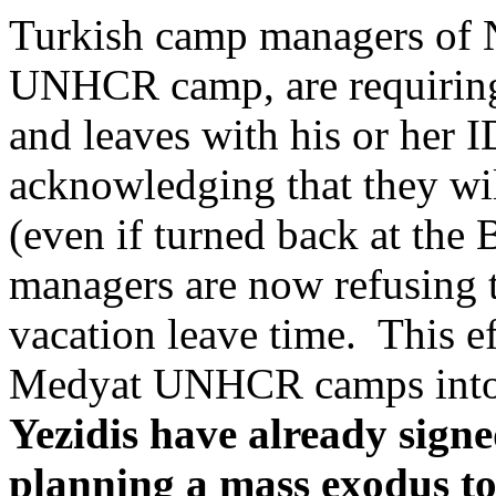
Turkish camp managers of 
UNHCR camp, are requiring 
and leaves with his or her 
acknowledging that they wil
(even if turned back at the
managers are now refusing 
vacation leave time. This e
Medyat UNHCR camps into p
Yezidis have already signe
planning a mass exodus to