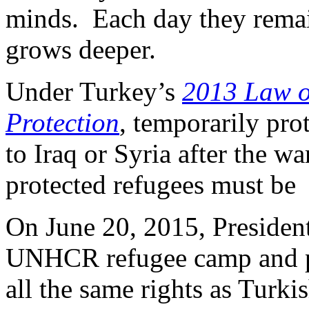
minds. Each day they remain
grows deeper.
Under Turkey’s
2013 Law o
Protection
, temporarily pro
to Iraq or Syria after the w
protected refugees must be
On June 20, 2015, Presiden
UNHCR refugee camp and pr
all the same rights as Turkis