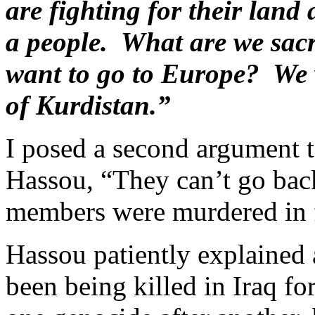
are fighting for their land 
a people. What are we sacrif
want to go to Europe? We 
of Kurdistan.”
I posed a second argument 
Hassou, “They can’t go back
members were murdered in fr
Hassou patiently explained 
been being killed in Iraq fo