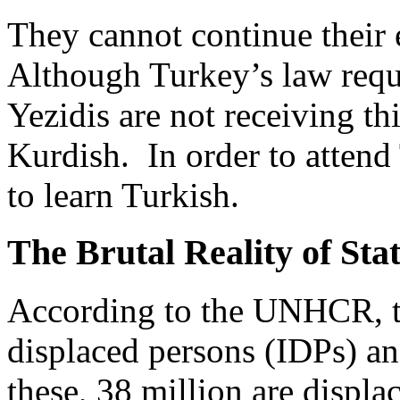
They cannot continue their 
Although Turkey’s law requi
Yezidis are not receiving th
Kurdish. In order to attend
to learn Turkish.
The Brutal Reality of Stat
According to the UNHCR, th
displaced persons (IDPs) an
these, 38 million are displac