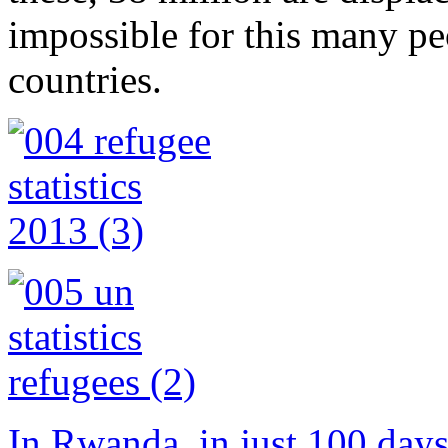
impossible for this many peo
countries.
In Rwanda, in just 100 day