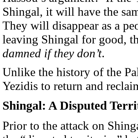
Shingal, it will have the sa
They will disappear as a pe
leaving Shingal for good, t
damned if they don’t
.
Unlike the history of the Pa
Yezidis to return and recla
Shingal: A Disputed Terri
Prior to the attack on Shin