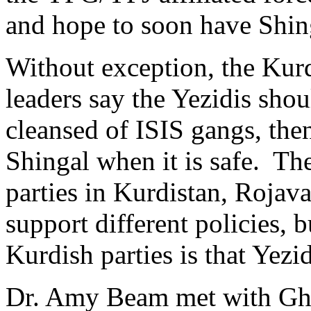
and hope to soon have Shing
Without exception, the Kur
leaders say the Yezidis shou
cleansed of ISIS gangs, then
Shingal when it is safe. The
parties in Kurdistan, Rojav
support different policies, b
Kurdish parties is that Yezi
Dr. Amy Beam met with Gha