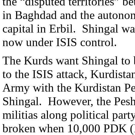
the “disputed territories” b
in Baghdad and the autonom
capital in Erbil. Shingal w
now under ISIS control.
The Kurds want Shingal to 
to the ISIS attack, Kurdista
Army with the Kurdistan Pe
Shingal. However, the Pesh
militias along political part
broken when 10,000 PDK (