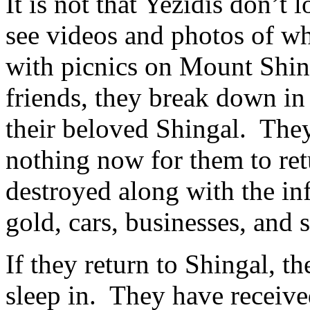
It is not that Yezidis don’
see videos and photos of whe
with picnics on Mount Shin
friends, they break down in 
their beloved Shingal. They 
nothing now for them to re
destroyed along with the inf
gold, cars, businesses, and 
If they return to Shingal, th
sleep in. They have receive