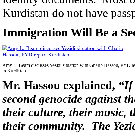
Kurdistan do not have passpo
Immigration Will Be a S
Amy L. Beam discusses Yezidi situation with Gharib Hassou, PYD r
to Kurdistan
Mr. Hassou explained,
“If
second genocide against th
their culture, their music, t
their community. The Yezidi