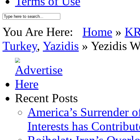
Terms of Use
You Are Here:
Home
»
K
Turkey
,
Yazidis
»
Yezidis 
Recent Posts
America’s Surrender of
Interests has Contribu