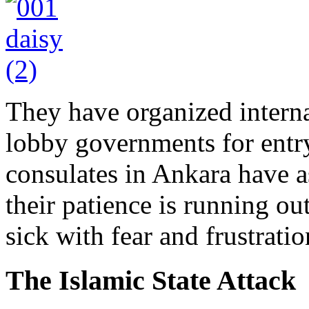
They have organized intern
lobby governments for entr
consulates in Ankara have a
their patience is running ou
sick with fear and frustratio
The Islamic State Attack