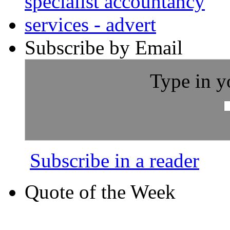
Subscribe by Email
Type in y
Subscribe in a reader
Quote of the Week