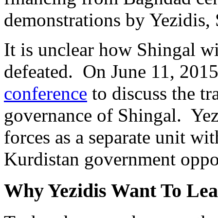
demonstrations by Yezidis, 
It is unclear how Shingal wi
defeated. On June 11, 2015
conference
to discuss the t
governance of Shingal. Yez
forces as a separate unit w
Kurdistan government oppos
Why Yezidis Want To Lea