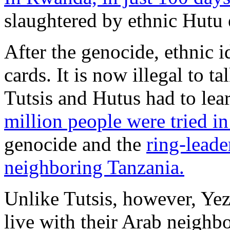
slaughtered by ethnic Hutu 
After the genocide, ethnic 
cards. It is now illegal to t
Tutsis and Hutus had to lea
million people were tried in
genocide and the
ring-leade
neighboring Tanzania.
Unlike Tutsis, however, Yezi
live with their Arab neighbo