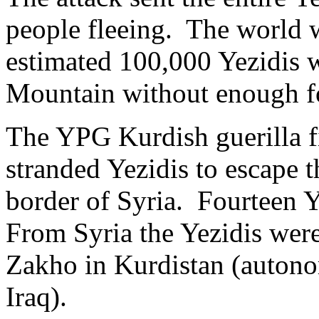
people fleeing. The world 
estimated 100,000 Yezidis 
Mountain without enough fo
The YPG Kurdish guerilla fi
stranded Yezidis to escape 
border of Syria. Fourteen 
From Syria the Yezidis wer
Zakho in Kurdistan (autono
Iraq).