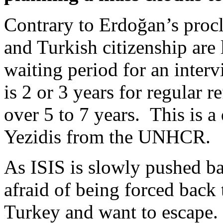
Contrary to Erdoğan’s proc
and Turkish citizenship are
waiting period for an inte
is 2 or 3 years for regular r
over 5 to 7 years. This is a
Yezidis from the UNHCR.
As ISIS is slowly pushed ba
afraid of being forced back 
Turkey and want to escape.