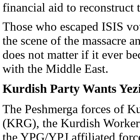
financial aid to reconstruct
Those who escaped ISIS vow
the scene of the massacre a
does not matter if it ever b
with the Middle East.
Kurdish Party Wants Yezi
The Peshmerga forces of K
(KRG), the Kurdish Worker
the YPG/YPJ affiliated forc