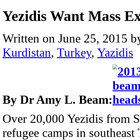
Yezidis Want Mass E
Written on
June 25, 2015
b
Kurdistan
,
Turkey
,
Yazidis
By Dr Amy L. Beam:
Over 20,000 Yezidis from Sh
refugee camps in southeast