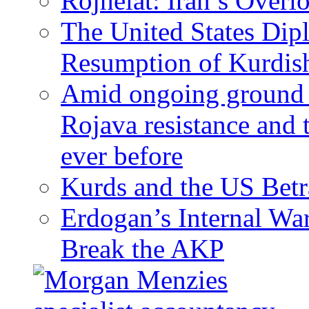
Rojhelat: Iran’s Over
The United States Dip
Resumption of Kurdish
Amid ongoing ground c
Rojava resistance and 
ever before
Kurds and the US Betr
Erdogan’s Internal Wa
Break the AKP