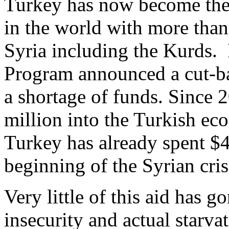
Turkey has now become the 
in the world with more than
Syria including the Kurds.
Program announced a cut-ba
a shortage of funds. Since
million into the Turkish ec
Turkey has already spent $4.
beginning of the Syrian cris
Very little of this aid has g
insecurity and actual starva