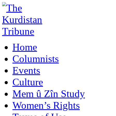
Home
Columnists
Events
Culture
Mem û Zîn Study
Women’s Rights