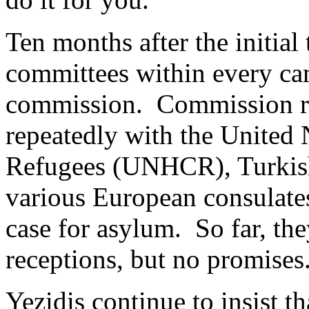
Ten months after the initial
committees within every cam
commission. Commission re
repeatedly with the Unite
Refugees (UNHCR), Turkish
various European consulates
case for asylum. So far, th
receptions, but no promises
Yezidis continue to insist t