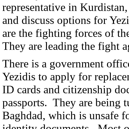
representative in Kurdistan
and discuss options for Ye
are the fighting forces of t
They are leading the fight a
There is a government offic
Yezidis to apply for replac
ID cards and citizenship do
passports. They are being t
Baghdad, which is unsafe fo
identity documents. Most o