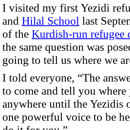
I visited my first Yezidi re
and
Hilal School
last Septem
of the
Kurdish-run refugee 
the same question was pos
going to tell us where we a
I told everyone, “The answe
to come and tell you where
anywhere until the Yezidis o
one powerful voice to be he
do it for you.”