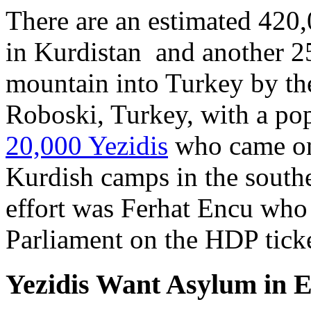
There are an estimated 420,
in Kurdistan and another 2
mountain into Turkey by t
Roboski, Turkey, with a po
20,000 Yezidis
who came on 
Kurdish camps in the southe
effort was Ferhat Encu who 
Parliament on the HDP ticke
Yezidis Want Asylum in 