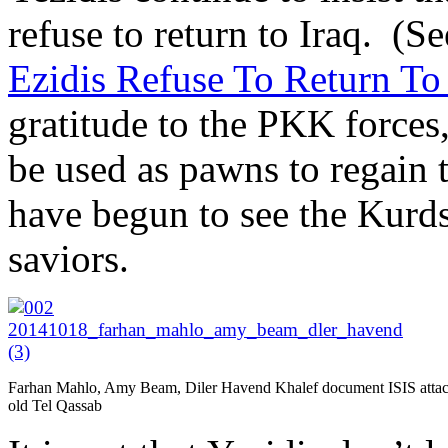
refuse to return to Iraq. (Se
Ezidis Refuse To Return To
gratitude to the PKK forces,
be used as pawns to regain 
have begun to see the Kurds a
saviors.
Farhan Mahlo, Amy Beam, Diler Havend Khalef document ISIS attac
old Tel Qassab