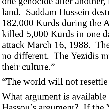
one genocide after another,
land. Saddam Hussein destr
182,000 Kurds during the 
killed 5,000 Kurds in one d
attack March 16, 1988. The 
no different. The Yezidis mu
their culture.”
“The world will not resettl
What argument is available t
Hassou’s argument? If the 