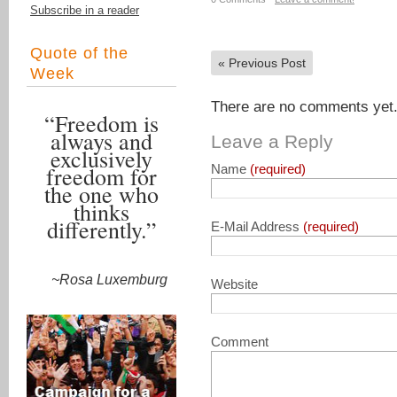
Subscribe in a reader
Quote of the
«
Previous Post
Week
There are no comments yet. 
“Freedom is
always and
Leave a Reply
exclusively
freedom for
Name
(required)
the one who
thinks
differently.”
E-Mail Address
(required)
~Rosa Luxemburg
Website
Comment