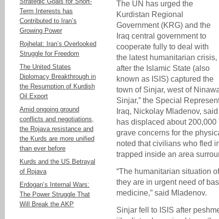
Strategic Goals for Short-
The UN has urged the
Term Interests has
Kurdistan Regional
Contributed to Iran’s
Government (KRG) and the
Growing Power
Iraq central government to
Rojhelat: Iran’s Overlooked
cooperate fully to deal with
Struggle for Freedom
the latest humanitarian crisis,
The United States
after the Islamic State (also
Diplomacy Breakthrough in
known as ISIS) captured the
the Resumption of Kurdish
town of Sinjar, west of Ninawa
Oil Export
Sinjar,” the Special Represen
Amid ongoing ground
Iraq, Nickolay Mladenov, said 
conflicts and negotiations,
has displaced about 200,000
the Rojava resistance and
grave concerns for the physica
the Kurds are more unified
noted that civilians who fled 
than ever before
trapped inside an area surrou
Kurds and the US Betrayal
“The humanitarian situation of
of Rojava
they are in urgent need of bas
Erdogan’s Internal Wars:
medicine,” said Mladenov.
The Power Struggle That
Will Break the AKP
Sinjar fell to ISIS after pesh