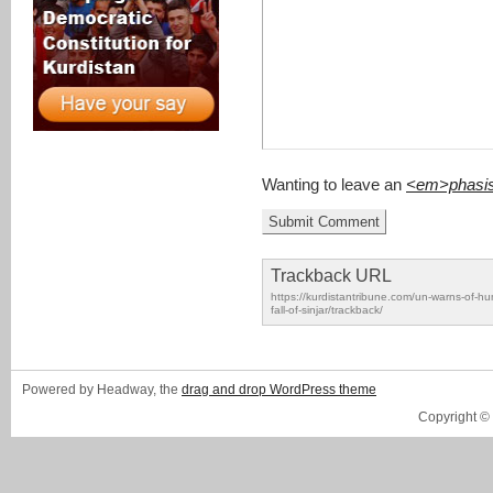
Wanting to leave an
<em>phasi
Trackback URL
https://kurdistantribune.com/un-warns-of-hu
fall-of-sinjar/trackback/
Powered by Headway, the
drag and drop WordPress theme
Copyright ©