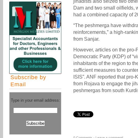
jihadists also seized two othe
Dam and two small oilfields, 
had a combined capacity of 20
“The peshmerga have withdra
reinforcements,” a high-ranki
from Sanjar.
However, articles on the pro
Democratic Party (KDP) of “vir
inhabitants of the region to th
sufficient measures to counte
Subscribe by
ISIS”. ANF reported that pro
from Rojava to engage the ji
Email
peshmergas from south Kurdis
Type in your email address:
0 Comments -
Leave a comment!