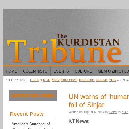
HOME
COLUMNISTS
EVENTS
CULTURE
MEM Û ZÎN STU
You Are Here:
Home
»
KDP
,
KRG
,
Kurd news
,
Kurdistan
,
Rojava
,
YPG
»
UN war
UN warns of ‘humani
fall of Sinjar
Written on
August 4, 2014
by
Editor
in
KDP
Recent Posts
KT News:
America’s Surrender of