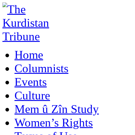
Home
Columnists
Events
Culture
Mem û Zîn Study
Women’s Rights