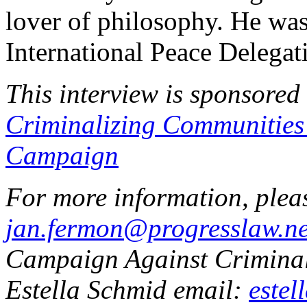
lover of philosophy. He wa
International Peace Delegati
This interview is sponsored
Criminalizing Communitie
Campaign
For more information, plea
jan.fermon@progresslaw.ne
Campaign Against Crimin
Estella Schmid email:
estel