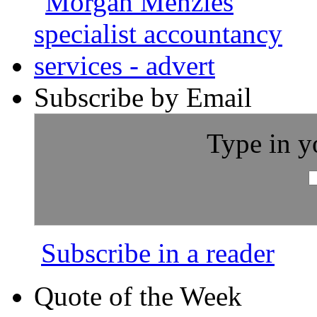
Subscribe by Email
Type in y
Subscribe in a reader
Quote of the Week