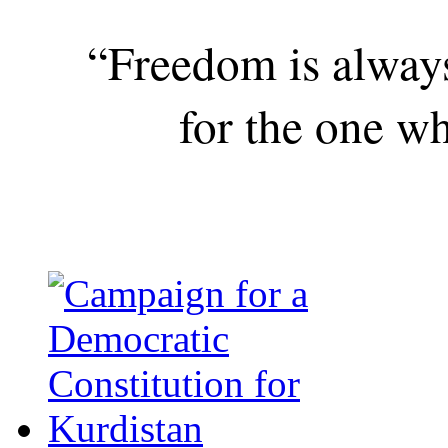
“Freedom is alway
for the one wh