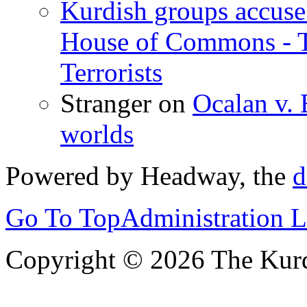
Kurdish groups accuse 
House of Commons - 
Terrorists
Stranger
on
Ocalan v. 
worlds
Powered by Headway, the
d
Go To Top
Administration 
Copyright © 2026 The Kurd