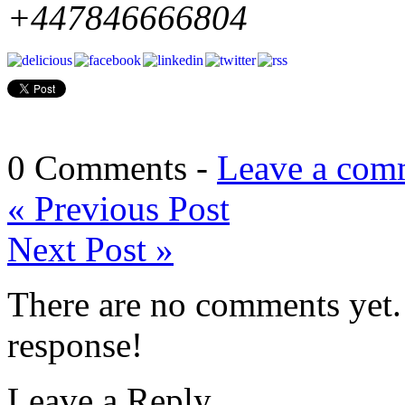
+447846666804
0 Comments -
Leave a com
«
Previous Post
Next Post
»
There are no comments yet. 
response!
Leave a Reply