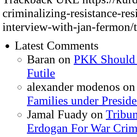
criminalizing-resistance-res
interview-with-jan-fermon/
Latest Comments
Baran
on
PKK Should R
Futile
alexander modenos
o
Families under Presid
Jamal Fuady
on
Tribun
Erdogan For War Crim