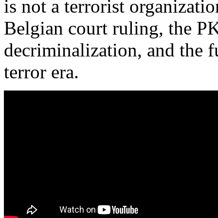
is not a terrorist organizati
Belgian court ruling, the P
decriminalization, and the f
terror era.