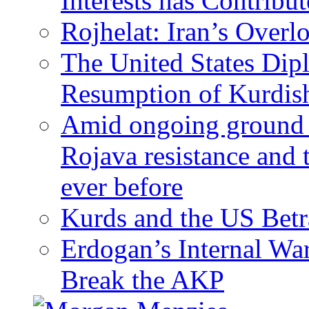
Interests has Contribu
Rojhelat: Iran’s Over
The United States Dip
Resumption of Kurdish
Amid ongoing ground c
Rojava resistance and 
ever before
Kurds and the US Betr
Erdogan’s Internal Wa
Break the AKP