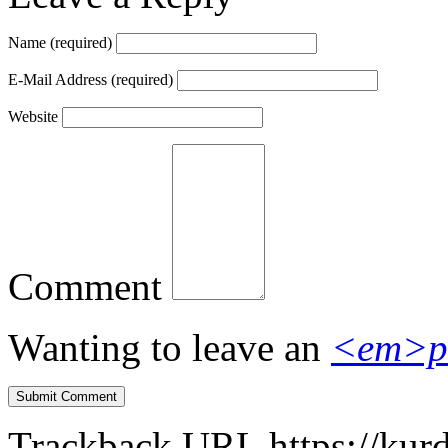
Name
(required)
E-Mail Address
(required)
Website
Comment
Wanting to leave an
<em>p
Trackback URL
https://kur