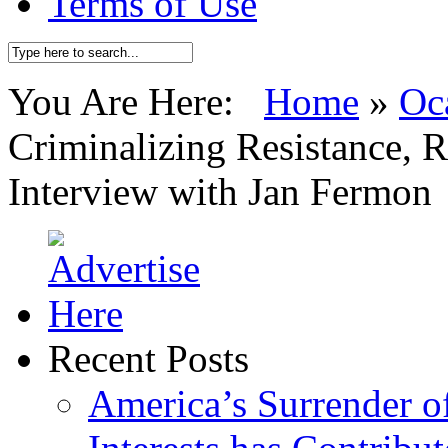
Terms of Use
You Are Here:
Home
»
Oc
Criminalizing Resistance, R
Interview with Jan Fermon
Recent Posts
America’s Surrender of