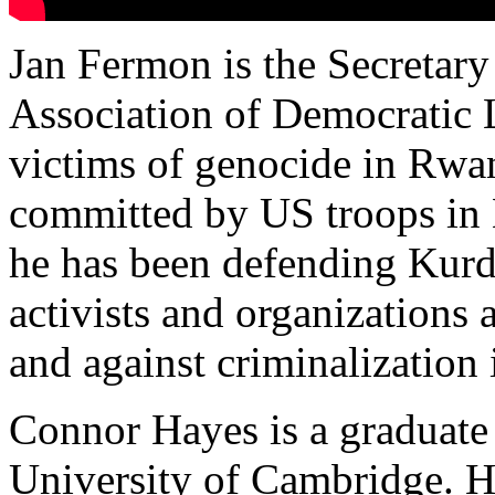
Jan Fermon is the Secretary 
Association of Democratic 
victims of genocide in Rwa
committed by US troops in 
he has been defending Kurd
activists and organizations 
and against criminalization
Connor Hayes is a graduate 
University of Cambridge. He 