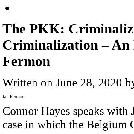
The PKK: Criminalizi
Criminalization – An
Fermon
Written on
June 28, 2020
b
Jan Fermon
Connor Hayes speaks with Ja
case in which the Belgium 