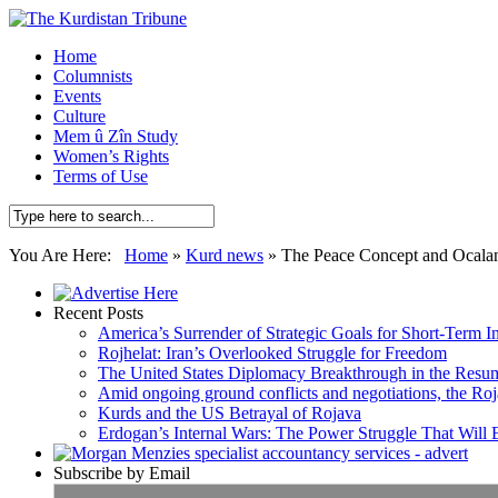
Home
Columnists
Events
Culture
Mem û Zîn Study
Women’s Rights
Terms of Use
You Are Here:
Home
»
Kurd news
»
The Peace Concept and Ocalan
Recent Posts
America’s Surrender of Strategic Goals for Short-Term I
Rojhelat: Iran’s Overlooked Struggle for Freedom
The United States Diplomacy Breakthrough in the Resum
Amid ongoing ground conflicts and negotiations, the Roja
Kurds and the US Betrayal of Rojava
Erdogan’s Internal Wars: The Power Struggle That Will
Subscribe by Email