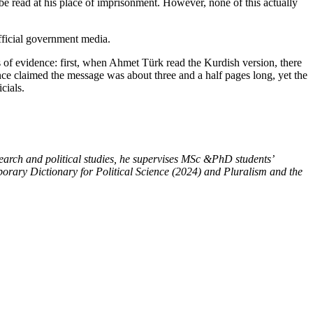
be read at his place of imprisonment. However, none of this actually
fficial government media.
es of evidence: first, when Ahmet Türk read the Kurdish version, there
ce claimed the message was about three and a half pages long, yet the
cials.
esearch and political studies, he supervises MSc &PhD students’
mporary Dictionary for Political Science (2024) and Pluralism and the