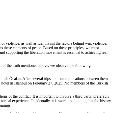
 of violence, as well as identifying the factors behind war, violence,
to these elements of peace. Based on these principles, we must
 and supporting the liberation movement is essential to achieving real
ght of the truth mentioned above, we observe the following
bdullah Öcalan. After several trips and communications between them
n a hotel in Istanbul on February 27, 2025. No members of the Turkish
s of the conflict. It is important to involve a third party, preferably
torical experience. Incidentally, it is worth mentioning that the history
comings.