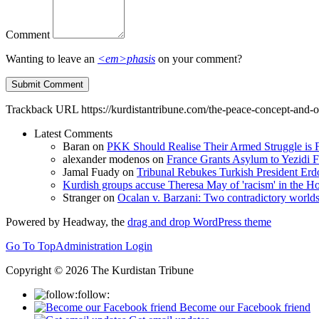
Comment
Wanting to leave an
<em>phasis
on your comment?
Trackback URL
https://kurdistantribune.com/the-peace-concept-and-
Latest Comments
Baran
on
PKK Should Realise Their Armed Struggle is F
alexander modenos
on
France Grants Asylum to Yezidi F
Jamal Fuady
on
Tribunal Rebukes Turkish President Er
Kurdish groups accuse Theresa May of 'racism' in the
Stranger
on
Ocalan v. Barzani: Two contradictory world
Powered by Headway, the
drag and drop WordPress theme
Go To Top
Administration Login
Copyright © 2026 The Kurdistan Tribune
follow:
Become our Facebook friend