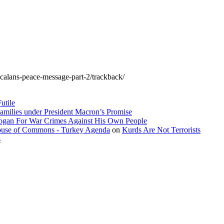
ocalans-peace-message-part-2/trackback/
utile
amilies under President Macron’s Promise
dogan For War Crimes Against His Own People
 House of Commons - Turkey Agenda
on
Kurds Are Not Terrorists
s