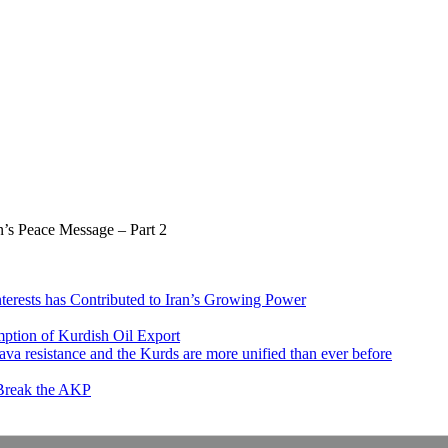
’s Peace Message – Part 2
nterests has Contributed to Iran’s Growing Power
ption of Kurdish Oil Export
va resistance and the Kurds are more unified than ever before
 Break the AKP