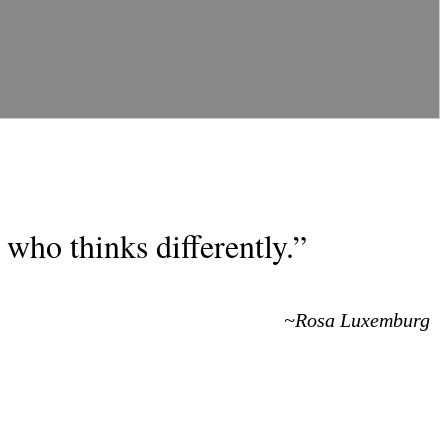
who thinks differently.”
~Rosa Luxemburg