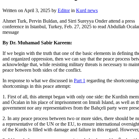
Written on
April 3, 2025
by
Editor
in
Kurd news
Ahmet Turk, Pervin Buldan, and Sirri Sureyya Onder attend a press
conference in Istanbul, Turkey, Feb. 27, 2025 to read Abdullah Ocala
message
By Dr. Muhamad Sabir Kareem:
If we begin with the truth that one of the basic elements in defining t
and organized oppression, then we can say that the peace process bet
acknowledge that, while resisting military threats is necessary to main
peace between both sides of the conflict.
In response to what we discussed in
Part 1
regarding the shortcomings 
shortcomings in this peace attempt:
1. First of all, this attempt began with only one side: the Kurdish 
and Öcalan in his place of imprisonment on Imrali Island, as well as t
government nor any representatives from the Bahçeli party were pres
2. In any peace process between two or more sides, there should be nume
a representative of the UN or the EU, to ensure international oversight.
of the Kurds is filled with damage and failure in this regard. However,