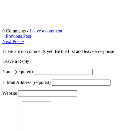
0 Comments -
Leave a comment!
«
Previous Post
Next Post
»
There are no comments yet. Be the first and leave a response!
Leave a Reply
Name
(required)
E-Mail Address
(required)
Website