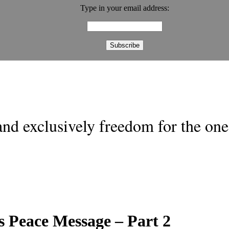
Type in your email address:
nd exclusively freedom for the one 
 Peace Message – Part 2