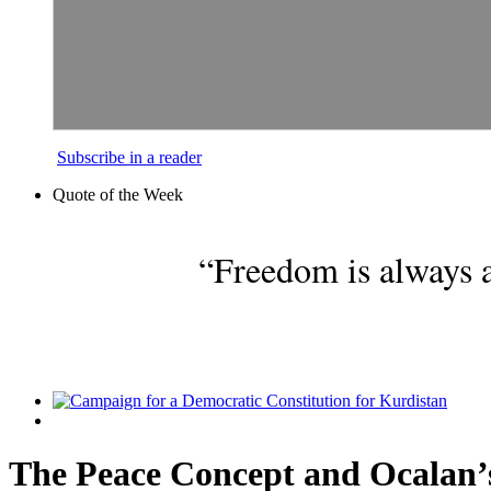
Subscribe in a reader
Quote of the Week
“Freedom is always a
The Peace Concept and Ocalan’s