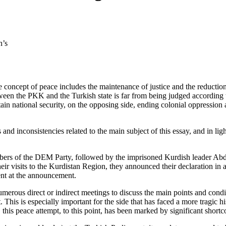
n’s
he concept of peace includes the maintenance of justice and the reduction
ween the PKK and the Turkish state is far from being judged according 
tain national security, on the opposing side, ending colonial oppression
and inconsistencies related to the main subject of this essay, and in li
members of the DEM Party, followed by the imprisoned Kurdish leader A
heir visits to the Kurdistan Region, they announced their declaration i
ent at the announcement.
rous direct or indirect meetings to discuss the main points and condition
 This is especially important for the side that has faced a more tragic his
 this peace attempt, to this point, has been marked by significant short