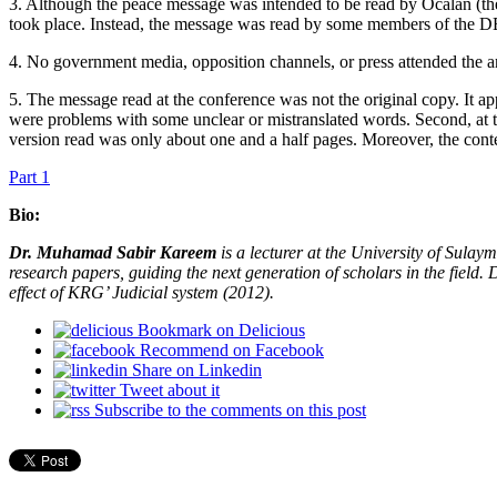
3. Although the peace message was intended to be read by Öcalan (the 
took place. Instead, the message was read by some members of the DEM
4. No government media, opposition channels, or press attended the 
5. The message read at the conference was not the original copy. It ap
were problems with some unclear or mistranslated words. Second, at t
version read was only about one and a half pages. Moreover, the conten
Part 1
Bio:
Dr. Muhamad Sabir Kareem
is a lecturer at the University of Sulay
research papers, guiding the next generation of scholars in the field
effect of KRG’ Judicial system (2012).
Bookmark on Delicious
Recommend on Facebook
Share on Linkedin
Tweet about it
Subscribe to the comments on this post