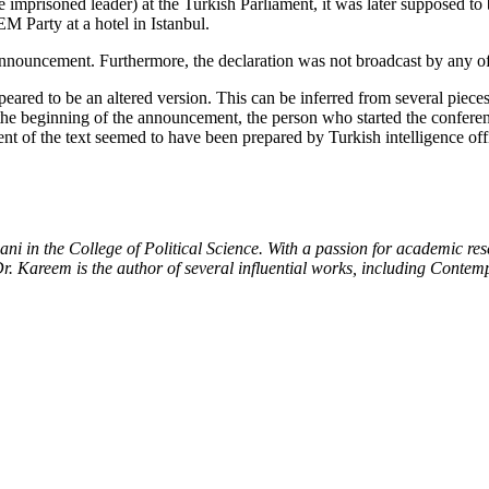
imprisoned leader) at the Turkish Parliament, it was later supposed to 
 Party at a hotel in Istanbul.
announcement. Furthermore, the declaration was not broadcast by any o
peared to be an altered version. This can be inferred from several piec
he beginning of the announcement, the person who started the conferen
t of the text seemed to have been prepared by Turkish intelligence offi
mani in the College of Political Science. With a passion for academic r
. Dr. Kareem is the author of several influential works, including Conte