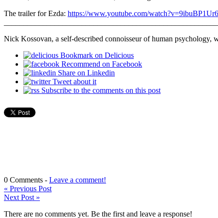
The trailer for Ezda:
https://www.youtube.com/watch?v=9ibuBP1Ur
_______________________________________________________
Nick Kossovan, a self-described connoisseur of human psychology, 
Bookmark on Delicious
Recommend on Facebook
Share on Linkedin
Tweet about it
Subscribe to the comments on this post
0 Comments -
Leave a comment!
«
Previous Post
Next Post
»
There are no comments yet. Be the first and leave a response!