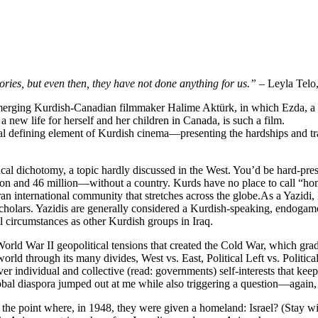
ries, but even then, they have not done anything for us.”
– Leyla Telo,
merging Kurdish-Canadian filmmaker Halime Aktürk, in which Ezda, a s
 a new life for herself and her children in Canada, is such a film.
entral defining element of Kurdish cinema—presenting the hardships an
ical dichotomy, a topic hardly discussed in the West. You’d be hard-pr
n and 46 million—without a country. Kurds have no place to call “home.”
 international community that stretches across the globe.As a Yazidi, Ez
holars. Yazidis are generally considered a Kurdish-speaking, endogamo
l circumstances as other Kurdish groups in Iraq.
orld War II geopolitical tensions that created the Cold War, which gr
rld through its many divides, West vs. East, Political Left vs. Polit
over individual and collective (read: governments) self-interests that ke
global diaspora jumped out at me while also triggering a question—agai
 the point where, in 1948, they were given a homeland: Israel? (Stay w