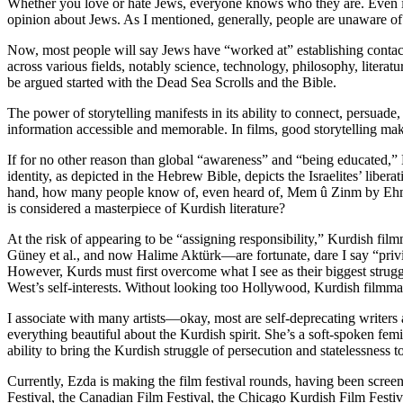
Whether you love or hate Jews, everyone knows who they are. Even in
opinion about Jews. As I mentioned, generally, people are unaware of 
Now, most people will say Jews have “worked at” establishing contacts
across various fields, notably science, technology, philosophy, litera
be argued started with the Dead Sea Scrolls and the Bible.
The power of storytelling manifests in its ability to connect, persuad
information accessible and memorable. In films, good storytelling makes
If for no other reason than global “awareness” and “being educated,” K
identity, as depicted in the Hebrew Bible, depicts the Israelites’ li
hand, how many people know of, even heard of, Mem û Zinm by Ehmedê 
is considered a masterpiece of Kurdish literature?
At the risk of appearing to be “assigning responsibility,” Kurdi
Güney et al., and now Halime Aktürk—are fortunate, dare I say “privi
However, Kurds must first overcome what I see as their biggest strugg
West’s self-interests. Without looking too Hollywood, Kurdish filmmak
I associate with many artists—okay, most are self-deprecating writers 
everything beautiful about the Kurdish spirit. She’s a soft-spoken femin
ability to bring the Kurdish struggle of persecution and statelessness 
Currently, Ezda is making the film festival rounds, having been scr
Festival, the Canadian Film Festival, the Chicago Kurdish Film Festiv