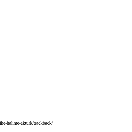
ike-halime-akturk/trackback/