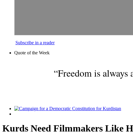
Subscribe in a reader
Quote of the Week
“Freedom is always a
Kurds Need Filmmakers Like H