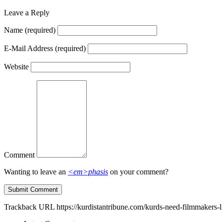
Leave a Reply
Name
(required)
E-Mail Address
(required)
Website
Comment
Wanting to leave an
<em>phasis
on your comment?
Trackback URL
https://kurdistantribune.com/kurds-need-filmmakers-l