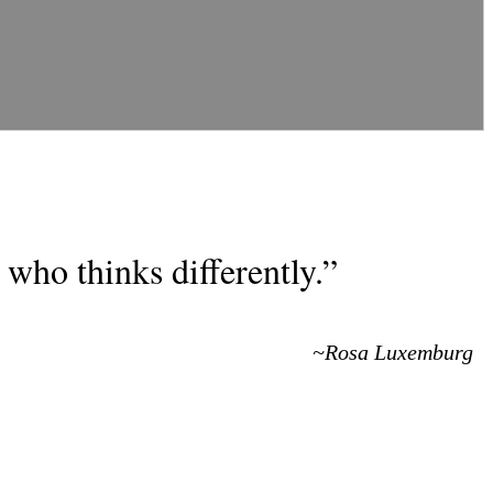
who thinks differently.”
~Rosa Luxemburg