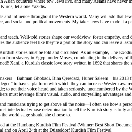
 Asian countries where few Jews live, and many Asians have never met
Kurds, let alone Yazidis.
 and influence throughout the Western world. Many will add that Jews a
ture, and social and political movements. My take: Jews have made it a po
e, and teach. Well-told stories shape our worldview, foster empathy, an
 the audience feel like they’re a part of the story and can leave a lasti
urdish stories must be told and circulated. As an example, The Exodus s
beration from slavery in Egypt under Moses, culminating in the deliver
Xanî, a Kurdish classic love story written in 1692 that shares the sam
sh filmmakers—Bahman Ghobadi, Bina Qeredaxi, Huner Saleem—his 2013
leged” to have a platform with which they can increase Western awarene
le; to get their voice heard and taken seriously, unencumbered by the W
ers must leverage film’s visual, audio, and storytelling advantages and
and musicians trying to get above all the noise—I often see how a person
ist intellectual whose determination to tell the Kurdish story is truly a
to the world stage should she choose to.
eened at the Hamburg Kurdish Film Festival (Winner: Best Short Docume
al and on April 24th at the Düsseldorf Kurdish Film Festival.