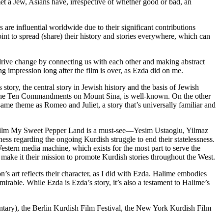
 a Jew, Asians have, irrespective of whether good or bad, an
re influential worldwide due to their significant contributions
int to spread (share) their history and stories everywhere, which can
d drive change by connecting us with each other and making abstract
ng impression long after the film is over, as Ezda did on me.
tory, the central story in Jewish history and the basis of Jewish
y of the Ten Commandments on Mount Sina, is well-known. On the other
e theme as Romeo and Juliet, a story that’s universally familiar and
 film My Sweet Pepper Land is a must-see—Yesim Ustaoglu, Yilmaz
ss regarding the ongoing Kurdish struggle to end their statelessness.
estern media machine, which exists for the most part to serve the
 make it their mission to promote Kurdish stories throughout the West.
’s art reflects their character, as I did with Ezda. Halime embodies
dmirable. While Ezda is Ezda’s story, it’s also a testament to Halime’s
ntary), the Berlin Kurdish Film Festival, the New York Kurdish Film