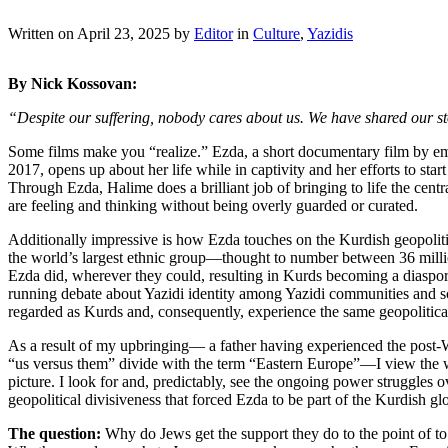
Written on
April 23, 2025
by
Editor
in
Culture
,
Yazidis
By Nick Kossovan:
“Despite our suffering, nobody cares about us. We have shared our sto
Some films make you “realize.” Ezda, a short documentary film by e
2017, opens up about her life while in captivity and her efforts to start
Through Ezda, Halime does a brilliant job of bringing to life the c
are feeling and thinking without being overly guarded or curated.
Additionally impressive is how Ezda touches on the Kurdish geopolit
the world’s largest ethnic group—thought to number between 36 millio
Ezda did, wherever they could, resulting in Kurds becoming a diasporan
running debate about Yazidi identity among Yazidi communities and sc
regarded as Kurds and, consequently, experience the same geopolitica
As a result of my upbringing— a father having experienced the post-W
“us versus them” divide with the term “Eastern Europe”—I view the wo
picture. I look for and, predictably, see the ongoing power struggles 
geopolitical divisiveness that forced Ezda to be part of the Kurdish 
The question:
Why do Jews get the support they do to the point of to