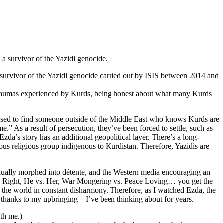
 a survivor of the Yazidi genocide.
urvivor of the Yazidi genocide carried out by ISIS between 2014 and
d traumas experienced by Kurds, being honest about what many Kurds
essed to find someone outside of the Middle East who knows Kurds are
 As a result of persecution, they’ve been forced to settle, such as
da’s story has an additional geopolitical layer. There’s a long-
us religious group indigenous to Kurdistan. Therefore, Yazidis are
adually morphed into détente, and the Western media encouraging an
ical Right, He vs. Her, War Mongering vs. Peace Loving… you get the
ep the world in constant disharmony. Therefore, as I watched Ezda, the
n, thanks to my upbringing—I’ve been thinking about for years.
ith me.)