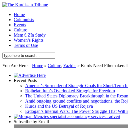
Home
Columnists
Events
Culture
Mem û Zîn Study
Women’s Rights
Terms of Use
You Are Here:
Home
»
Culture
,
Yazidis
»
Kurds Need Filmmakers L
Recent Posts
America’s Surrender of Strategic Goals for Short-Term I
Rojhelat: Iran’s Overlooked Struggle for Freedom
The United States Diplomacy Breakthrough in the Resum
Amid ongoing ground conflicts and negotiations, the Roja
Kurds and the US Betrayal of Rojava
Erdogan’s Internal Wars: The Power Struggle That Will
Subscribe by Email