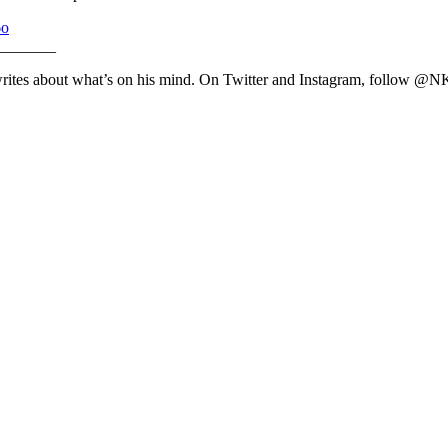
6o
_______
writes about what’s on his mind. On Twitter and Instagram, follow @N