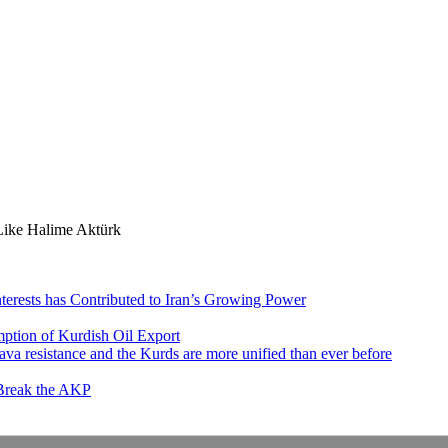
ike Halime Aktürk
nterests has Contributed to Iran’s Growing Power
ption of Kurdish Oil Export
va resistance and the Kurds are more unified than ever before
 Break the AKP