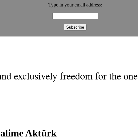
Type in your email address:
nd exclusively freedom for the one 
alime Aktürk