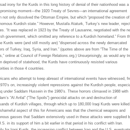
sad irony for the Kurds in this long history of denial of their nationhood was a
f
promising moment—the 1920 Treaty of Sevres—an international agreement
h not only dissolved the Ottoman Empire, but which “proposed the creation of
nomous Kurdish state.” However,
Mustafa Ataturk, Turkey’s new
leader
,
rejec
es.
“
It was replaced in 1923 by the Treaty of Lausanne, negotiated with the n
ish government, which omitted any reference to a Kurdish homeland.” From t
he Kurds were (and still mostly are) “dispersed across the newly demarcated
rs of Turkey, Iraq, Syria, and Iran.” (
quotes
above
are
from “The Time of the
s,” online at Council of Foreign Relations.org.) Unsurprisingly, as would any tr
on deprived of statehood, the K
urds have continuously resisted
various
rities in those 4 countries.
icans who attempt to keep abreast of international events have witnessed, f
1970’s on, increasing
ly
violent repressions against the Kurdish people, especia
raq under Saddam Hussein in the 1980’s. These horrors climaxed in 1988 w
ith
am’s “Al
Anfal
” (“The Sp
oils”) genocidal attacks on and destruction of
san
ds of Kurdish villages, through
which
up to 180,000
Iraqi Kurds were killed
shameful aspect of this
for Americans
was that the chemical weapons and
onous gasses that Saddam extensively used in these attacks were supplied 
U.S. in its support
of him
a bit earlier
in that period in his conflict with Iran.
ily for Iraqi Kurds, the increasing conflict between Iraq and the U.S. eventuat