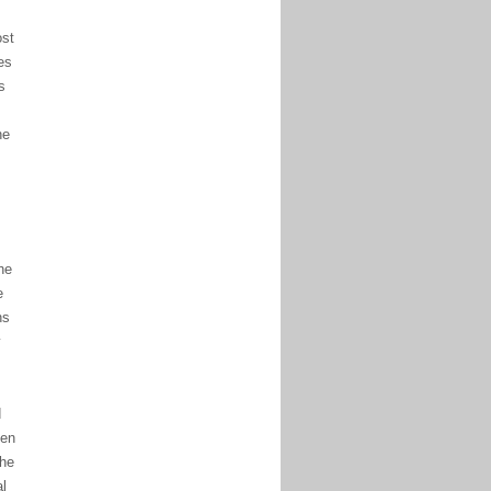
st
es
s
he
he
e
ns
y
d
een
the
al