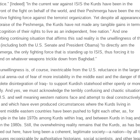
tice.”
[Indeed]
“In the current war against ISIS
the Kurds have been in the
ront of the fight on behalf of the world, and their
Peshmerga
have been the mo
tive fighting force against the terrorist organization. Yet despite all appearanc
praise of the
Peshmerga
, the Kurds have not made any tangible gains in term
cognition of their rights to live as an independent, free nation.”
And one
rbing continuing situation that affirms this sad reality is the unwillingness
of t
U.S. (including both the U.S. Senate and President Obama) “to directly arm the
hmerga
, the only fighting force that is standing up to ISIS, thus forcing it to
nd on whatever weapons trickle down from Baghdad.”
s
unwillingness is, of course, inextricable from the U.S. reluctance in the larger
ical arena–out of fear of more instability in the
middle east
and the
danger of t
lete disintegration of Iraq–
to support Kurdish statehood
either openly or mor
ly.
And yes, we must acknowledge
the terribly confusing and chaotic situatio
U.S. and well meaning western nations face and attempt to deal constructivel
,
and which have even
pr
oduced circum
stances where the Kurds living i
n
rent mi
ddle eastern countries have
been pushed to fight each other, as, for
pl
e in the late 1970s
among Kurds within Iraq
,
and
between Kurds in Iraq an
 in the 1980
s. Still,
the overwhelming reality remains that the Kurds, as has
b
ted
out here, have long been a coherent
,
legitimate society—a nation—by all 
ures recognizable by authoritative historians, social scientists,
and
other leg