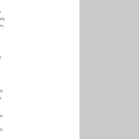
m
rly
am,
s
hi
s
as
ly