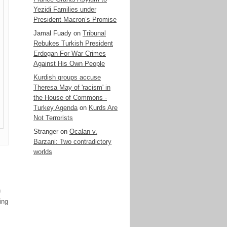
Yezidi Families under
President Macron’s Promise
Jamal Fuady
on
Tribunal
Rebukes Turkish President
Erdogan For War Crimes
Against His Own People
Kurdish groups accuse
Theresa May of 'racism' in
the House of Commons -
Turkey Agenda
on
Kurds Are
Not Terrorists
Stranger
on
Ocalan v.
Barzani: Two contradictory
worlds
n
ing