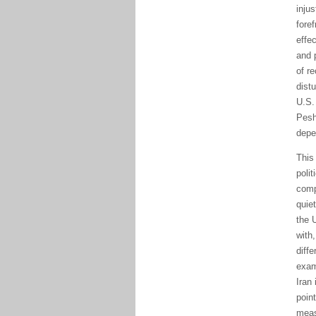
injus
foref
effec
and 
of re
distu
Pes
depe
Thi
polit
comp
quiet
the 
with
diffe
exam
Iran
poin
meas