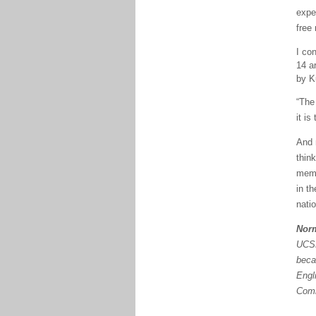
expe
free 
I co
14
ar
by K
“The
it is
And
thin
memb
in th
natio
Nor
UCSB
beca
Engl
Comm