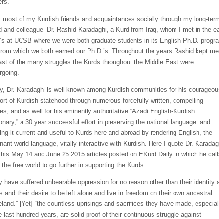
ers.
t most of my Kurdish friends and acquaintances socially through my long-ter
nd and colleague, Dr. Rashid
Karadaghi
, a Kurd from Iraq, whom I met in the ea
’s at UCSB where we were both graduate students in its English Ph.D. progr
from which we both earned our Ph.D.’s. Throughout the years Rashid
kept me
ast of the many struggles the Kurds throughout the Middle East were
rgoing.
y, Dr.
Karadaghi
is well known among Kurdish communities for his courageou
ort of Kurdish statehood thro
ugh numerous forcefully written, compelling
les, and as well for his eminently authoritative
“
Azadi
English
-Kurdish
ionary,” a 30 year
successful effort in preserving the national language, and
ing it current and useful to Kurds here and abroad by rendering English, the
nant world language, vitally interactive with
Kurdish. Here I quote
Dr.
Karadag
 his May 14 and June 25
2015 article
s
posted on
EKurd
Daily in which he call
 the free world
to go further in supporting the Kurds
:
y have suffered unbearable oppression for no reason other than their identity 
s and their desire to be left alone and live in freedom on their own ancestral
land.” [Yet] “
the
countless uprisings and sacrifices they have made, especial
e last hundred years, are solid proof of their continuous struggle against