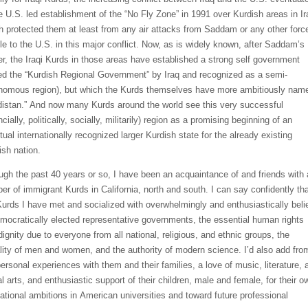
he U.S. led establishment of the
“
No Fly
Zone
”
in 1991
over Kurdish areas in Ir
h protected them at least from any air attacks from Saddam or any other forc
ile to the U.S. in this major conflict. Now, as is widely known,
after Saddam
’s
er,
the Iraqi Kurds in those areas have established a strong self government
led the
“Kurdish Regional Government”
by Iraq
and recognized as a semi-
nomous region), but which the Kurds
themselves
have
more ambitiously
nam
distan
.”
And
now
many
Kurds around the world
see this very successful
ncially, politicall
y, socially, militarily) region
as a
promising
beginning of an
ual internationally
recognized larger Kurdish
state
for the already existing
ish
nation
.
ugh the past 40 years or so,
I have been an acquaintance of and friends with 
er of immigrant Kurds in California, north and south.
I can say confidently th
urds I have met and socialized with overwhelmingly and enthusiastically beli
emocratically elected representative governments, the essential human rights
dignity due to everyone from all national, religious, and ethnic groups, the
lity of men and women, and
the authority of modern science. I’d also
add fro
ersonal experiences
with them and their families, a love of music, literature, 
al arts, and enthusiastic support of the
ir children, male and female, for
their o
ational ambitions in American
universities and toward future
professional