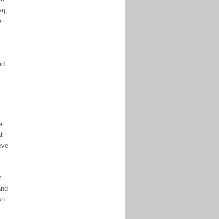
aq,
e
ed
a
at
eve
m
and
wn