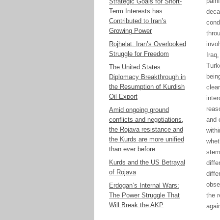
painf
Strategic Goals for Short-
Term Interests has
deca
Contributed to Iran’s
cond
Growing Power
thro
Rojhelat: Iran’s Overlooked
invo
Struggle for Freedom
Iraq,
T
urk
The United States
bein
Diplomacy Breakthrough in
the Resumption of Kurdish
clea
Oil Export
inte
reaso
Amid ongoing ground
conflicts and negotiations,
and 
the Rojava resistance and
with
the Kurds are more unified
whet
than ever before
stem 
Kurds and the US Betrayal
diff
of Rojava
diffe
obse
Erdogan’s Internal Wars:
The Power Struggle That
the
r
Will Break the AKP
agai