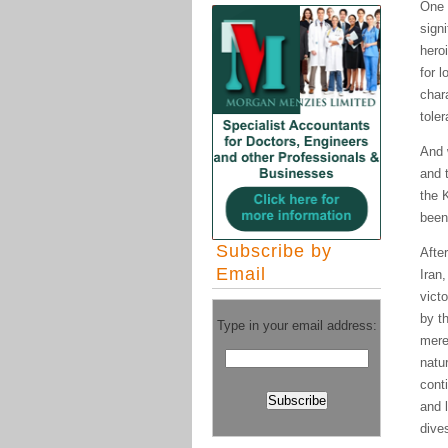
One 
signi
hero
for 
char
tole
And 
and t
the 
been
Subscribe by
Afte
Email
Iran
vict
by t
Type in your email address:
mere
natur
cont
and l
dive