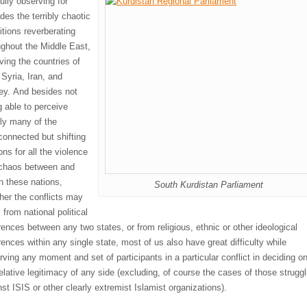
ully observing for
des the terribly chaotic
ition
s reverberating
ughout the Middle E
ast,
lving the countries
of
 Syri
a, Iran, and
ey. And besides not
g
able to perceive
rly many of the
rconnected but shifting
ns for all the violence
chaos between and
in these nations,
South Kurdistan Parliament
her the conflicts
may
from national political
erences between any two states, or from religious, ethnic or other ideological
rences within any single state, most of us also have great difficulty while
rving any moment and set of participants in a particular conflict in deciding
o
elative legitimacy of any side
(
excluding, of course
the cases of
those struggl
nst ISIS
or other clearly extremist Islamist organizations).