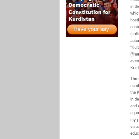
in t
whic
host
oust
(cal
auto
“
Kur
(fina
event
Kurd
Thro
numb
the
K
in d
and 
equa
my p
visu
educ