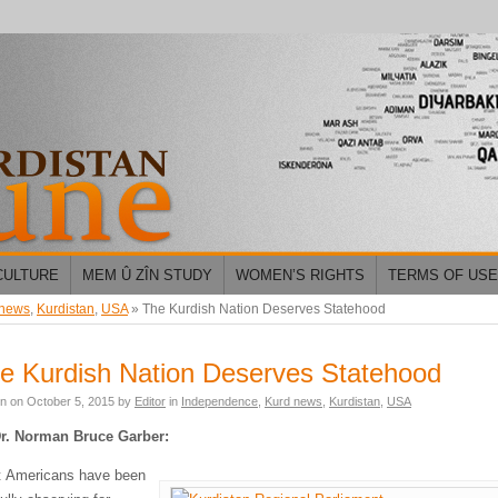
CULTURE
MEM Û ZÎN STUDY
WOMEN’S RIGHTS
TERMS OF USE
 news
,
Kurdistan
,
USA
»
The Kurdish Nation Deserves Statehood
e Kurdish Nation Deserves Statehood
en on
October 5, 2015
by
Editor
in
Independence
,
Kurd news
,
Kurdistan
,
USA
r. Norman Bruce Garber:
 Americans have been