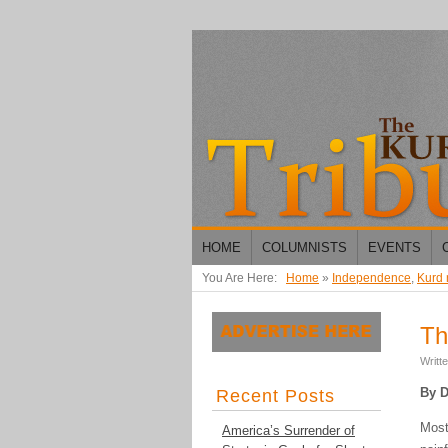
HOME
COLUMNISTS
EVENTS
You Are Here:
Home
»
Independence
,
Kurd
Th
Writt
By D
Recent Posts
Most
America’s Surrender of