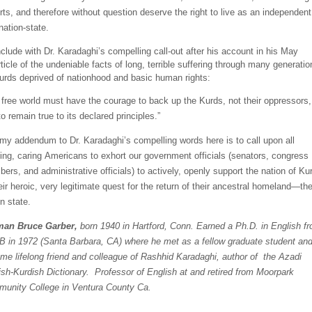
rts, and
therefore without question deserve the right to live as an independent
nation-state.
nclude with Dr.
Ka
radaghi’s
compelling call-
out
after his account in his May
ticle of the undeniable facts of long, terrible suffering through many generatio
urds deprived of nationhood and basic human rights:
 free world must have the courage to back up the Kurds, not their oppressors, 
 to remain true to its declared principles.”
 my addendum to
Dr.
Karadaghi’s
compelling words here is to call upon all
king, caring Americans to exhort our government
officials (senators, congress
ers, and administrative officials) t
o actively, openly support the nation of Ku
eir heroic, very legitimate quest for the return of their ancestral homeland—the
n state.
man
Bruce
Garber
,
born 1940 in Hartford, Conn. Earned a Ph.D. in English f
 in 1972 (Santa Barbara, CA) where he met as a fellow graduate student an
me lifelong friend and colleague of Rashhid Karadaghi, author of the Azadi
ish-Kurdish Dictionary. Professor of English at and retired from Moorpark
unity College in Ventura County Ca.