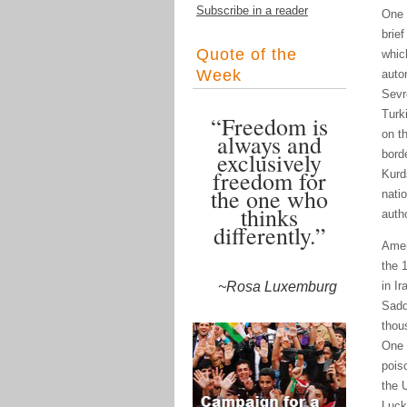
Subscribe in a reader
One 
brie
Quote of the
whic
Week
auto
Sevr
Turk
“Freedom is
on t
always and
exclusively
borde
freedom for
Kurd
the one who
nati
thinks
autho
differently.”
Amer
the 
~Rosa Luxemburg
in I
Sadd
thou
One 
pois
the 
Luck