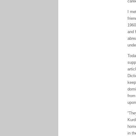
care
I me
frie
1960
and 
abre
unde
Toda
supp
artic
Dict
keep
domi
from
upon
“The
Kurd
home
in th