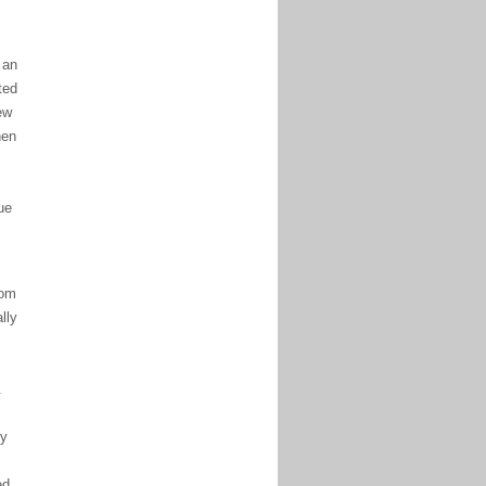
 an
ted
ew
hen
ue
rom
lly
.
by
ed