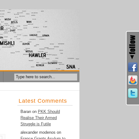
Latest Comments
Baran
on
PKK Should
Realise Their Armed
Struggle is Futile
alexander modenos
on
France Grants Asylum to