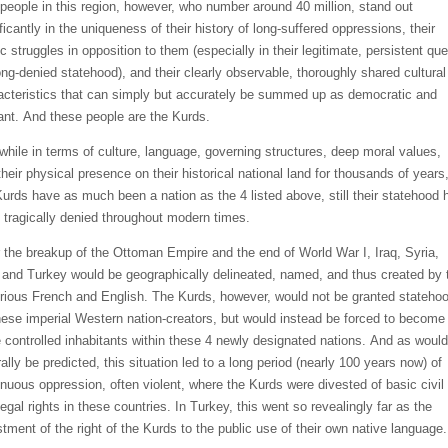
p
eople in thi
s region, however, who number around 4
0 million, stand
out
ficantly in the uniqueness of their history of l
ong-suffered oppressions, their
ic struggles in opposition to them
(especially in their legitimate, persistent que
long-denied statehood)
,
and
their clearly observable, thoroughly shared cultural
acteristics that can simply but accurately be summed up as democratic and
rant. And these people are the Kurds.
while in terms of culture, language, governing structures, deep moral values,
heir physical presence on their historical
national land for thousands
of years
Kurds have as much been a nation as the 4 listed above, still
their statehood
 tragically denied throughout
modern times.
r the breakup of the Ottoman
Empire and the end of World War I,
Iraq, Syria,
, and Turkey would be geographically delineated, named, and thus created by 
orious French and English. The Kurds, however, would not be granted stateho
hese imperial W
estern nation-creators, but would instead be forced to become
 controlled
inhabitants
within these 4 newly designated
nations.
And as would
ally be predicted, this situation led to a long period (nearly 100 years now) of
inuous oppression, often violent, where the Kurds were divested of basic civil
egal rights in these countries. In Turkey,
this went so revealingly far as
the
stment of the right of the Kurds to the public use of their own native language.