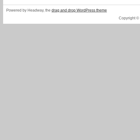
Powered by Headway, the
drag and drop WordPress theme
Copyright ©