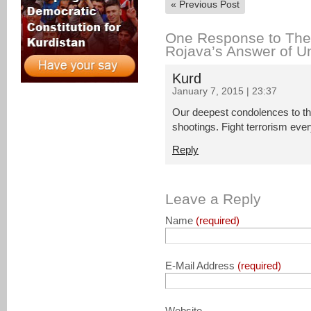
«
Previous Post
One Response to The 
Rojava’s Answer of Un
Kurd
January 7, 2015 | 23:37
Our deepest condolences to the
shootings. Fight terrorism eve
Reply
Leave a Reply
Name
(required)
E-Mail Address
(required)