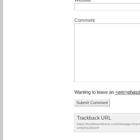
Website
Comment
Wanting to leave an
<em>phasi
Trackback URL
https://kurdistantribune.com/message-of-poli
unity/trackback/