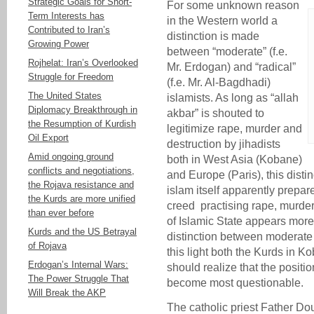
Strategic Goals for Short-
For some unknown reason
Term Interests has
in the Western world a
Contributed to Iran’s
distinction is made
Growing Power
between “moderate” (f.e.
Rojhelat: Iran’s Overlooked
Mr. Erdogan) and “radical”
Struggle for Freedom
(f.e. Mr. Al-Bagdhadi)
The United States
islamists. As long as “allah
Diplomacy Breakthrough in
akbar” is shouted to
the Resumption of Kurdish
legitimize rape, murder and
Oil Export
destruction by jihadists
Amid ongoing ground
both in West Asia (Kobane)
conflicts and negotiations,
and Europe (Paris), this distin
the Rojava resistance and
islam itself apparently prepar
the Kurds are more unified
creed practising rape, murder
than ever before
of Islamic State appears more
Kurds and the US Betrayal
distinction between moderate
of Rojava
this light both the Kurds in 
Erdogan’s Internal Wars:
should realize that the posi
The Power Struggle That
become most questionable.
Will Break the AKP
The catholic priest Father Do