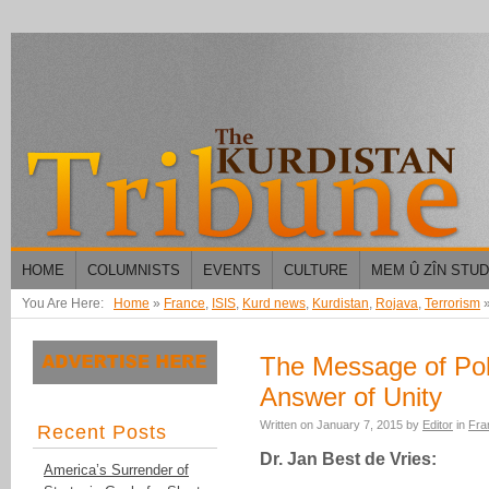
HOME
COLUMNISTS
EVENTS
CULTURE
MEM Û ZÎN STU
You Are Here:
Home
»
France
,
ISIS
,
Kurd news
,
Kurdistan
,
Rojava
,
Terrorism
The Message of Poli
Answer of Unity
Written on
January 7, 2015
by
Editor
in
Fra
Recent Posts
Dr. Jan Best de Vries:
America’s Surrender of