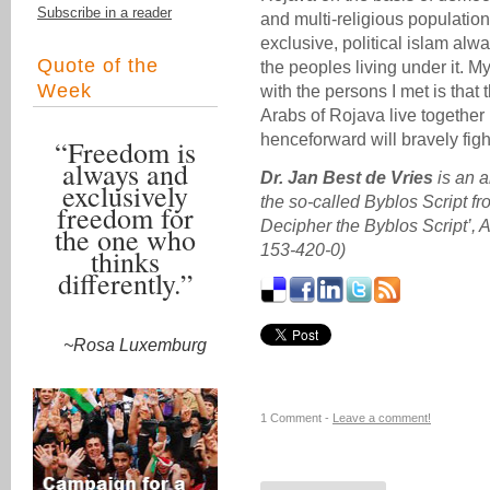
Subscribe in a reader
and multi-religious populatio
exclusive, political islam alwa
Quote of the
the peoples living under it. M
Week
with the persons I met is tha
Arabs of Rojava live togethe
henceforward will bravely fight
“Freedom is
always and
Dr. Jan Best de Vries
is an a
exclusively
the so-called Byblos Script f
freedom for
Decipher the Byblos Script’,
the one who
153-420-0)
thinks
differently.”
~Rosa Luxemburg
1 Comment -
Leave a comment!