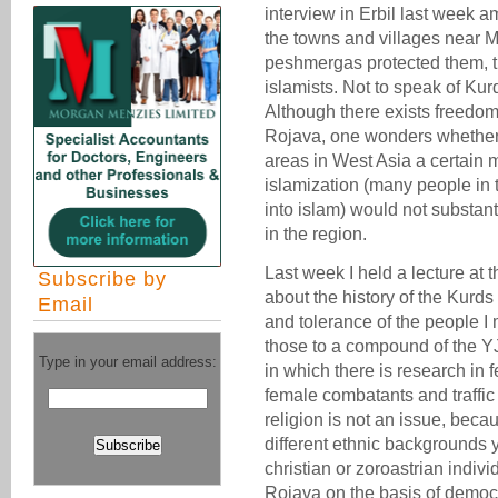
interview in Erbil last week am
the towns and villages near M
peshmergas protected them, t
islamists. Not to speak of Ku
Although there exists freedom
Rojava, one wonders whether
areas in West Asia a certain 
islamization (many people in 
into islam) would not substant
in the region.
Last week I held a lecture a
Subscribe by
about the history of the Kurd
Email
and tolerance of the people I 
those to a compound of the Y
Type in your email address:
in which there is research in f
female combatants and traffic 
religion is not an issue, bec
different ethnic backgrounds 
christian or zoroastrian indiv
Rojava on the basis of democ