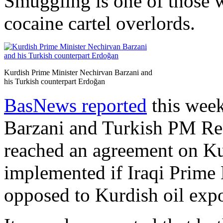
Smuggling is one of those w
cocaine cartel overlords.
Kurdish Prime Minister Nechirvan Barzani and
his Turkish counterpart Erdoğan
BasNews reported
this week
Barzani and Turkish PM Re
reached an agreement on Kur
implemented if Iraqi Prime 
opposed to Kurdish oil expo