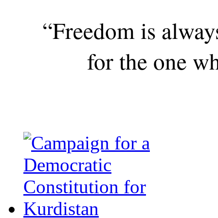
“Freedom is alway
for the one wh