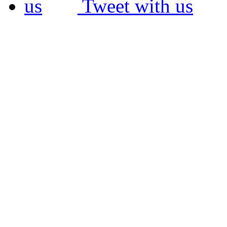
Tweet with us