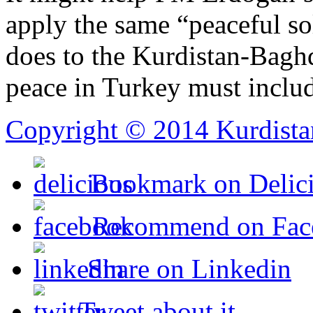
apply the same “peaceful so
does to the Kurdistan-Bagh
peace in Turkey must inclu
Copyright © 2014 Kurdista
Bookmark on Delic
Recommend on Fac
Share on Linkedin
Tweet about it