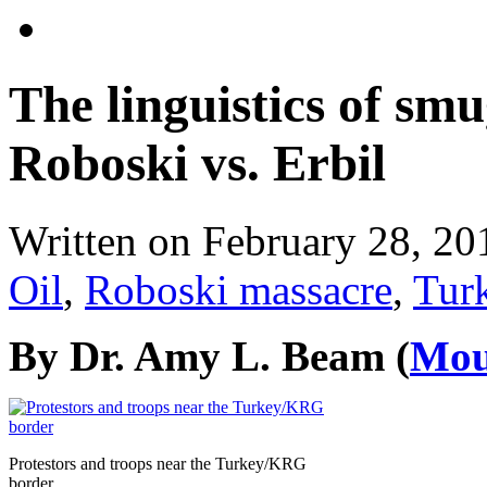
The linguistics of smu
Roboski vs. Erbil
Written on
February 28, 20
Oil
,
Roboski massacre
,
Tur
By Dr. Amy L. Beam (
Mou
Protestors and troops near the Turkey/KRG
border