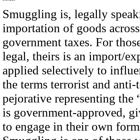
Smuggling is, legally speak
importation of goods acros
government taxes. For those 
legal, theirs is an import/e
applied selectively to influ
the terms terrorist and anti-
pejorative representing the 
is government-approved, gi
to engage in their own form