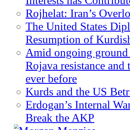
Interests has Contribu
Rojhelat: Iran’s Over
The United States Dip
Resumption of Kurdish
Amid ongoing ground c
Rojava resistance and 
ever before
Kurds and the US Betr
Erdogan’s Internal Wa
Break the AKP