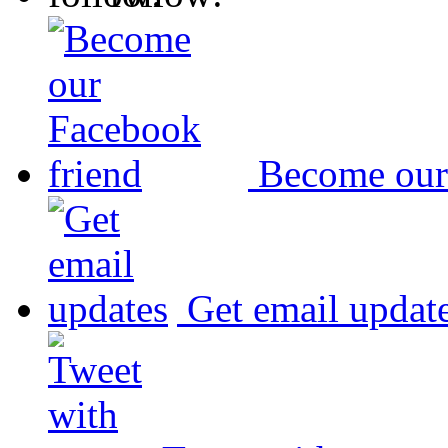
Become our
Get email updat