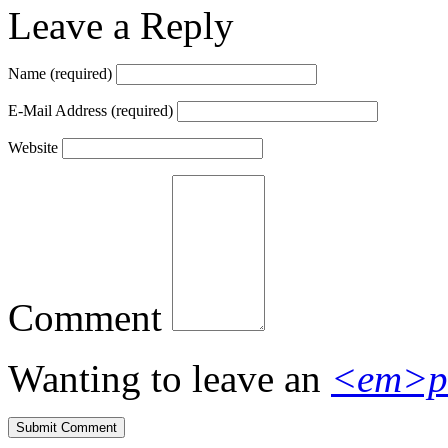
Leave a Reply
Name
(required)
E-Mail Address
(required)
Website
Comment
Wanting to leave an
<em>p