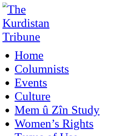
Home
Columnists
Events
Culture
Mem û Zîn Study
Women’s Rights