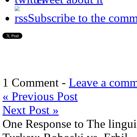
Subscribe to the comm
1 Comment -
Leave a comm
«
Previous Post
Next Post
»
One Response to The linguis