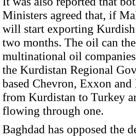
It was also reported that b
Ministers agreed that, if Ma
will start exporting Kurdish
two months. The oil can the
multinational oil companies
the Kurdistan Regional Go
based Chevron, Exxon and 
from Kurdistan to Turkey ar
flowing through one.
Baghdad has opposed the de