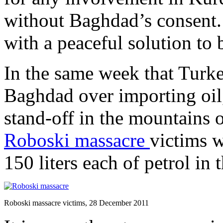
without Baghdad’s consent. 
with a peaceful solution to
In the same week that Turke
Baghdad over importing oil,
stand-off in the mountains o
Roboski massacre
victims 
150 liters each of petrol in 
Roboski massacre victims, 28 December 2011