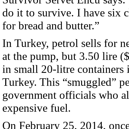
do it to survive. I have six 
for bread and butter.”
In Turkey, petrol sells for n
at the pump, but 3.50 lire (
in small 20-litre containers
Turkey. This “smuggled” pet
government officials who als
expensive fuel.
On February 25, 2014, once