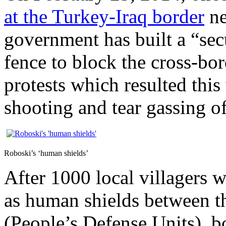
at the Turkey-Iraq border
ne
government has built a “sec
fence to block the cross-bor
protests which resulted thi
shooting and tear gassing of
Roboski’s ‘human shields’
After 1000 local villagers w
as human shields between 
(People’s Defense Units), bo