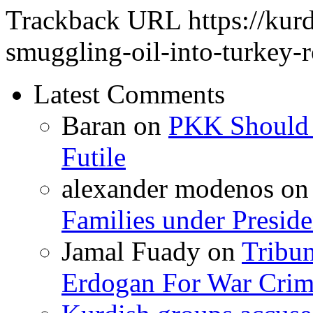
Trackback URL
https://kur
smuggling-oil-into-turkey-r
Latest Comments
Baran
on
PKK Should R
Futile
alexander modenos
o
Families under Presid
Jamal Fuady
on
Tribun
Erdogan For War Crim