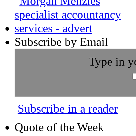
Subscribe by Email
Type in y
Subscribe in a reader
Quote of the Week