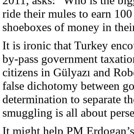
2011, asks: “Who is the bi
ride their mules to earn 100
shoeboxes of money in thei
It is ironic that Turkey enc
by-pass government taxation
citizens in Gülyazı and Ro
false dichotomy between g
determination to separate t
smuggling is all about pers
It might help PM Erdogan’s 