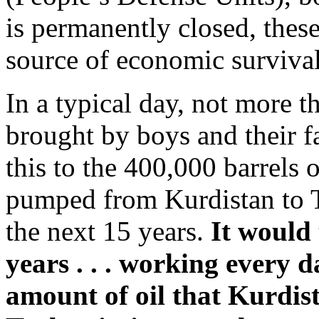
is permanently closed, these
source of economic survival
In a typical day, not more t
brought by boys and their f
this to the 400,000 barrels 
pumped from Kurdistan to T
the next 15 years.
It would 
years . . . working every d
amount of oil that Kurdis