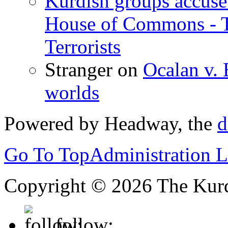
Kurdish groups accuse 
House of Commons - 
Terrorists
Stranger
on
Ocalan v. 
worlds
Powered by Headway, the
d
Go To Top
Administration 
Copyright © 2026 The Kurd
follow: