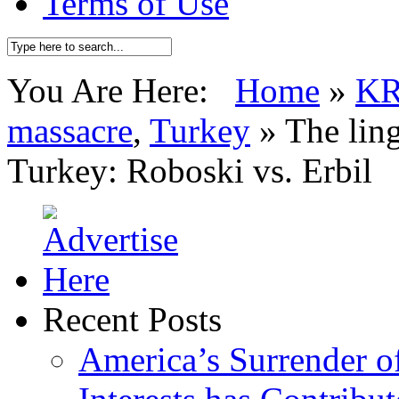
Terms of Use
You Are Here:
Home
»
K
massacre
,
Turkey
»
The ling
Turkey: Roboski vs. Erbil
Recent Posts
America’s Surrender of