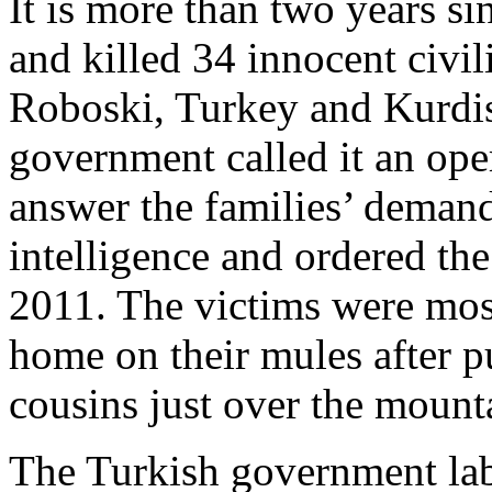
It is more than two years s
and killed 34 innocent civil
Roboski, Turkey and Kurdis
government called it an ope
answer the families’ demand
intelligence and ordered t
2011. The victims were mos
home on their mules after p
cousins just over the mount
The Turkish government labe