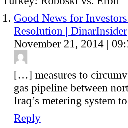
Turkey: Roboski vs. Erbil
Good News for Investors
Resolution | DinarInsider
November 21, 2014 | 09:
[…] measures to circumven
gas pipeline between nor
Iraq’s metering system to
Reply