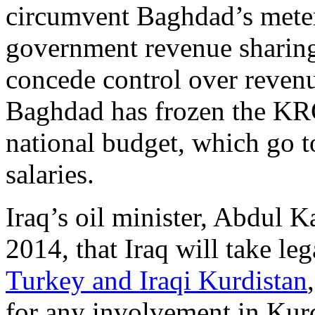
circumvent Baghdad’s meter
government revenue sharing 
concede control over revenu
Baghdad has frozen the KRG
national budget, which go t
salaries.
Iraq’s oil minister, Abdul 
2014, that Iraq will take le
Turkey and Iraqi Kurdistan
for any involvement in Kur