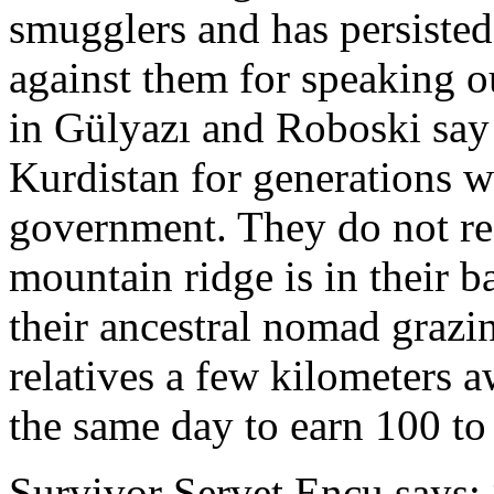
smugglers and has persiste
against them for speaking o
in Gülyazı and Roboski say
Kurdistan for generations w
government. They do not re
mountain ridge is in their 
their ancestral nomad grazi
relatives a few kilometers a
the same day to earn 100 t
Survivor Servet Encu says: 