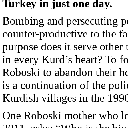
Turkey in just one day.
Bombing and persecuting peo
counter-productive to the f
purpose does it serve other t
in every Kurd’s heart? To fo
Roboski to abandon their h
is a continuation of the pol
Kurdish villages in the 199
One Roboski mother who lo