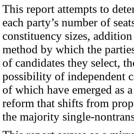
This report attempts to dete
each party’s number of seats
constituency sizes, additio
method by which the partie
of candidates they select, th
possibility of independent c
of which have emerged as a d
reform that shifts from prop
the majority single-nontran