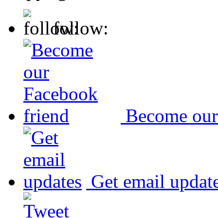
follow:
Become our
Get email updat