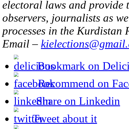
electoral laws and provide t
observers, journalists as w
processes in the Kurdistan 
Email –
kielections@gmail
Bookmark on Delic
Recommend on Fac
Share on Linkedin
Tweet about it