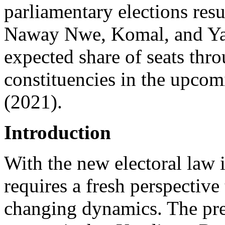
parliamentary elections res
Naway Nwe, Komal, and Yak
expected share of seats thr
constituencies in the upcom
(2021).
Introduction
With the new electoral law i
requires a fresh perspective
changing dynamics. The prev