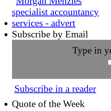
Subscribe by Email
Type in y
Subscribe in a reader
Quote of the Week