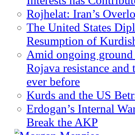
Interests has Contribu
Rojhelat: Iran’s Over
The United States Dip
Resumption of Kurdish
Amid ongoing ground c
Rojava resistance and 
ever before
Kurds and the US Betr
Erdogan’s Internal Wa
Break the AKP