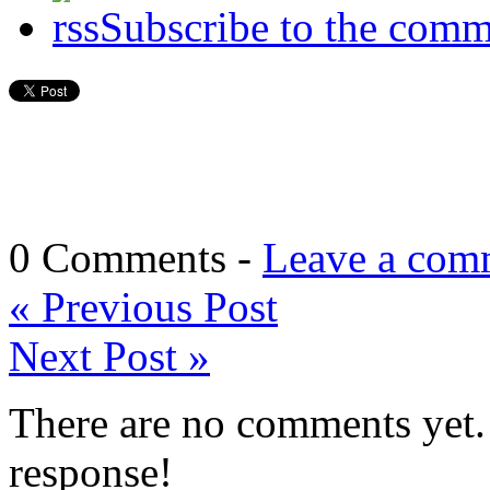
Subscribe to the comm
0 Comments -
Leave a com
«
Previous Post
Next Post
»
There are no comments yet. 
response!