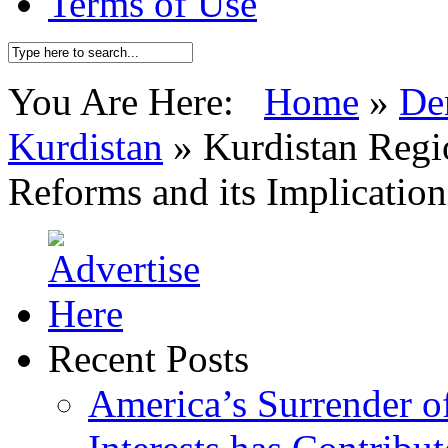
Terms of Use
You Are Here:
Home
»
De
Kurdistan
»
Kurdistan Regi
Reforms and its Implication
Recent Posts
America’s Surrender of