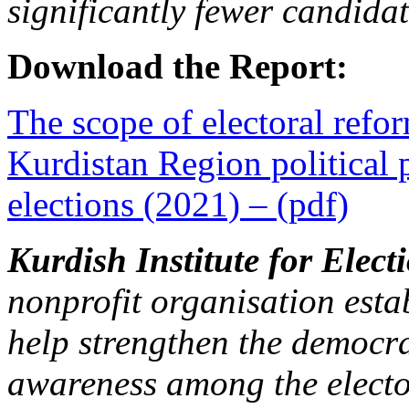
significantly fewer candidat
Download the Report:
The scope of electoral refor
Kurdistan Region political 
elections (2021) – (pdf)
Kurdish Institute for Elect
nonprofit organisation estab
help strengthen the democra
awareness among the elector