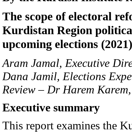
The scope of electoral ref
Kurdistan Region political
upcoming elections (2021
Aram Jamal, Executive Dire
Dana Jamil, Elections Expe
Review – Dr Harem Karem,
Executive summary
This report examines the K