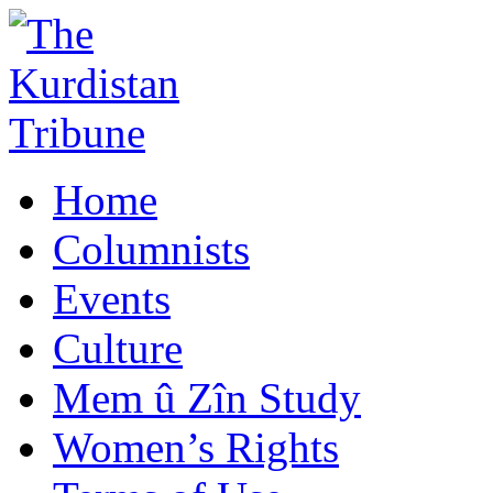
Home
Columnists
Events
Culture
Mem û Zîn Study
Women’s Rights