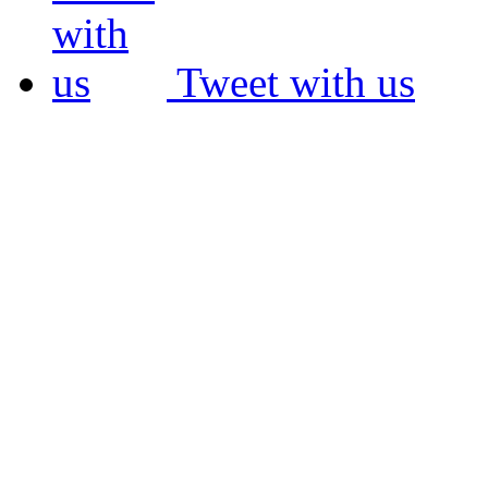
Tweet with us