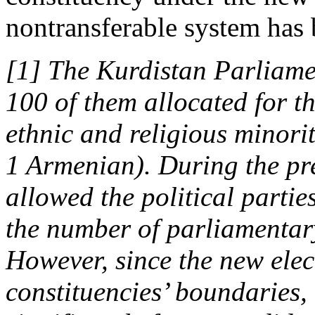
nontransferable system has b
[1] The Kurdistan Parliame
100 of them allocated for t
ethnic and religious minori
1 Armenian). During the pre
allowed the political parti
the number of parliamentary
However, since the new elec
constituencies’ boundaries, 