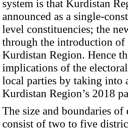
system is that Kurdistan Reg
announced as a single-consti
level constituencies; the n
through the introduction of
Kurdistan Region. Hence thi
implications of the electora
local parties by taking into
Kurdistan Region’s 2018 par
The size and boundaries of 
consist of two to five distri