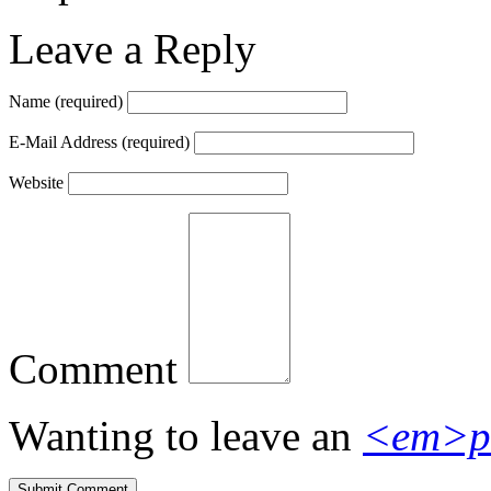
Leave a Reply
Name
(required)
E-Mail Address
(required)
Website
Comment
Wanting to leave an
<em>p