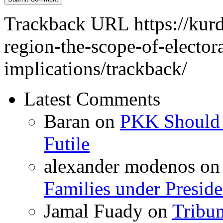
Trackback URL
https://kur
region-the-scope-of-elector
implications/trackback/
Latest Comments
Baran
on
PKK Should R
Futile
alexander modenos
o
Families under Presid
Jamal Fuady
on
Tribun