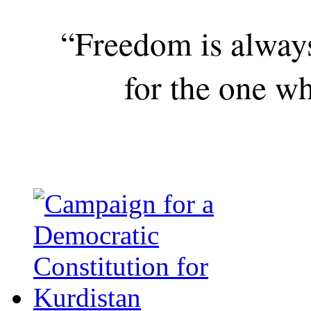
“Freedom is alway
for the one wh