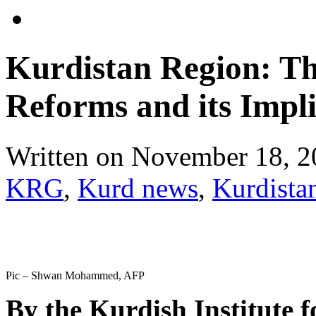
Kurdistan Region: Th
Reforms and its Impli
Written on
November 18, 2
KRG
,
Kurd news
,
Kurdista
Pic – Shwan Mohammed, AFP
By the Kurdish Institute f