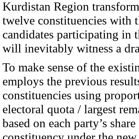
Kurdistan Region transforms
twelve constituencies with t
candidates participating in t
will inevitably witness a dr
To make sense of the existin
employs the previous result
constituencies using proport
electoral quota / largest re
based on each party’s share 
constituency under the new 