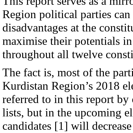
This report serves as a mir
Region political parties can
disadvantages at the consti
maximise their potentials i
throughout all twelve consti
The fact is, most of the parti
Kurdistan Region’s 2018 ele
referred to in this report b
lists, but in the upcoming e
candidates [1] will decrease 