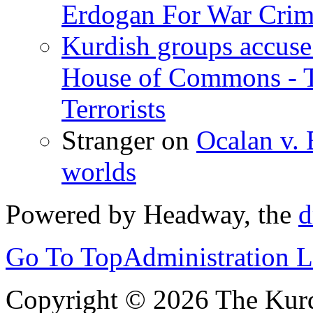
Erdogan For War Crim
Kurdish groups accuse 
House of Commons - 
Terrorists
Stranger
on
Ocalan v. 
worlds
Powered by Headway, the
d
Go To Top
Administration 
Copyright © 2026 The Kurd