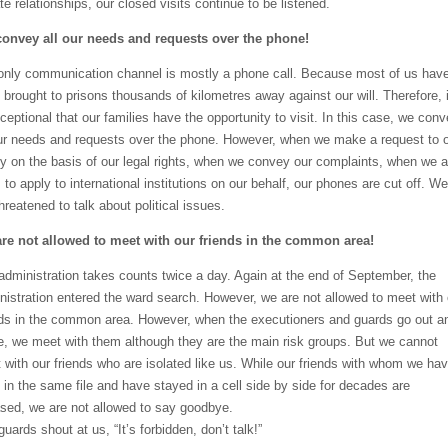
te relationships, our closed visits continue to be listened.
onvey all our needs and requests over the phone!
only communication channel is mostly a phone call. Because most of us hav
 brought to prisons thousands of kilometres away against our will. Therefore, i
xceptional that our families have the opportunity to visit. In this case, we con
our needs and requests over the phone. However, when we make a request to 
ly on the basis of our legal rights, when we convey our complaints, when we 
to apply to international institutions on our behalf, our phones are cut off. We
hreatened to talk about political issues.
re not allowed to meet with our friends in the common area!
administration takes counts twice a day. Again at the end of September, the
nistration entered the ward search. However, we are not allowed to meet with 
nds in the common area. However, when the executioners and guards go out a
, we meet with them although they are the main risk groups. But we cannot
 with our friends who are isolated like us. While our friends with whom we ha
 in the same file and have stayed in a cell side by side for decades are
ased, we are not allowed to say goodbye.
uards shout at us, “It’s forbidden, don’t talk!”