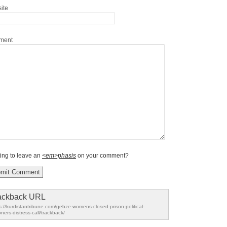
ite
ment
ing to leave an
<em>phasis
on your comment?
ackback URL
s://kurdistantribune.com/gebze-womens-closed-prison-political-
oners-distress-call/trackback/