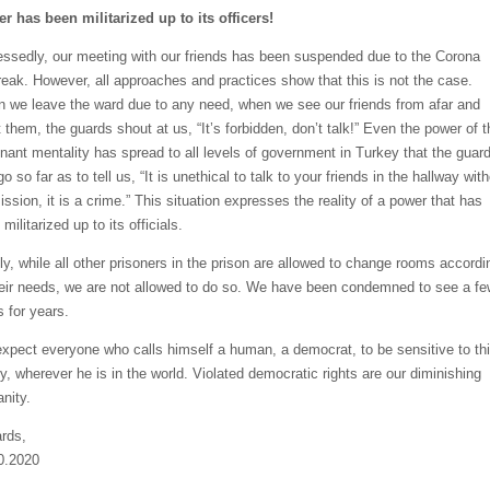
r has been militarized up to its officers!
essedly, our meeting with our friends has been suspended due to the Corona
reak. However, all approaches and practices show that this is not the case.
 we leave the ward due to any need, when we see our friends from afar and
 them, the guards shout at us, “It’s forbidden, don’t talk!” Even the power of t
nant mentality has spread to all levels of government in Turkey that the guar
o so far as to tell us, “It is unethical to talk to your friends in the hallway wit
ssion, it is a crime.” This situation expresses the reality of a power that has
militarized up to its officials.
lly, while all other prisoners in the prison are allowed to change rooms accordi
heir needs, we are not allowed to do so. We have been condemned to see a fe
s for years.
xpect everyone who calls himself a human, a democrat, to be sensitive to th
ty, wherever he is in the world. Violated democratic rights are our diminishing
nity.
rds,
0.2020