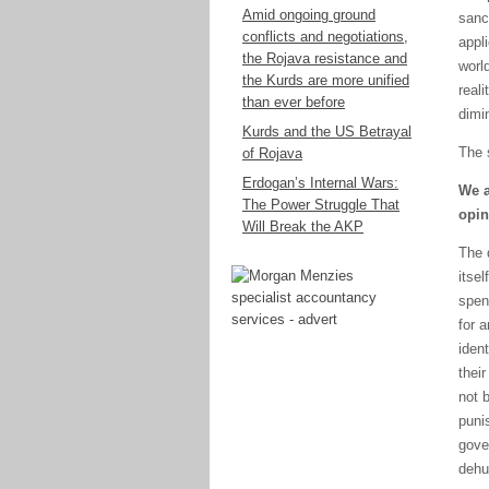
Amid ongoing ground
sanc
conflicts and negotiations,
appl
the Rojava resistance and
worl
the Kurds are more unified
real
than ever before
dimi
Kurds and the US Betrayal
The 
of Rojava
Erdogan’s Internal Wars:
We a
The Power Struggle That
opin
Will Break the AKP
The 
itse
spen
for a
iden
their
not 
puni
gove
dehu