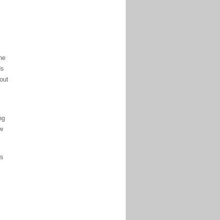
he
ds
hout
ng
w
is