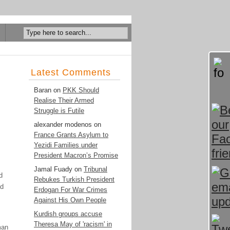
Latest Comments
Baran
on
PKK Should
Realise Their Armed
Struggle is Futile
alexander modenos
on
France Grants Asylum to
Yezidi Families under
President Macron’s Promise
Jamal Fuady
on
Tribunal
d
Rebukes Turkish President
nd
Erdogan For War Crimes
Against His Own People
Kurdish groups accuse
Theresa May of 'racism' in
man