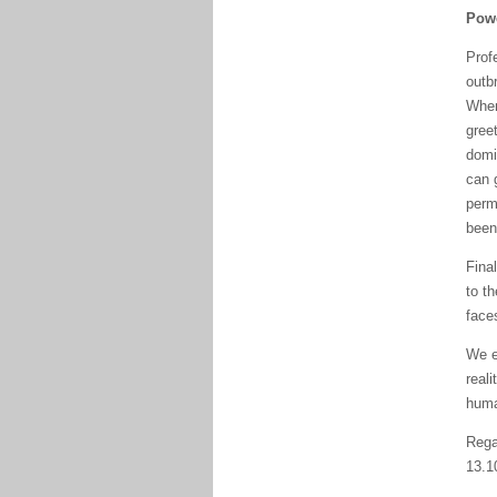
Powe
Prof
outb
When
greet
domi
can g
permi
been 
Fina
to t
face
We e
reali
huma
Rega
13.1