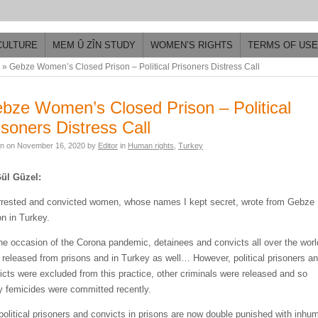
CULTURE
MEM Û ZÎN STUDY
WOMEN’S RIGHTS
TERMS OF USE
»
Gebze Women’s Closed Prison – Political Prisoners Distress Call
bze Women’s Closed Prison – Political
isoners Distress Call
en on
November 16, 2020
by
Editor
in
Human rights
,
Turkey
ül Güzel:
rrested and convicted women, whose names I kept secret, wrote from Gebze
on in Turkey.
he occasion of the Corona pandemic, detainees and convicts all over the worl
 released from prisons and in Turkey as well… However, political prisoners a
icts were excluded from this practice, other criminals were released and so
 femicides were committed recently.
political prisoners and convicts in prisons are now double punished with inhu