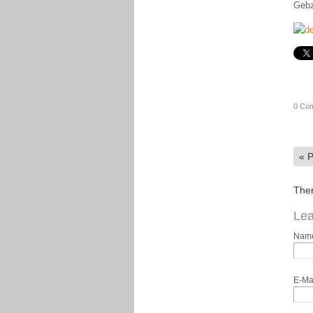
Gebz
0 Co
«
P
Ther
Lea
Nam
E-Ma