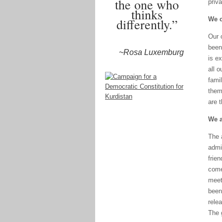
the one who
priva
thinks
We c
differently.”
Our 
been
~Rosa Luxemburg
is e
all 
fami
them 
are t
We a
The 
admi
frie
come
meet
been
rele
The g