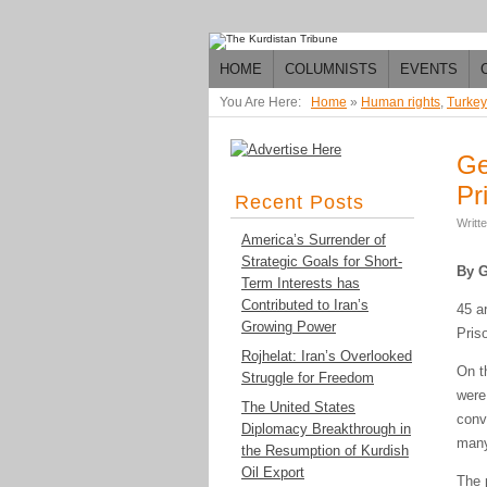
HOME
COLUMNISTS
EVENTS
You Are Here:
Home
»
Human rights
,
Turkey
Ge
Pr
Recent Posts
Writt
America’s Surrender of
Strategic Goals for Short-
By G
Term Interests has
Contributed to Iran’s
45 a
Growing Power
Pris
Rojhelat: Iran’s Overlooked
On t
Struggle for Freedom
were
The United States
conv
Diplomacy Breakthrough in
many
the Resumption of Kurdish
Oil Export
The 