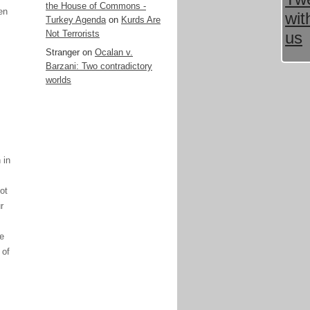
the House of Commons -
en
Turkey Agenda
on
Kurds Are
Not Terrorists
Stranger
on
Ocalan v.
Barzani: Two contradictory
worlds
 in
ot
r
ve
 of