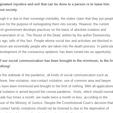
greatest injustice and evil that can be done to a person is to leave him
out society.
ugh it is due to their sovereign mentality, the states claim that they put peopl
rison for the purpose of reintegrating them into society. However, the current
ish government develops practices on the basis of absolute isolation and
manization of us. The House of the Dead, written by the author Dostoevsky
 ago, tells of this fact. People whose social ties and activities are blocked in
prison are essentially people who are taken into the death process. In particula
development of the coronavirus epidemic has been turned into an opportunity.
of our social communication has been brought to the minimum, to the li
othing!
e the outbreak of the pandemic, all kinds of social communication such as
phone, free visitation, non-contact visitation, use of common area and lawyer
ts have been minimized and brought to the limit of nothing. With all application
al isolation is aimed beyond the corona pandemic. Visits, which should normal
ade four times a month, are made twice a month or less, according to the
ion of the Ministry of Justice. Despite the Constitutional Court’s decision that
contact family visitations should not be listened to due to the deprivation of