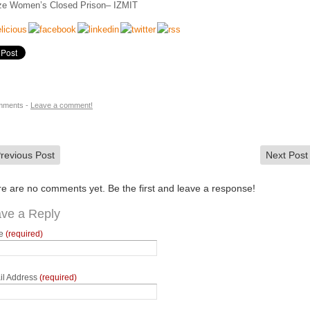
e Women’s Closed Prison– IZMIT
mments -
Leave a comment!
revious Post
Next Pos
e are no comments yet. Be the first and leave a response!
ve a Reply
e
(required)
il Address
(required)