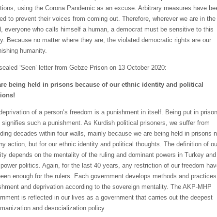
tions, using the Corona Pandemic as an excuse. Arbitrary measures have be
ied to prevent their voices from coming out. Therefore, wherever we are in the
d, everyone who calls himself a human, a democrat must be sensitive to this
ity. Because no matter where they are, the violated democratic rights are our
nishing humanity.
sealed ‘Seen’ letter from Gebze Prison on 13 October 2020:
re being held in prisons because of our ethnic identity and political
ions!
deprivation of a person’s freedom is a punishment in itself. Being put in prison
lf signifies such a punishment. As Kurdish political prisoners, we suffer from
ding decades within four walls, mainly because we are being held in prisons n
ny action, but for our ethnic identity and political thoughts. The definition of ou
tity depends on the mentality of the ruling and dominant powers in Turkey and
 power politics. Again, for the last 40 years, any restriction of our freedom ha
been enough for the rulers. Each government develops methods and practices
shment and deprivation according to the sovereign mentality. The AKP-MHP
rnment is reflected in our lives as a government that carries out the deepest
manization and desocialization policy.