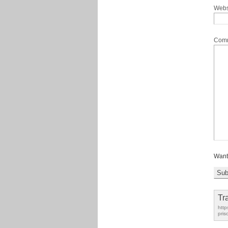
Webs
Com
Want
Tr
http
pris