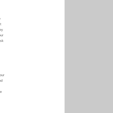
e
t
vey
our
ask
our
nd
ve