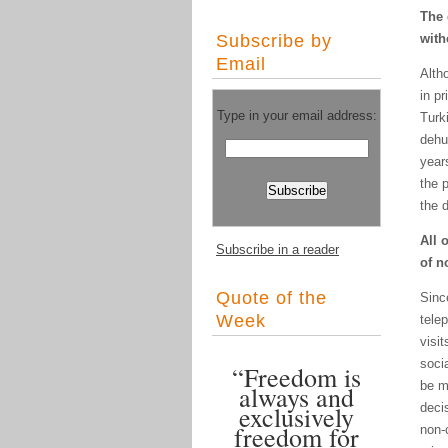
The 
Subscribe by
with
Email
Altho
in p
Type in your email address:
Turk
dehu
years
the 
the 
All 
Subscribe in a reader
of n
Quote of the
Sinc
Week
tele
visi
soci
“Freedom is
be m
always and
exclusively
decis
freedom for
non-